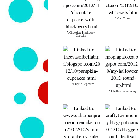
8. Owl Towel
7. Chocolate Blackberry
Cupcake
10. Pumpkin Cupcakes
11. halloween roundup