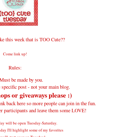
e this week that is TOO Cute??
Come link up!
Rules:
Must be made by you.
 specific post - not your main blog.
ops or giveaways please :)
ink back here so more people can join in the fun.
her participants and leave them some LOVE!
y will be open Tuesday-Saturday.
ay I'll highlight some of my favorites
we'll start over on Tuesday!