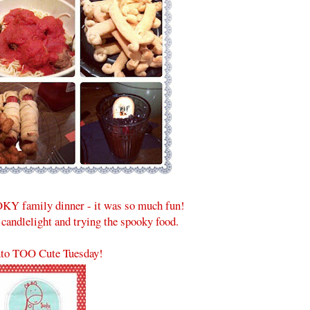
KY family dinner - it was so much fun!
 candlelight and trying the spooky food.
to TOO Cute Tuesday!