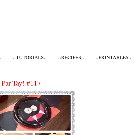
:
::TUTORIALS::
::RECIPES::
::PRINTABLES::
 Par-Tay! #117