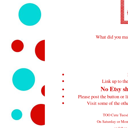
What did you mak
Link up to the
No Etsy sh
Please post the button or l
Visit some of the ot
TOO Cute Tuesda
On Saturday or Mond
and then 