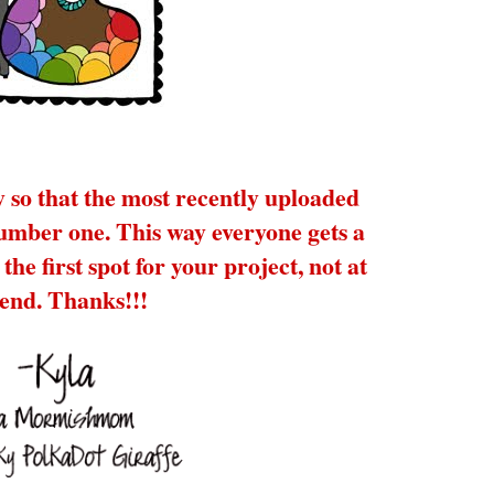
y so that the most recently uploaded
number one. This way everyone gets a
the first spot for your project, not at
 end. Thanks!!!