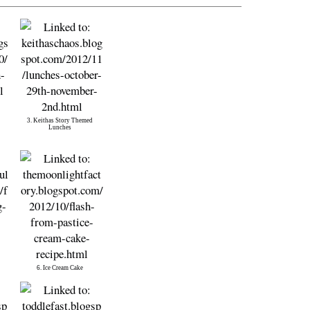
3. Keithas Story Themed
Lunches
6. Ice Cream Cake