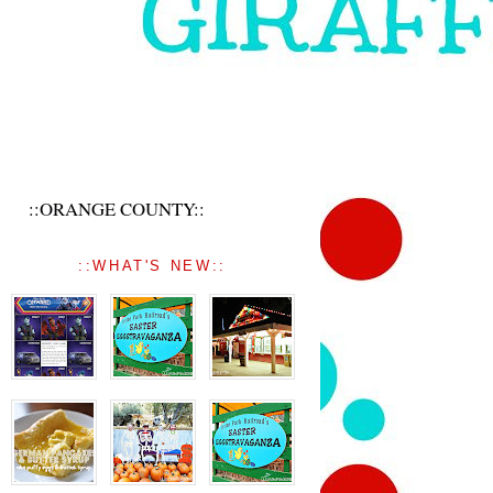
::ORANGE COUNTY::
::WHAT'S NEW::