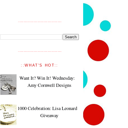
::WHAT'S HOT::
Want It? Win It! Wednesday:
Amy Cornwell Designs
1000 Celebration: Lisa Leonard
Giveaway