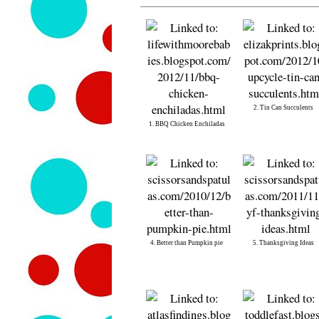
2. Tin Can Succulents
1. BBQ Chicken Enchiladas
4. Better than Pumpkin pie
5. Thanksgiving Ideas