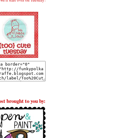
st brought to you by: