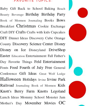
:FAVORITE TOPICS:
Baby Gift
Back to School
Baking
Beach
Birthday
Birthday Party
Beauty
Beverage
Bows
Books
Book of Mormon Journaling
Christmas
Breakfast
Cookie Exchange
Crafts
Craft DIY
Crafts with kids
Cupcakes
DIY
Dinner Ideas
Discovery Cube Orange
Discovery Science Center
Disney
County
Disney on Ice
DriveShop
Disneyland
Easter
Entertainment
Fall
Father's
Education
Feld Entertainment
Day
Favorite Things
Food
Fourth of July
Free
Fonts
General
Gift Ideas
Conference
Great Wolf Lodge
Halloween
Holidays
Irvine Park
Irvine
Railroad
Kids
Journaling Book of Mormon
Knott's Berry Farm
Knotts
Legoland
Lunch Ideas
Mommy School
Monster Jam
OC
Movember
Movies
Mother's Day