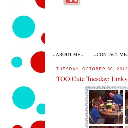
::ABOUT ME::
::CONTACT ME:
TUESDAY, OCTOBER 30, 2012
TOO Cute Tuesday: Linky