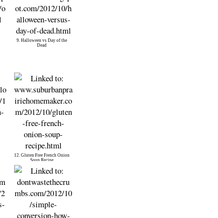
9. Halloween vs Day of the
Dead
12. Gluten Free French Onion
Soup Recipe