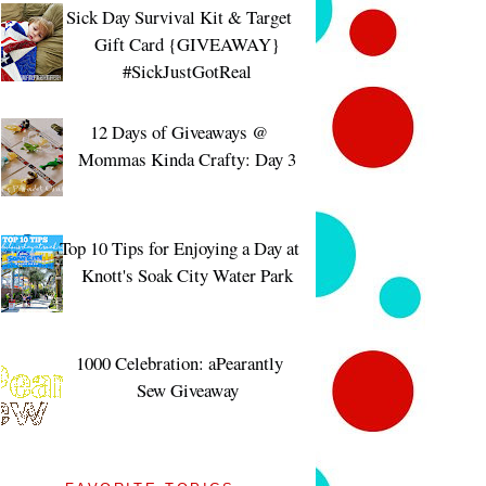
Sick Day Survival Kit & Target
Gift Card {GIVEAWAY}
#SickJustGotReal
12 Days of Giveaways @
Mommas Kinda Crafty: Day 3
Top 10 Tips for Enjoying a Day at
Knott's Soak City Water Park
1000 Celebration: aPearantly
Sew Giveaway