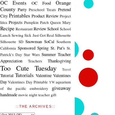
OC Events
Orange
OC Food
County
Party
Pretend
Preschool Treats
Printables
City
Product Review
Project
Projects
Idea
Pumpkin Patch
Queen Mary
Recipe
Review
School
Restaurant
School
Lunch
Sewing
Sick Just Got Real
Silhouette
Snowman
SoCal
Silhouette SD
Southern
Sponsored
Spring
St. Pat's
California
St.
Summer
Teacher
Patrick's Day
Star Wars
Appreciation
Thanksgiving
Teachers
Too Cute Tuesday
Travel
Tutorials
Tutorial
Valentine
Valentines
Day
Valentines Day Printable
aquarium
YW
giveaway
of the pacific
embroidery
handmade
movie night
teacher gift
::THE ARCHIVES::