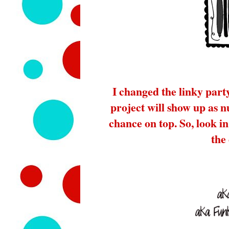
I changed the linky part
project will show up as 
chance on top. So, look in 
the