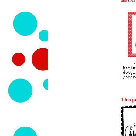
This po