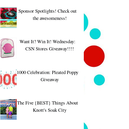
Sponsor Spotlights! Check out
the awesomeness!
Want It? Win It! Wednesday:
CSN Stores Giveaway!!!!
1000 Celebration: Pleated Poppy
Giveaway
The Five {BEST} Things About
Knott's Soak City