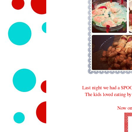
Last night we had a SPOO
The kids loved eating by
Now on