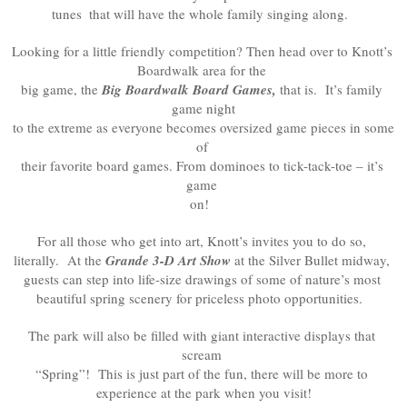
tunes
 that will have the whole family singing along.  
Looking for a little friendly competition? Then head over to Knott’s 
Boardwalk area for the 

big game, the 
Big Boardwalk Board Games,
 that is.  It’s family 
game night

 to the extreme as everyone becomes oversized game pieces in some 
of 

their favorite board games. From dominoes to tick-tack-toe – it’s 
game 

on!  
For all those who get into art, Knott’s invites you to do so, 

literally.  At the 
Grande 3-D Art Show
 at the Silver Bullet midway, 

guests can step into life-size drawings of some of nature’s most 

beautiful spring scenery for priceless photo opportunities.  
The park will also be filled with giant interactive displays that 
scream 

“Spring”!  This is just part of the fun, there will be more to 

experience at the park when you visit!