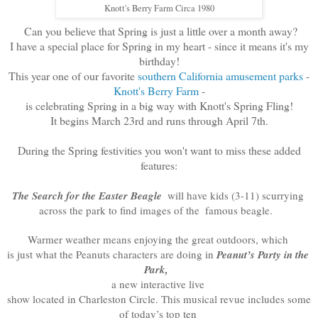
Knott's Berry Farm Circa 1980
Can you believe that Spring is just a little over a month away?
I have a special place for Spring in my heart - since it means it's my
birthday!
This year one of our favorite
southern California amusement parks
-
Knott's Berry Farm
-
is celebrating Spring in a big way with Knott's Spring Fling!
It begins March 23rd and runs through April 7th.
During the Spring festivities you won't want to miss these added
features:
The 
Search for the Easter Beagle 
 will have kids (3-11) scurrying 
across the park to find images of the 
famous beagle.  
Warmer weather means enjoying the great outdoors, which 

is just what the Peanuts characters are doing in 
Peanut’s Party in the 
Park, 
a new interactive live 
show located in Charleston Circle. This musical revue includes some 
of today’s top ten 