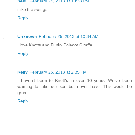
heidi
February 24, 2013 at 10:33 PM
i like the swings
Reply
Unknown
February 25, 2013 at 10:34 AM
I love Knotts and Funky Poladot Giraffe
Reply
Kelly
February 25, 2013 at 2:35 PM
I haven't been to Knott's in over 10 years! We've been
wanting to take our son but never have. This would be
great!
Reply