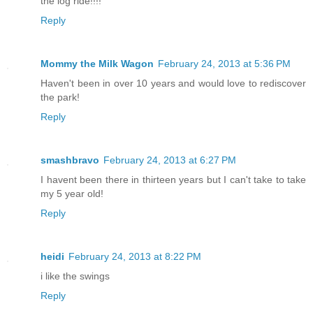
the log ride!!!!
Reply
Mommy the Milk Wagon
February 24, 2013 at 5:36 PM
Haven't been in over 10 years and would love to rediscover
the park!
Reply
smashbravo
February 24, 2013 at 6:27 PM
I havent been there in thirteen years but I can't take to take
my 5 year old!
Reply
heidi
February 24, 2013 at 8:22 PM
i like the swings
Reply