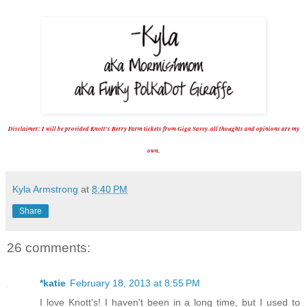
D
isclaimer:
I will be
p
rovided Knott's Berry Farm tickets from Giga Savvy. all thoughts and
opinions
are my
own.
Kyla Armstrong
at
8:40 PM
Share
26 comments:
*katie
February 18, 2013 at 8:55 PM
I love Knott's! I haven't been in a long time, but I used to