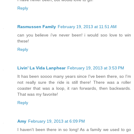
Reply
Rasmussen Family
February 19, 2013 at 11:51 AM
can you believe i've never been! i would soo love to win
these!
Reply
Livin' La Vida Lanphear
February 19, 2013 at 3:53 PM
It has been soooo many years since I've been there, so I'm
not really sure the ride is still there! There was a roller
coaster that was a loop, it ran forwards, then backwards.
That was my favorite!
Reply
Amy
February 19, 2013 at 6:09 PM
I haven't been there in so long! As a family we used to go