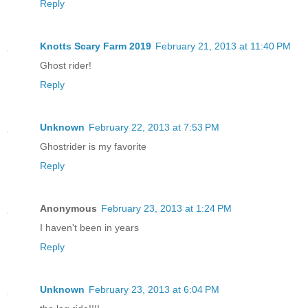
Reply
Knotts Scary Farm 2019
February 21, 2013 at 11:40 PM
Ghost rider!
Reply
Unknown
February 22, 2013 at 7:53 PM
Ghostrider is my favorite
Reply
Anonymous
February 23, 2013 at 1:24 PM
I haven't been in years
Reply
Unknown
February 23, 2013 at 6:04 PM