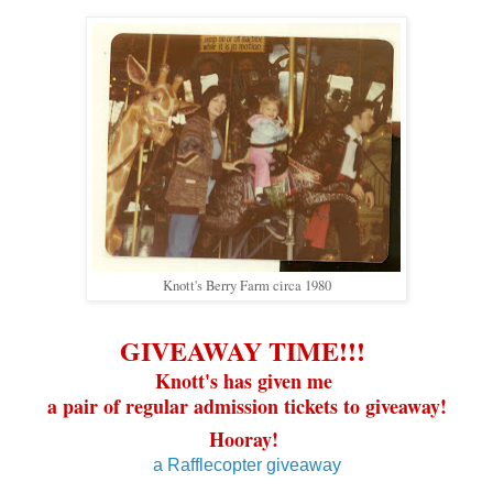
Knott's Berry Farm circa 1980
GIVEAWAY TIME!!!
Knott's has given me
a pair of regular admission tickets to giveaway!
Hooray!
a Rafflecopter giveaway