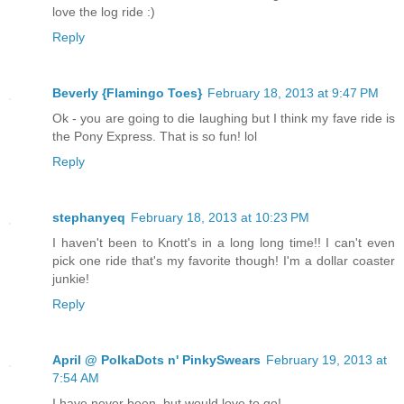
love the log ride :)
Reply
Beverly {Flamingo Toes}
February 18, 2013 at 9:47 PM
Ok - you are going to die laughing but I think my fave ride is
the Pony Express. That is so fun! lol
Reply
stephanyeq
February 18, 2013 at 10:23 PM
I haven't been to Knott's in a long long time!! I can't even
pick one ride that's my favorite though! I'm a dollar coaster
junkie!
Reply
April @ PolkaDots n' PinkySwears
February 19, 2013 at
7:54 AM
I have never been, but would love to go!