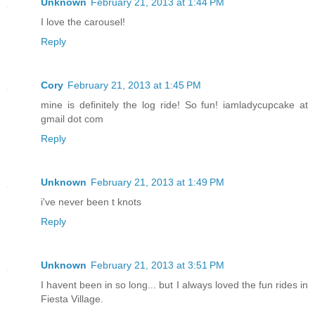
Unknown
February 21, 2013 at 1:44 PM
I love the carousel!
Reply
Cory
February 21, 2013 at 1:45 PM
mine is definitely the log ride! So fun! iamladycupcake at
gmail dot com
Reply
Unknown
February 21, 2013 at 1:49 PM
i've never been t knots
Reply
Unknown
February 21, 2013 at 3:51 PM
I havent been in so long... but I always loved the fun rides in
Fiesta Village.