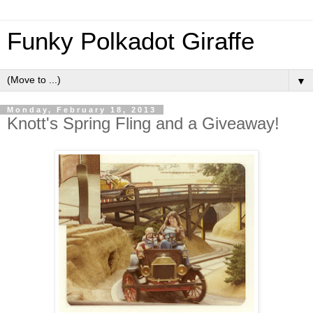
Funky Polkadot Giraffe
▼
Monday, February 18, 2013
Knott's Spring Fling and a Giveaway!