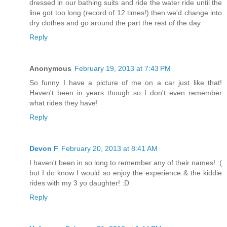
dressed in our bathing suits and ride the water ride until the
line got too long (record of 12 times!) then we'd change into
dry clothes and go around the part the rest of the day.
Reply
Anonymous
February 19, 2013 at 7:43 PM
So funny I have a picture of me on a car just like that!
Haven't been in years though so I don't even remember
what rides they have!
Reply
Devon F
February 20, 2013 at 8:41 AM
I haven't been in so long to remember any of their names! :(
but I do know I would so enjoy the experience & the kiddie
rides with my 3 yo daughter! :D
Reply