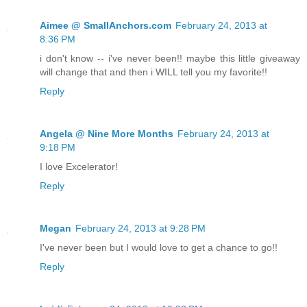
Aimee @ SmallAnchors.com
February 24, 2013 at
8:36 PM
i don't know -- i've never been!! maybe this little giveaway
will change that and then i WILL tell you my favorite!!
Reply
Angela @ Nine More Months
February 24, 2013 at
9:18 PM
I love Excelerator!
Reply
Megan
February 24, 2013 at 9:28 PM
I've never been but I would love to get a chance to go!!
Reply