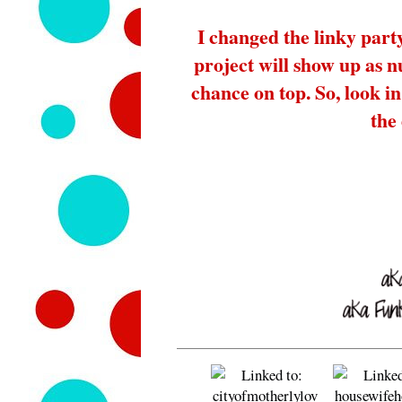
I changed the linky part
project will show up as 
chance on top. So, look in 
the