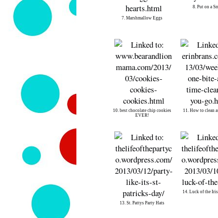
8. Put on a S
7. Marshmallow Eggs
10. best chocolate chip cookies
11. How to clean a
EVER!
14. Luck of the Iri
13. St. Pattys Party Hats