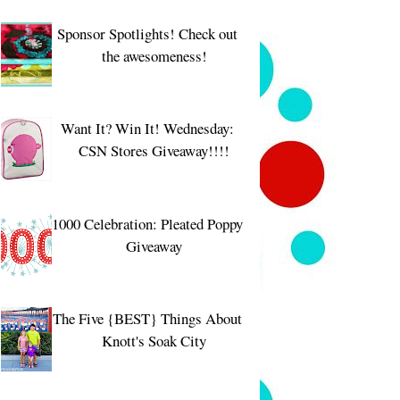
Sponsor Spotlights! Check out
the awesomeness!
Want It? Win It! Wednesday:
CSN Stores Giveaway!!!!
1000 Celebration: Pleated Poppy
Giveaway
The Five {BEST} Things About
Knott's Soak City