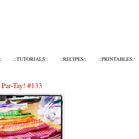
:
::TUTORIALS::
::RECIPES::
::PRINTABLES::
 Par-Tay! #133