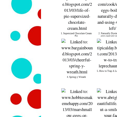
1. Supersized Chocolate Cream
2. Naturally Dyein
Pie
eggs (and egg re
5. How to Trap A L
4. Spring-y Wreath