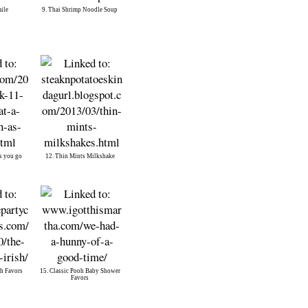
mile
9. Thai Shrimp Noodle Soup
s you go
12. Thin Mints Milkshake
sh Favors
15. Classic Pooh Baby Shower
Favors