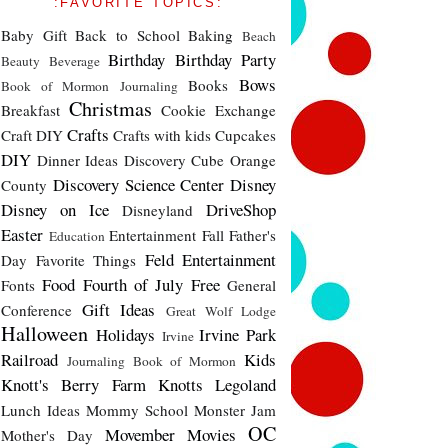
:FAVORITE TOPICS:
Baby Gift
Back to School
Baking
Beach
Birthday
Birthday Party
Beauty
Beverage
Bows
Books
Book of Mormon Journaling
Christmas
Breakfast
Cookie Exchange
Crafts
Craft DIY
Crafts with kids
Cupcakes
DIY
Dinner Ideas
Discovery Cube Orange
Discovery Science Center
Disney
County
Disney on Ice
DriveShop
Disneyland
Easter
Entertainment
Fall
Father's
Education
Feld Entertainment
Day
Favorite Things
Food
Fourth of July
Free
Fonts
General
Gift Ideas
Conference
Great Wolf Lodge
Halloween
Holidays
Irvine Park
Irvine
Railroad
Kids
Journaling Book of Mormon
Knott's Berry Farm
Knotts
Legoland
Lunch Ideas
Mommy School
Monster Jam
OC
Movember
Movies
Mother's Day