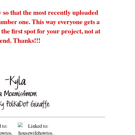
y so that the most recently uploaded
number one. This way everyone gets a
the first spot for your project, not at
 end. Thanks!!!