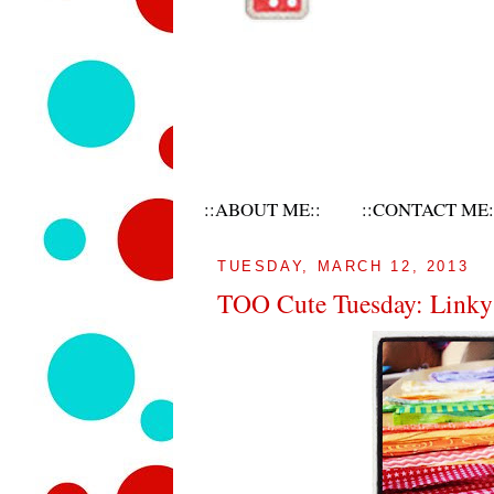
::ABOUT ME::
::CONTACT ME:
TUESDAY, MARCH 12, 2013
TOO Cute Tuesday: Linky