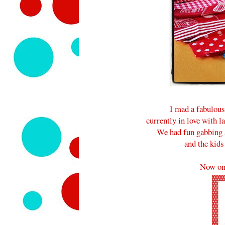
I mad a fabulou
currently in love with l
We had fun gabbing a
and the kids
Now on