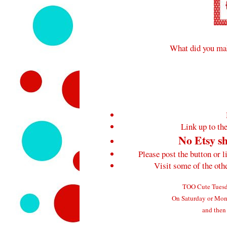
What did you mak
Link up to the
No Etsy sh
Please post the button or l
Visit some of the ot
TOO Cute Tuesda
On Saturday or Mond
and then 