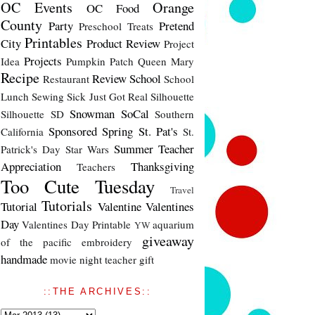
OC Events
Orange
OC Food
County
Party
Pretend
Preschool Treats
Printables
City
Product Review
Project
Projects
Idea
Pumpkin Patch
Queen Mary
Recipe
Review
School
Restaurant
School
Lunch
Sewing
Sick Just Got Real
Silhouette
Snowman
SoCal
Silhouette SD
Southern
Sponsored
Spring
St. Pat's
California
St.
Summer
Teacher
Patrick's Day
Star Wars
Appreciation
Thanksgiving
Teachers
Too Cute Tuesday
Travel
Tutorials
Tutorial
Valentine
Valentines
Day
Valentines Day Printable
aquarium
YW
giveaway
of the pacific
embroidery
handmade
movie night
teacher gift
::THE ARCHIVES::