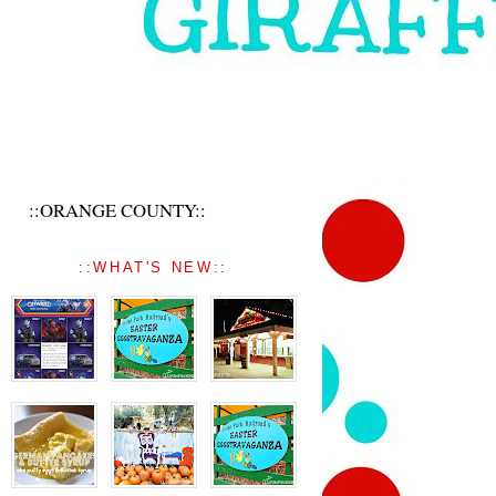
::ORANGE COUNTY::
::WHAT'S NEW::