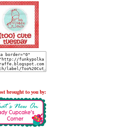
st brought to you by: