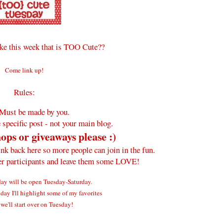
e this week that is TOO Cute??
Come link up!
Rules:
Must be made by you.
 specific post - not your main blog.
ops or giveaways please :)
ink back here so more people can join in the fun.
her participants and leave them some LOVE!
y will be open Tuesday-Saturday.
ay I'll highlight some of my favorites
we'll start over on Tuesday!