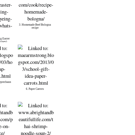
3. Homemade Beef Bologna
recipe
g Easter
cipes)
eprechaun
6. Paper Carrots