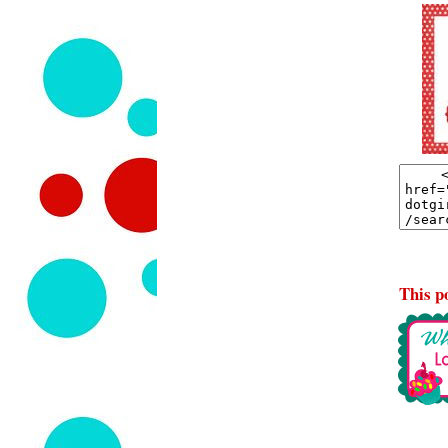
This po