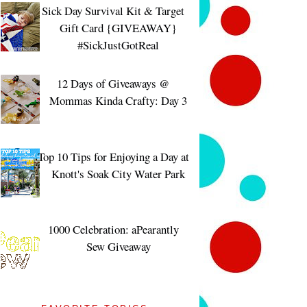
Sick Day Survival Kit & Target
Gift Card {GIVEAWAY}
#SickJustGotReal
12 Days of Giveaways @
Mommas Kinda Crafty: Day 3
Top 10 Tips for Enjoying a Day at
Knott's Soak City Water Park
1000 Celebration: aPearantly
Sew Giveaway