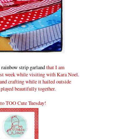
s
rainbow strip garland
that I am
ast week while visiting with Kara Noel.
nd crafting while it hailed outside
 played beautifully together.
to TOO Cute Tuesday!