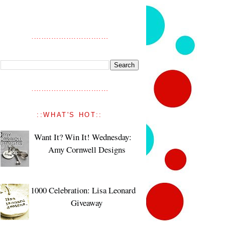
::WHAT'S HOT::
Want It? Win It! Wednesday:
Amy Cornwell Designs
1000 Celebration: Lisa Leonard
Giveaway