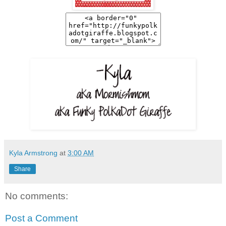
Kyla Armstrong
at
3:00 AM
Share
No comments:
Post a Comment