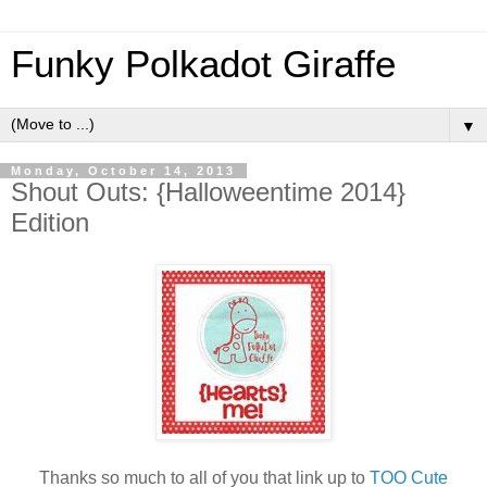
Funky Polkadot Giraffe
▼
Monday, October 14, 2013
Shout Outs: {Halloweentime 2014}
Edition
Thanks so much to all of you that link up to
TOO Cute