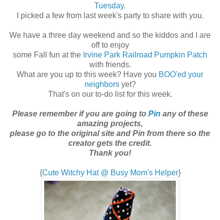
Tuesday
.
I picked a few from last week's party to share with you.
We have a three day weekend and so the kiddos and I are
off to enjoy
some Fall fun at the
Irvine Park Railroad Pumpkin Patch
with friends.
What are you up to this week? Have you
BOO'ed your
neighbors
yet?
That's on our to-do list for this week.
Please remember if you are going to
Pin
any of these
amazing projects,
please go to the original site and Pin from there so the
creator gets the credit.
Thank you!
{
Cute Witchy Hat @ Busy Mom's Helper
}