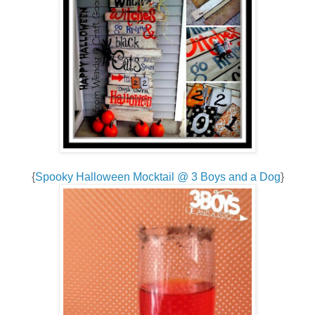
{
Spooky Halloween Mocktail @ 3 Boys and a Dog
}