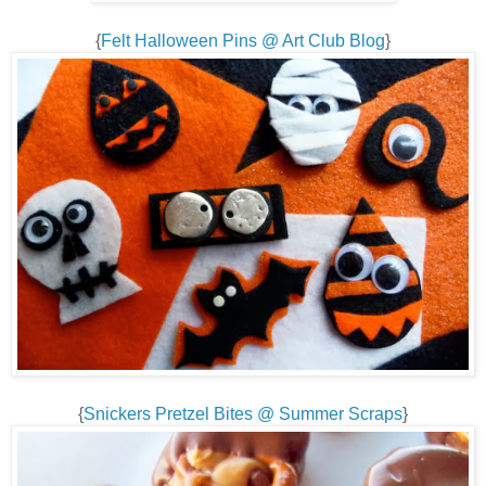
{
Felt Halloween Pins @ Art Club Blog
}
{
Snickers Pretzel Bites @ Summer Scraps
}