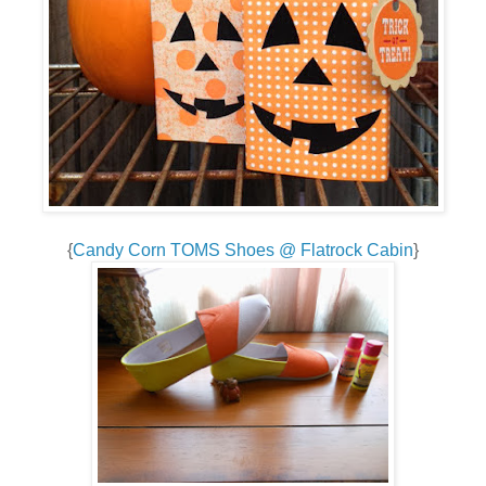
{
Candy Corn TOMS Shoes @ Flatrock Cabin
}