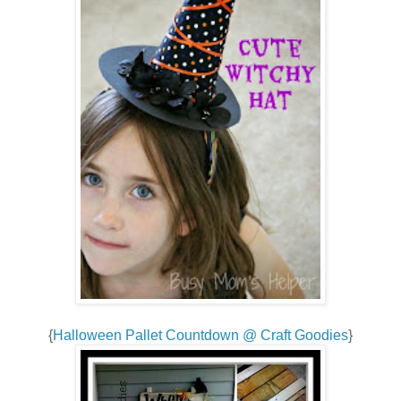
{
Halloween Pallet Countdown @ Craft Goodies
}