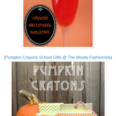
{
Pumpkin Crayons School Gifts @ The Moody Fashionista
}