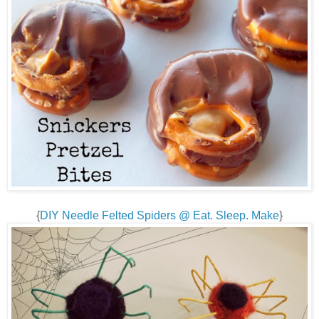
{
DIY Needle Felted Spiders @ Eat. Sleep. Make
}