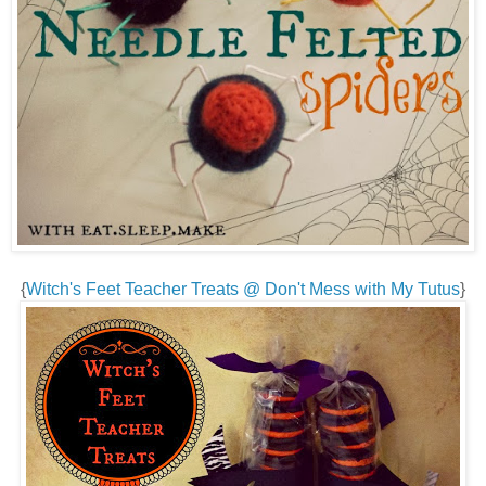
{
Witch's Feet Teacher Treats @ Don't Mess with My Tutus
}