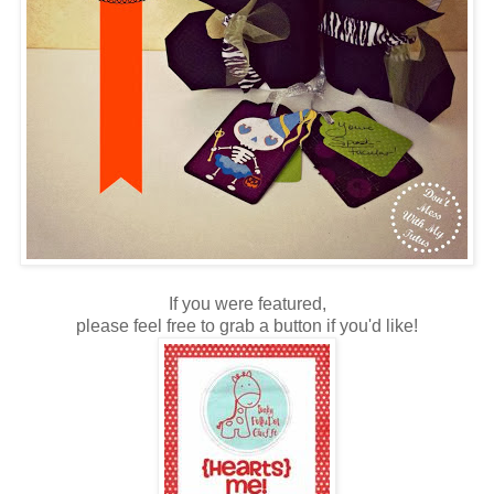
If you were featured,
please feel free to grab a button if you'd like!