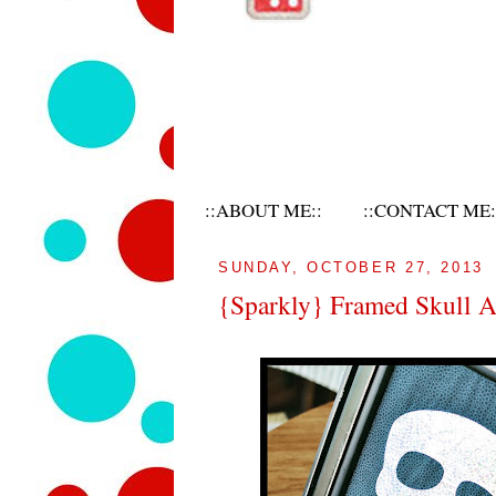
::ABOUT ME::
::CONTACT ME:
SUNDAY, OCTOBER 27, 2013
{Sparkly} Framed Skull A