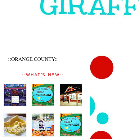
::ORANGE COUNTY::
::WHAT'S NEW::