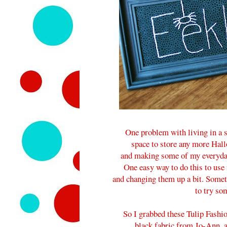
One problem with living in a s
space to store any more Hallo
and making some of my everyday 
One easy way to do this to use
and changing them up a bit. Somet
to try som
So I grabbed these Tulip Fashio
black fabric from Jo-Ann, 