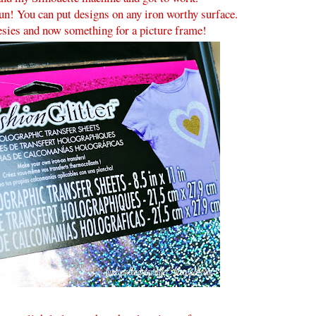
 fun! You can put designs on any iron worthy surface.
nesies and now something for a picture frame!