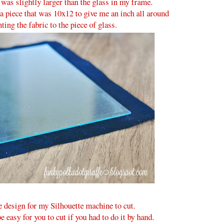
t was slightly larger than the glass in my frame.
a piece that was 10x12 to give me an inch all around
ing the fabric to the piece of glass.
le design for my Silhouette machine to cut.
 easy for you to cut if you had to do it by hand.