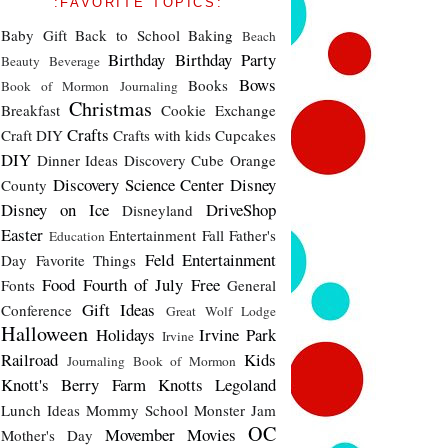
:FAVORITE TOPICS:
Baby Gift
Back to School
Baking
Beach
Birthday
Birthday Party
Beauty
Beverage
Bows
Books
Book of Mormon Journaling
Christmas
Breakfast
Cookie Exchange
Crafts
Craft DIY
Crafts with kids
Cupcakes
DIY
Dinner Ideas
Discovery Cube Orange
Discovery Science Center
Disney
County
Disney on Ice
DriveShop
Disneyland
Easter
Entertainment
Fall
Father's
Education
Feld Entertainment
Day
Favorite Things
Food
Fourth of July
Free
Fonts
General
Gift Ideas
Conference
Great Wolf Lodge
Halloween
Holidays
Irvine Park
Irvine
Railroad
Kids
Journaling Book of Mormon
Knott's Berry Farm
Knotts
Legoland
Lunch Ideas
Mommy School
Monster Jam
OC
Movember
Movies
Mother's Day