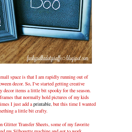
mall space is that I am rapidly running out of
ween decor. So, I've started getting creative
decor items a little bit spooky for the season.
 frames that normally hold pictures of my kids
imes I just add a
printable
, but this time I wanted
ething a little bit crafty.
n Glitter Transfer Sheets, some of my favorite
and my Silhouette machine and got to work.