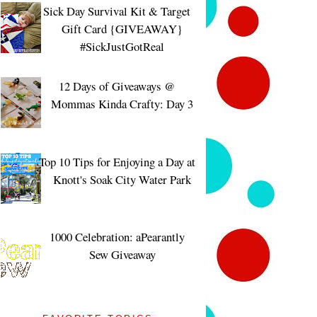
Sick Day Survival Kit & Target
Gift Card {GIVEAWAY}
#SickJustGotReal
12 Days of Giveaways @
Mommas Kinda Crafty: Day 3
Top 10 Tips for Enjoying a Day at
Knott's Soak City Water Park
1000 Celebration: aPearantly
Sew Giveaway