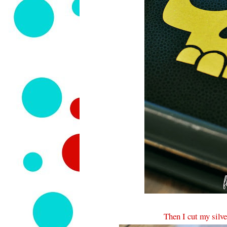
Then I cut my silve