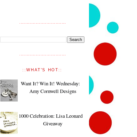
::WHAT'S HOT::
Want It? Win It! Wednesday:
Amy Cornwell Designs
1000 Celebration: Lisa Leonard
Giveaway