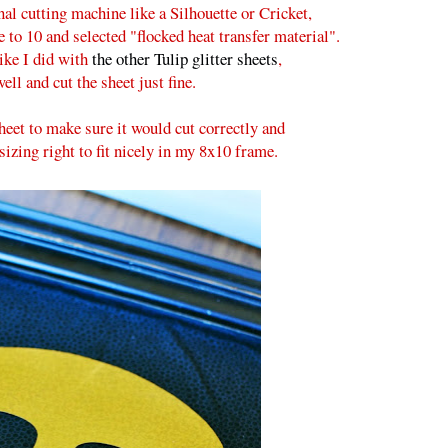
nal cutting machine like a Silhouette or Cricket,
de to 10 and selected "flocked heat transfer material".
like I did with
the other Tulip glitter sheets
,
ell and cut the sheet just fine.
sheet to make sure it would cut correctly and
sizing right to fit nicely in my 8x10 frame.