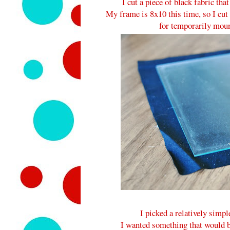
I cut a piece of black fabric tha
My frame is 8x10 this time, so I cut 
for temporarily mount
I picked a relatively simp
I wanted something that would be