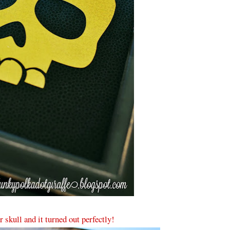
r skull and it turned out perfectly!