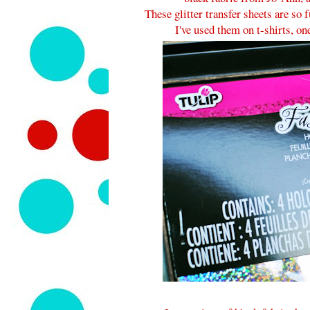
These glitter transfer sheets are so
I've used them on t-shirts, o