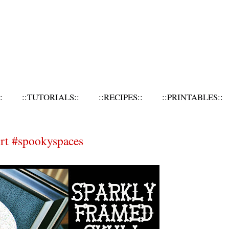
:
::TUTORIALS::
::RECIPES::
::PRINTABLES::
rt #spookyspaces