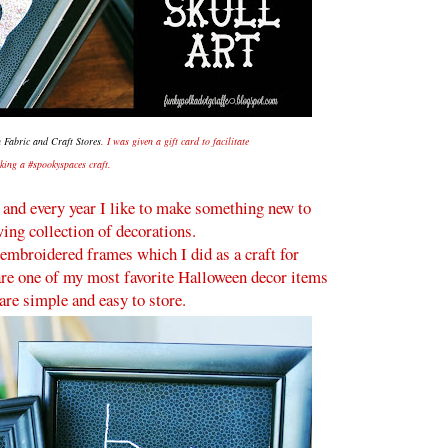
 Fabric and Craft Stores
. I was given a gift card to facilitate
king a #spookyspaces craft.
, and every year I like to make something new to
ing collection of decorations.
embroidered frames which I did as a craft for
 are one of my most favorite Halloween decor items
are simple and easy to store.