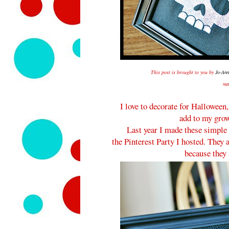
This post is brought to you by
Jo-Ann
ma
I love to decorate for Halloween
add to my grow
Last year I made these simple 
the Pinterest Party I hosted. They
because they 