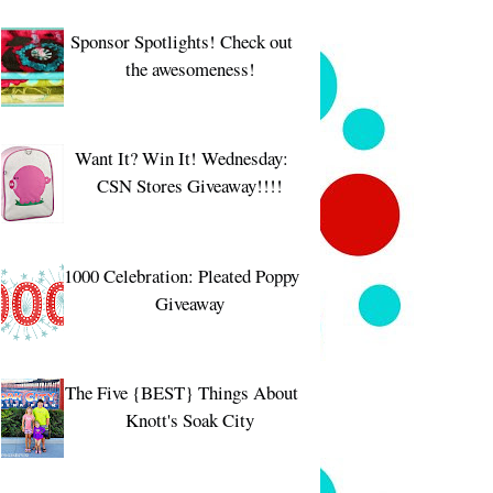
Sponsor Spotlights! Check out
the awesomeness!
Want It? Win It! Wednesday:
CSN Stores Giveaway!!!!
1000 Celebration: Pleated Poppy
Giveaway
The Five {BEST} Things About
Knott's Soak City