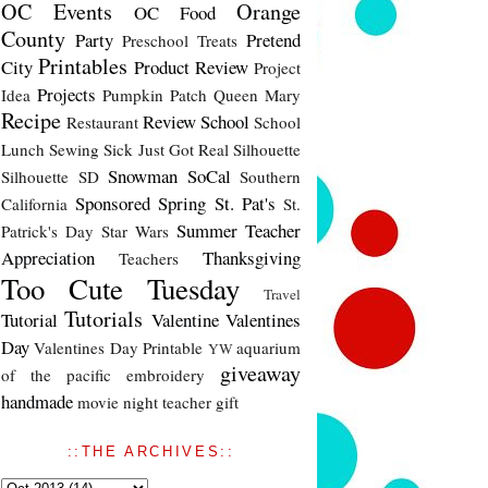
OC Events
Orange
OC Food
County
Party
Pretend
Preschool Treats
Printables
City
Product Review
Project
Projects
Idea
Pumpkin Patch
Queen Mary
Recipe
Review
School
Restaurant
School
Lunch
Sewing
Sick Just Got Real
Silhouette
Snowman
SoCal
Silhouette SD
Southern
Sponsored
Spring
St. Pat's
California
St.
Summer
Teacher
Patrick's Day
Star Wars
Appreciation
Thanksgiving
Teachers
Too Cute Tuesday
Travel
Tutorials
Tutorial
Valentine
Valentines
Day
Valentines Day Printable
aquarium
YW
giveaway
of the pacific
embroidery
handmade
movie night
teacher gift
::THE ARCHIVES::