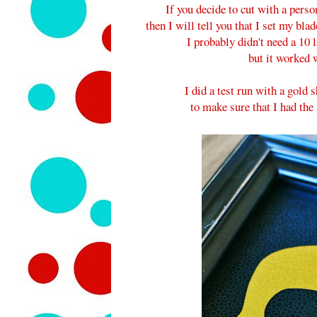
If you decide to cut with a perso
then I will tell you that I set my bla
I probably didn't need a 10 
but it worked w
I did a test run with a gold 
to make sure that I had the 