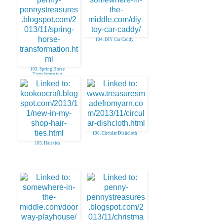
104. DIY Car Caddy
103. Spring Horse
Transformation
106. Circular Dishcloth
105. Hair ties