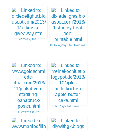
47. Turkey Talk
48. Turkey Tag + Nut Free Treat
50. Apple butter cake
49. created a poster