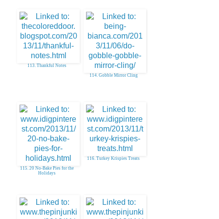
113. Thankful Notes
114. Gobble Mirror Cling
116. Turkey Krispies Treats
115. 20 No-Bake Pies for the
Holidays