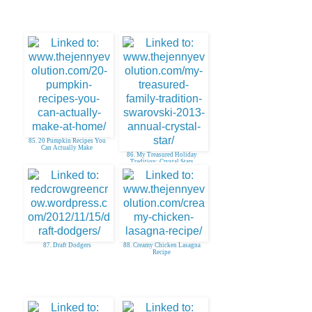
85. 20 Pumpkin Recipes You
Can Actually Make
86. My Treasured Holiday
Tradition: Crystal Stars
87. Draft Dodgers
88. Creamy Chicken Lasagna
Recipe