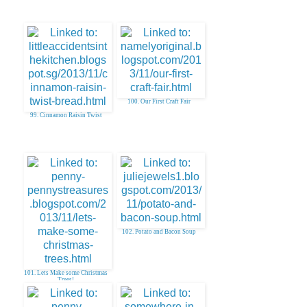
100. Our First Craft Fair
99. Cinnamon Raisin Twist
102. Potato and Bacon Soup
101. Lets Make some Christmas
Trees!