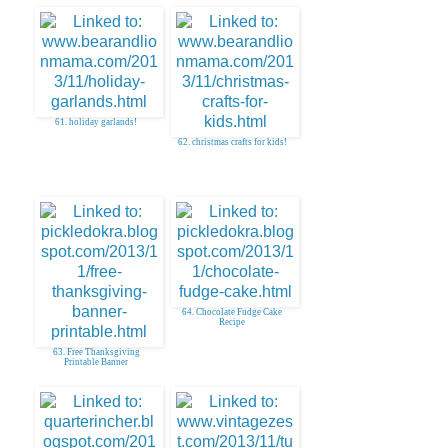
61. holiday garlands!
62. christmas crafts for kids!
64. Chocolate Fudge Cake
Recipe
63. Free Thanksgiving
Printable Banner