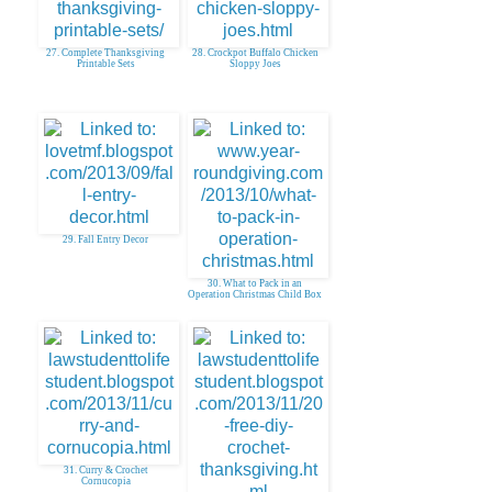
27. Complete Thanksgiving
28. Crockpot Buffalo Chicken
Printable Sets
Sloppy Joes
29. Fall Entry Decor
30. What to Pack in an
Operation Christmas Child Box
31. Curry & Crochet
Cornucopia