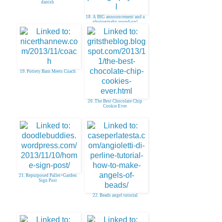
danish
18. A BIG announcement and a
photogrpahy round-up!
19. Pottery Barn Meets Coach
20. The Best Chocolate Chip
Cookie Ever
21. Repurposed Pallet=Garden
Sign Post
22. Beads angel tutorial