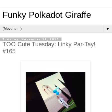
Funky Polkadot Giraffe
▼
Tuesday, November 12, 2013
TOO Cute Tuesday: Linky Par-Tay!
#165