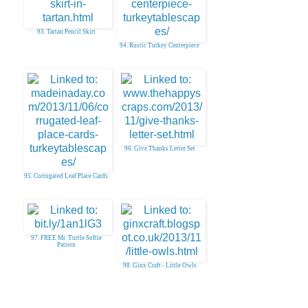
93. Tartan Pencil Skirt
94. Rustic Turkey Centerpiece
96. Give Thanks Letter Set
95. Corrugated Leaf Place Cards
97. FREE Mr. Turtle Softie
Pattern
98. Ginx Craft - Little Owls