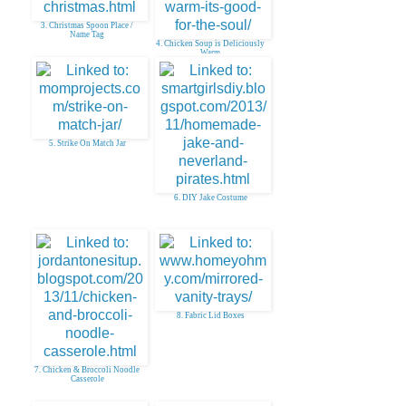
3. Christmas Spoon Place /
Name Tag
4. Chicken Soup is Deliciously
Warm
5. Strike On Match Jar
6. DIY Jake Costume
8. Fabric Lid Boxes
7. Chicken & Broccoli Noodle
Casserole