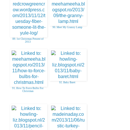
90. Meet My Granny Lamp
89. 1st Christmas Present of
2013
92. Baby Baret
91. How To Force Bulbs For
Christmas