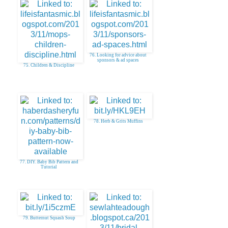
76. Looking for advice about
sponsors & ad spaces
75. Children & Discipline
78. Herb & Grits Muffins
77. DIY. Baby Bib Pattern and
Tutorial
79. Butternut Squash Soup