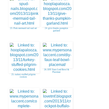
23. Pink mermaid tail nail art
24. give thanks pumpkin
garland
26. DIY Faux Leaf Bowl &
Placemat
25. turkey stuffed pilgrim
cookies