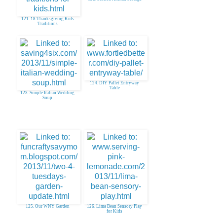
121. 18 Thanksgiving Kids
Traditions
124. DIY Pallet Entryway
Table
123. Simple Italian Wedding
Soup
125. Our WNY Garden
126. Lima Bean Sensory Play
for Kids