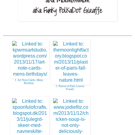
1. Art Note Cards--Mens
Birthday
2. Plaster of Paris Leaves
Wreath