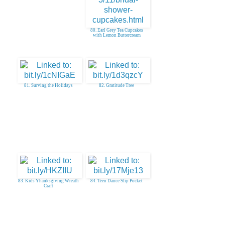
80. Earl Grey Tea Cupcakes
with Lemon Buttercream
81. Surving the Holidays
82. Gratitude Tree
83. Kids Yhanksgiving Wreath
84. Teen Dance Slip Pocket
Craft