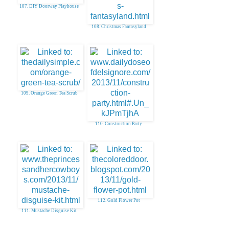
107. DIY Doorway Playhouse
108. Christmas Fantasyland
109. Orange Green Tea Scrub
110. Construction Party
112. Gold Flower Pot
111. Mustache Disguise Kit