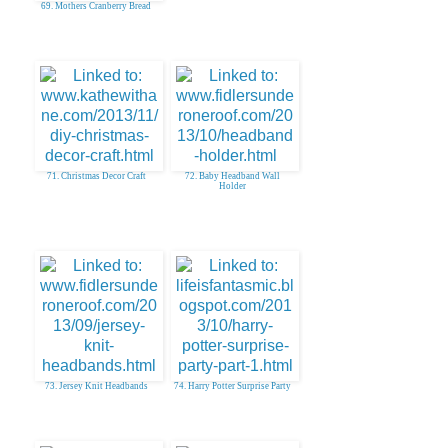
69. Mothers Cranberry Bread
71. Christmas Decor Craft
72. Baby Headband Wall
Holder
73. Jersey Knit Headbands
74. Harry Potter Surprise Party