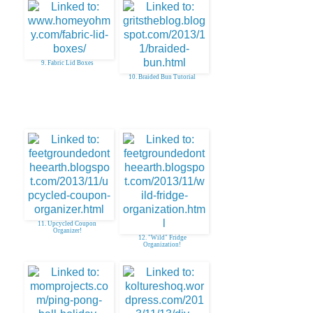
9. Fabric Lid Boxes
10. Braided Bun Tutorial
11. Upcycled Coupon
Organizer!
12. "Wild" Fridge
Organization!