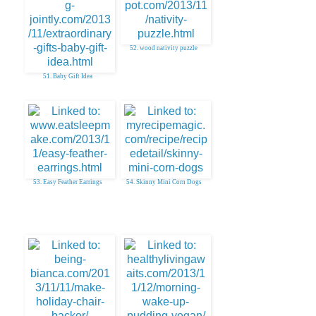
52. wood nativity puzzle
51. Baby Gift Idea
53. Easy Feather Earrings
54. Skinny Mini Corn Dogs