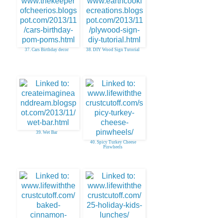
37. Cars Birthday decor
38. DIY Wood Sign Tutorial
39. Wet Bar
40. Spicy Turkey Cheese
Pinwheels