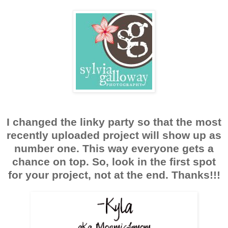
I changed the linky party so that the most
recently uploaded project will show up as
number one. This way everyone gets a
chance on top. So, look in the first spot
for your project, not at the end. Thanks!!!