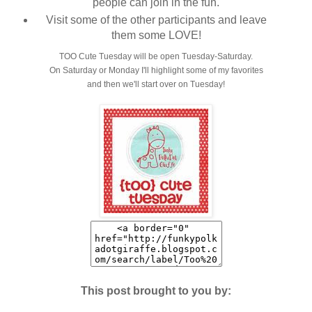
people can join in the fun.
Visit some of the other participants and leave
them some LOVE!
TOO Cute Tuesday will be open Tuesday-Saturday.
On Saturday or Monday I'll highlight some of my favorites
and then we'll start over on Tuesday!
This post brought to you by: