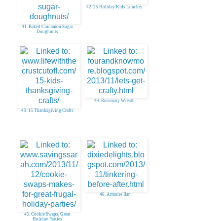
42. 25 Holiday Kids Lunches
41. Baked Cinnamon Sugar
Doughnuts
44. Rosemary Wreath
43. 15 Thanksgiving Crafts
46. Armoire Bar
45. Cookie Swaps, Great
Holiday Parties