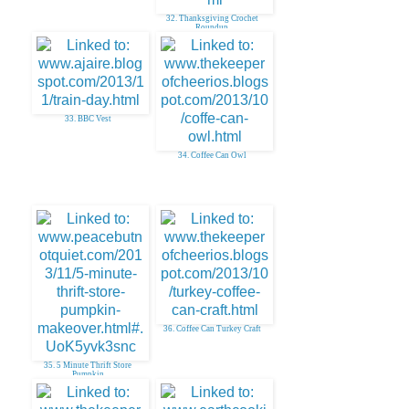
32. Thanksgiving Crochet
Roundup
33. BBC Vest
34. Coffee Can Owl
36. Coffee Can Turkey Craft
35. 5 Minute Thrift Store
Pumpkin