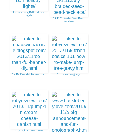
13. Ping Pong Ball Holiday
Lights
14. DIY Braided Seed Bead
Necklace
15. Be Thankful Banner DIY
16. Lump free gravy
17. pumpkin cream cheese