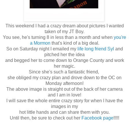
This weekend I had a crazy dream about pictures I wanted
taken of my JT Boy.
You see, he's turning 8 in less than a month and when
you're
a Mormon
that's kind of a big deal.
So on Saturday night I emailed my
life long friend Syl
and
pitched her the idea
and begged her to come down to Orange County and work
her magic.
Since she's such a fantastic friend,
she obliged my crazy plan and drove down to the OC on
Monday afternoon!
The above image is straight out of the back of her camera
and I am in love!
I will save the whole entire crazy story for when I have the
images in my
hot little hands and can share them with you.
Until then, be sure to check out her
Facebook page
!!!!!