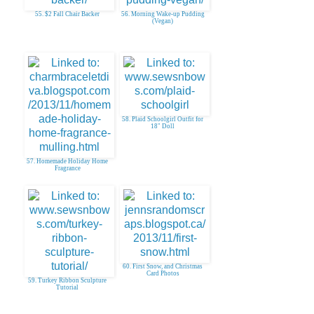
55. $2 Fall Chair Backer
56. Morning Wake-up Pudding
(Vegan)
58. Plaid Schoolgirl Outfit for
18" Doll
57. Homemade Holiday Home
Fragrance
60. First Snow, and Christmas
Card Photos
59. Turkey Ribbon Sculpture
Tutorial