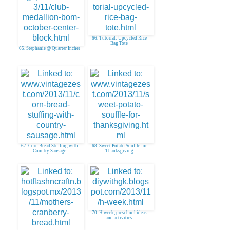
66. Tutorial: Upcycled Rice
Bag Tote
65. Stephanie @ Quarter Incher
67. Corn Bread Stuffing with
68. Sweet Potato Souffle for
Country Sausage
Thanksgiving
70. H week, preschool ideas
and activities