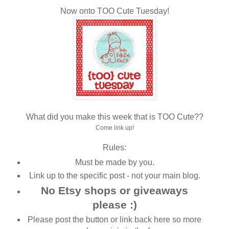
Now onto TOO Cute Tuesday!
What did you make this week that is TOO Cute??
Come link up!
Rules:
Must be made by you.
Link up to the specific post - not your main blog.
No Etsy shops or giveaways
please :)
Please post the button or link back here so more