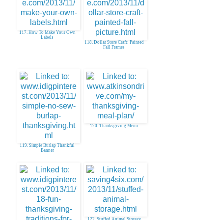
117. How To Make Your Own
Labels
118. Dollar Store Craft: Painted
Fall Frames
120. Thanksgiving Menu
119. Simple Burlap Thankful
Banner
122. Stuffed Animal Storage