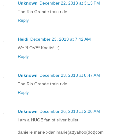
Unknown
December 22, 2013 at 3:13 PM
The Rio Grande train ride.
Reply
Heidi
December 23, 2013 at 7:42 AM
We *LOVE* Knotts!! :)
Reply
Unknown
December 23, 2013 at 8:47 AM
The Rio Grande train ride.
Reply
Unknown
December 26, 2013 at 2:06 AM
i am a HUGE fan of silver bullet.
danielle marie xdanimarie(at)yahoo(dot)com