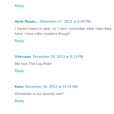
Reply
Heidi Reads...
December 27, 2013 at 8:49 PM
I haven't been in year, so I can't remember what rides they
have. I love roller coasters though!
Reply
Unknown
December 28, 2013 at 8:13 PM
We love The Log Ride!
Reply
Katie
December 30, 2013 at 10:24 AM
Ghostrider is our favorite ride!!
Reply