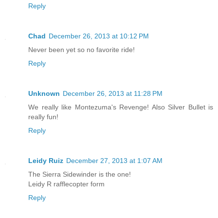
Reply
Chad
December 26, 2013 at 10:12 PM
Never been yet so no favorite ride!
Reply
Unknown
December 26, 2013 at 11:28 PM
We really like Montezuma's Revenge! Also Silver Bullet is
really fun!
Reply
Leidy Ruiz
December 27, 2013 at 1:07 AM
The Sierra Sidewinder is the one!
Leidy R rafflecopter form
Reply