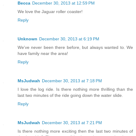
Becca
December 30, 2013 at 12:59 PM
We love the Jaguar roller coaster!
Reply
Unknown
December 30, 2013 at 6:19 PM
We've never been there before, but always wanted to. We
have family near the area!
Reply
MsJudwah
December 30, 2013 at 7:18 PM
I love the log ride. Is there nothing more thrilling than the
last two minutes of the ride going down the water slide.
Reply
MsJudwah
December 30, 2013 at 7:21 PM
Is there nothing more exciting then the last two minutes of