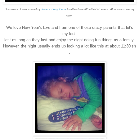
Disclosure: I was invited by
Knott's Berry Farm
to attend the #KnottsNYE event. All opinions are my
own.
We love New Year's Eve and I am one of those crazy parents that let's
my kids
last as long as they last and enjoy the night doing fun things as a family.
However, the night usually ends up looking a lot like this at about 11:30ish
. . .