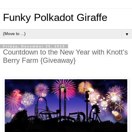
Funky Polkadot Giraffe
▼
Friday, December 20, 2013
Countdown to the New Year with Knott's
Berry Farm {Giveaway}