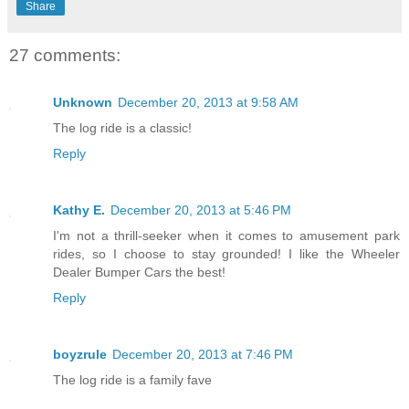
Share
27 comments:
Unknown
December 20, 2013 at 9:58 AM
The log ride is a classic!
Reply
Kathy E.
December 20, 2013 at 5:46 PM
I'm not a thrill-seeker when it comes to amusement park
rides, so I choose to stay grounded! I like the Wheeler
Dealer Bumper Cars the best!
Reply
boyzrule
December 20, 2013 at 7:46 PM
The log ride is a family fave