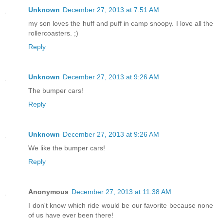
Unknown
December 27, 2013 at 7:51 AM
my son loves the huff and puff in camp snoopy. I love all the
rollercoasters. ;)
Reply
Unknown
December 27, 2013 at 9:26 AM
The bumper cars!
Reply
Unknown
December 27, 2013 at 9:26 AM
We like the bumper cars!
Reply
Anonymous
December 27, 2013 at 11:38 AM
I don't know which ride would be our favorite because none
of us have ever been there!