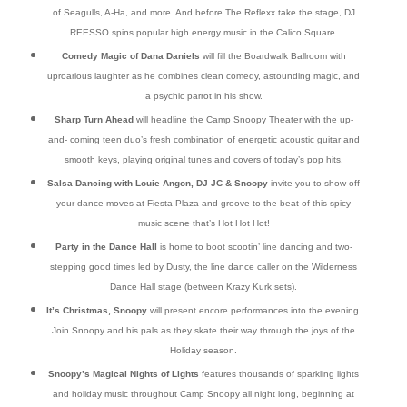
of Seagulls, A-Ha, and more. And before The Reflexx take the stage, DJ
REESSO spins popular high energy music in the Calico Square.
Comedy Magic of Dana Daniels
will fill the Boardwalk Ballroom with
uproarious laughter as he combines clean comedy, astounding magic, and
a psychic parrot in his show.
Sharp Turn Ahead
will headline the Camp Snoopy Theater with the up-
and- coming teen duo’s fresh combination of energetic acoustic guitar and
smooth keys, playing original tunes and covers of today’s pop hits.
Salsa Dancing with Louie Angon, DJ JC & Snoopy
invite you to show off
your dance moves at Fiesta Plaza and groove to the beat of this spicy
music scene that’s Hot Hot Hot!
Party in the Dance Hall
is home to boot scootin’ line dancing and two-
stepping good times led by Dusty, the line dance caller on the Wilderness
Dance Hall stage (between Krazy Kurk sets).
It’s Christmas, Snoopy
will present encore performances into the evening.
Join Snoopy and his pals as they skate their way through the joys of the
Holiday season.
Snoopy’s Magical Nights of Lights
features thousands of sparkling lights
and holiday music throughout Camp Snoopy all night long, beginning at