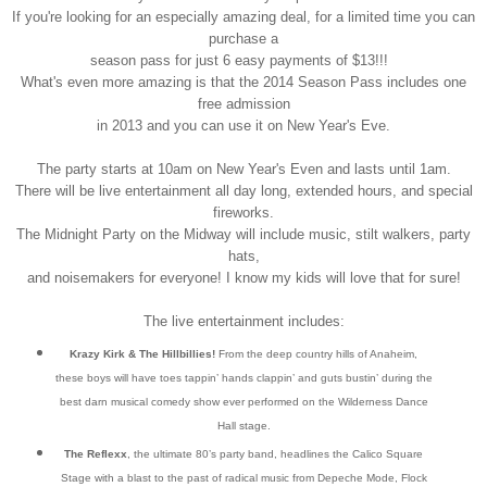
If you're looking for an especially amazing deal, for a limited time you can
purchase a
season pass for just 6 easy payments of $13!!!
What's even more amazing is that the 2014 Season Pass includes one
free admission
in 2013 and you can use it on New Year's Eve.
The party starts at 10am on New Year's Even and lasts until 1am.
There will be live entertainment all day long, extended hours, and special
fireworks.
The Midnight Party on the Midway will include music, stilt walkers, party
hats,
and noisemakers for everyone! I know my kids will love that for sure!
The live entertainment includes:
Krazy Kirk & The Hillbillies!
From the deep country hills of Anaheim,
these boys will have toes tappin’ hands clappin’ and guts bustin’ during the
best darn musical comedy show ever performed on the Wilderness Dance
Hall stage.
The Reflexx
, the ultimate 80’s party band, headlines the Calico Square
Stage with a blast to the past of radical music from Depeche Mode, Flock