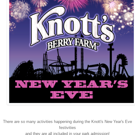
There are so many activities happening during the Knott's New Year's Eve
festivities
and they are all included in your park admission!