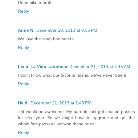
Debnmike moretti
Reply
Anne N.
December 20, 2013 at 9:35 PM
We love the soap box racers.
Reply
Livin' La Vida Lanphear
December 21, 2013 at 7:45 AM
I don't know what our favorite ride is, we've never been!
Reply
Heidi
December 21, 2013 at 1:48 PM
Tht would be awesome. My parents just got season passes
for next year. So we might have to upgrade and get the
whole fam passes I we won these ones.
Reply