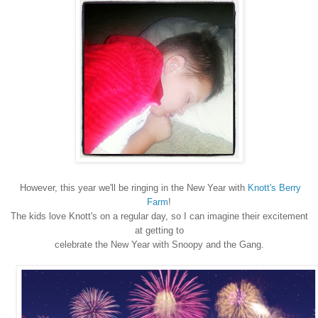
However, this year we'll be ringing in the New Year with
Knott's Berry
Farm
!
The kids love Knott's on a regular day, so I can imagine their excitement
at getting to
celebrate the New Year with Snoopy and the Gang.