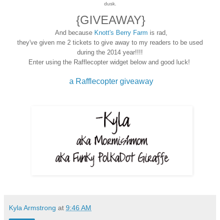
dusk.
{GIVEAWAY}
And because
Knott's Berry Farm
is rad,
they've given me 2 tickets to give away to my readers to be used
during the 2014 year!!!!
Enter using the Rafflecopter widget below and good luck!
a Rafflecopter giveaway
Kyla Armstrong
at
9:46 AM