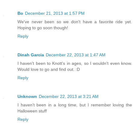
Bo
December 21, 2013 at 1:57 PM
We've never been so we don't have a favorite ride yet.
Hoping to go soon though!
Reply
Dinah Garcia
December 22, 2013 at 1:47 AM
I haven't been to Knott's in ages, so I wouldn't even know.
Would love to go and find out. :D
Reply
Unknown
December 22, 2013 at 3:21 AM
I haven't been in a long time, but I remember loving the
Halloween stuff
Reply