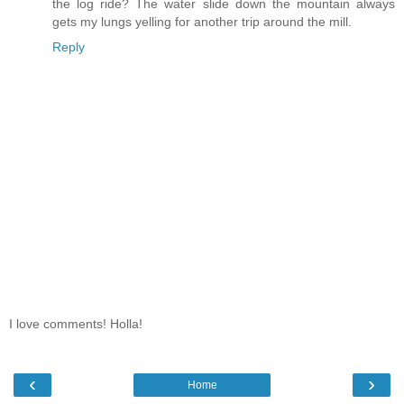
the log ride? The water slide down the mountain always
gets my lungs yelling for another trip around the mill.
Reply
I love comments! Holla!
‹
›
Home