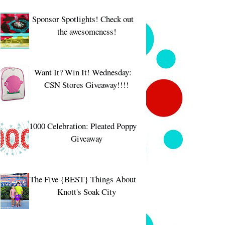
Sponsor Spotlights! Check out
the awesomeness!
Want It? Win It! Wednesday:
CSN Stores Giveaway!!!!
1000 Celebration: Pleated Poppy
Giveaway
The Five {BEST} Things About
Knott's Soak City