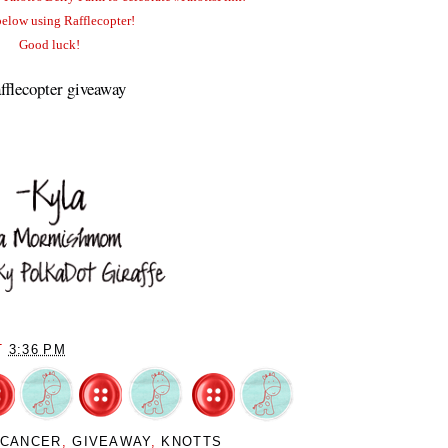
below using Rafflecopter!
Good luck!
fflecopter giveaway
T
3:36 PM
 CANCER
,
GIVEAWAY
,
KNOTTS