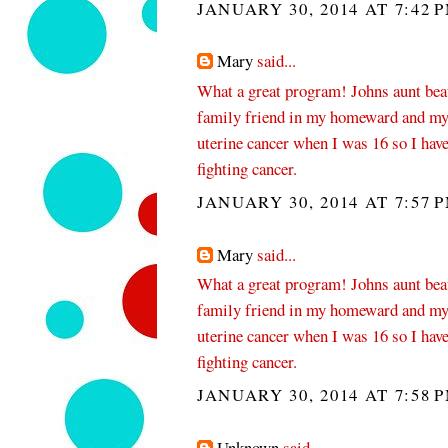
JANUARY 30, 2014 AT 7:42 
Mary
said...
What a great program! Johns aunt beat 
family friend in my homeward and my
uterine cancer when I was 16 so I have
fighting cancer.
JANUARY 30, 2014 AT 7:57 
Mary
said...
What a great program! Johns aunt beat 
family friend in my homeward and my
uterine cancer when I was 16 so I have
fighting cancer.
JANUARY 30, 2014 AT 7:58 
Unknown
said...