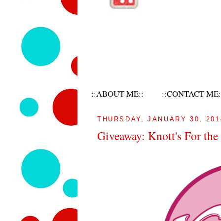
::ABOUT ME::
::CONTACT ME:
THURSDAY, JANUARY 30, 201
Giveaway: Knott's For th