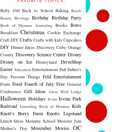
:FAVORITE TOPICS:
Baby Gift
Back to School
Baking
Beach
Birthday
Birthday Party
Beauty
Beverage
Bows
Books
Book of Mormon Journaling
Christmas
Breakfast
Cookie Exchange
Crafts
Craft DIY
Crafts with kids
Cupcakes
DIY
Dinner Ideas
Discovery Cube Orange
Discovery Science Center
Disney
County
Disney on Ice
DriveShop
Disneyland
Easter
Entertainment
Fall
Father's
Education
Feld Entertainment
Day
Favorite Things
Food
Fourth of July
Free
Fonts
General
Gift Ideas
Conference
Great Wolf Lodge
Halloween
Holidays
Irvine Park
Irvine
Railroad
Kids
Journaling Book of Mormon
Knott's Berry Farm
Knotts
Legoland
Lunch Ideas
Mommy School
Monster Jam
OC
Movember
Movies
Mother's Day