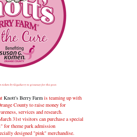
n tickets by GigaSavvy to giveaway for this post.
at
Knott's Berry Farm
is teaming up with
range County to raise money for
areness, services and research.
arch 31st visitors can purchase a special
s" for theme park admission
pecially designed "pink" merchandise.