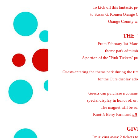
To kick off this fantastic 
to Susan G. Komen Orange C
Orange County wit
THE 
From February 1st-March
theme park admiss
A portion of the "Pink Tickets" 
Guests entering the theme park during the tim
for the Cure display a
Guests can purchase a commem
special display in honor of, o
The magnet will be sol
Knott’s Berry Farm and
all
GIV
I'm giving away 2 tickets t