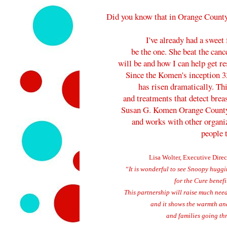
Did you know that in Orange County
I've already had a sweet
be the one. She beat the can
will be and how I can help get r
Since the Komen's inception 33
has risen dramatically. Th
and treatments that detect breas
Susan G. Komen Orange Count
and works with other organiz
people 
Lisa Wolter, Executive Direc
“It is wonderful to see Snoopy hugg
for the Cure benef
T
his partnership will raise much ne
and it shows the warmth an
and families going thr