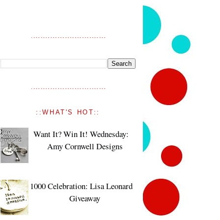
::WHAT'S HOT::
Want It? Win It! Wednesday:
Amy Cornwell Designs
1000 Celebration: Lisa Leonard
Giveaway