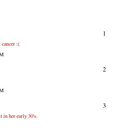
1
 cancer :(
PM
2
PM
3
t in her early 30's.