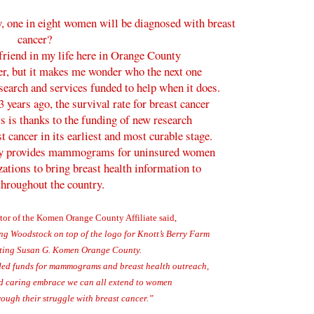
, one in eight women will be diagnosed with breast
cancer?
 friend in my life here in Orange County
cer, but it makes me wonder who the next one
esearch and services funded to help when it does.
 years ago, the survival rate for breast cancer
is is thanks to the funding of new research
t cancer in its earliest and most curable stage.
y provides mammograms for uninsured women
ations to bring breast health information to
throughout the country.
tor of the Komen Orange County Affiliate said,
ing Woodstock on top of the logo for Knott’s Berry Farm
iting Susan G. Komen Orange County.
eded funds for mammograms and breast health outreach,
d caring embrace we can all extend to women
ough their struggle with breast cancer.”