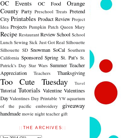
OC Events
Orange
OC Food
County
Party
Pretend
Preschool Treats
Printables
City
Product Review
Project
Projects
Idea
Pumpkin Patch
Queen Mary
Recipe
Review
School
Restaurant
School
Lunch
Sewing
Sick Just Got Real
Silhouette
Snowman
SoCal
Silhouette SD
Southern
Sponsored
Spring
St. Pat's
California
St.
Summer
Teacher
Patrick's Day
Star Wars
Appreciation
Thanksgiving
Teachers
Too Cute Tuesday
Travel
Tutorials
Tutorial
Valentine
Valentines
Day
Valentines Day Printable
aquarium
YW
giveaway
of the pacific
embroidery
handmade
movie night
teacher gift
::THE ARCHIVES::