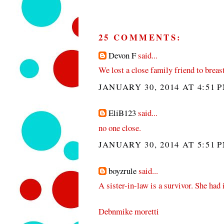
25 COMMENTS:
Devon F
said...
We lost a close family friend to breast
JANUARY 30, 2014 AT 4:51 
EliB123
said...
no one close.
JANUARY 30, 2014 AT 5:51 
boyzrule
said...
A sister-in-law is a survivor. She had i
Debnmike moretti