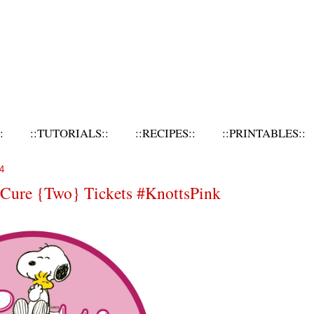
:
::TUTORIALS::
::RECIPES::
::PRINTABLES::
4
e Cure {Two} Tickets #KnottsPink