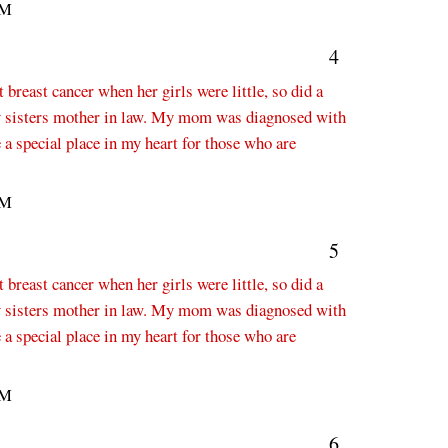
PM
4
breast cancer when her girls were little, so did a
 sisters mother in law. My mom was diagnosed with
 a special place in my heart for those who are
PM
5
breast cancer when her girls were little, so did a
 sisters mother in law. My mom was diagnosed with
 a special place in my heart for those who are
PM
6