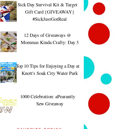
Sick Day Survival Kit & Target
Gift Card {GIVEAWAY}
#SickJustGotReal
12 Days of Giveaways @
Mommas Kinda Crafty: Day 3
Top 10 Tips for Enjoying a Day at
Knott's Soak City Water Park
1000 Celebration: aPearantly
Sew Giveaway