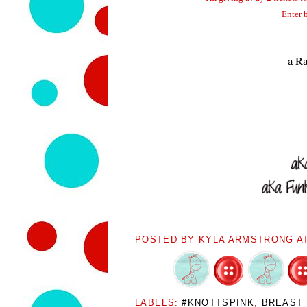
Enter 
a Ra
POSTED BY
KYLA ARMSTRONG
A
LABELS:
#KNOTTSPINK
,
BREAST