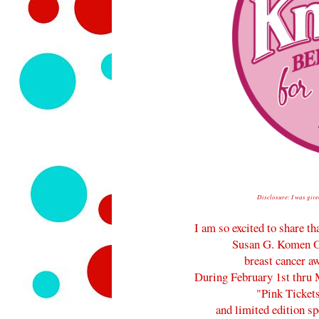
Disclosure: I was give
I am so excited to share th
Susan G. Komen O
breast cancer aw
During February 1st thru M
"Pink Ticket
and limited edition s