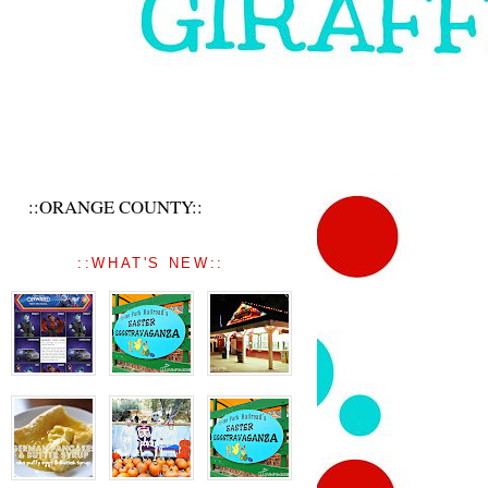
::ORANGE COUNTY::
::WHAT'S NEW::