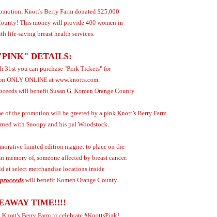
promotion, Knott's Berry Farm donated $25,000
ounty! This money will provide 400 women in
h life-saving breast health services.
"PINK" DETAILS:
 31st you can purchase "Pink Tickets" for
ion ONLY ONLINE at www.knotts.com.
proceeds will benefit Susan G. Komen Orange County.
e of the promotion will be greeted by a pink Knott’s Berry Farm
dorned with Snoopy and his pal Woodstock.
orative limited edition magnet to place on the
r in memory of, someone affected by breast cancer.
d at select merchandise locations inside
 proceeds
will benefit Komen Orange County.
EAWAY TIME!!!!
o Knott's Berry Farm to celebrate #KnottsPink!