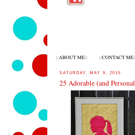
::ABOUT ME::
::CONTACT ME:
SATURDAY, MAY 9, 2015
25 Adorable (and Personal