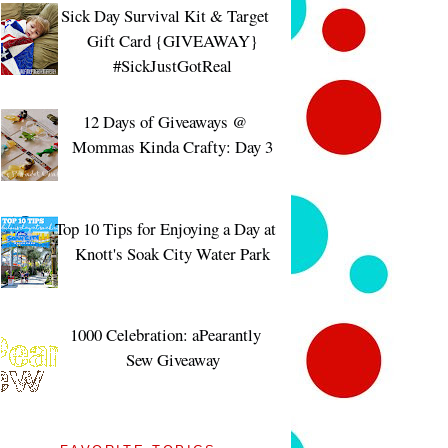
Sick Day Survival Kit & Target
Gift Card {GIVEAWAY}
#SickJustGotReal
12 Days of Giveaways @
Mommas Kinda Crafty: Day 3
Top 10 Tips for Enjoying a Day at
Knott's Soak City Water Park
1000 Celebration: aPearantly
Sew Giveaway