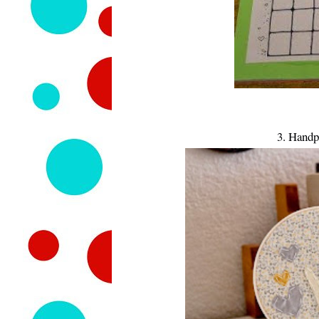
3. Handp