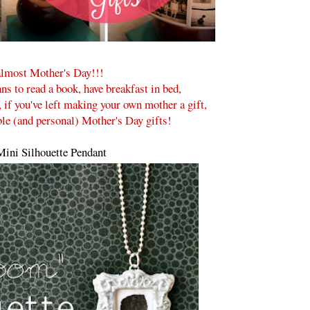
lmost Mother's Day!!!
ns to read a book, have breakfast in bed,
, if you've left making your own mother a gift,
ble (and personal) Mother's Day gifts!
ini Silhouette Pendant