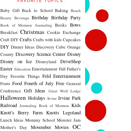
:FAVORITE TOPICS:
Baby Gift
Back to School
Baking
Beach
Birthday
Birthday Party
Beauty
Beverage
Bows
Books
Book of Mormon Journaling
Christmas
Breakfast
Cookie Exchange
Crafts
Craft DIY
Crafts with kids
Cupcakes
DIY
Dinner Ideas
Discovery Cube Orange
Discovery Science Center
Disney
County
Disney on Ice
DriveShop
Disneyland
Easter
Entertainment
Fall
Father's
Education
Feld Entertainment
Day
Favorite Things
Food
Fourth of July
Free
Fonts
General
Gift Ideas
Conference
Great Wolf Lodge
Halloween
Holidays
Irvine Park
Irvine
Railroad
Kids
Journaling Book of Mormon
Knott's Berry Farm
Knotts
Legoland
Lunch Ideas
Mommy School
Monster Jam
OC
Movember
Movies
Mother's Day