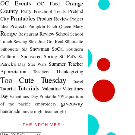
OC Events
Orange
OC Food
County
Party
Pretend
Preschool Treats
Printables
City
Product Review
Project
Projects
Idea
Pumpkin Patch
Queen Mary
Recipe
Review
School
Restaurant
School
Lunch
Sewing
Sick Just Got Real
Silhouette
Snowman
SoCal
Silhouette SD
Southern
Sponsored
Spring
St. Pat's
California
St.
Summer
Teacher
Patrick's Day
Star Wars
Appreciation
Thanksgiving
Teachers
Too Cute Tuesday
Travel
Tutorials
Tutorial
Valentine
Valentines
Day
Valentines Day Printable
aquarium
YW
giveaway
of the pacific
embroidery
handmade
movie night
teacher gift
::THE ARCHIVES::