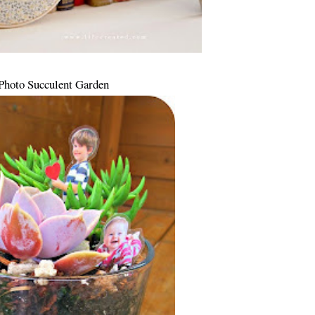
Photo Succulent Garden