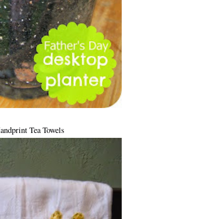
Handprint Tea Towels