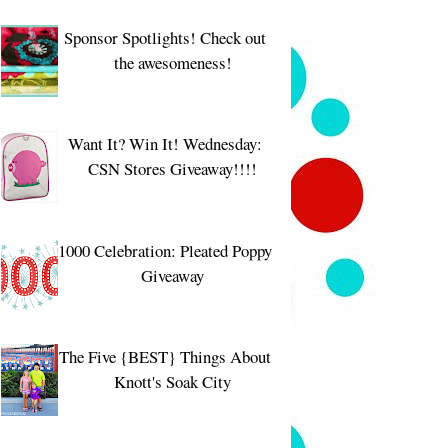
Sponsor Spotlights! Check out
the awesomeness!
Want It? Win It! Wednesday:
CSN Stores Giveaway!!!!
1000 Celebration: Pleated Poppy
Giveaway
The Five {BEST} Things About
Knott's Soak City