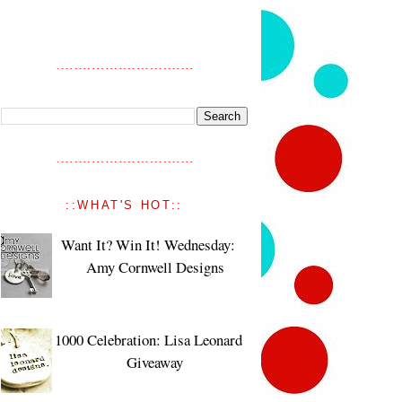
::WHAT'S HOT::
Want It? Win It! Wednesday:
Amy Cornwell Designs
1000 Celebration: Lisa Leonard
Giveaway