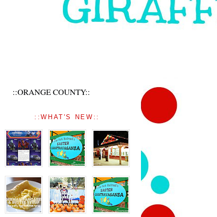
::ORANGE COUNTY::
::WHAT'S NEW::