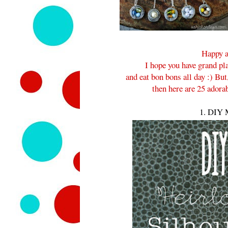
Happy a
I hope you have grand pla
and eat bon bons all day :) But
then here are 25 adora
1. DIY M