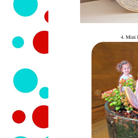
4. Mini 