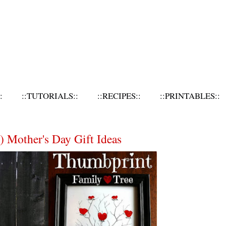
:
::TUTORIALS::
::RECIPES::
::PRINTABLES::
) Mother's Day Gift Ideas