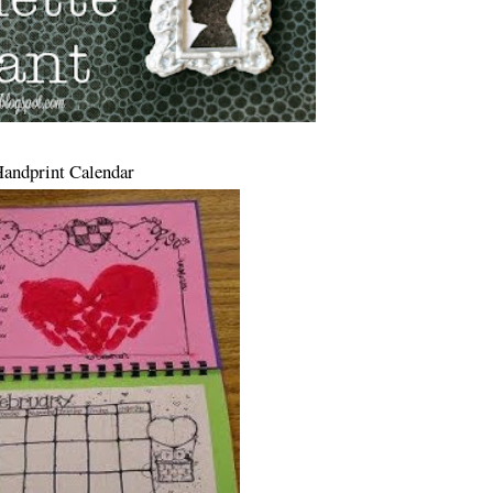
Handprint Calendar