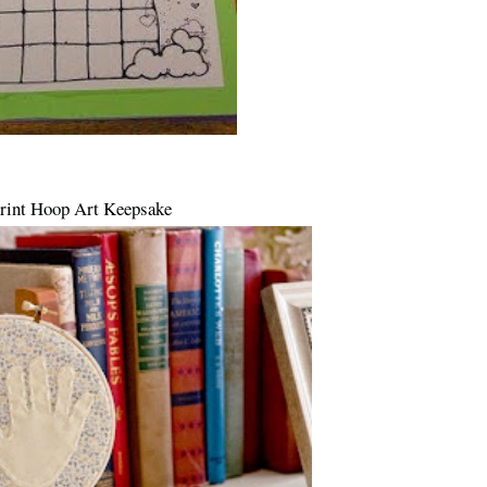
rint Hoop Art Keepsake