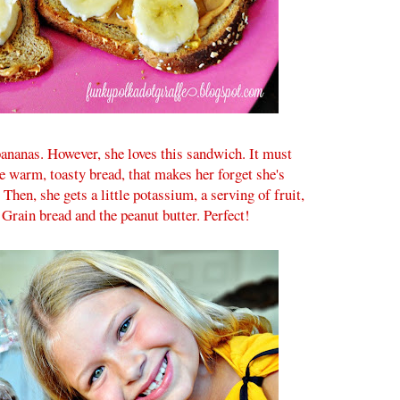
 bananas. However, she loves this sandwich. It must
he warm, toasty bread, that makes her forget she's
 Then, she gets a little potassium, a serving of fruit,
 Grain bread and the peanut butter. Perfect!