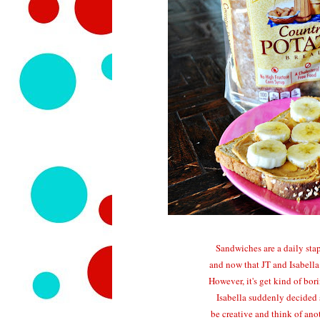
Sandwiches are a daily stap
and now that JT and Isabella
However, it's get kind of bo
Isabella suddenly decided s
be creative and think of ano