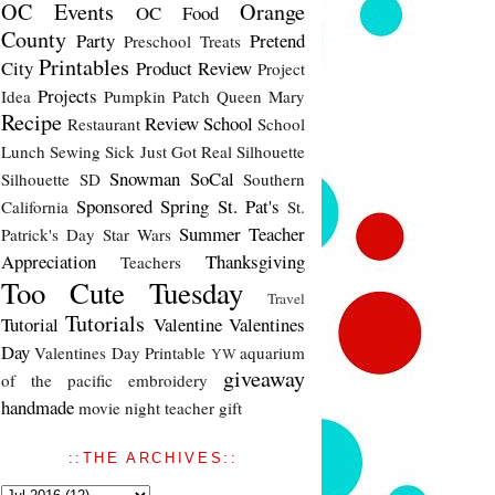
OC Events
Orange
OC Food
County
Party
Pretend
Preschool Treats
Printables
City
Product Review
Project
Projects
Idea
Pumpkin Patch
Queen Mary
Recipe
Review
School
Restaurant
School
Lunch
Sewing
Sick Just Got Real
Silhouette
Snowman
SoCal
Silhouette SD
Southern
Sponsored
Spring
St. Pat's
California
St.
Summer
Teacher
Patrick's Day
Star Wars
Appreciation
Thanksgiving
Teachers
Too Cute Tuesday
Travel
Tutorials
Tutorial
Valentine
Valentines
Day
Valentines Day Printable
aquarium
YW
giveaway
of the pacific
embroidery
handmade
movie night
teacher gift
::THE ARCHIVES::