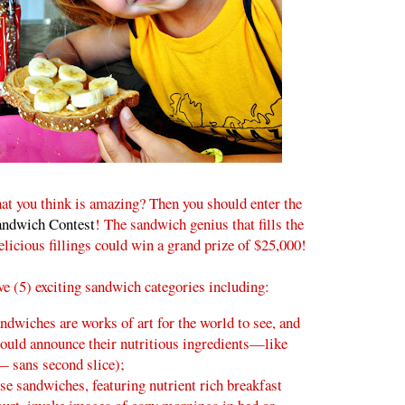
at you think is amazing? Then you should enter the
andwich Contest
! The sandwich genius that fills the
icious fillings could win a grand prize of $25,000!
ive (5) exciting sandwich categories including:
ndwiches are works of art for the world to see, and
ould announce their nutritious ingredients—like
— sans second slice);
se sandwiches, featuring nutrient rich breakfast