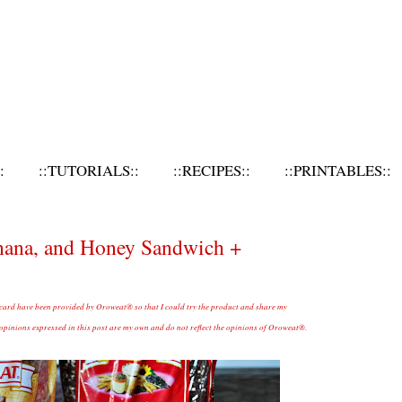
:
::TUTORIALS::
::RECIPES::
::PRINTABLES::
anana, and Honey Sandwich +
 card have been provided by Oroweat® so that I could try the product and share my
inions expressed in this post are my own and do not reflect the opinions of Oroweat®.