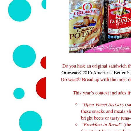
Do you have an original sandwich th
Oroweat® 2016 America's Better S
Oroweat® Bread up with the most del
This year’s contest includes f
“Open-Faced Artistry
(sa
these snacks and meals sh
bright beets or tasty tuna
“Breakfast in Bread”
(the