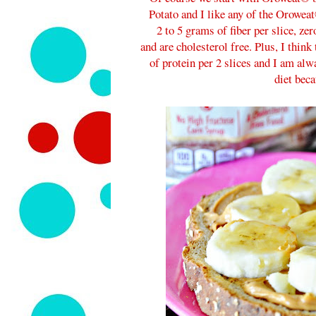
Potato and I like any of the Oroweat
2 to 5 grams of fiber per slice, ze
and are cholesterol free. Plus, I thin
of protein per 2 slices and I am alw
diet beca