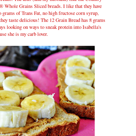
® Whole Grains Sliced breads. I like that they have
ro grams of Trans Fat, no high fructose corn syrup,
k they taste delicious! The 12 Grain Bread has 8 grams
ays looking on ways to sneak protein into Isabella's
use she is my carb lover.