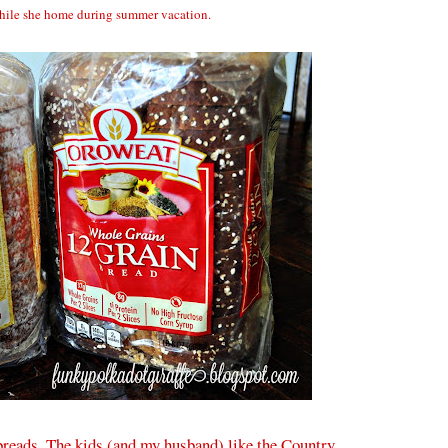
hile she home during summer vacation.
reads. The kids (and my husband) like the Country