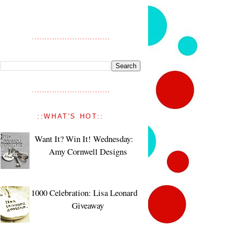
::WHAT'S HOT::
Want It? Win It! Wednesday:
Amy Cornwell Designs
1000 Celebration: Lisa Leonard
Giveaway