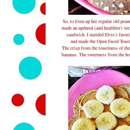
So, to liven up her regular old pea
made an updated (and healthier) ver
sandwich. I melded Elvis's favori
and made the Open Faced Toast
The crisp from the toastiness of th
bananas. The sweetness from the hone