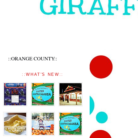
::ORANGE COUNTY::
::WHAT'S NEW::