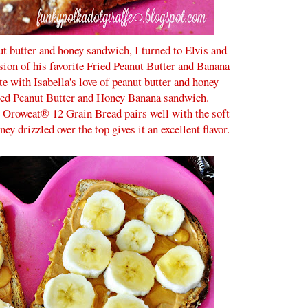
nut butter and honey sandwich, I turned to Elvis and
sion of his favorite Fried Peanut Butter and Banana
te with Isabella's love of peanut butter and honey
ed Peanut Butter and Honey Banana sandwich.
e Oroweat® 12 Grain Bread pairs well with the soft
y drizzled over the top gives it an excellent flavor.