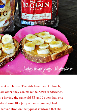
le at our house. The kids love them for lunch,
 are older, they can make their own sandwiches.
ring having the same old PB and J everyday
, and
he doesn't like jelly or jam anymore, I had to
ther variation on the typical sandwich that she