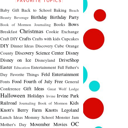
:FAVORITE TOPICS:
Baby Gift
Back to School
Baking
Beach
Birthday
Birthday Party
Beauty
Beverage
Bows
Books
Book of Mormon Journaling
Christmas
Breakfast
Cookie Exchange
Crafts
Craft DIY
Crafts with kids
Cupcakes
DIY
Dinner Ideas
Discovery Cube Orange
Discovery Science Center
Disney
County
Disney on Ice
DriveShop
Disneyland
Easter
Entertainment
Fall
Father's
Education
Feld Entertainment
Day
Favorite Things
Food
Fourth of July
Free
Fonts
General
Gift Ideas
Conference
Great Wolf Lodge
Halloween
Holidays
Irvine Park
Irvine
Railroad
Kids
Journaling Book of Mormon
Knott's Berry Farm
Knotts
Legoland
Lunch Ideas
Mommy School
Monster Jam
OC
Movember
Movies
Mother's Day