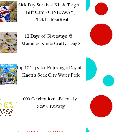
Sick Day Survival Kit & Target
Gift Card {GIVEAWAY}
#SickJustGotReal
12 Days of Giveaways @
Mommas Kinda Crafty: Day 3
Top 10 Tips for Enjoying a Day at
Knott's Soak City Water Park
1000 Celebration: aPearantly
Sew Giveaway