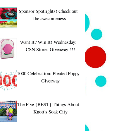
Sponsor Spotlights! Check out
the awesomeness!
Want It? Win It! Wednesday:
CSN Stores Giveaway!!!!
1000 Celebration: Pleated Poppy
Giveaway
The Five {BEST} Things About
Knott's Soak City