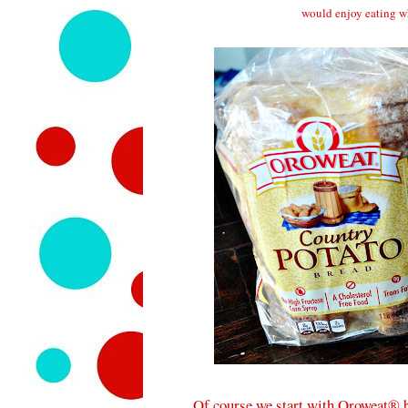
would enjoy eating w
Of course we start with Oroweat® b