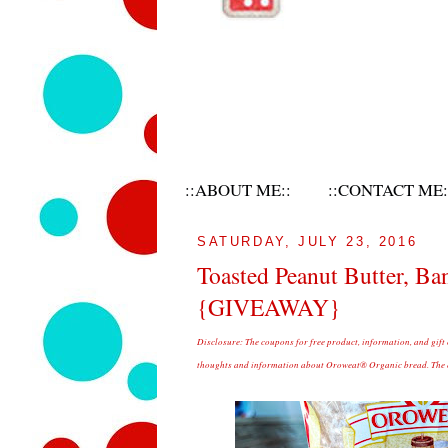
::ABOUT ME::
::CONTACT ME:
SATURDAY, JULY 23, 2016
Toasted Peanut Butter, B
{GIVEAWAY}
Disclosure:
The coupons for free product, information, and gift
thoughts and information about Oroweat® Organic bread. The op