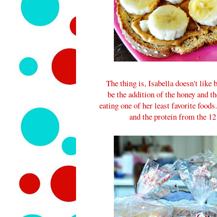
The thing is, Isabella doesn't like
be the addition of the honey and t
eating one of her least favorite foods.
and the protein from the 12