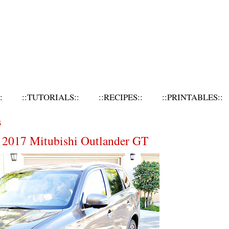
:
::TUTORIALS::
::RECIPES::
::PRINTABLES::
6
e 2017 Mitubishi Outlander GT