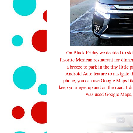
On Black Friday we decided to ski
favorite Mexican restaurant for dinne
a breeze to park in the tiny little
Android Auto feature to navigate t
phone, you can use Google Maps lik
keep your eyes up and on the road. I di
was used Google Maps, so