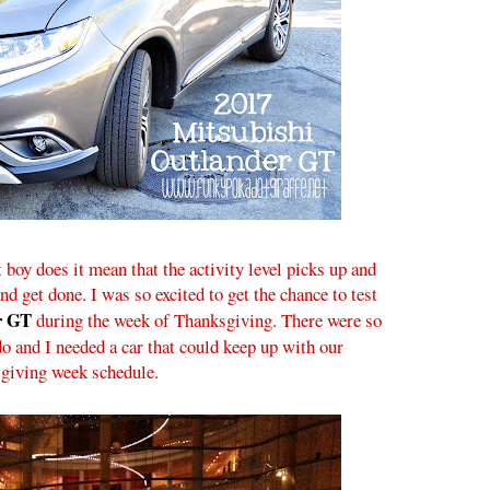
 boy does it mean that the activity level picks up and
d get done. I was so excited to get the chance to test
r GT
during the week of Thanksgiving. There were so
do and I needed a car that could keep up with our
giving week schedule.