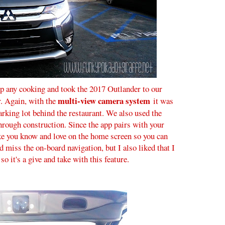
p any cooking and took the 2017 Outlander to our
multi-view camera system
r. Again, with the
it was
 parking lot behind the restaurant. We also used the
hrough construction. Since the app pairs with your
e you know and love on the home screen so you can
d miss the on-board navigation, but I also liked that I
 it's a give and take with this feature.