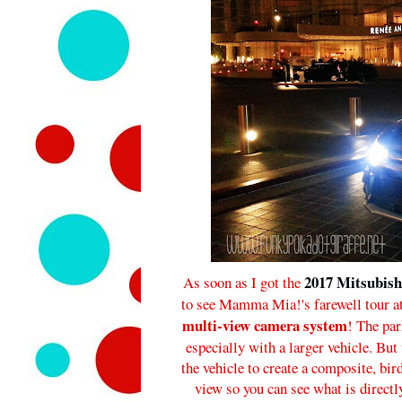
2017 Mitsubish
As soon as I got the
to see Mamma Mia!'s farewell tour at 
multi-view camera system
! The par
especially with a larger vehicle. Bu
the vehicle to create a composite, bir
view so you can see what is directl