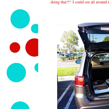
doing that?!" I could see all around th