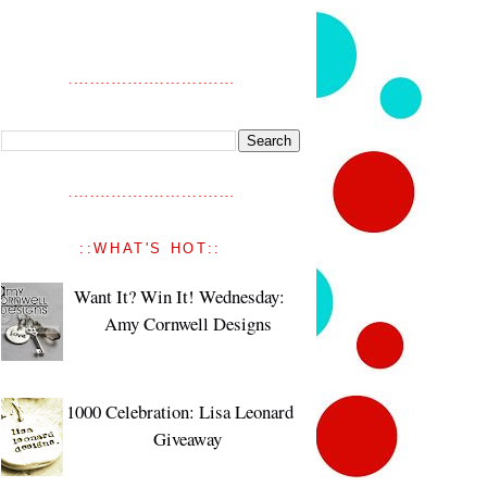
::WHAT'S HOT::
Want It? Win It! Wednesday:
Amy Cornwell Designs
1000 Celebration: Lisa Leonard
Giveaway