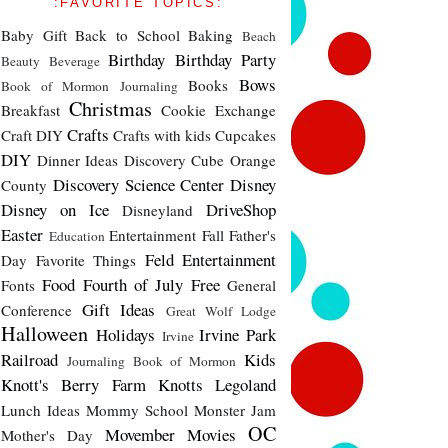
:FAVORITE TOPICS:
Baby Gift
Back to School
Baking
Beach
Birthday
Birthday Party
Beauty
Beverage
Bows
Books
Book of Mormon Journaling
Christmas
Breakfast
Cookie Exchange
Crafts
Craft DIY
Crafts with kids
Cupcakes
DIY
Dinner Ideas
Discovery Cube Orange
Discovery Science Center
Disney
County
Disney on Ice
DriveShop
Disneyland
Easter
Entertainment
Fall
Father's
Education
Feld Entertainment
Day
Favorite Things
Food
Fourth of July
Free
Fonts
General
Gift Ideas
Conference
Great Wolf Lodge
Halloween
Holidays
Irvine Park
Irvine
Railroad
Kids
Journaling Book of Mormon
Knott's Berry Farm
Knotts
Legoland
Lunch Ideas
Mommy School
Monster Jam
OC
Movember
Movies
Mother's Day