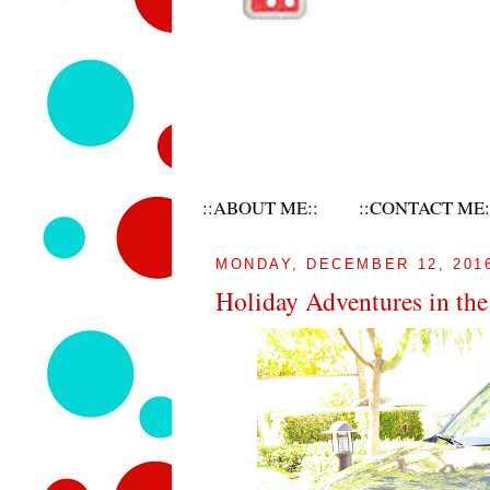
::ABOUT ME::
::CONTACT ME:
MONDAY, DECEMBER 12, 201
Holiday Adventures in th