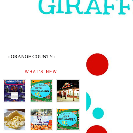
::ORANGE COUNTY::
::WHAT'S NEW::