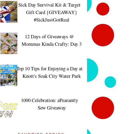
Sick Day Survival Kit & Target
Gift Card {GIVEAWAY}
#SickJustGotReal
12 Days of Giveaways @
Mommas Kinda Crafty: Day 3
Top 10 Tips for Enjoying a Day at
Knott's Soak City Water Park
1000 Celebration: aPearantly
Sew Giveaway