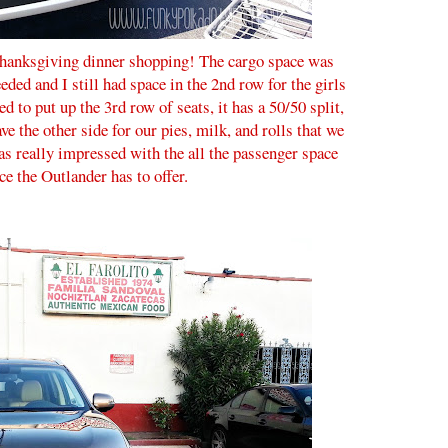
 Thanksgiving dinner shopping! The cargo space was
eded and I still had space in the 2nd row for the girls
ed to put up the 3rd row of seats, it has a 50/50 split,
ave the other side for our pies, milk, and rolls that we
s really impressed with the all the passenger space
ce the Outlander has to offer.