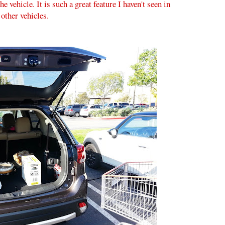
e vehicle. It is such a great feature I haven't seen in
other vehicles.