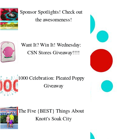
Sponsor Spotlights! Check out
the awesomeness!
Want It? Win It! Wednesday:
CSN Stores Giveaway!!!!
1000 Celebration: Pleated Poppy
Giveaway
The Five {BEST} Things About
Knott's Soak City