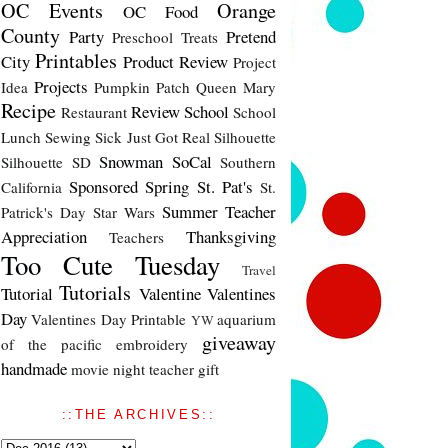
OC Events
Orange
OC Food
County
Party
Pretend
Preschool Treats
Printables
City
Product Review
Project
Projects
Idea
Pumpkin Patch
Queen Mary
Recipe
Review
School
Restaurant
School
Lunch
Sewing
Sick Just Got Real
Silhouette
Snowman
SoCal
Silhouette SD
Southern
Sponsored
Spring
St. Pat's
California
St.
Summer
Teacher
Patrick's Day
Star Wars
Appreciation
Thanksgiving
Teachers
Too Cute Tuesday
Travel
Tutorials
Tutorial
Valentine
Valentines
Day
Valentines Day Printable
aquarium
YW
giveaway
of the pacific
embroidery
handmade
movie night
teacher gift
::THE ARCHIVES::