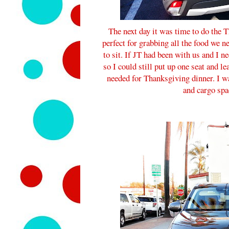
The next day it was time to do the
perfect for grabbing all the food we ne
to sit. If JT had been with us and I ne
so I could still put up one seat and le
needed for Thanksgiving dinner. I wa
and cargo spa