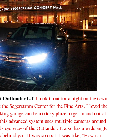
i Outlander GT
I took it out for a night on the town
the Segerstrom Center for the Fine Arts. I loved the
king garage can be a tricky place to get in and out of,
t this advanced system uses multiple cameras around
d's eye view of the Outlander. It also has a wide angle
y behind you. It was so cool! I was like, "How is it