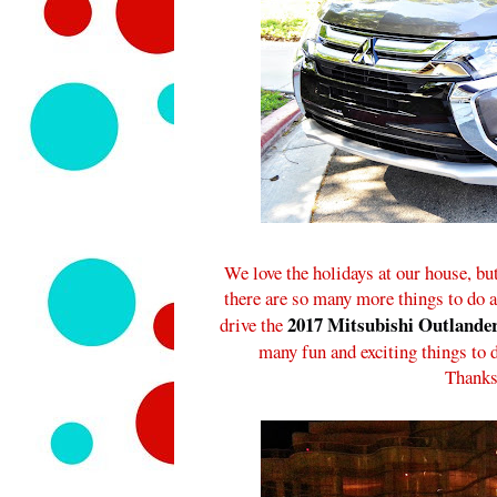
We love the holidays at our house, but
there are so many more things to do an
2017 Mitsubishi Outlande
drive the
many fun and exciting things to 
Thanks