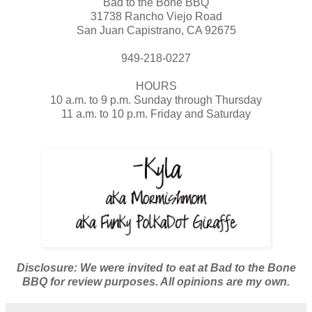
Bad to the Bone BBQ
31738 Rancho Viejo Road
San Juan Capistrano, CA 92675
949-218-0227
HOURS
10 a.m. to 9 p.m. Sunday through Thursday
11 a.m. to 10 p.m. Friday and Saturday
Disclosure: We were invited to eat at Bad to the Bone
BBQ for review purposes. All opinions are my own.