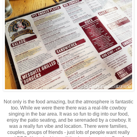
Not only is the food amazing, but the atmosphere is fantastic
too. While we were there there was a real-life cowboy
singing in the bar area. It was so fun to dig into our food,
enjoy the patio seating, and be serenaded by a cowboy. It
was a really fun vibe and location. There were families,
couples, groups of friends - just lots of people want really