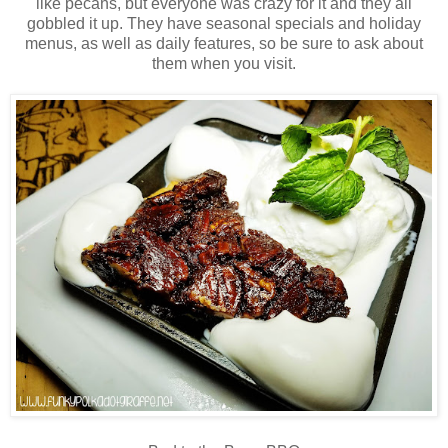
like pecans, but everyone was crazy for it and they all
gobbled it up. They have seasonal specials and holiday
menus, as well as daily features, so be sure to ask about
them when you visit.