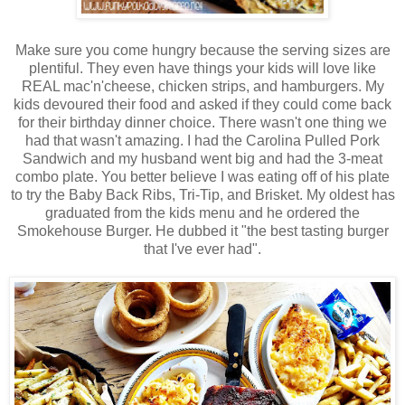
Make sure you come hungry because the serving sizes are
plentiful. They even have things your kids will love like
REAL mac'n'cheese, chicken strips, and hamburgers. My
kids devoured their food and asked if they could come back
for their birthday dinner choice. There wasn't one thing we
had that wasn't amazing. I had the Carolina Pulled Pork
Sandwich and my husband went big and had the 3-meat
combo plate. You better believe I was eating off of his plate
to try the Baby Back Ribs, Tri-Tip, and Brisket. My oldest has
graduated from the kids menu and he ordered the
Smokehouse Burger. He dubbed it "the best tasting burger
that I've ever had".