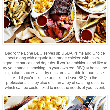
Bad to the Bone BBQ serves up USDA Prime and Choice
beef along with organic free range chicken with its own
signature sauces and dry rubs. If you're ambitious and like to
try your hand at smoking up your own real BBQ at home, the
signature sauces and dry rubs are available for purchase.
And if you're like me and like to leave BBQ to the
professionals, they also offer an array of catering options
which can be customized to meet the needs of your event.