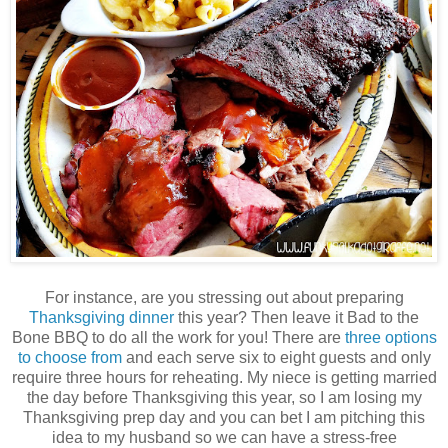
For instance, are you stressing out about preparing
Thanksgiving dinner
this year? Then leave it Bad to the
Bone BBQ to do all the work for you! There are
three options
to choose from
and each serve six to eight guests and only
require three hours for reheating. My niece is getting married
the day before Thanksgiving this year, so I am losing my
Thanksgiving prep day and you can bet I am pitching this
idea to my husband so we can have a stress-free