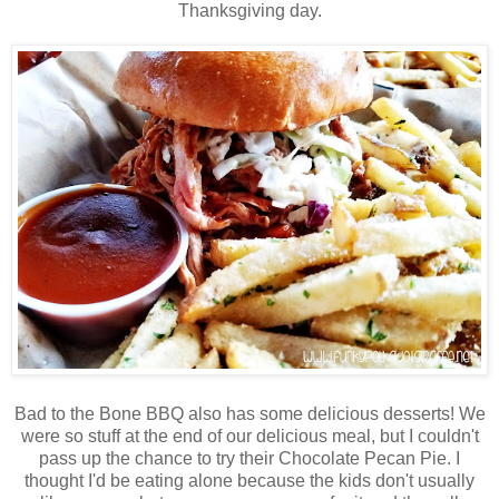
Thanksgiving day.
Bad to the Bone BBQ also has some delicious desserts! We
were so stuff at the end of our delicious meal, but I couldn't
pass up the chance to try their Chocolate Pecan Pie. I
thought I'd be eating alone because the kids don't usually