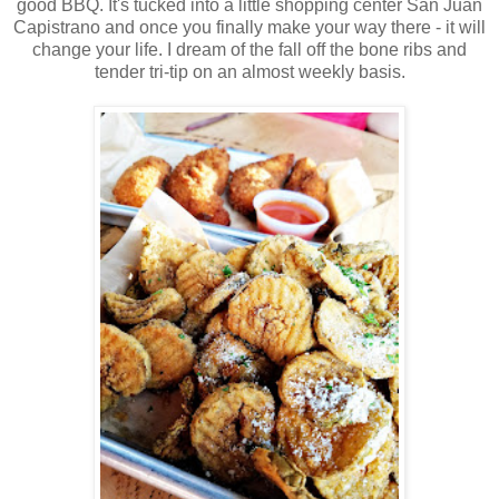
good BBQ. It's tucked into a little shopping center San Juan
Capistrano and once you finally make your way there - it will
change your life. I dream of the fall off the bone ribs and
tender tri-tip on an almost weekly basis.