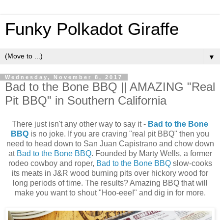
Funky Polkadot Giraffe
▼
Wednesday, November 8, 2017
Bad to the Bone BBQ || AMAZING "Real
Pit BBQ" in Southern California
There just isn't any other way to say it -
Bad to the Bone
BBQ
is no joke. If you are craving "real pit BBQ" then you
need to head down to San Juan Capistrano and chow down
at
Bad to the Bone BBQ
. Founded by Marty Wells, a former
rodeo cowboy and roper,
Bad to the Bone BBQ
slow-cooks
its meats in J&R wood burning pits over hickory wood for
long periods of time. The results? Amazing BBQ that will
make you want to shout "Hoo-eee!" and dig in for more.