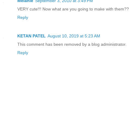
Melanie
September 3, 2010 at 3:49 PM
VERY cute!!! Now what are you going to make with them??
Reply
KETAN PATEL
August 10, 2019 at 5:23 AM
This comment has been removed by a blog administrator.
Reply