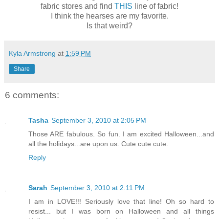
fabric stores and find
THIS
line of fabric!
I think the hearses are my favorite.
Is that weird?
Kyla Armstrong
at
1:59 PM
Share
6 comments:
Tasha
September 3, 2010 at 2:05 PM
Those ARE fabulous. So fun. I am excited Halloween...and
all the holidays...are upon us. Cute cute cute.
Reply
Sarah
September 3, 2010 at 2:11 PM
I am in LOVE!!! Seriously love that line! Oh so hard to
resist... but I was born on Halloween and all things