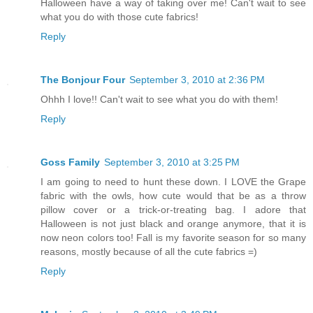
Halloween have a way of taking over me! Can't wait to see
what you do with those cute fabrics!
Reply
The Bonjour Four
September 3, 2010 at 2:36 PM
Ohhh I love!! Can't wait to see what you do with them!
Reply
Goss Family
September 3, 2010 at 3:25 PM
I am going to need to hunt these down. I LOVE the Grape
fabric with the owls, how cute would that be as a throw
pillow cover or a trick-or-treating bag. I adore that
Halloween is not just black and orange anymore, that it is
now neon colors too! Fall is my favorite season for so many
reasons, mostly because of all the cute fabrics =)
Reply