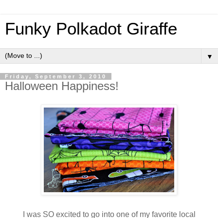
Funky Polkadot Giraffe
▼
Friday, September 3, 2010
Halloween Happiness!
I was SO excited to go into one of my favorite local