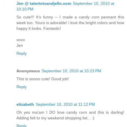
Jen @ tatertotsandjello.com
September 10, 2010 at
10:10 PM
So cute!!! It's funny -- I made a candy corn pennant this
week too. Yours is adorable! i love the bright colors and how
happy it looks. Fantastic!
xoxo
Jen
Reply
Anonymous
September 10, 2010 at 10:23 PM
This is soooo cute! Good job!
Reply
elizabeth
September 10, 2010 at 11:12 PM
Oh yes ma'am I DO love candy corn and this is darling!
Adding felt to my weekend shopping list... :)
Reply