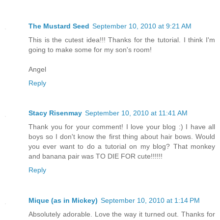
The Mustard Seed
September 10, 2010 at 9:21 AM
This is the cutest idea!!! Thanks for the tutorial. I think I'm
going to make some for my son's room!
Angel
Reply
Stacy Risenmay
September 10, 2010 at 11:41 AM
Thank you for your comment! I love your blog :) I have all
boys so I don't know the first thing about hair bows. Would
you ever want to do a tutorial on my blog? That monkey
and banana pair was TO DIE FOR cute!!!!!!
Reply
Mique (as in Mickey)
September 10, 2010 at 1:14 PM
Absolutely adorable. Love the way it turned out. Thanks for