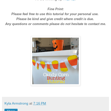
Fine Print:
Please feel free to use this tutorial for your personal use.
Please be kind and give credit where credit is due.
Any questions or comments please do not hesitate to contact me.
Kyla Armstrong
at
7:16 PM