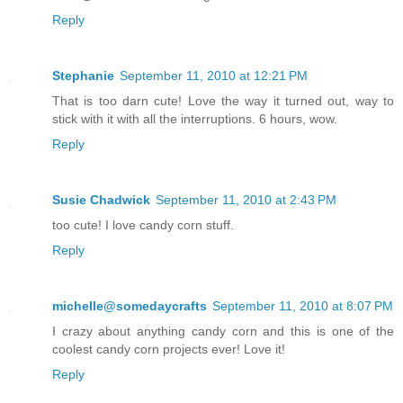
Reply
Stephanie
September 11, 2010 at 12:21 PM
That is too darn cute! Love the way it turned out, way to
stick with it with all the interruptions. 6 hours, wow.
Reply
Susie Chadwick
September 11, 2010 at 2:43 PM
too cute! I love candy corn stuff.
Reply
michelle@somedaycrafts
September 11, 2010 at 8:07 PM
I crazy about anything candy corn and this is one of the
coolest candy corn projects ever! Love it!
Reply