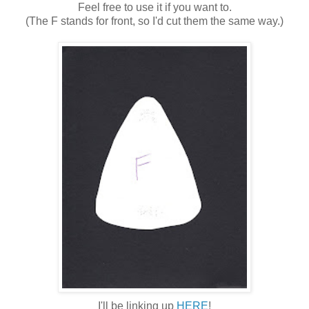
Feel free to use it if you want to.
(The F stands for front, so I'd cut them the same way.)
I'll be linking up
HERE
!