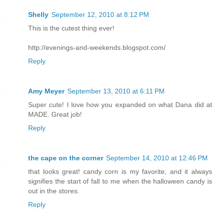
Shelly
September 12, 2010 at 8:12 PM
This is the cutest thing ever!
http://evenings-and-weekends.blogspot.com/
Reply
Amy Meyer
September 13, 2010 at 6:11 PM
Super cute! I love how you expanded on what Dana did at
MADE. Great job!
Reply
the cape on the corner
September 14, 2010 at 12:46 PM
that looks great! candy corn is my favorite, and it always
signifies the start of fall to me when the halloween candy is
out in the stores.
Reply