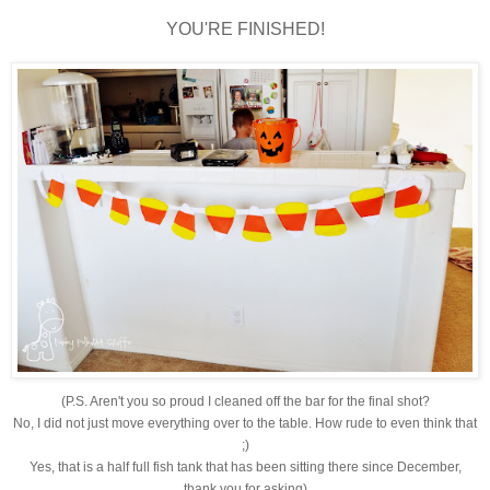
YOU'RE FINISHED!
(P.S. Aren't you so proud I cleaned off the bar for the final shot?
No, I did not just move everything over to the table. How rude to even think that
;)
Yes, that is a half full fish tank that has been sitting there since December,
thank you for asking)