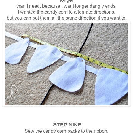
longer
than I need, because I want longer dangly ends.
I wanted the candy corn to alternate directions,
but you can put them all the same direction if you want to.
STEP NINE
Sew the candy corn backs to the ribbon.