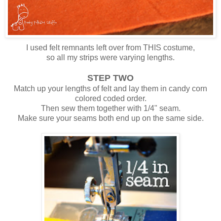
I used felt remnants left over from THIS costume,
so all my strips were varying lengths.
STEP TWO
Match up your lengths of felt and lay them in candy corn
colored coded order.
Then sew them together with 1/4" seam.
Make sure your seams both end up on the same side.