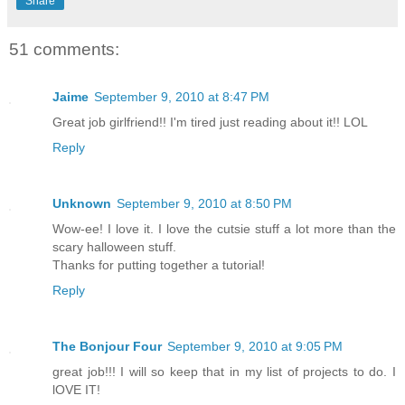
Share
51 comments:
Jaime
September 9, 2010 at 8:47 PM
Great job girlfriend!! I'm tired just reading about it!! LOL
Reply
Unknown
September 9, 2010 at 8:50 PM
Wow-ee! I love it. I love the cutsie stuff a lot more than the
scary halloween stuff.
Thanks for putting together a tutorial!
Reply
The Bonjour Four
September 9, 2010 at 9:05 PM
great job!!! I will so keep that in my list of projects to do. I
lOVE IT!