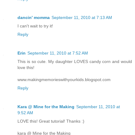
dancin' momma
September 11, 2010 at 7:13 AM
I can't wait to try it!
Reply
Erin
September 11, 2010 at 7:52 AM
This is so cute. My daughter LOVES candy corn and would
love this!
www.makingmemorieswithyourkids.blogspot.com
Reply
Kara @ Mine for the Making
September 11, 2010 at
9:52 AM
LOVE this! Great tutorial! Thanks :)
kara @ Mine for the Making