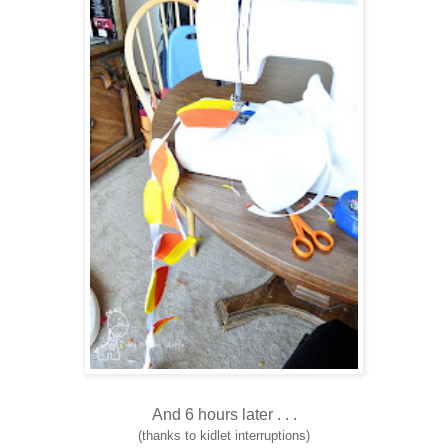
And 6 hours later . . .
(thanks to kidlet interruptions)