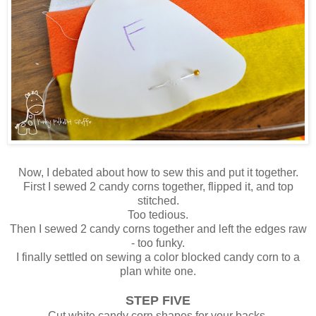
Now, I debated about how to sew this and put it together.
First I sewed 2 candy corns together, flipped it, and top
stitched.
Too tedious.
Then I sewed 2 candy corns together and left the edges raw
- too funky.
I finally settled on sewing a color blocked candy corn to a
plan white one.
STEP FIVE
Cut white candy corn shapes for your backs.