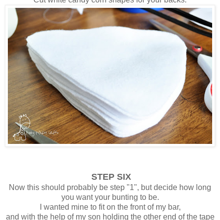
STEP SIX
Now this should probably be step "1", but decide how long
you want your bunting to be.
I wanted mine to fit on the front of my bar,
and with the help of my son holding the other end of the tape