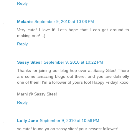
Reply
Melanie
September 9, 2010 at 10:06 PM
Very cute! I love it! Let's hope that I can get around to
making one! :-)
Reply
Sassy Sites!
September 9, 2010 at 10:22 PM
Thanks for joining our blog hop over at Sassy Sites! There
are some amazing blogs out there, and you are definetly
one of them! I'm a follower of yours too! Happy Friday! xoxo
Marni @ Sassy Sites!
Reply
Lolly Jane
September 9, 2010 at 10:56 PM
so cute! found ya on sassy sites! your newest follower!