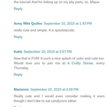
the tutorial! And for linking up on my pity party. xo, Mique
Reply
Army Wife Quilter
September 10, 2010 at 1:43 PM
really cute and simple. It is spooktacular.
Reply
Katie
September 10, 2010 at 3:07 PM
Now that is FUN! It such a nice splash of color and cute too.
Would love you to join me at
A Crafty Soiree
, every
Thursday.
Reply
Marianne
September 10, 2010 at 4:08 PM
Really cute and I would even consider making it even
though I don't like to eat candycorn either.