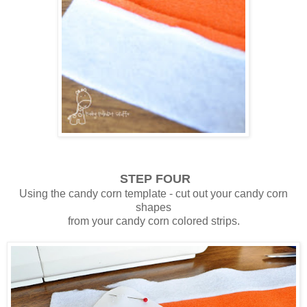
STEP FOUR
Using the candy corn template - cut out your candy corn
shapes
from your candy corn colored strips.