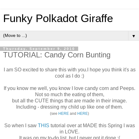
Funky Polkadot Giraffe
▼
Thursday, September 9, 2010
TUTORIAL: Candy Corn Bunting
I am SO excited to share this with you.I hope you think it's as
cool as I do :)
If you know me well, you know I love candy corn and Peeps.
Not so much the eating of them,
but all the CUTE things that are made in their image.
Including - dressing my child up like one of them.
(see
HERE
and
HERE
)
So when I saw
THIS
tutorial over at MADE this Spring I was
in LOVE.
It was on my to-do list, but I never got it done :(