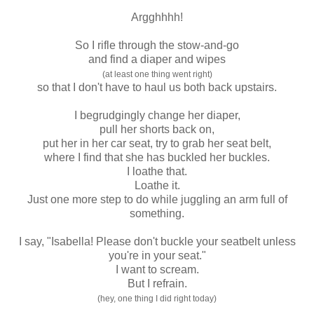
Argghhhh!
So I rifle through the stow-and-go
and find a diaper and wipes
(at least one thing went right)
so that I don't have to haul us both back upstairs.
I begrudgingly change her diaper,
pull her shorts back on,
put her in her car seat, try to grab her seat belt,
where I find that she has buckled her buckles.
I loathe that.
Loathe it.
Just one more step to do while juggling an arm full of
something.
I say, "Isabella! Please don't buckle your seatbelt unless
you're in your seat."
I want to scream.
But I refrain.
(hey, one thing I did right today)