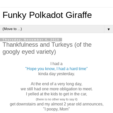
Funky Polkadot Giraffe
▼
Thursday, November 4, 2010
Thankfulness and Turkeys (of the
googly eyed variety)
I had a
"Hope you know, I had a hard time"
kinda day yesterday.
At the end of a very long day,
we still had one more obligation to meet.
I yelled at the kids to get in the car,
(there is no other way to say it)
get downstairs and my almost 2 year old announces,
"I poopy, Mom"