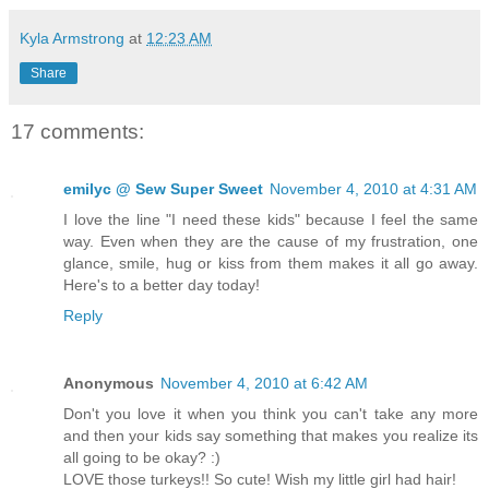
Kyla Armstrong
at
12:23 AM
Share
17 comments:
emilyc @ Sew Super Sweet
November 4, 2010 at 4:31 AM
I love the line "I need these kids" because I feel the same
way. Even when they are the cause of my frustration, one
glance, smile, hug or kiss from them makes it all go away.
Here's to a better day today!
Reply
Anonymous
November 4, 2010 at 6:42 AM
Don't you love it when you think you can't take any more
and then your kids say something that makes you realize its
all going to be okay? :)
LOVE those turkeys!! So cute! Wish my little girl had hair!