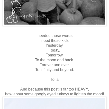
I needed those words.
I need these kids.
Yesterday.
Today.
Tomorrow.
To the moon and back.
Forever and ever.
To infinity and beyond.
Holla!
And because this post is far too HEAVY,
how about some googly eyed turkeys to lighten the mood!