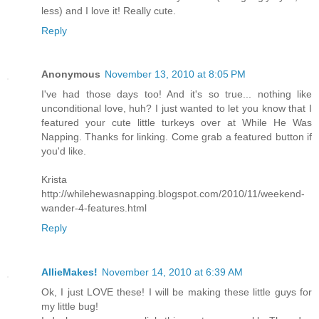
less) and I love it! Really cute.
Reply
Anonymous
November 13, 2010 at 8:05 PM
I've had those days too! And it's so true... nothing like
unconditional love, huh? I just wanted to let you know that I
featured your cute little turkeys over at While He Was
Napping. Thanks for linking. Come grab a featured button if
you'd like.
Krista
http://whilehewasnapping.blogspot.com/2010/11/weekend-
wander-4-features.html
Reply
AllieMakes!
November 14, 2010 at 6:39 AM
Ok, I just LOVE these! I will be making these little guys for
my little bug!