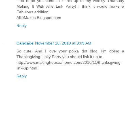
I do hope you come link this up to my weekly Thursday
Making It With Allie Link Party! I think it would make a
Fabulous addition!
AllieMakes.Blogspot.com
Reply
Candace
November 18, 2010 at 9:09 AM
So cute! And I love your polka dot blog. I'm doing a
Thanksgiving Linky Party you should link it up to-
http://www.makinghouseahome.com/2010/11/thanksgiving-
link-up.html
Reply