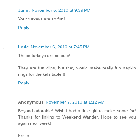
Janet
November 5, 2010 at 9:39 PM
Your turkeys are so fun!
Reply
Lorie
November 6, 2010 at 7:45 PM
Those turkeys are so cute!
They are fun clips, but they would make really fun napkin
rings for the kids table!!!
Reply
Anonymous
November 7, 2010 at 1:12 AM
Beyond adorable! Wish I had a little girl to make some for!
Thanks for linking to Weekend Wander. Hope to see you
again next week!
Krista