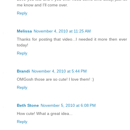
me know and I'll come over.
Reply
Melissa
November 4, 2010 at 11:25 AM
Thanks for posting that video...I needed it more then ever
today!
Reply
Brandi
November 4, 2010 at 5:44 PM
OMGosh those are so cute! I love them! :)
Reply
Beth Stone
November 5, 2010 at 6:08 PM
How cute! What a great idea...
Reply