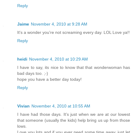
Reply
Jaime
November 4, 2010 at 9:28 AM
It's a wonder you're not screaming every day. LOL Love ya!!
Reply
heidi
November 4, 2010 at 10:29 AM
I have to say, its nice to know that that wonderwoman has
bad days too. ;-)
hope you have a better day today!
Reply
Vivian
November 4, 2010 at 10:55 AM
I have had those days. It's just when we are at our lowest
that someone (usually the kids) help bring us up from those
lows.
Love you lots and if you ever need some time away, just let