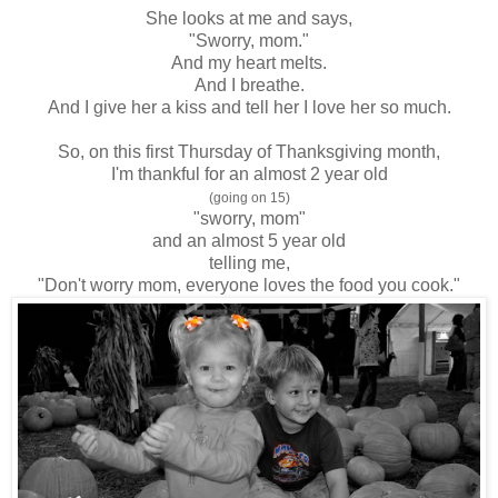
She looks at me and says,
"Sworry, mom."
And my heart melts.
And I breathe.
And I give her a kiss and tell her I love her so much.
So, on this first Thursday of Thanksgiving month,
I'm thankful for an almost 2 year old
(going on 15)
"sworry, mom"
and an almost 5 year old
telling me,
"Don't worry mom, everyone loves the food you cook."