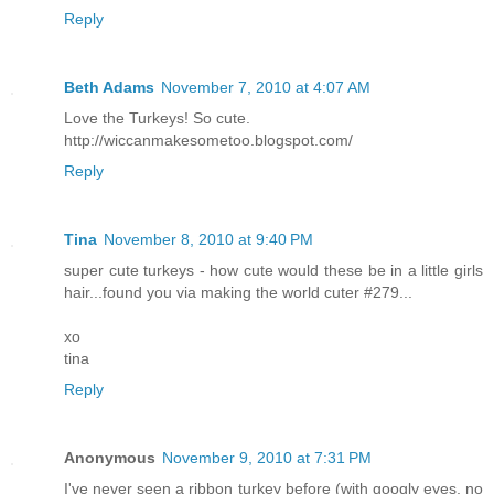
Reply
Beth Adams
November 7, 2010 at 4:07 AM
Love the Turkeys! So cute.
http://wiccanmakesometoo.blogspot.com/
Reply
Tina
November 8, 2010 at 9:40 PM
super cute turkeys - how cute would these be in a little girls
hair...found you via making the world cuter #279...
xo
tina
Reply
Anonymous
November 9, 2010 at 7:31 PM
I've never seen a ribbon turkey before (with googly eyes, no