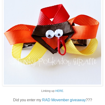
Linking up
HERE
.
Did you enter my
RAD Movember giveaway
???