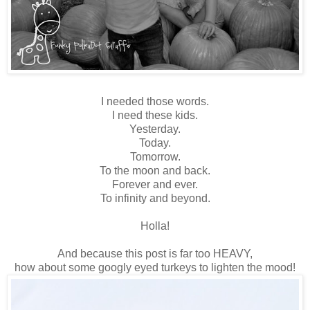
I needed those words.
I need these kids.
Yesterday.
Today.
Tomorrow.
To the moon and back.
Forever and ever.
To infinity and beyond.
Holla!
And because this post is far too HEAVY,
how about some googly eyed turkeys to lighten the mood!