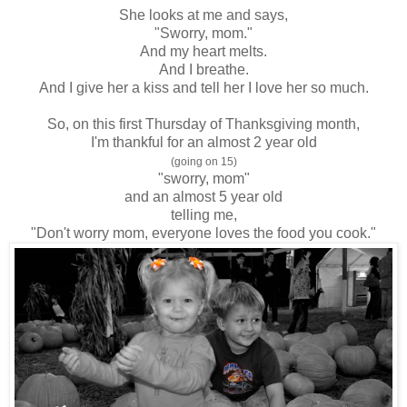
She looks at me and says,
"Sworry, mom."
And my heart melts.
And I breathe.
And I give her a kiss and tell her I love her so much.
So, on this first Thursday of Thanksgiving month,
I'm thankful for an almost 2 year old
(going on 15)
"sworry, mom"
and an almost 5 year old
telling me,
"Don't worry mom, everyone loves the food you cook."