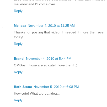
me know and I'll come over.
Reply
Melissa
November 4, 2010 at 11:25 AM
Thanks for posting that video...I needed it more then ever
today!
Reply
Brandi
November 4, 2010 at 5:44 PM
OMGosh those are so cute! I love them! :)
Reply
Beth Stone
November 5, 2010 at 6:08 PM
How cute! What a great idea...
Reply