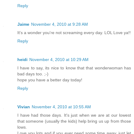
Reply
Jaime
November 4, 2010 at 9:28 AM
It's a wonder you're not screaming every day. LOL Love ya!!
Reply
heidi
November 4, 2010 at 10:29 AM
I have to say, its nice to know that that wonderwoman has
bad days too. ;-)
hope you have a better day today!
Reply
Vivian
November 4, 2010 at 10:55 AM
I have had those days. It's just when we are at our lowest
that someone (usually the kids) help bring us up from those
lows.
Love you lots and if you ever need some time away, just let