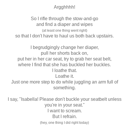
Argghhhh!
So I rifle through the stow-and-go
and find a diaper and wipes
(at least one thing went right)
so that I don't have to haul us both back upstairs.
I begrudgingly change her diaper,
pull her shorts back on,
put her in her car seat, try to grab her seat belt,
where I find that she has buckled her buckles.
I loathe that.
Loathe it.
Just one more step to do while juggling an arm full of
something.
I say, "Isabella! Please don't buckle your seatbelt unless
you're in your seat."
I want to scream.
But I refrain.
(hey, one thing I did right today)