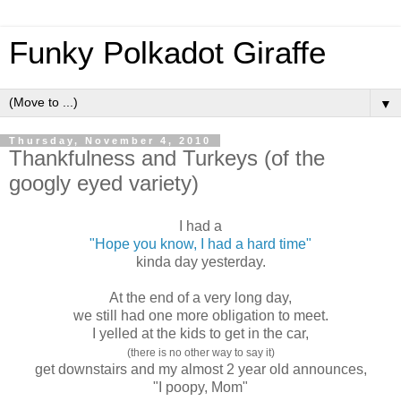
Funky Polkadot Giraffe
▼
Thursday, November 4, 2010
Thankfulness and Turkeys (of the
googly eyed variety)
I had a
"Hope you know, I had a hard time"
kinda day yesterday.
At the end of a very long day,
we still had one more obligation to meet.
I yelled at the kids to get in the car,
(there is no other way to say it)
get downstairs and my almost 2 year old announces,
"I poopy, Mom"