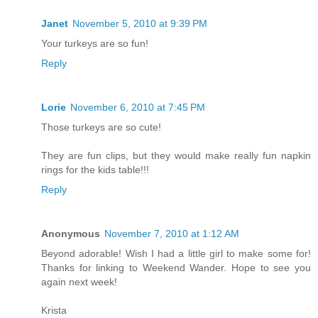
Janet
November 5, 2010 at 9:39 PM
Your turkeys are so fun!
Reply
Lorie
November 6, 2010 at 7:45 PM
Those turkeys are so cute!
They are fun clips, but they would make really fun napkin
rings for the kids table!!!
Reply
Anonymous
November 7, 2010 at 1:12 AM
Beyond adorable! Wish I had a little girl to make some for!
Thanks for linking to Weekend Wander. Hope to see you
again next week!
Krista