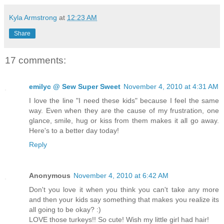
Kyla Armstrong
at
12:23 AM
Share
17 comments:
emilyc @ Sew Super Sweet
November 4, 2010 at 4:31 AM
I love the line "I need these kids" because I feel the same
way. Even when they are the cause of my frustration, one
glance, smile, hug or kiss from them makes it all go away.
Here's to a better day today!
Reply
Anonymous
November 4, 2010 at 6:42 AM
Don't you love it when you think you can't take any more
and then your kids say something that makes you realize its
all going to be okay? :)
LOVE those turkeys!! So cute! Wish my little girl had hair!