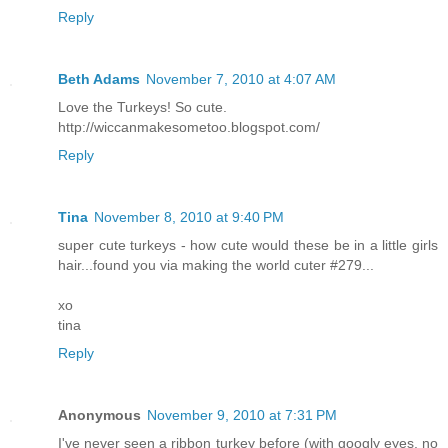
Reply
Beth Adams
November 7, 2010 at 4:07 AM
Love the Turkeys! So cute.
http://wiccanmakesometoo.blogspot.com/
Reply
Tina
November 8, 2010 at 9:40 PM
super cute turkeys - how cute would these be in a little girls
hair...found you via making the world cuter #279...
xo
tina
Reply
Anonymous
November 9, 2010 at 7:31 PM
I've never seen a ribbon turkey before (with googly eyes, no