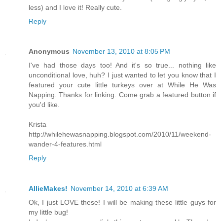
less) and I love it! Really cute.
Reply
Anonymous
November 13, 2010 at 8:05 PM
I've had those days too! And it's so true... nothing like
unconditional love, huh? I just wanted to let you know that I
featured your cute little turkeys over at While He Was
Napping. Thanks for linking. Come grab a featured button if
you'd like.
Krista
http://whilehewasnapping.blogspot.com/2010/11/weekend-
wander-4-features.html
Reply
AllieMakes!
November 14, 2010 at 6:39 AM
Ok, I just LOVE these! I will be making these little guys for
my little bug!