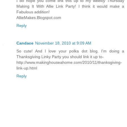
I do hope you come link this up to my weekly Thursday
Making It With Allie Link Party! I think it would make a
Fabulous addition!
AllieMakes.Blogspot.com
Reply
Candace
November 18, 2010 at 9:09 AM
So cute! And I love your polka dot blog. I'm doing a
Thanksgiving Linky Party you should link it up to-
http://www.makinghouseahome.com/2010/11/thanksgiving-
link-up.html
Reply