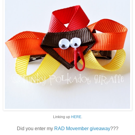
Linking up
HERE
.
Did you enter my
RAD Movember giveaway
???