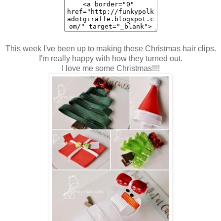
This week I've been up to making these Christmas hair clips.
I'm really happy with how they turned out.
I love me some Christmas!!!!