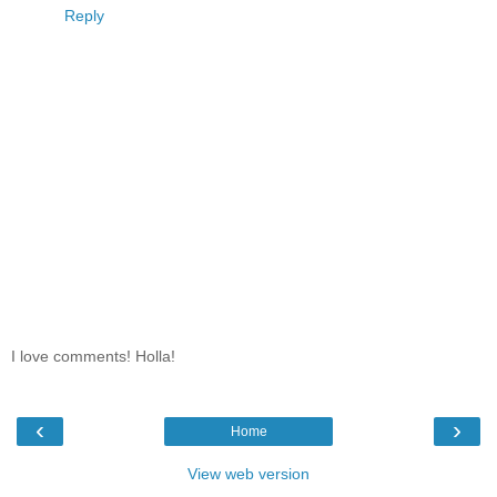
Reply
I love comments! Holla!
‹
›
Home
View web version