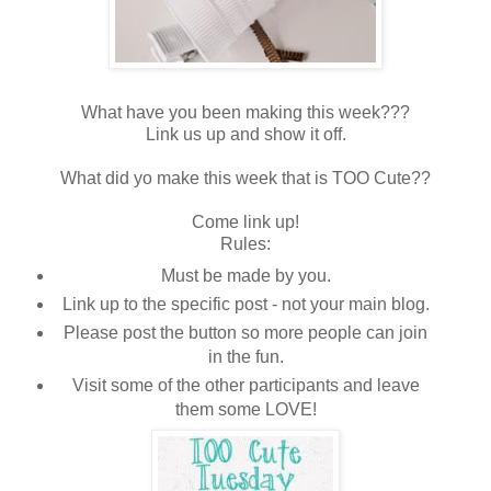
What have you been making this week???
Link us up and show it off.
What did yo make this week that is TOO Cute??
Come link up!
Rules:
Must be made by you.
Link up to the specific post - not your main blog.
Please post the button so more people can join
in the fun.
Visit some of the other participants and leave
them some LOVE!