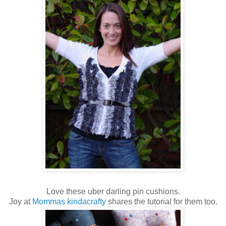
Love these uber darling pin cushions.
Joy at
Mommas kindacrafty
shares the tutorial for them too.