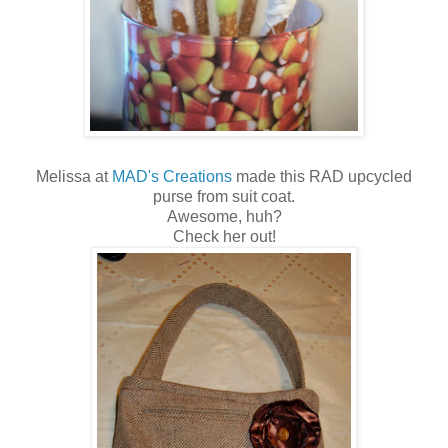
Melissa at
MAD's Creations
made this RAD upcycled
purse from suit coat.
Awesome, huh?
Check her out!