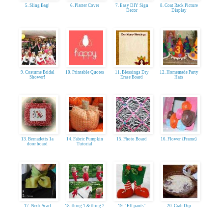
5. Sling Bag!
6. Platter Cover
7. Easy DIY Sign
8. Coat Rack Picture
Decor
Display
9. Costume Bridal
10. Printable Quotes
11. Blessings Dry
12. Homemade Party
Shower!
Erase Board
Hats
13. Bernadetts 1a
14. Fabric Pumpkin
15. Photo Board
16. Flower {Frame}
door board
Tutorial
17. Neck Scarf
18. thing 1 & thing 2
19. "Elf pants"
20. Crab Dip