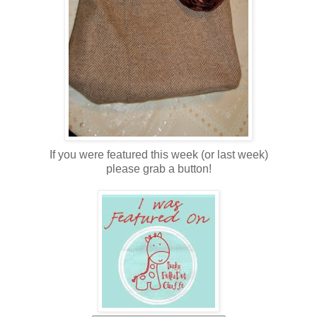
If you were featured this week (or last week)
please grab a button!