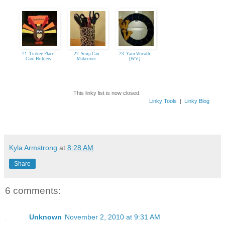
21. Turkey Place
22. Soup Can
23. Yarn Wreath
Card Holders
Makeover
{WV}
This linky list is now closed.
Linky Tools
|
Linky Blog
Kyla Armstrong
at
8:28 AM
Share
6 comments:
Unknown
November 2, 2010 at 9:31 AM