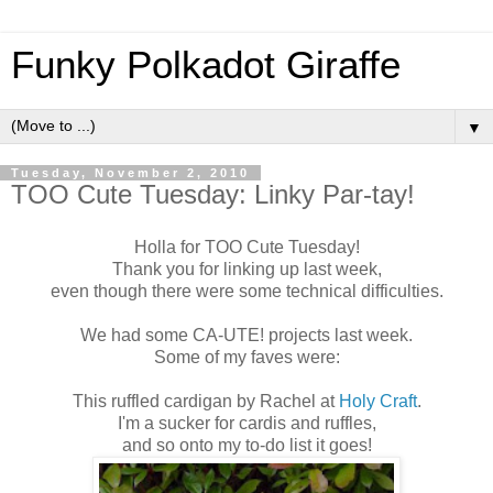
Funky Polkadot Giraffe
▼
Tuesday, November 2, 2010
TOO Cute Tuesday: Linky Par-tay!
Holla for TOO Cute Tuesday!
Thank you for linking up last week,
even though there were some technical difficulties.
We had some CA-UTE! projects last week.
Some of my faves were:
This ruffled cardigan by Rachel at
Holy Craft
.
I'm a sucker for cardis and ruffles,
and so onto my to-do list it goes!