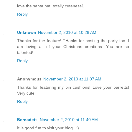
love the santa hat! totally cuteness1
Reply
Unknown
November 2, 2010 at 10:28 AM
Thanks for the feature! THanks for hosting the party too. I
am loving all of your Christmas creations. You are so
talented!
Reply
Anonymous
November 2, 2010 at 11:07 AM
Thanks for featuring my pin cushions! Love your barretts!
Very cute!
Reply
Bernadett
November 2, 2010 at 11:40 AM
It is good fun to visit your blog...:)