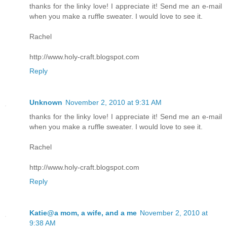
thanks for the linky love! I appreciate it! Send me an e-mail
when you make a ruffle sweater. I would love to see it.
Rachel
http://www.holy-craft.blogspot.com
Reply
Unknown
November 2, 2010 at 9:31 AM
thanks for the linky love! I appreciate it! Send me an e-mail
when you make a ruffle sweater. I would love to see it.
Rachel
http://www.holy-craft.blogspot.com
Reply
Katie@a mom, a wife, and a me
November 2, 2010 at
9:38 AM