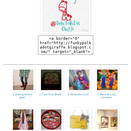
1. making skinny
2. Cork Over-Board
3. Musketeer Girls!
4. Mario & Luigi
jeans
Costumes