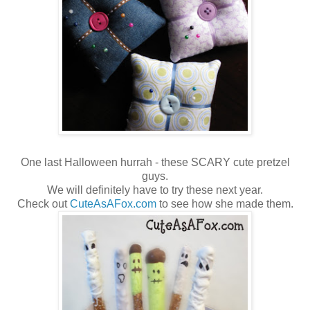
One last Halloween hurrah - these SCARY cute pretzel
guys.
We will definitely have to try these next year.
Check out
CuteAsAFox.com
to see how she made them.