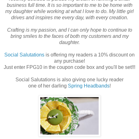
business full time. It is so important to me to be home with
my daughter while working at what I love to do. My little girl
drives and inspires me every day, with every creation.
Crafting is my passion, and I can only hope to continue to
bring smiles to the faces of both my customers and my
daughter.
Social Salutations
is offering my readers a 10% discount on
any purchase!
Just enter FPG10 in the coupon code box and you'll be set!!!
Social Salutations is also giving one lucky reader
one of her darling
Spring Headbands
!