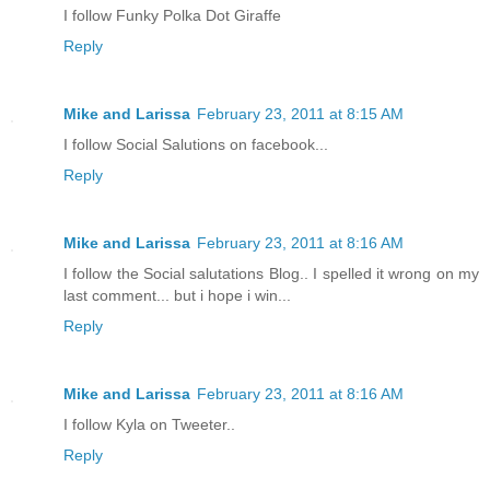
I follow Funky Polka Dot Giraffe
Reply
Mike and Larissa
February 23, 2011 at 8:15 AM
I follow Social Salutions on facebook...
Reply
Mike and Larissa
February 23, 2011 at 8:16 AM
I follow the Social salutations Blog.. I spelled it wrong on my
last comment... but i hope i win...
Reply
Mike and Larissa
February 23, 2011 at 8:16 AM
I follow Kyla on Tweeter..
Reply