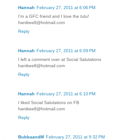
Hannah
February 27, 2011 at 6:06 PM
I'm a GFC friend and I love the tutu!
hanibee8@hotmail.com
Reply
Hannah
February 27, 2011 at 6:09 PM
I left a comment over at Social Salutations
hanibee8@hotmail.com
Reply
Hannah
February 27, 2011 at 6:10 PM
I liked Social Salutations on FB
hanibee8@hotmail.com
Reply
BubbaandM
February 27, 2011 at 9:32 PM