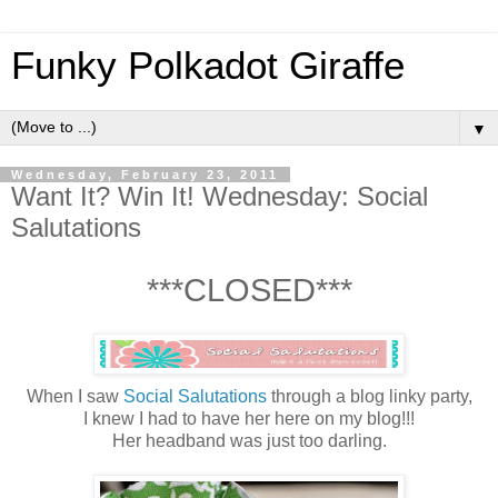
Funky Polkadot Giraffe
▼
Wednesday, February 23, 2011
Want It? Win It! Wednesday: Social
Salutations
***CLOSED***
When I saw
Social Salutations
through a blog linky party,
I knew I had to have her here on my blog!!!
Her headband was just too darling.