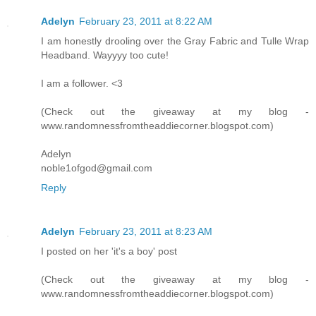
Adelyn
February 23, 2011 at 8:22 AM
I am honestly drooling over the Gray Fabric and Tulle Wrap
Headband. Wayyyy too cute!
I am a follower. <3
(Check out the giveaway at my blog -
www.randomnessfromtheaddiecorner.blogspot.com)
Adelyn
noble1ofgod@gmail.com
Reply
Adelyn
February 23, 2011 at 8:23 AM
I posted on her 'it's a boy' post
(Check out the giveaway at my blog -
www.randomnessfromtheaddiecorner.blogspot.com)