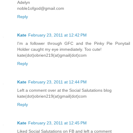
Adelyn
noble1ofgod@gmail.com
Reply
Kate
February 23, 2011 at 12:42 PM
I'm a follower through GFC and the Pinky Pie Ponytail
Holder caught my eye immediately. Too cute!
kate(dot)obrien219(at)gmail(dot)com
Reply
Kate
February 23, 2011 at 12:44 PM
Left a comment over at the Social Salutations blog
kate(dot)obrien219(at)gmail(dot)com
Reply
Kate
February 23, 2011 at 12:45 PM
Liked Social Salutations on FB and left a comment