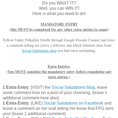
Do you WANT IT?
Well, you can WIN IT!
Here is what you need to do!
MANDATORY ENTRY
(this MUST be completed for any other extra entries to count)
Follow Funky PolkaDot Giraffe through Google Friends Connect and leave
a comment telling me you're a follower and which fabulous item from
Social Salutations shop
you find most enchanting.
Extra Entries:
(You MUST complete the mandatory entry before completing any
extra entries.)
1 Extra Entry
: {VISIT} the
Social Salutations blog
, leave
some comment love on a post of your choosing. (leave 1
additional comment here also)
1 Extra Entry:
{LIKE}
Social Salutations on Facebook
and
leave a comment on her wall letting her know that FPG sent
you! (leave 1 additional comment)