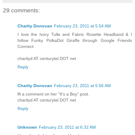
29 comments:
Charity Donovan
February 23, 2011 at 5:54 AM
I love the Ivory Tulle and Fabric Rosette Headband & I
follow Funky PolkaDot Giraffe through Google Friends
Connect.
charityd AT centurytel DOT net
Reply
Charity Donovan
February 23, 2011 at 5:56 AM
lft a comment on her "It's a Boy" post.
charityd AT centurytel DOT net
Reply
Unknown
February 23, 2011 at 6:32 AM