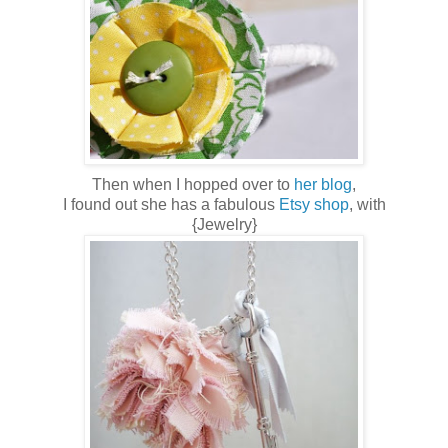
Then when I hopped over to
her blog
,
I found out she has a fabulous
Etsy shop
, with
{Jewelry}