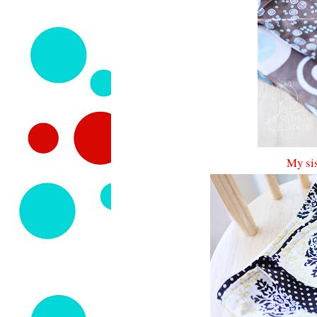
My sis