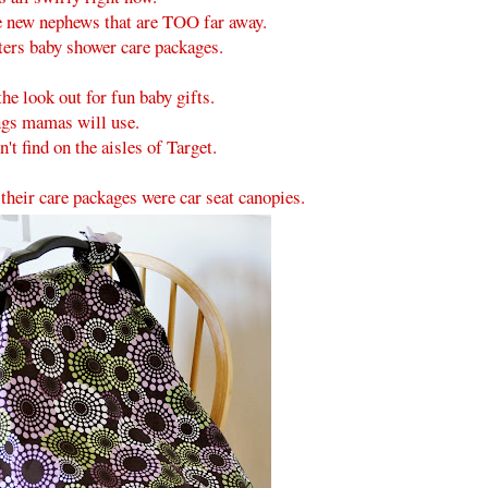
e new nephews that are TOO far away.
ters baby shower care packages.
he look out for fun baby gifts.
gs mamas will use.
't find on the aisles of Target.
 their care packages were car seat canopies.