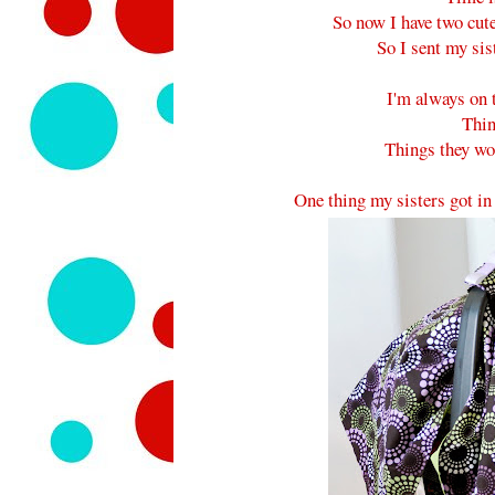
So now I have two cut
So I sent my sis
I'm always on t
Thin
Things they won
One thing my sisters got in