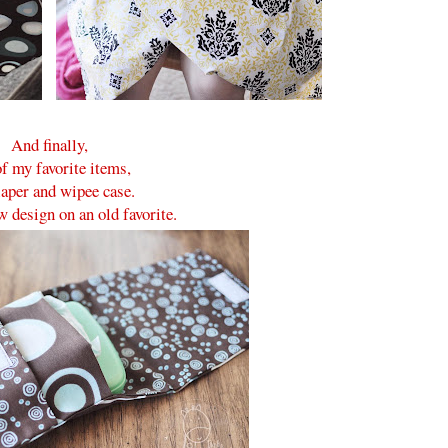
And finally,
f my favorite items,
iaper and wipee case.
w design on an old favorite.