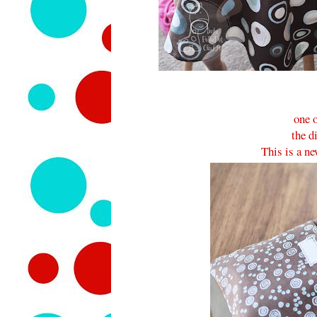
one o
the d
This is a ne