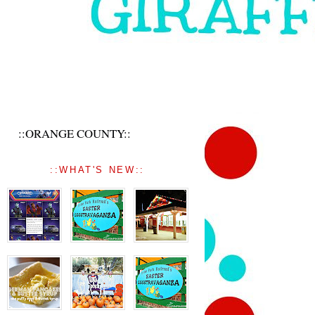
::ORANGE COUNTY::
::WHAT'S NEW::