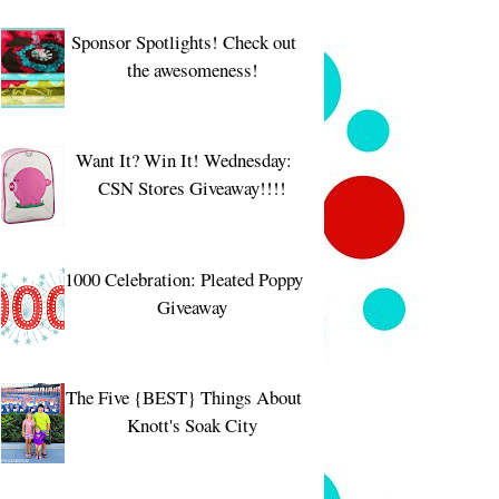
Sponsor Spotlights! Check out
the awesomeness!
Want It? Win It! Wednesday:
CSN Stores Giveaway!!!!
1000 Celebration: Pleated Poppy
Giveaway
The Five {BEST} Things About
Knott's Soak City