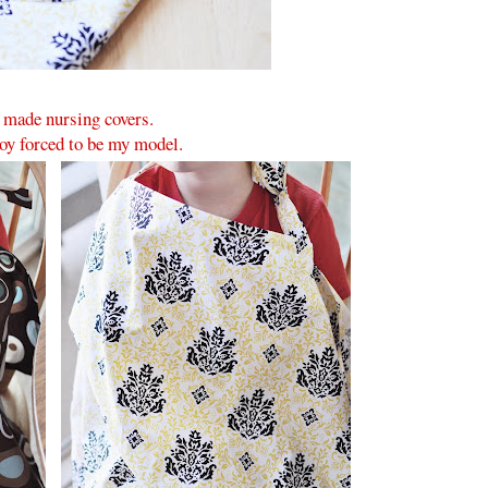
 made nursing covers.
y forced to be my model.