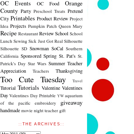
OC Events
Orange
OC Food
County
Party
Pretend
Preschool Treats
Printables
City
Product Review
Project
Projects
Idea
Pumpkin Patch
Queen Mary
Recipe
Review
School
Restaurant
School
Lunch
Sewing
Sick Just Got Real
Silhouette
Snowman
SoCal
Silhouette SD
Southern
Sponsored
Spring
St. Pat's
California
St.
Summer
Teacher
Patrick's Day
Star Wars
Appreciation
Thanksgiving
Teachers
Too Cute Tuesday
Travel
Tutorials
Tutorial
Valentine
Valentines
Day
Valentines Day Printable
aquarium
YW
giveaway
of the pacific
embroidery
handmade
movie night
teacher gift
::THE ARCHIVES::