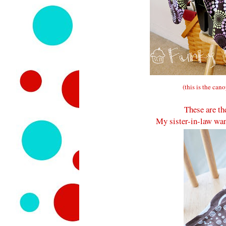
(this is the can
These are th
My sister-in-law wan