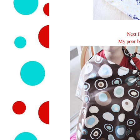
Next I
My poor bo