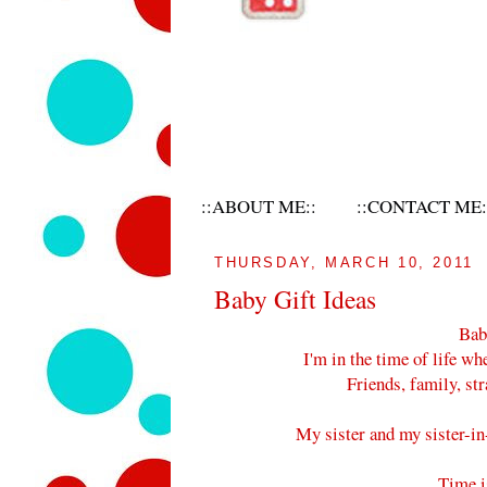
::ABOUT ME::
::CONTACT ME:
THURSDAY, MARCH 10, 2011
Baby Gift Ideas
Babi
I'm in the time of life wh
Friends, family, st
My sister and my sister-in-
Time i