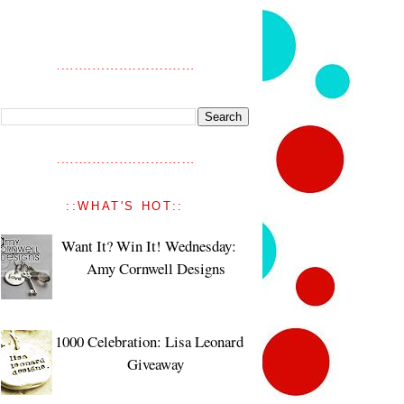
::WHAT'S HOT::
Want It? Win It! Wednesday:
Amy Cornwell Designs
1000 Celebration: Lisa Leonard
Giveaway