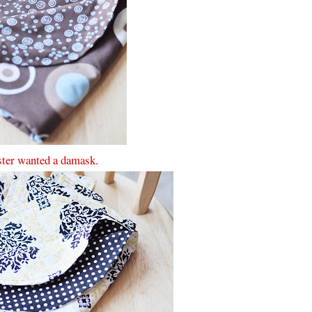
ter wanted a damask.