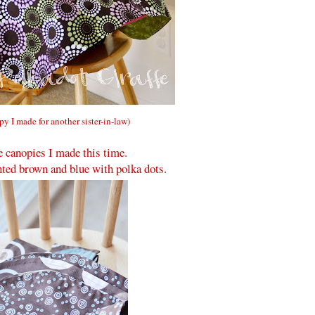
opy I made for another sister-in-law)
e canopies I made this time.
ted brown and blue with polka dots.