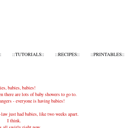
:
::TUTORIALS::
::RECIPES::
::PRINTABLES::
es, babies, babies!
en there are lots of baby showers to go to.
rangers - everyone is having babies!
law just had babies, like two weeks apart.
I think.
s all swirly right now.