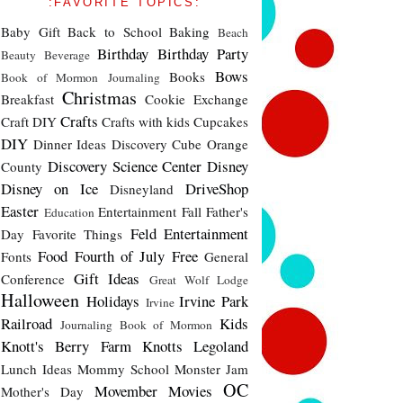
:FAVORITE TOPICS:
Baby Gift
Back to School
Baking
Beach
Birthday
Birthday Party
Beauty
Beverage
Bows
Books
Book of Mormon Journaling
Christmas
Breakfast
Cookie Exchange
Crafts
Craft DIY
Crafts with kids
Cupcakes
DIY
Dinner Ideas
Discovery Cube Orange
Discovery Science Center
Disney
County
Disney on Ice
DriveShop
Disneyland
Easter
Entertainment
Fall
Father's
Education
Feld Entertainment
Day
Favorite Things
Food
Fourth of July
Free
Fonts
General
Gift Ideas
Conference
Great Wolf Lodge
Halloween
Holidays
Irvine Park
Irvine
Railroad
Kids
Journaling Book of Mormon
Knott's Berry Farm
Knotts
Legoland
Lunch Ideas
Mommy School
Monster Jam
OC
Movember
Movies
Mother's Day