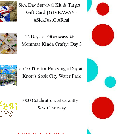
Sick Day Survival Kit & Target
Gift Card {GIVEAWAY}
#SickJustGotReal
12 Days of Giveaways @
Mommas Kinda Crafty: Day 3
Top 10 Tips for Enjoying a Day at
Knott's Soak City Water Park
1000 Celebration: aPearantly
Sew Giveaway