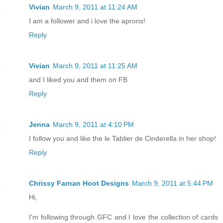
Vivian
March 9, 2011 at 11:24 AM
I am a follower and i love the aprons!
Reply
Vivian
March 9, 2011 at 11:25 AM
and I liked you and them on FB
Reply
Jenna
March 9, 2011 at 4:10 PM
I follow you and like the le Tablier de Cinderella in her shop!
Reply
Chrissy Farnan Hoot Designs
March 9, 2011 at 5:44 PM
Hi,
I'm following through GFC and I love the collection of cards