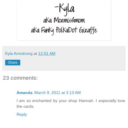
Kyla Armstrong
at
12:01 AM
Share
23 comments:
Amanda
March 9, 2011 at 3:13 AM
I am so enchanted by your shop Hannah. I especially love
the cards.
Reply