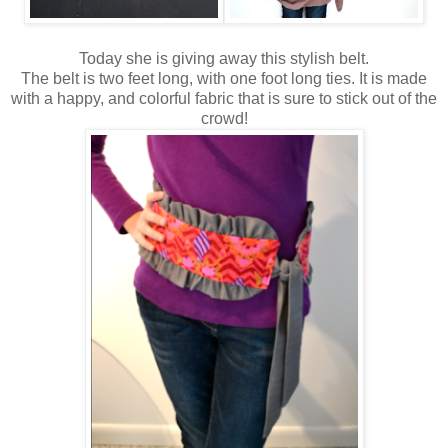
Today she is giving away this stylish belt.
The belt is two feet long, with one foot long ties. It is made
with a happy, and colorful fabric that is sure to stick out of the
crowd!