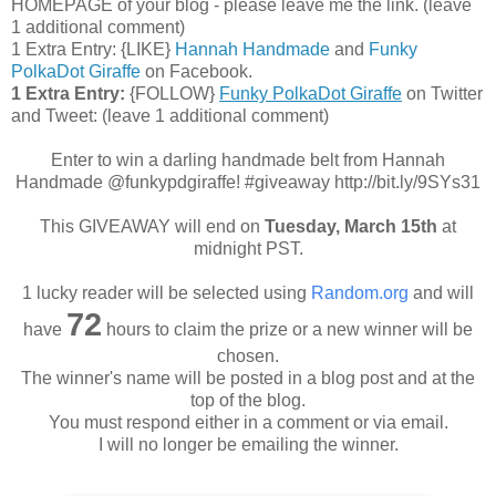
HOMEPAGE of your blog - please leave me the link. (leave
1 additional comment)
1 Extra Entry: {LIKE}
Hannah Handmade
and
Funky
PolkaDot Giraffe
on Facebook.
1 Extra Entry:
{FOLLOW}
Funky PolkaDot Giraffe
on Twitter
and Tweet:
(leave 1 additional comment
)
Enter to win a darling handmade belt from Hannah
Handmade @funkypdgiraffe! #giveaway http://bit.ly/9SYs31
This GIVEAWAY will end on
Tuesday, March 15th
at
midnight PST.
1 lucky reader will be selected using
Random.org
and will
72
have
hours to claim the prize or a new winner will be
chosen.
The winner's name will be posted in a blog post and at the
top of the blog.
You must respond either in a comment or via email.
I will no longer be emailing the winner.