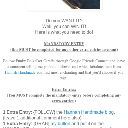
Do you WANT IT?
Well, you can WIN IT!
Here is what you need to do!
MANDATORY ENTRY
(this MUST be completed for any other extra entries to count)
Follow Funky PolkaDot Giraffe through Google Friends Connect and leave
a comment telling me you're a follower and which fabulous item from
Hannah Handmade
you find most enchanting and that you'd choose if you
win!
Extra Entries:
(You MUST complete the mandatory entry before completing any
extra entries.)
1 Extra Entry
: {FOLLOW} the
Hannah Handmade blog
.
(leave 1 additional comment here also)
1 Extra Entry:
{GRAB}
my button
and put it on the