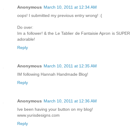
Anonymous
March 10, 2011 at 12:34 AM
oops! I submitted my previous entry wrong! :(
Do over:
Im a follower! & the Le Tablier de Fantaisie Apron is SUPER
adorable!
Reply
Anonymous
March 10, 2011 at 12:35 AM
IM following Hannah Handmade Blog!
Reply
Anonymous
March 10, 2011 at 12:36 AM
Ive been having your button on my blog!
www.yurisdesigns.com
Reply