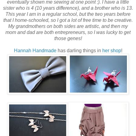
eventually shown me sewing at one point :). I have a little
sister who is 4 (10 years difference), and a brother who is 13.
This year I am in a regular school, but the two years before
that I home-schooled, so I got a lot of free time to be creative.
My grandmothers on both sides are artistic, and then my
mom and dad are both entrepreneurs, so I was lucky to get
those genes!
Hannah Handmade
has darling things in
her shop
!