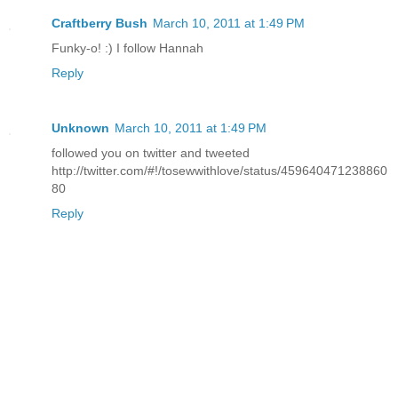
Craftberry Bush
March 10, 2011 at 1:49 PM
Funky-o! :) I follow Hannah
Reply
Unknown
March 10, 2011 at 1:49 PM
followed you on twitter and tweeted
http://twitter.com/#!/tosewwithlove/status/459640471238860
80
Reply