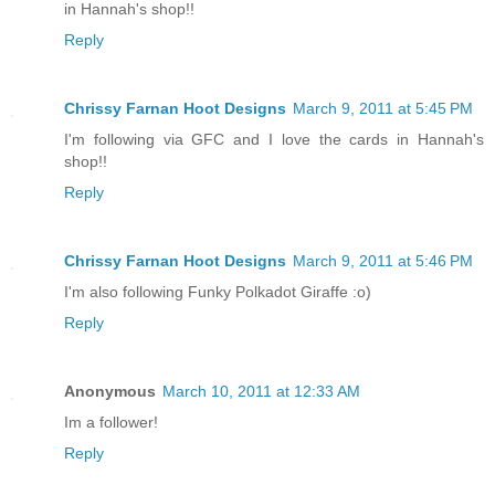
in Hannah's shop!!
Reply
Chrissy Farnan Hoot Designs
March 9, 2011 at 5:45 PM
I'm following via GFC and I love the cards in Hannah's
shop!!
Reply
Chrissy Farnan Hoot Designs
March 9, 2011 at 5:46 PM
I'm also following Funky Polkadot Giraffe :o)
Reply
Anonymous
March 10, 2011 at 12:33 AM
Im a follower!
Reply