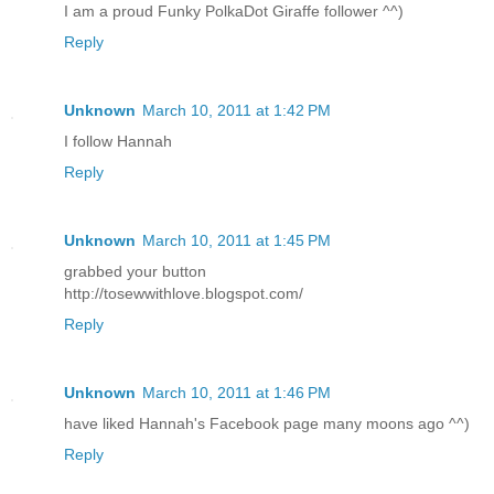
I am a proud Funky PolkaDot Giraffe follower ^^)
Reply
Unknown
March 10, 2011 at 1:42 PM
I follow Hannah
Reply
Unknown
March 10, 2011 at 1:45 PM
grabbed your button
http://tosewwithlove.blogspot.com/
Reply
Unknown
March 10, 2011 at 1:46 PM
have liked Hannah's Facebook page many moons ago ^^)
Reply