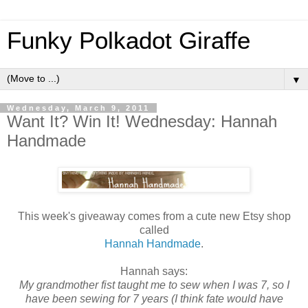
Funky Polkadot Giraffe
▼
Wednesday, March 9, 2011
Want It? Win It! Wednesday: Hannah
Handmade
This week's giveaway comes from a cute new Etsy shop
called
Hannah Handmade
.
Hannah says:
My grandmother fist taught me to sew when I was 7, so I
have been sewing for 7 years (I think fate would have