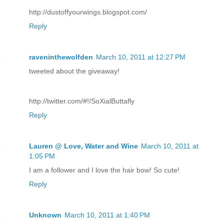
http://dustoffyourwings.blogspot.com/
Reply
raveninthewolfden
March 10, 2011 at 12:27 PM
tweeted about the giveaway!
http://twitter.com/#!/SoXialButtafly
Reply
Lauren @ Love, Water and Wine
March 10, 2011 at
1:05 PM
I am a follower and I love the hair bow! So cute!
Reply
Unknown
March 10, 2011 at 1:40 PM