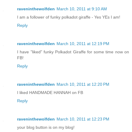
raveninthewolfden
March 10, 2011 at 9:10 AM
I am a follower of funky polkadot giraffe - Yes YEs I am!
Reply
raveninthewolfden
March 10, 2011 at 12:19 PM
I have "liked" funky Polkadot Giraffe for some time now on
FB!
Reply
raveninthewolfden
March 10, 2011 at 12:20 PM
I liked HANDMADE HANNAH on FB
Reply
raveninthewolfden
March 10, 2011 at 12:23 PM
your blog button is on my blog!