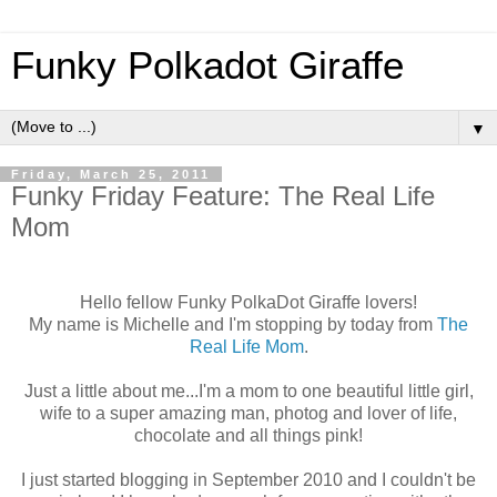
Funky Polkadot Giraffe
▼
Friday, March 25, 2011
Funky Friday Feature: The Real Life
Mom
Hello fellow Funky PolkaDot Giraffe lovers!
My name is Michelle and I'm stopping by today from
The
Real Life Mom
.
Just a little about me...I'm a mom to one beautiful little girl,
wife to a super amazing man, photog and lover of life,
chocolate and all things pink!
I just started blogging in September 2010 and I couldn't be