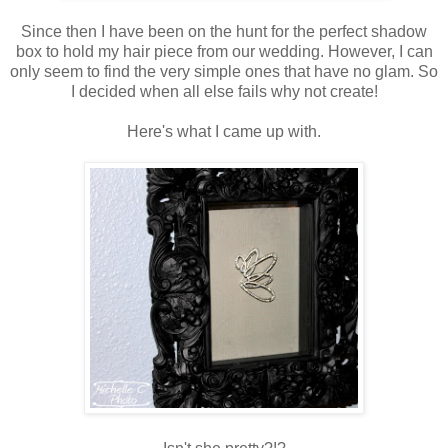
Since then I have been on the hunt for the perfect shadow
box to hold my hair piece from our wedding. However, I can
only seem to find the very simple ones that have no glam. So
I decided when all else fails why not create!
Here's what I came up with.