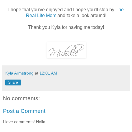
I hope that you've enjoyed and I hope you'll stop by
The
Real Life Mom
and take a look around!
Thank you Kyla for having me today!
Kyla Armstrong
at
12:01 AM
Share
No comments:
Post a Comment
I love comments! Holla!