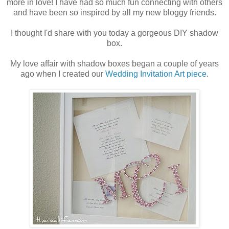
more in love! I have had so much fun connecting with others
and have been so inspired by all my new bloggy friends.
I thought I'd share with you today a gorgeous DIY shadow
box.
My love affair with shadow boxes began a couple of years
ago when I created our
Wedding Invitation Art piece
.