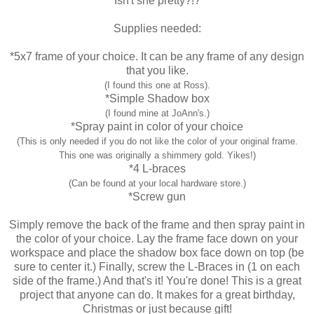
Isn't she pretty?!?
Supplies needed:
*5x7 frame of your choice. It can be any frame of any design
that you like.
(I found this one at Ross).
*Simple Shadow box
(I found mine at JoAnn's.)
*Spray paint in color of your choice
(This is only needed if you do not like the color of your original frame.
This one was originally a shimmery gold. Yikes!)
*4 L-braces
(Can be found at your local hardware store.)
*Screw gun
Simply remove the back of the frame and then spray paint in
the color of your choice. Lay the frame face down on your
workspace and place the shadow box face down on top (be
sure to center it.) Finally, screw the L-Braces in (1 on each
side of the frame.) And that's it! You're done! This is a great
project that anyone can do. It makes for a great birthday,
Christmas or just because gift!