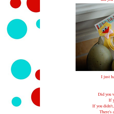
I just h
Did you v
If 
If you didn't
There's a