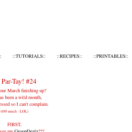
:
::TUTORIALS::
::RECIPES::
::PRINTABLES::
Par-Tay! #24
our March finishing up?
as been a wild month,
essed so I can't complain.
(t00 much - LOL)
FIRST,
 see my
GroopDealz
???