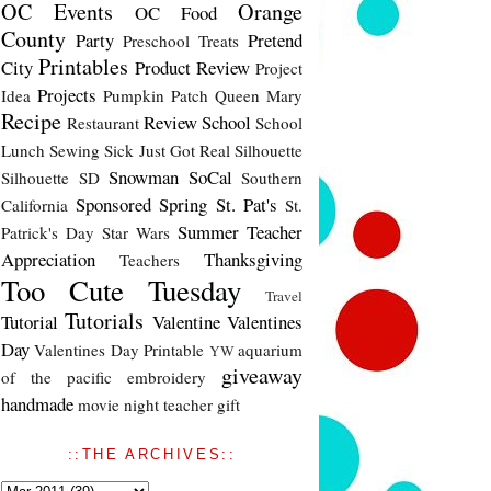
OC Events
Orange
OC Food
County
Party
Pretend
Preschool Treats
Printables
City
Product Review
Project
Projects
Idea
Pumpkin Patch
Queen Mary
Recipe
Review
School
Restaurant
School
Lunch
Sewing
Sick Just Got Real
Silhouette
Snowman
SoCal
Silhouette SD
Southern
Sponsored
Spring
St. Pat's
California
St.
Summer
Teacher
Patrick's Day
Star Wars
Appreciation
Thanksgiving
Teachers
Too Cute Tuesday
Travel
Tutorials
Tutorial
Valentine
Valentines
Day
Valentines Day Printable
aquarium
YW
giveaway
of the pacific
embroidery
handmade
movie night
teacher gift
::THE ARCHIVES::