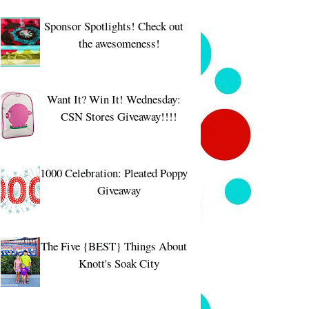
Sponsor Spotlights! Check out
the awesomeness!
Want It? Win It! Wednesday:
CSN Stores Giveaway!!!!
1000 Celebration: Pleated Poppy
Giveaway
The Five {BEST} Things About
Knott's Soak City