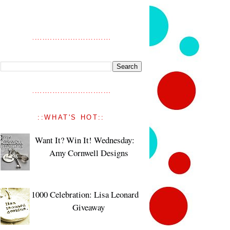
::WHAT'S HOT::
Want It? Win It! Wednesday:
Amy Cornwell Designs
1000 Celebration: Lisa Leonard
Giveaway