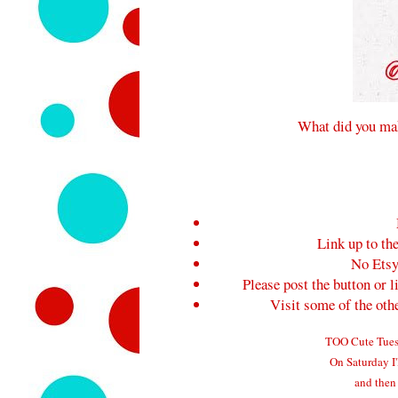
What did you mak
Link up to the
No Etsy
Please post the button or l
Visit some of the ot
TOO Cute Tuesd
On Saturday I'
and then 