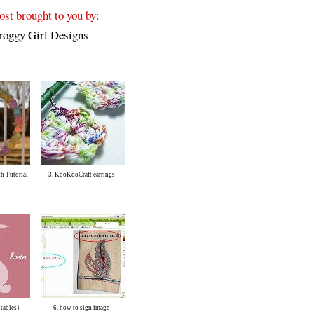
ost brought to you by:
h Tutorial
3. KooKooCraft earrings
ntables}
6. how to sign image