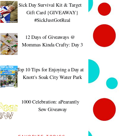
Sick Day Survival Kit & Target
Gift Card {GIVEAWAY}
#SickJustGotReal
12 Days of Giveaways @
Mommas Kinda Crafty: Day 3
Top 10 Tips for Enjoying a Day at
Knott's Soak City Water Park
1000 Celebration: aPearantly
Sew Giveaway