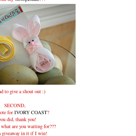
ad to give a shout out :)
SECOND,
ote for
IVORY COAST
?
you did, thank you!
, what are you waiting for???
 giveaway in it if I win!