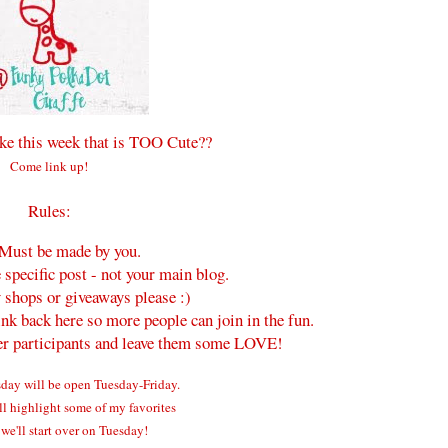
e this week that is TOO Cute??
Come link up!
Rules:
Must be made by you.
 specific post - not your main blog.
 shops or giveaways please :)
ink back here so more people can join in the fun.
her participants and leave them some LOVE!
ay will be open Tuesday-Friday.
ll highlight some of my favorites
we'll start over on Tuesday!