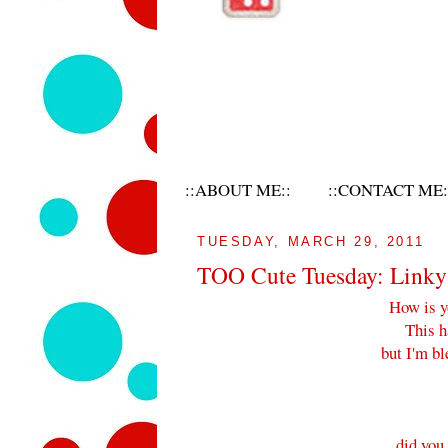
::ABOUT ME::
::CONTACT ME:
TUESDAY, MARCH 29, 2011
TOO Cute Tuesday: Linky 
How is y
This h
but I'm bl
did you