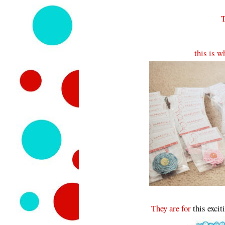
T
this is w
They are for
this excit