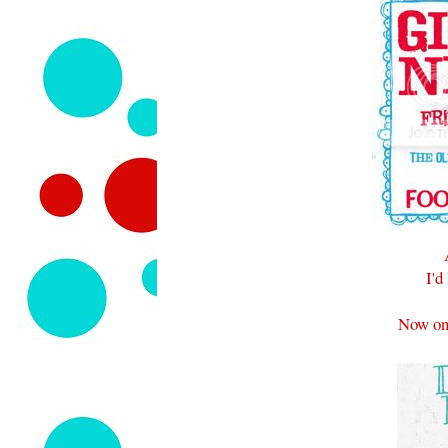
I'd
Now on