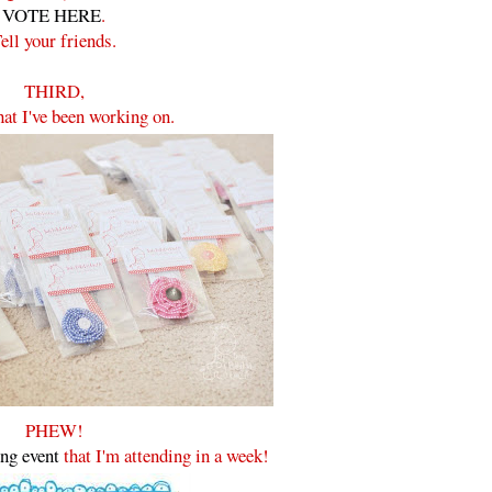
VOTE HERE
.
ell your friends.
THIRD,
hat I've been working on.
PHEW!
ing event
that I'm attending in a week!