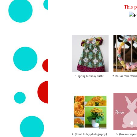
This p
1. spring birthday outfit
2. Bollon Yarn Wreat
4. {floral friday photography}
5. {free easter pri