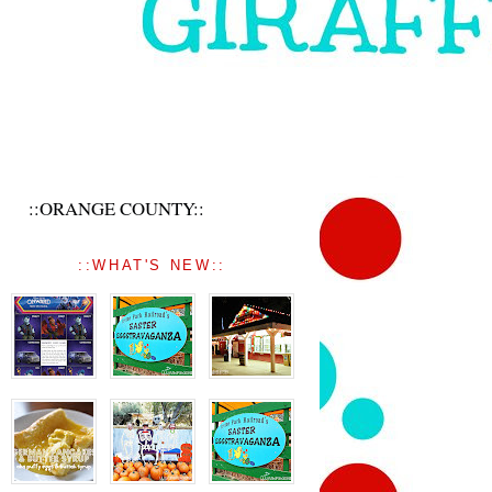
::ORANGE COUNTY::
::WHAT'S NEW::