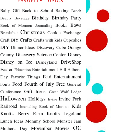
:FAVORITE TOPICS:
Baby Gift
Back to School
Baking
Beach
Birthday
Birthday Party
Beauty
Beverage
Bows
Books
Book of Mormon Journaling
Christmas
Breakfast
Cookie Exchange
Crafts
Craft DIY
Crafts with kids
Cupcakes
DIY
Dinner Ideas
Discovery Cube Orange
Discovery Science Center
Disney
County
Disney on Ice
DriveShop
Disneyland
Easter
Entertainment
Fall
Father's
Education
Feld Entertainment
Day
Favorite Things
Food
Fourth of July
Free
Fonts
General
Gift Ideas
Conference
Great Wolf Lodge
Halloween
Holidays
Irvine Park
Irvine
Railroad
Kids
Journaling Book of Mormon
Knott's Berry Farm
Knotts
Legoland
Lunch Ideas
Mommy School
Monster Jam
OC
Movember
Movies
Mother's Day