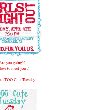
Are you going??
 love to meet you :)
to TOO Cute Tuesday!