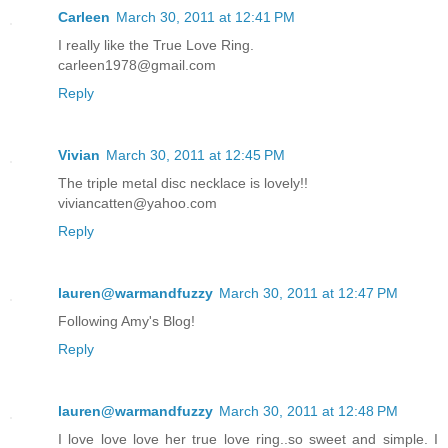
Carleen
March 30, 2011 at 12:41 PM
I really like the True Love Ring.
carleen1978@gmail.com
Reply
Vivian
March 30, 2011 at 12:45 PM
The triple metal disc necklace is lovely!!
viviancatten@yahoo.com
Reply
lauren@warmandfuzzy
March 30, 2011 at 12:47 PM
Following Amy's Blog!
Reply
lauren@warmandfuzzy
March 30, 2011 at 12:48 PM
I love love love her true love ring..so sweet and simple. I