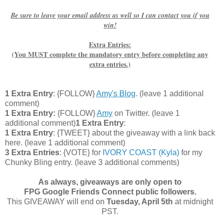
Be sure to leave your email address as well so I can contact you if you
win!
Extra Entries:
(You MUST complete the mandatory entry before completing any
extra entries.)
1 Extra Entry
: {FOLLOW}
Amy's Blog
. (leave 1 additional
comment)
1 Extra Entry:
{FOLLOW}
Amy
on Twitter.
(leave 1
additional comment
)
1 Extra Entry
:
1 Extra Entry
: {TWEET} about the giveaway with a link back
here. (leave 1 additional comment)
3 Extra Entries
: {VOTE} for
IVORY COAST (Kyla)
for my
Chunky Bling entry. (leave 3 additional comments)
As always, giveaways are only open to
FPG Google Friends Connect public followers.
This GIVEAWAY will end on
Tuesday, April 5th
at midnight
PST.