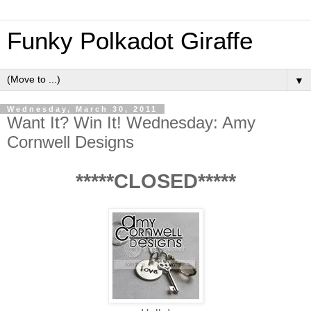
Funky Polkadot Giraffe
▼
Wednesday, March 30, 2011
Want It? Win It! Wednesday: Amy
Cornwell Designs
*****CLOSED*****