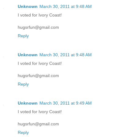
Unknown
March 30, 2011 at 9:48 AM
I voted for Ivory Coast!
hugsrfun@gmail.com
Reply
Unknown
March 30, 2011 at 9:48 AM
I voted for Ivory Coast!
hugsrfun@gmail.com
Reply
Unknown
March 30, 2011 at 9:49 AM
I voted for Ivory Coast!
hugsrfun@gmail.com
Reply