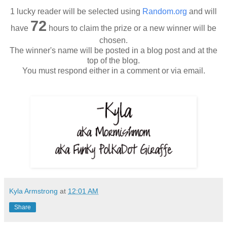
1 lucky reader will be selected using
Random.org
and will
72
have
hours to claim the prize or a new winner will be
chosen.
The winner's name will be posted in a blog post and at the
top of the blog.
You must respond either in a comment or via email.
Kyla Armstrong
at
12:01 AM
Share