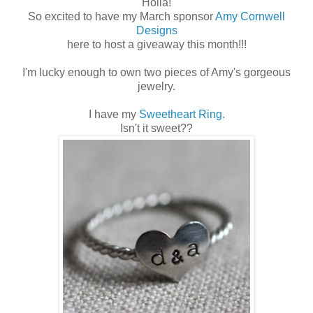
Holla!
So excited to have my March sponsor
Amy Cornwell
Designs
here to host a giveaway this month!!!
I'm lucky enough to own two pieces of Amy's gorgeous
jewelry.
I have my
Sweetheart Ring.
Isn't it sweet??