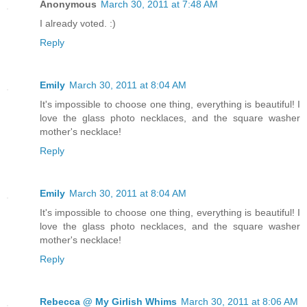
Anonymous
March 30, 2011 at 7:48 AM
I already voted. :)
Reply
Emily
March 30, 2011 at 8:04 AM
It's impossible to choose one thing, everything is beautiful! I
love the glass photo necklaces, and the square washer
mother's necklace!
Reply
Emily
March 30, 2011 at 8:04 AM
It's impossible to choose one thing, everything is beautiful! I
love the glass photo necklaces, and the square washer
mother's necklace!
Reply
Rebecca @ My Girlish Whims
March 30, 2011 at 8:06 AM