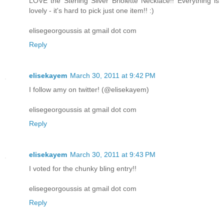
LOVE the Sterling Silver Briolette Necklace!! Everything is
lovely - it's hard to pick just one item!! :)
elisegeorgoussis at gmail dot com
Reply
elisekayem
March 30, 2011 at 9:42 PM
I follow amy on twitter! (@elisekayem)
elisegeorgoussis at gmail dot com
Reply
elisekayem
March 30, 2011 at 9:43 PM
I voted for the chunky bling entry!!
elisegeorgoussis at gmail dot com
Reply