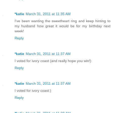
*katie
March 31, 2011 at 11:35 AM
I've been wanting the sweetheart ring and keep hinting to
my husband how great it would be for my birthday next
week!
Reply
*katie
March 31, 2011 at 11:37 AM
I voted for ivory coast (and really hope you win!)
Reply
*katie
March 31, 2011 at 11:37 AM
I voted for ivory coast:)
Reply