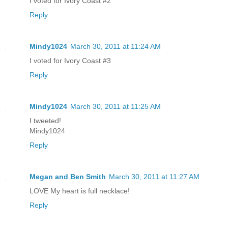
I voted for Ivory Coast #2
Reply
Mindy1024
March 30, 2011 at 11:24 AM
I voted for Ivory Coast #3
Reply
Mindy1024
March 30, 2011 at 11:25 AM
I tweeted!
Mindy1024
Reply
Megan and Ben Smith
March 30, 2011 at 11:27 AM
LOVE My heart is full necklace!
Reply