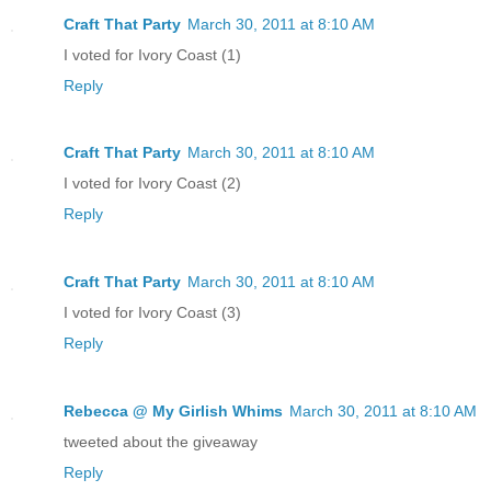
Craft That Party
March 30, 2011 at 8:10 AM
I voted for Ivory Coast (1)
Reply
Craft That Party
March 30, 2011 at 8:10 AM
I voted for Ivory Coast (2)
Reply
Craft That Party
March 30, 2011 at 8:10 AM
I voted for Ivory Coast (3)
Reply
Rebecca @ My Girlish Whims
March 30, 2011 at 8:10 AM
tweeted about the giveaway
Reply