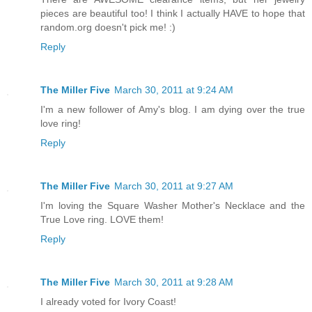
pieces are beautiful too! I think I actually HAVE to hope that
random.org doesn't pick me! :)
Reply
The Miller Five
March 30, 2011 at 9:24 AM
I'm a new follower of Amy's blog. I am dying over the true
love ring!
Reply
The Miller Five
March 30, 2011 at 9:27 AM
I'm loving the Square Washer Mother's Necklace and the
True Love ring. LOVE them!
Reply
The Miller Five
March 30, 2011 at 9:28 AM
I already voted for Ivory Coast!