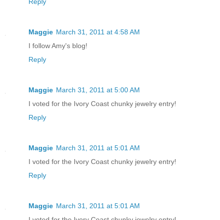
Reply
Maggie
March 31, 2011 at 4:58 AM
I follow Amy's blog!
Reply
Maggie
March 31, 2011 at 5:00 AM
I voted for the Ivory Coast chunky jewelry entry!
Reply
Maggie
March 31, 2011 at 5:01 AM
I voted for the Ivory Coast chunky jewelry entry!
Reply
Maggie
March 31, 2011 at 5:01 AM
I voted for the Ivory Coast chunky jewelry entry!