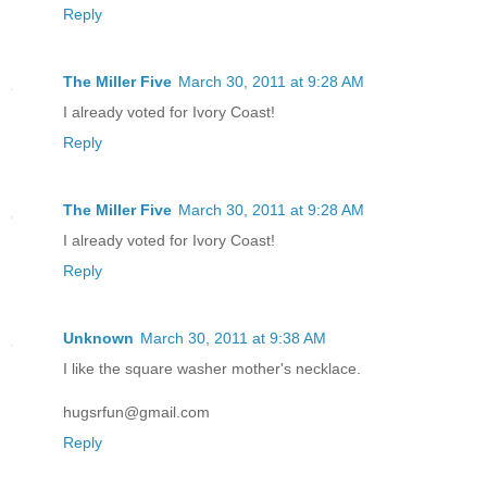
Reply
The Miller Five
March 30, 2011 at 9:28 AM
I already voted for Ivory Coast!
Reply
The Miller Five
March 30, 2011 at 9:28 AM
I already voted for Ivory Coast!
Reply
Unknown
March 30, 2011 at 9:38 AM
I like the square washer mother's necklace.
hugsrfun@gmail.com
Reply