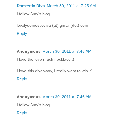
Domestic Diva
March 30, 2011 at 7:25 AM
I follow Amy's blog.
lovelydomesticdiva (at) gmail (dot) com
Reply
Anonymous
March 30, 2011 at 7:45 AM
I love the love much necklace!:)
I love this giveaway, I really want to win. :)
Reply
Anonymous
March 30, 2011 at 7:46 AM
I follow Amy's blog.
Reply