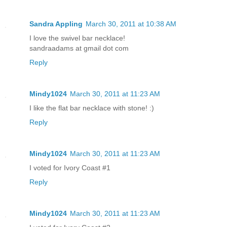
Sandra Appling
March 30, 2011 at 10:38 AM
I love the swivel bar necklace!
sandraadams at gmail dot com
Reply
Mindy1024
March 30, 2011 at 11:23 AM
I like the flat bar necklace with stone! :)
Reply
Mindy1024
March 30, 2011 at 11:23 AM
I voted for Ivory Coast #1
Reply
Mindy1024
March 30, 2011 at 11:23 AM