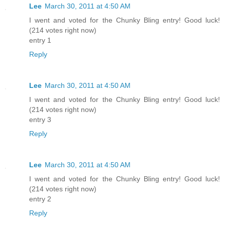
Lee
March 30, 2011 at 4:50 AM
I went and voted for the Chunky Bling entry! Good luck!
(214 votes right now)
entry 1
Reply
Lee
March 30, 2011 at 4:50 AM
I went and voted for the Chunky Bling entry! Good luck!
(214 votes right now)
entry 3
Reply
Lee
March 30, 2011 at 4:50 AM
I went and voted for the Chunky Bling entry! Good luck!
(214 votes right now)
entry 2
Reply