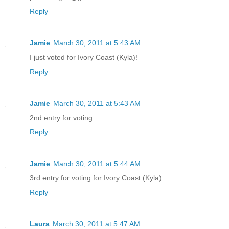
Reply
Jamie
March 30, 2011 at 5:43 AM
I just voted for Ivory Coast (Kyla)!
Reply
Jamie
March 30, 2011 at 5:43 AM
2nd entry for voting
Reply
Jamie
March 30, 2011 at 5:44 AM
3rd entry for voting for Ivory Coast (Kyla)
Reply
Laura
March 30, 2011 at 5:47 AM