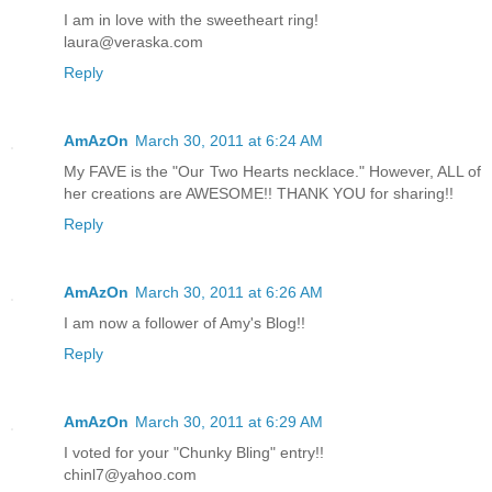
I am in love with the sweetheart ring!
laura@veraska.com
Reply
AmAzOn
March 30, 2011 at 6:24 AM
My FAVE is the "Our Two Hearts necklace." However, ALL of
her creations are AWESOME!! THANK YOU for sharing!!
Reply
AmAzOn
March 30, 2011 at 6:26 AM
I am now a follower of Amy's Blog!!
Reply
AmAzOn
March 30, 2011 at 6:29 AM
I voted for your "Chunky Bling" entry!!
chinl7@yahoo.com