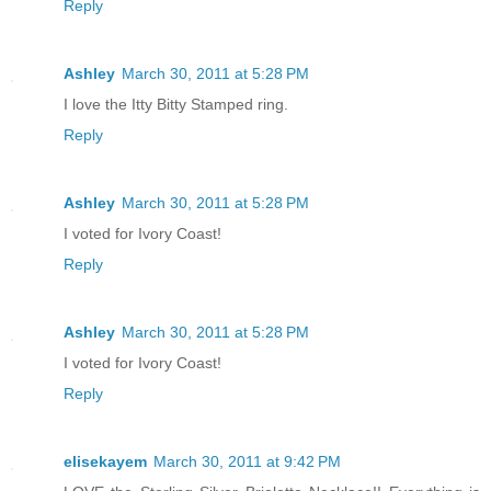
Reply
Ashley
March 30, 2011 at 5:28 PM
I love the Itty Bitty Stamped ring.
Reply
Ashley
March 30, 2011 at 5:28 PM
I voted for Ivory Coast!
Reply
Ashley
March 30, 2011 at 5:28 PM
I voted for Ivory Coast!
Reply
elisekayem
March 30, 2011 at 9:42 PM