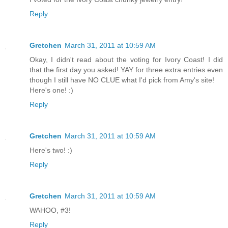
Reply
Gretchen
March 31, 2011 at 10:59 AM
Okay, I didn't read about the voting for Ivory Coast! I did
that the first day you asked! YAY for three extra entries even
though I still have NO CLUE what I'd pick from Amy's site!
Here's one! :)
Reply
Gretchen
March 31, 2011 at 10:59 AM
Here's two! :)
Reply
Gretchen
March 31, 2011 at 10:59 AM
WAHOO, #3!
Reply