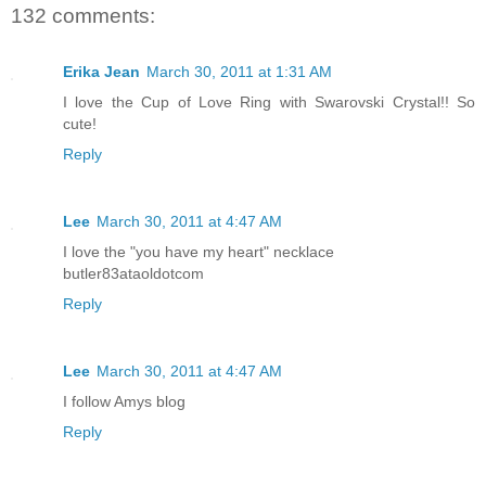
132 comments:
Erika Jean
March 30, 2011 at 1:31 AM
I love the Cup of Love Ring with Swarovski Crystal!! So
cute!
Reply
Lee
March 30, 2011 at 4:47 AM
I love the "you have my heart" necklace
butler83ataoldotcom
Reply
Lee
March 30, 2011 at 4:47 AM
I follow Amys blog
Reply