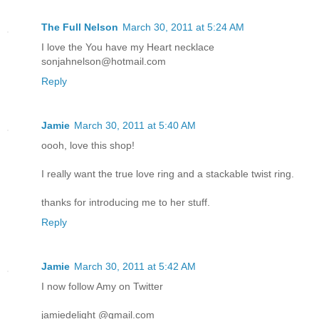
The Full Nelson
March 30, 2011 at 5:24 AM
I love the You have my Heart necklace
sonjahnelson@hotmail.com
Reply
Jamie
March 30, 2011 at 5:40 AM
oooh, love this shop!
I really want the true love ring and a stackable twist ring.
thanks for introducing me to her stuff.
Reply
Jamie
March 30, 2011 at 5:42 AM
I now follow Amy on Twitter
jamiedelight @gmail.com