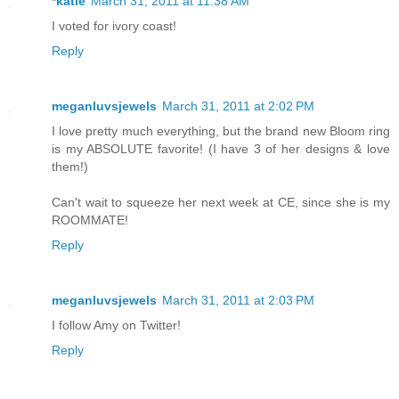
*katie
March 31, 2011 at 11:38 AM
I voted for ivory coast!
Reply
meganluvsjewels
March 31, 2011 at 2:02 PM
I love pretty much everything, but the brand new Bloom ring
is my ABSOLUTE favorite! (I have 3 of her designs & love
them!)
Can't wait to squeeze her next week at CE, since she is my
ROOMMATE!
Reply
meganluvsjewels
March 31, 2011 at 2:03 PM
I follow Amy on Twitter!
Reply