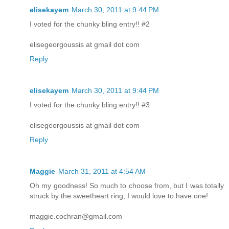
elisekayem
March 30, 2011 at 9:44 PM
I voted for the chunky bling entry!! #2
elisegeorgoussis at gmail dot com
Reply
elisekayem
March 30, 2011 at 9:44 PM
I voted for the chunky bling entry!! #3
elisegeorgoussis at gmail dot com
Reply
Maggie
March 31, 2011 at 4:54 AM
Oh my goodness! So much to choose from, but I was totally
struck by the sweetheart ring, I would love to have one!
maggie.cochran@gmail.com