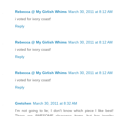
Rebecca @ My Girlish Whims
March 30, 2011 at 8:12 AM
i voted for ivory coast!
Reply
Rebecca @ My Girlish Whims
March 30, 2011 at 8:12 AM
i voted for ivory coast!
Reply
Rebecca @ My Girlish Whims
March 30, 2011 at 8:12 AM
i voted for ivory coast!
Reply
Gretchen
March 30, 2011 at 8:32 AM
I'm not going to lie; I don't know which piece I like best!
There are AWESOME clearance items, but her jewelry