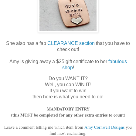
She also has a fab
CLEARANCE section
that you have to
check out!
Amy is giving away a $25 gift certificate to her
fabulous
shop
!
Do you WANT IT?
Well, you can WIN IT!
If you want to win
then here is what you need to do!
MANDATORY ENTRY
(this MUST be completed for any other extra entries to count)
Leave a comment telling me which item from
Amy Cornwell Designs
you
find most enchanting.