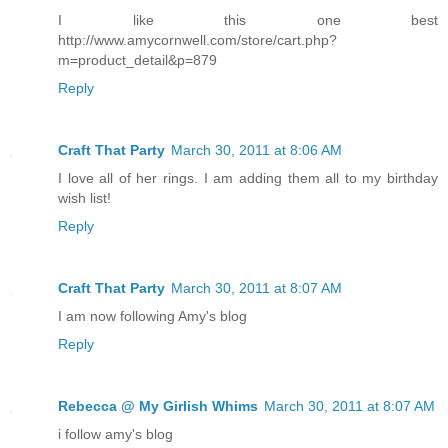
I like this one best
http://www.amycornwell.com/store/cart.php?
m=product_detail&p=879
Reply
Craft That Party
March 30, 2011 at 8:06 AM
I love all of her rings. I am adding them all to my birthday
wish list!
Reply
Craft That Party
March 30, 2011 at 8:07 AM
I am now following Amy's blog
Reply
Rebecca @ My Girlish Whims
March 30, 2011 at 8:07 AM
i follow amy's blog