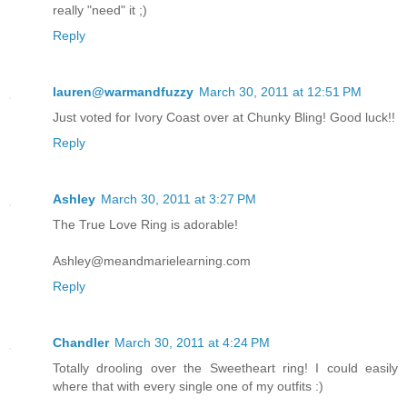
really "need" it ;)
Reply
lauren@warmandfuzzy
March 30, 2011 at 12:51 PM
Just voted for Ivory Coast over at Chunky Bling! Good luck!!
Reply
Ashley
March 30, 2011 at 3:27 PM
The True Love Ring is adorable!
Ashley@meandmarielearning.com
Reply
Chandler
March 30, 2011 at 4:24 PM
Totally drooling over the Sweetheart ring! I could easily
where that with every single one of my outfits :)