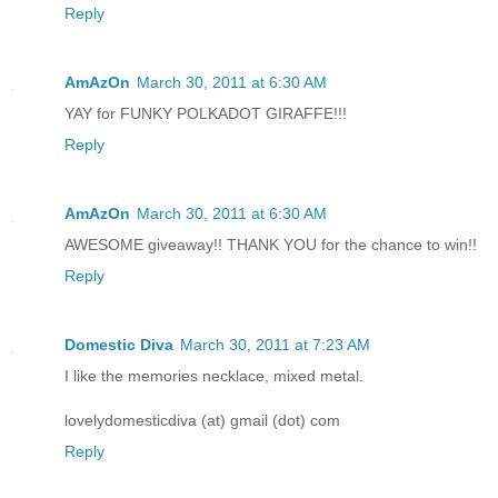
Reply
AmAzOn
March 30, 2011 at 6:30 AM
YAY for FUNKY POLKADOT GIRAFFE!!!
Reply
AmAzOn
March 30, 2011 at 6:30 AM
AWESOME giveaway!! THANK YOU for the chance to win!!
Reply
Domestic Diva
March 30, 2011 at 7:23 AM
I like the memories necklace, mixed metal.
lovelydomesticdiva (at) gmail (dot) com
Reply