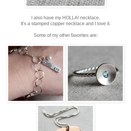
I also have my HOLLA! necklace.
It's a stamped copper necklace and I love it.
Some of my other favorites are: