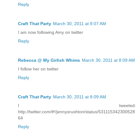
Reply
Craft That Party
March 30, 2011 at 8:07 AM
I am now following Amy on twitter
Reply
Rebecca @ My Girlish Whims
March 30, 2011 at 8:09 AM
I follow her on twitter
Reply
Craft That Party
March 30, 2011 at 8:09 AM
I tweeted:
http://twitter.com/#!/jennysrushton/status/531115342300528
64
Reply