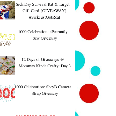
Sick Day Survival Kit & Target
Gift Card {GIVEAWAY}
#SickJustGotReal
1000 Celebration: aPearantly
Sew Giveaway
12 Days of Giveaways @
Mommas Kinda Crafty: Day 3
1000 Celebration: SheyB Camera
Strap Giveaway