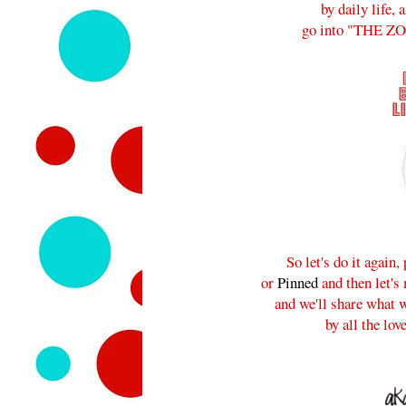
by daily life, 
go into "THE ZONE
So let's do it again
or
Pinned
and then let's
and we'll share what w
by all the lov