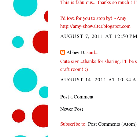
This is fabulous... thanks so much!! I
I'd love for you to stop by! ~Amy
http://amy-showalter.blogspot.com
AUGUST 7, 2011 AT 12:50 P
Abbey D.
said...
Cute sign...thanks for sharing. I'll be
craft room! :)
AUGUST 14, 2011 AT 10:34 
Post a Comment
Newer Post
Subscribe to:
Post Comments (Atom)