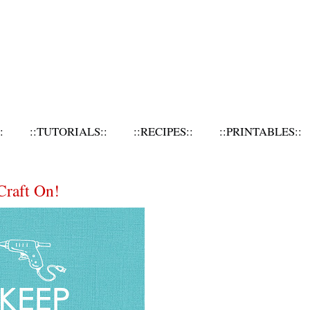
:
::TUTORIALS::
::RECIPES::
::PRINTABLES::
Craft On!