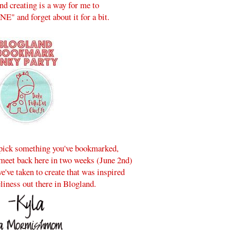
and creating is a way for me to
" and forget about it for a bit.
, pick something you've bookmarked,
 meet back here in two weeks (June 2nd)
e've taken to create that was inspired
eliness out there in Blogland.