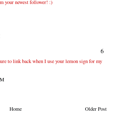
'm your newest follower! :)
M
6
 sure to link back when I use your lemon sign for my
AM
Home
Older Post