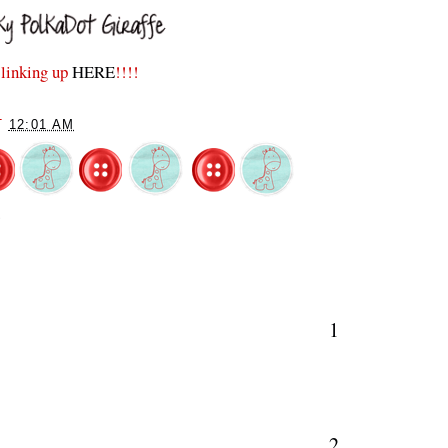
e linking up
HERE
!!!!
T
12:01 AM
S
1
2