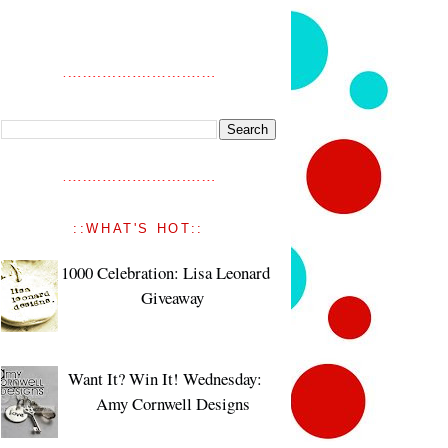
::WHAT'S HOT::
1000 Celebration: Lisa Leonard
Giveaway
Want It? Win It! Wednesday:
Amy Cornwell Designs