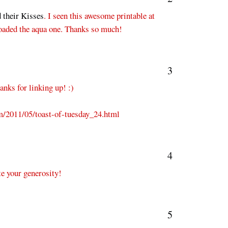
 their Kisses
. I seen this awesome printable at
nloaded the aqua one. Thanks so much!
3
anks for linking up! :)
m/2011/05/toast-of-tuesday_24.html
4
te your generosity!
5