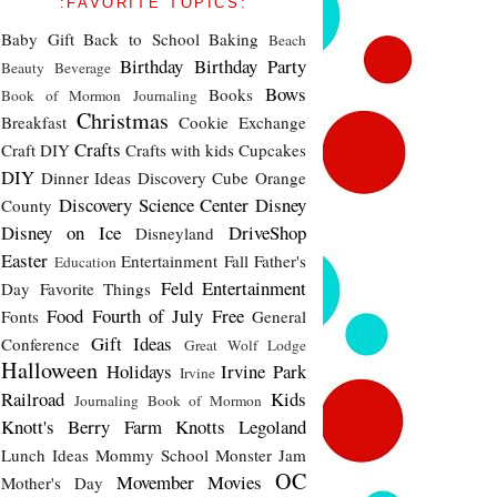
:FAVORITE TOPICS:
Baby Gift
Back to School
Baking
Beach
Birthday
Birthday Party
Beauty
Beverage
Bows
Books
Book of Mormon Journaling
Christmas
Breakfast
Cookie Exchange
Crafts
Craft DIY
Crafts with kids
Cupcakes
DIY
Dinner Ideas
Discovery Cube Orange
Discovery Science Center
Disney
County
Disney on Ice
DriveShop
Disneyland
Easter
Entertainment
Fall
Father's
Education
Feld Entertainment
Day
Favorite Things
Food
Fourth of July
Free
Fonts
General
Gift Ideas
Conference
Great Wolf Lodge
Halloween
Holidays
Irvine Park
Irvine
Railroad
Kids
Journaling Book of Mormon
Knott's Berry Farm
Knotts
Legoland
Lunch Ideas
Mommy School
Monster Jam
OC
Movember
Movies
Mother's Day