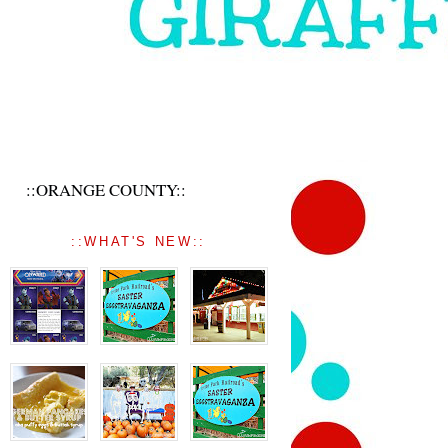
::ORANGE COUNTY::
::WHAT'S NEW::