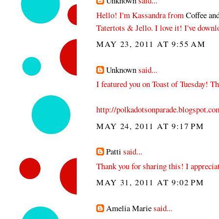
Unknown
said...
Hello! I'm Kassandra from
Coffee and
Tatertots & Jello. I love it! I've dow
MAY 23, 2011 AT 9:55 AM
Unknown
said...
I featured you on Toast of Tuesday! Th
http://polkadotsonparade.blogspot.co
MAY 24, 2011 AT 9:17 PM
Patti
said...
Thank you for sharing this! I apprecia
MAY 31, 2011 AT 9:02 PM
Amelia Marie
said...