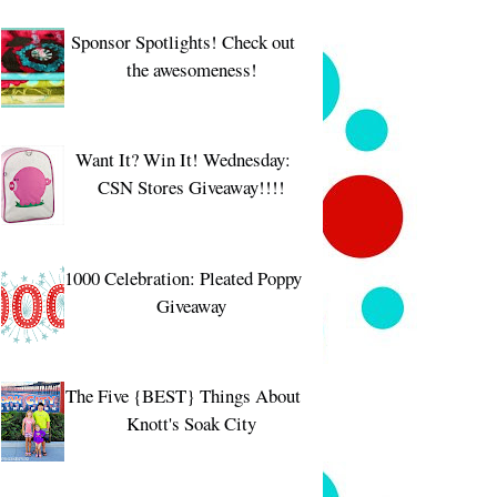
Sponsor Spotlights! Check out
the awesomeness!
Want It? Win It! Wednesday:
CSN Stores Giveaway!!!!
1000 Celebration: Pleated Poppy
Giveaway
The Five {BEST} Things About
Knott's Soak City