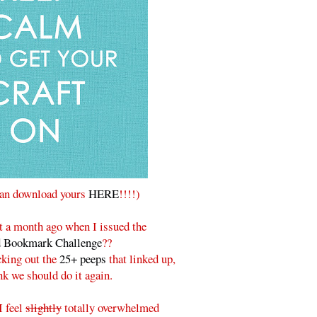
can download yours
HERE
!!!!)
a month ago when I issued the
d Bookmark Challenge
??
cking out the
25+ peeps
that linked up,
ink we should do it again.
I feel
slightly
totally overwhelmed