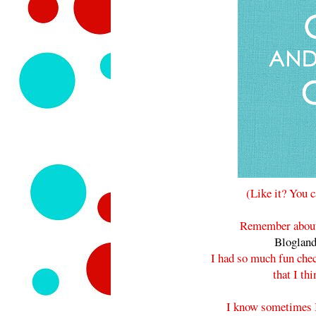
(Like it? You 
Remember about 
Bloglan
I had so much fun che
that I th
I know sometimes 