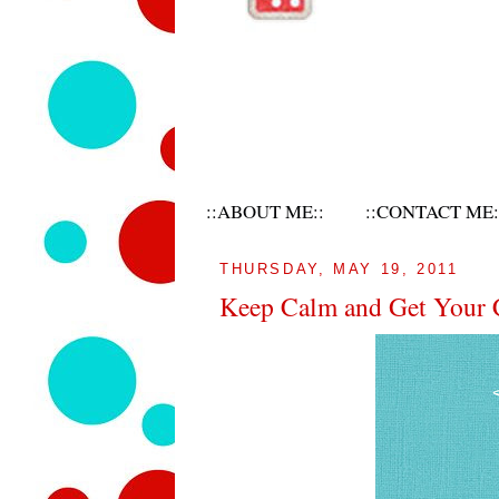
::ABOUT ME::
::CONTACT ME:
THURSDAY, MAY 19, 2011
Keep Calm and Get Your 