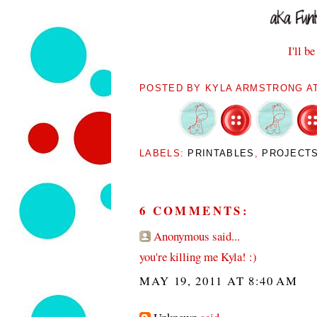
I'll b
POSTED BY
KYLA ARMSTRONG
A
LABELS:
PRINTABLES
,
PROJECT
6 COMMENTS:
Anonymous said...
you're killing me Kyla! :)
MAY 19, 2011 AT 8:40 AM