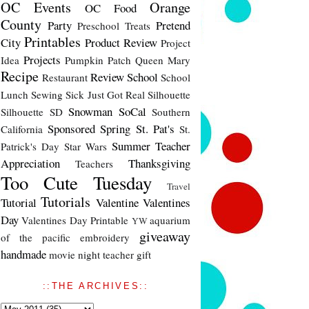
OC Events
Orange
OC Food
County
Party
Pretend
Preschool Treats
Printables
City
Product Review
Project
Projects
Idea
Pumpkin Patch
Queen Mary
Recipe
Review
School
Restaurant
School
Lunch
Sewing
Sick Just Got Real
Silhouette
Snowman
SoCal
Silhouette SD
Southern
Sponsored
Spring
St. Pat's
California
St.
Summer
Teacher
Patrick's Day
Star Wars
Appreciation
Thanksgiving
Teachers
Too Cute Tuesday
Travel
Tutorials
Tutorial
Valentine
Valentines
Day
Valentines Day Printable
aquarium
YW
giveaway
of the pacific
embroidery
handmade
movie night
teacher gift
::THE ARCHIVES::