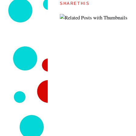
SHARETHIS