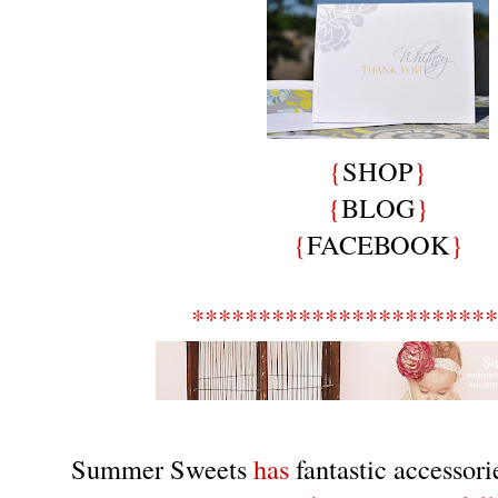
{
SHOP
}
{
BLOG
}
{
FACEBOOK
}
***********************
Summer Sweets
has
fantastic accessori