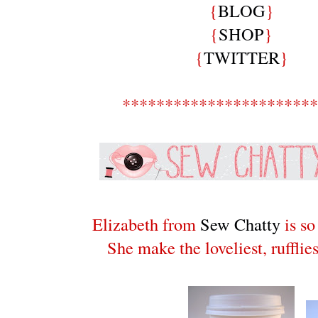
{
BLOG
}
{
SHOP
}
{
TWITTER
}
***********************
Elizabeth from
Sew Chatty
is so
She make the loveliest, rufflies