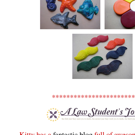
***********************
Kitty has a
fantastic blog
full of awesom