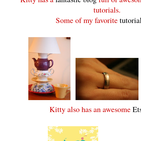
tutorials.
Some of my favorite
tutoria
Kitty also has an awesome
Et