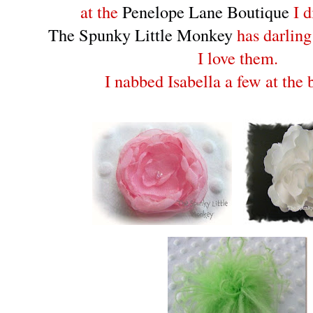
at the
Penelope Lane Boutique
I d
The Spunky Little Monkey
has darling
I love them.
I nabbed Isabella a few at the 