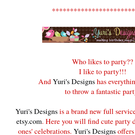
***********************
Who likes to party??
I like to party!!!
And
Yuri's Designs
has everythi
to throw a fantastic part
Yuri's Designs
is a brand new full servic
etsy.com
. Here you will find cute party d
ones' celebrations.
Yuri's Designs
offer