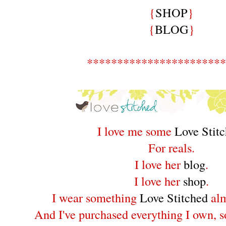
{
SHOP
}
{
BLOG
}
***********************
I love me some
Love Stit
For reals.
I love her
blog
.
I love her
shop
.
I wear something
Love Stitched
alm
And I've purchased everything I own, so