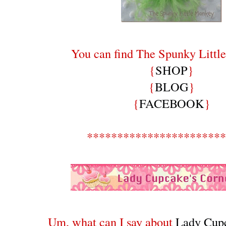
You can find The Spunky Littl
{
SHOP
}
{
BLOG
}
{
FACEBOOK
}
***********************
Um, what can I say about
Lady Cupc