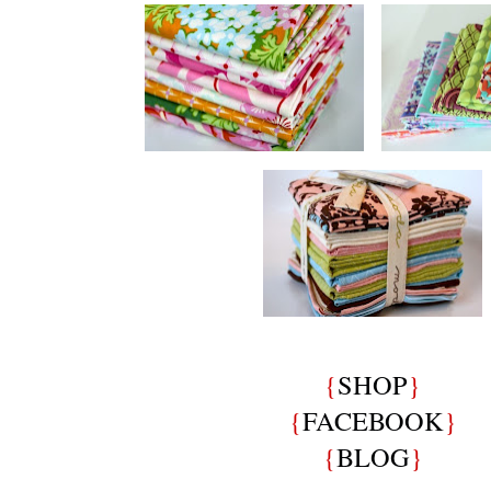
{
SHOP
}
{
FACEBOOK
}
{
BLOG
}