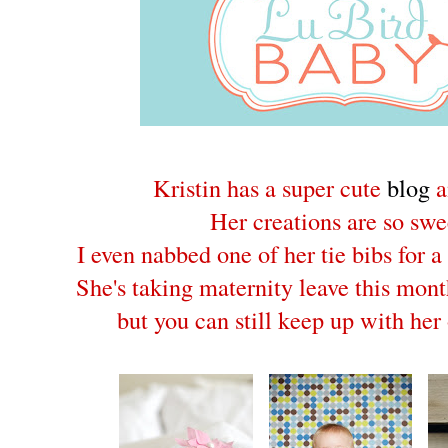
Kristin has a super cute
blog
Her creations are so swe
I even nabbed one of her tie bibs for a 
She's taking maternity leave this mont
but you can still keep up with her