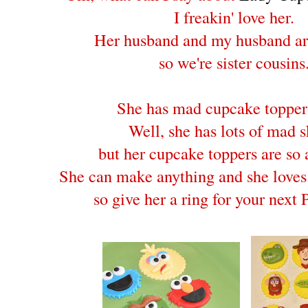
I freakin' love her.
Her husband and my husband ar
so we're sister cousins
She has mad cupcake topper 
Well, she has lots of mad sk
but her cupcake toppers are so
She can make anything and she loves
so give her a ring for your nex