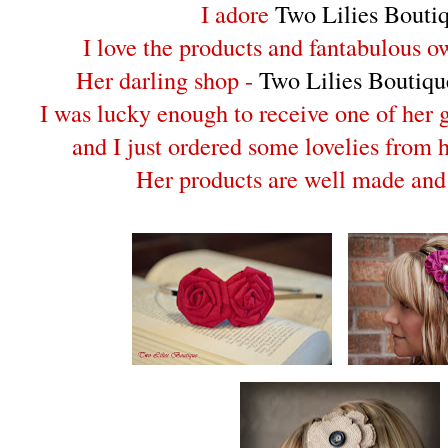
I adore
Two Lilies Bouti
I love the products and fantabulous o
Her darling shop -
Two Lilies Boutiqu
I was lucky enough to receive one of her
and I just ordered some lovelies from 
Her products are well made and 