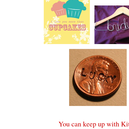
You can keep up with Kit