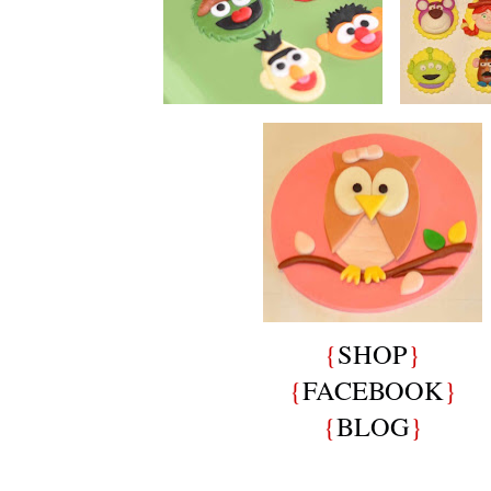
{
SHOP
}
{
FACEBOOK
}
{
BLOG
}