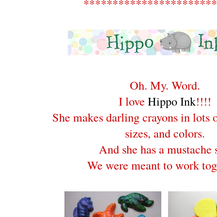
***********************
Oh. My. Word.
I love
Hippo Ink
!!!!
She makes darling crayons in lots o
sizes, and colors.
And she has a mustache s
We were meant to work tog