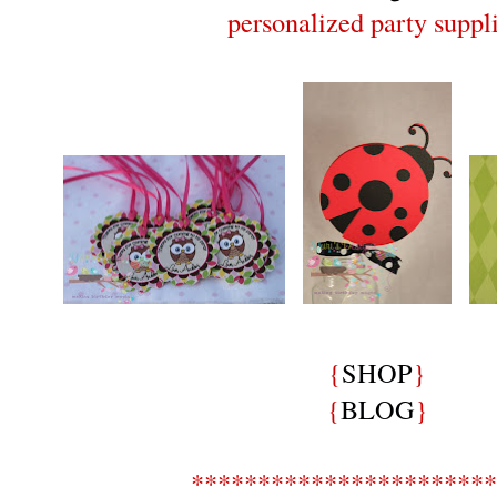
personalized party suppli
{
SHOP
}
{
BLOG
}
***********************