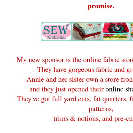
promise.
My new sponsor is the online fabric sto
They have gorgeous fabric and gre
Annie and her sister own a store fron
and they just opened their
online sh
They've got full yard cuts, fat quarters, 
patterns,
trims & notions, and pre-cut