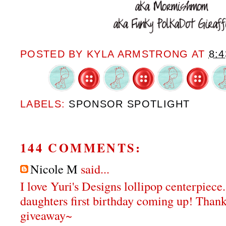
POSTED BY
KYLA ARMSTRONG
AT
8:
LABELS:
SPONSOR SPOTLIGHT
144 COMMENTS:
Nicole M
said...
I love Yuri's Designs lollipop centerpiece
daughters first birthday coming up! Thank
giveaway~