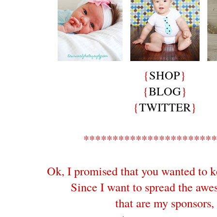
{
SHOP
}
{
BLOG
}
{
TWITTER
}
***********************
Ok, I promised that you wanted to k
Since I want to spread the aw
that are my sponsors,