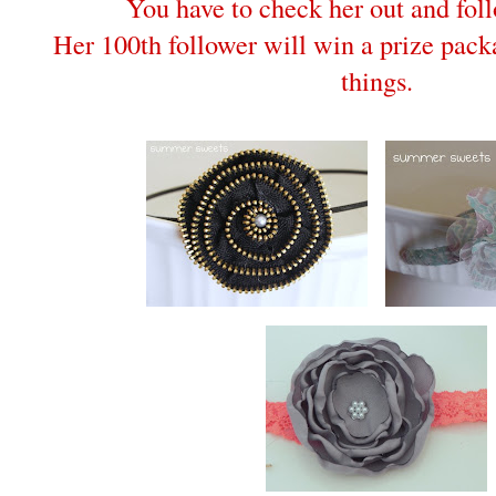
You have to check her out and fo
Her 100th follower will win a prize packa
things.