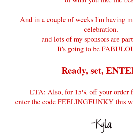
And in a couple of weeks I'm having 
celebration.
and lots of my sponsors are part
It's going to be FABULO
Ready, set, ENTE
ETA: Also, for 15% off your order
enter the code FEELINGFUNKY this wee