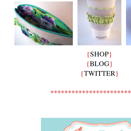
{
SHOP
}
{
BLOG
}
{
TWITTER
}
***********************