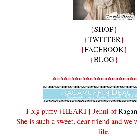
{
SHOP
}
{
TWITTER
}
{
FACEBOOK
}
{
BLOG
}
***********************
I big puffy {HEART} Jenni of
Ragam
She is such a sweet, dear friend and we'v
life,