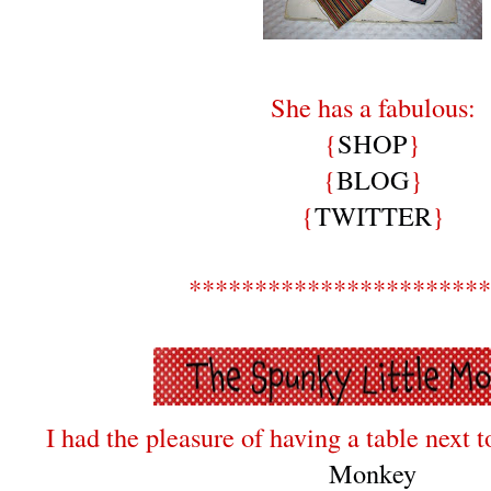
She has a fabulous:
{
SHOP
}
{
BLOG
}
{
TWITTER
}
***********************
I had the pleasure of having a table next 
Monkey