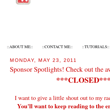
::ABOUT ME::
::CONTACT ME::
::TUTORIALS::
MONDAY, MAY 23, 2011
Sponsor Spotlights! Check out the 
***CLOSED**
I want to give a little shout out to my ra
You'll want to keep reading to the en