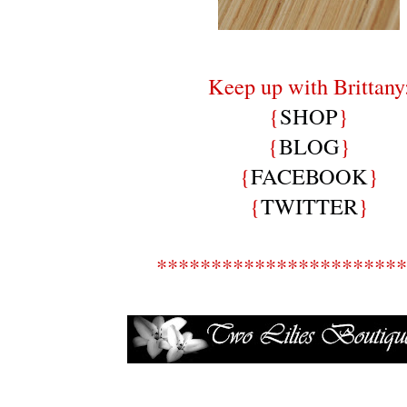
Keep up with Brittany
{
SHOP
}
{
BLOG
}
{
FACEBOOK
}
{
TWITTER
}
***********************