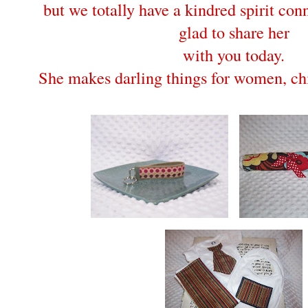
but we totally have a kindred spirit con
glad to share her
with you today.
She makes darling things for women, chi