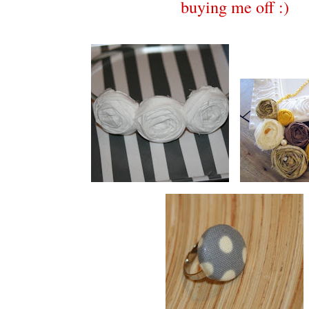
buying me off :)