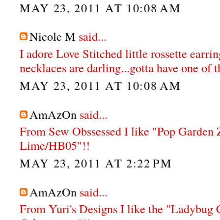
MAY 23, 2011 AT 10:08 AM
Nicole M
said...
I adore Love Stitched little rossette earri
necklaces are darling...gotta have one of t
MAY 23, 2011 AT 10:08 AM
AmAzOn
said...
From Sew Obssessed I like "Pop Garden Z
Lime/HB05"!!
MAY 23, 2011 AT 2:22 PM
AmAzOn
said...
From Yuri's Designs I like the "Ladybug 