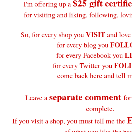
$25 gift certifi
I'm offering up a
for visiting and liking, following, lo
VISIT
So, for every shop you
and love
FOLL
for every blog you
L
for every Facebook you
FOL
for every Twitter you
come back here and tell m
separate comment
Leave a
fo
complete.
If you visit a shop, you must tell me the
of what you like the bes