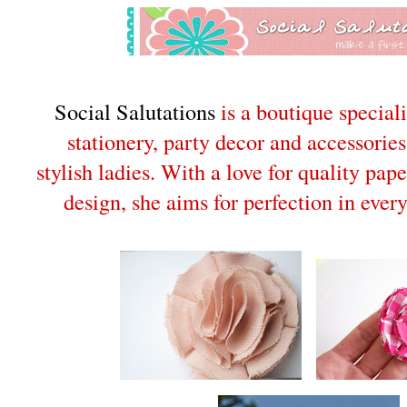
Social Salutations
is a boutique specia
stationery, party decor and accessories
stylish ladies. With a love for quality pap
design, she aims for perfection in ever