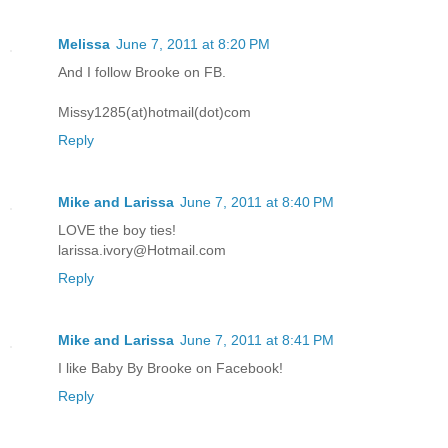
Melissa
June 7, 2011 at 8:20 PM
And I follow Brooke on FB.
Missy1285(at)hotmail(dot)com
Reply
Mike and Larissa
June 7, 2011 at 8:40 PM
LOVE the boy ties!
larissa.ivory@Hotmail.com
Reply
Mike and Larissa
June 7, 2011 at 8:41 PM
I like Baby By Brooke on Facebook!
Reply