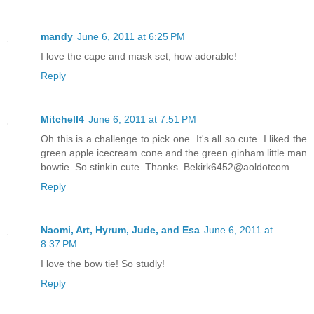
mandy
June 6, 2011 at 6:25 PM
I love the cape and mask set, how adorable!
Reply
Mitchell4
June 6, 2011 at 7:51 PM
Oh this is a challenge to pick one. It's all so cute. I liked the
green apple icecream cone and the green ginham little man
bowtie. So stinkin cute. Thanks. Bekirk6452@aoldotcom
Reply
Naomi, Art, Hyrum, Jude, and Esa
June 6, 2011 at
8:37 PM
I love the bow tie! So studly!
Reply