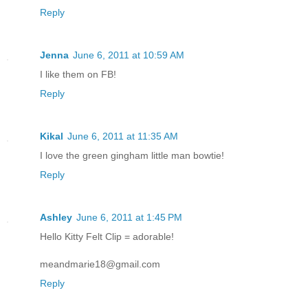
Reply
Jenna
June 6, 2011 at 10:59 AM
I like them on FB!
Reply
Kikal
June 6, 2011 at 11:35 AM
I love the green gingham little man bowtie!
Reply
Ashley
June 6, 2011 at 1:45 PM
Hello Kitty Felt Clip = adorable!
meandmarie18@gmail.com
Reply