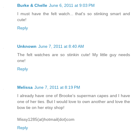
Burke & Chelle
June 6, 2011 at 9:03 PM
I must have the felt watch... that's so stinking smart and
cute!
Reply
Unknown
June 7, 2011 at 8:40 AM
The felt watches are so stinkin cute! My little guy needs
one!
Reply
Melissa
June 7, 2011 at 8:19 PM
I already have one of Brooke's superman capes and I have
one of her ties. But I would love to own another and love the
bow tie on her etsy shop!
Missy1285(at)hotmail(dot)com
Reply