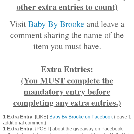
other extra entries to count)
Visit
Baby By Brooke
and leave a
comment sharing the name of the
item you must have.
Extra Entries:
(You MUST complete the
mandatory entry before
completing any extra entries.)
1 Extra Entry
: {LIKE}
Baby By Brooke on Facebook
(leave 1
additional comment)
1 Extra Entry:
{POST} about the giveaway on Facebook