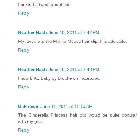
I posted a tweet about this!
Reply
Heather Nash
June 10, 2011 at 7:42 PM
My favorite is the Minnie Mouse hair clip. It is adorable.
Reply
Heather Nash
June 10, 2011 at 7:43 PM
I now LIKE Baby by Brooke on Facebook.
Reply
Unknown
June 11, 2011 at 11:10 AM
The Cinderella Princess hair clip would be quite popular
with my girls!
Reply