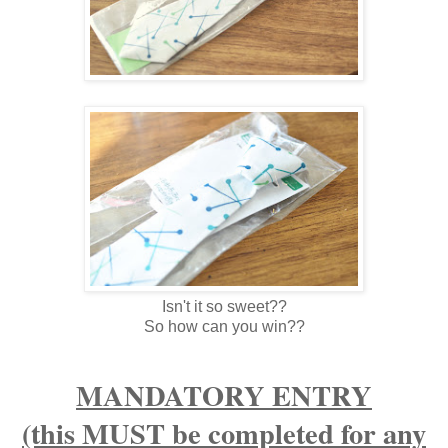
Isn't it so sweet??
So how can you win??
MANDATORY ENTRY
(this MUST be completed for any