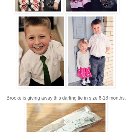
Brooke is giving away this darling tie in size 6-18 months.