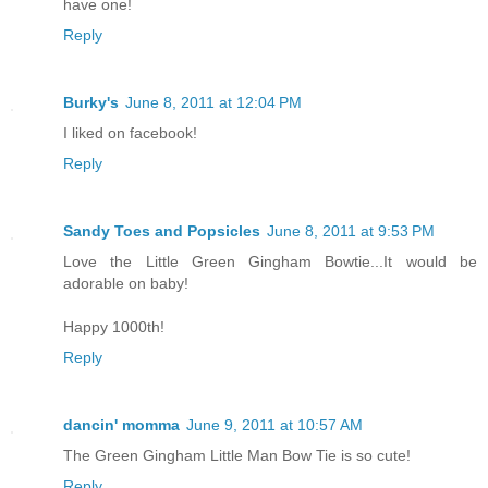
have one!
Reply
Burky's
June 8, 2011 at 12:04 PM
I liked on facebook!
Reply
Sandy Toes and Popsicles
June 8, 2011 at 9:53 PM
Love the Little Green Gingham Bowtie...It would be
adorable on baby!
Happy 1000th!
Reply
dancin' momma
June 9, 2011 at 10:57 AM
The Green Gingham Little Man Bow Tie is so cute!
Reply