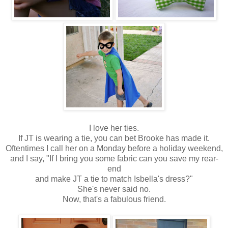
I love her ties.
If JT is wearing a tie, you can bet Brooke has made it.
Oftentimes I call her on a Monday before a holiday weekend,
and I say, "If I bring you some fabric can you save my rear-
end
and make JT a tie to match Isbella's dress?"
She's never said no.
Now, that's a fabulous friend.