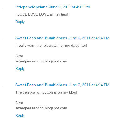
littlepenelopelane
June 6, 2011 at 4:12 PM
I LOVE LOVE LOVE all her ties!
Reply
Sweet Peas and Bumblebees
June 6, 2011 at 4:14 PM
I really want the felt watch for my daughter!
Alisa
sweetpeasandbb.blogspot.com
Reply
Sweet Peas and Bumblebees
June 6, 2011 at 4:14 PM
The celebration button is on my blog!
Alisa
sweetpeasandbb.blogspot.com
Reply