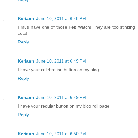
Keriann
June 10, 2011 at 6:48 PM
I mus have one of those Felt Watch! They are too stinking
cute!
Reply
Keriann
June 10, 2011 at 6:49 PM
I have your celebration button on my blog
Reply
Keriann
June 10, 2011 at 6:49 PM
I have your regular button on my blog roll page
Reply
Keriann
June 10, 2011 at 6:50 PM