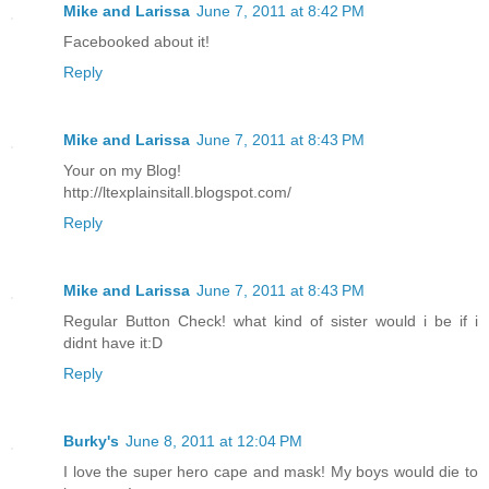
Mike and Larissa
June 7, 2011 at 8:42 PM
Facebooked about it!
Reply
Mike and Larissa
June 7, 2011 at 8:43 PM
Your on my Blog!
http://ltexplainsitall.blogspot.com/
Reply
Mike and Larissa
June 7, 2011 at 8:43 PM
Regular Button Check! what kind of sister would i be if i
didnt have it:D
Reply
Burky's
June 8, 2011 at 12:04 PM
I love the super hero cape and mask! My boys would die to