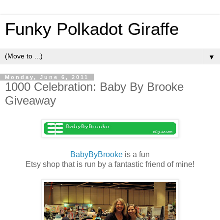
Funky Polkadot Giraffe
▼
Monday, June 6, 2011
1000 Celebration: Baby By Brooke
Giveaway
BabyByBrooke
is a fun
Etsy shop that is run by a fantastic friend of mine!