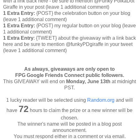
with a link back here - be sure to mention @Funky PolkaDot
Giraffe in your post
(leave 1 additional comment
)
1 Extra Entry:
{POST} the celebration button on your blog
(leave 1 additional comment
)
1 Extra Entry:
{POST} my regular button on your blog (leave
1 additional comment)
1 Extra Entry
: {TWEET} about the giveaway with a link back
here and be sure to mention @funkyPDgiraffe in your tweet
(leave 1 additional comment)
As always, giveaways are only open to
FPG Google Friends Connect public followers.
This GIVEAWAY will end on
Monday, June 13th
at midnight
PST.
1 lucky reader will be selected using
Random.org
and will
72
have
hours to claim the prize or a new winner will be
chosen.
The winner's name will be posted in a blog post
announcement.
You must respond either in a comment or via email.