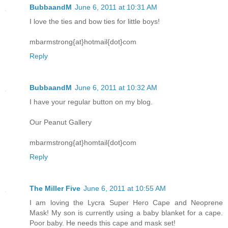
BubbaandM
June 6, 2011 at 10:31 AM
I love the ties and bow ties for little boys!
mbarmstrong{at}hotmail{dot}com
Reply
BubbaandM
June 6, 2011 at 10:32 AM
I have your regular button on my blog.
Our Peanut Gallery
mbarmstrong{at}homtail{dot}com
Reply
The Miller Five
June 6, 2011 at 10:55 AM
I am loving the Lycra Super Hero Cape and Neoprene
Mask! My son is currently using a baby blanket for a cape.
Poor baby. He needs this cape and mask set!