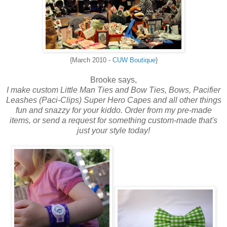
{March 2010 -
CUW Boutique
}
Brooke says,
I make custom
Little Man Ties and Bow Ties,
Bows, Pacifier
Leashes (Paci-Clips) Super Hero Capes and all other things
fun and snazzy for your kiddo. Order from my pre-made
items, or send a request for something custom-made that's
just your style today!