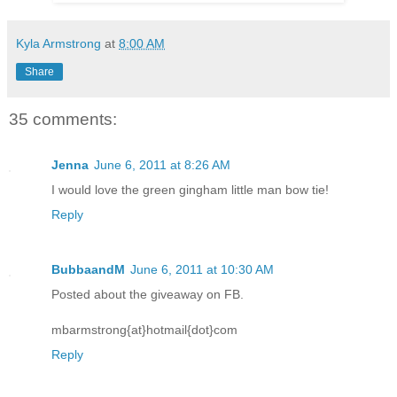
Kyla Armstrong
at
8:00 AM
Share
35 comments:
Jenna
June 6, 2011 at 8:26 AM
I would love the green gingham little man bow tie!
Reply
BubbaandM
June 6, 2011 at 10:30 AM
Posted about the giveaway on FB.
mbarmstrong{at}hotmail{dot}com
Reply