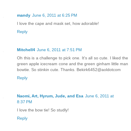
mandy
June 6, 2011 at 6:25 PM
I love the cape and mask set, how adorable!
Reply
Mitchell4
June 6, 2011 at 7:51 PM
Oh this is a challenge to pick one. It's all so cute. I liked the
green apple icecream cone and the green ginham little man
bowtie. So stinkin cute. Thanks. Bekirk6452@aoldotcom
Reply
Naomi, Art, Hyrum, Jude, and Esa
June 6, 2011 at
8:37 PM
I love the bow tie! So studly!
Reply