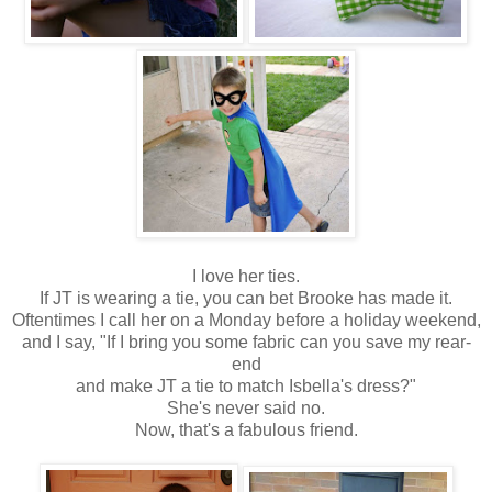
I love her ties.
If JT is wearing a tie, you can bet Brooke has made it.
Oftentimes I call her on a Monday before a holiday weekend,
and I say, "If I bring you some fabric can you save my rear-
end
and make JT a tie to match Isbella's dress?"
She's never said no.
Now, that's a fabulous friend.