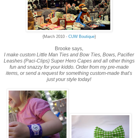
{March 2010 -
CUW Boutique
}
Brooke says,
I make custom
Little Man Ties and Bow Ties,
Bows, Pacifier
Leashes (Paci-Clips) Super Hero Capes and all other things
fun and snazzy for your kiddo. Order from my pre-made
items, or send a request for something custom-made that's
just your style today!