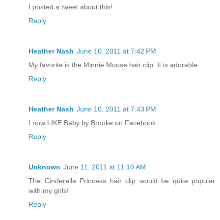
I posted a tweet about this!
Reply
Heather Nash
June 10, 2011 at 7:42 PM
My favorite is the Minnie Mouse hair clip. It is adorable.
Reply
Heather Nash
June 10, 2011 at 7:43 PM
I now LIKE Baby by Brooke on Facebook.
Reply
Unknown
June 11, 2011 at 11:10 AM
The Cinderella Princess hair clip would be quite popular
with my girls!
Reply