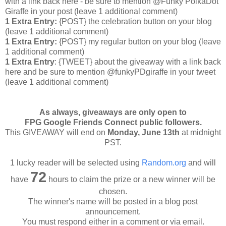
with a link back here - be sure to mention @Funky PolkaDot
Giraffe in your post
(leave 1 additional comment
)
1 Extra Entry:
{POST} the celebration button on your blog
(leave 1 additional comment
)
1 Extra Entry:
{POST} my regular button on your blog (leave
1 additional comment)
1 Extra Entry
: {TWEET} about the giveaway with a link back
here and be sure to mention @funkyPDgiraffe in your tweet
(leave 1 additional comment)
As always, giveaways are only open to
FPG Google Friends Connect public followers.
This GIVEAWAY will end on
Monday, June 13th
at midnight
PST.
1 lucky reader will be selected using
Random.org
and will
72
have
hours to claim the prize or a new winner will be
chosen.
The winner's name will be posted in a blog post
announcement.
You must respond either in a comment or via email.