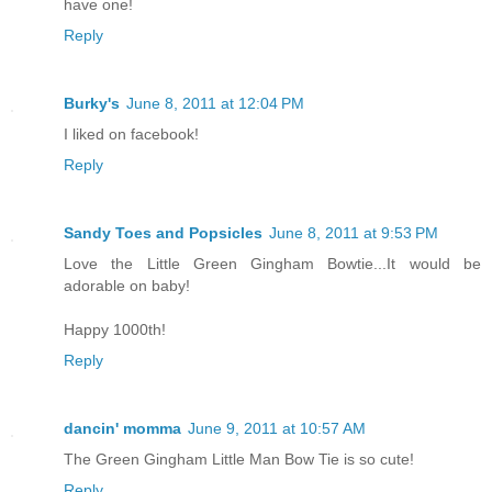
have one!
Reply
Burky's
June 8, 2011 at 12:04 PM
I liked on facebook!
Reply
Sandy Toes and Popsicles
June 8, 2011 at 9:53 PM
Love the Little Green Gingham Bowtie...It would be
adorable on baby!
Happy 1000th!
Reply
dancin' momma
June 9, 2011 at 10:57 AM
The Green Gingham Little Man Bow Tie is so cute!
Reply