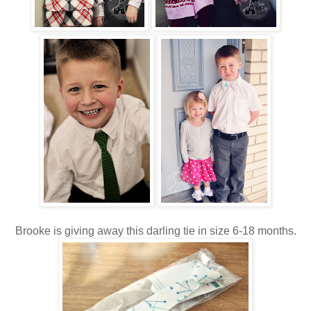
Brooke is giving away this darling tie in size 6-18 months.