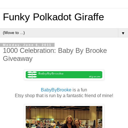
Funky Polkadot Giraffe
▼
Monday, June 6, 2011
1000 Celebration: Baby By Brooke
Giveaway
BabyByBrooke
is a fun
Etsy shop that is run by a fantastic friend of mine!