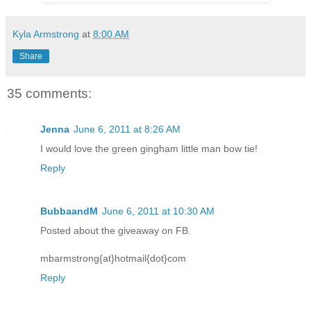
Kyla Armstrong
at
8:00 AM
Share
35 comments:
Jenna
June 6, 2011 at 8:26 AM
I would love the green gingham little man bow tie!
Reply
BubbaandM
June 6, 2011 at 10:30 AM
Posted about the giveaway on FB.
mbarmstrong{at}hotmail{dot}com
Reply