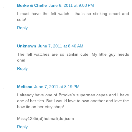
Burke & Chelle
June 6, 2011 at 9:03 PM
I must have the felt watch... that's so stinking smart and
cute!
Reply
Unknown
June 7, 2011 at 8:40 AM
The felt watches are so stinkin cute! My little guy needs
one!
Reply
Melissa
June 7, 2011 at 8:19 PM
I already have one of Brooke's superman capes and I have
one of her ties. But I would love to own another and love the
bow tie on her etsy shop!
Missy1285(at)hotmail(dot)com
Reply