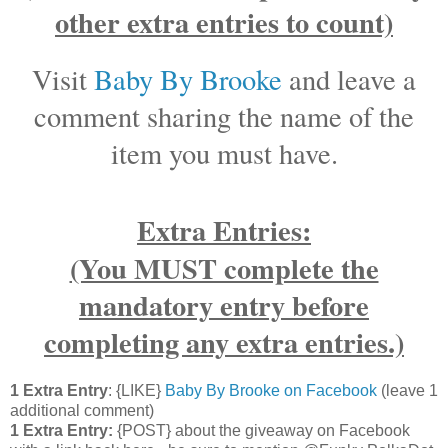
other extra entries to count)
Visit
Baby By Brooke
and leave a
comment sharing the name of the
item you must have.
Extra Entries:
(You MUST complete the
mandatory entry before
completing any extra entries.)
1 Extra Entry
: {LIKE}
Baby By Brooke on Facebook
(leave 1
additional comment)
1 Extra Entry:
{POST} about the giveaway on Facebook