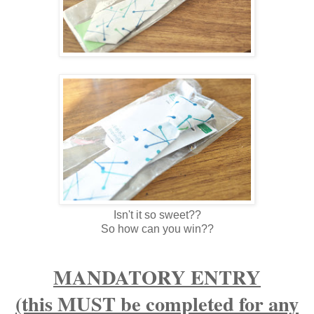
Isn't it so sweet??
So how can you win??
MANDATORY ENTRY
(this MUST be completed for any