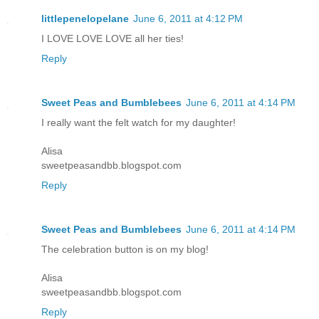
littlepenelopelane
June 6, 2011 at 4:12 PM
I LOVE LOVE LOVE all her ties!
Reply
Sweet Peas and Bumblebees
June 6, 2011 at 4:14 PM
I really want the felt watch for my daughter!
Alisa
sweetpeasandbb.blogspot.com
Reply
Sweet Peas and Bumblebees
June 6, 2011 at 4:14 PM
The celebration button is on my blog!
Alisa
sweetpeasandbb.blogspot.com
Reply