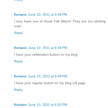
Keriann
June 10, 2011 at 6:48 PM
I mus have one of those Felt Watch! They are too stinking
cute!
Reply
Keriann
June 10, 2011 at 6:49 PM
I have your celebration button on my blog
Reply
Keriann
June 10, 2011 at 6:49 PM
I have your regular button on my blog roll page
Reply
Keriann
June 10, 2011 at 6:50 PM