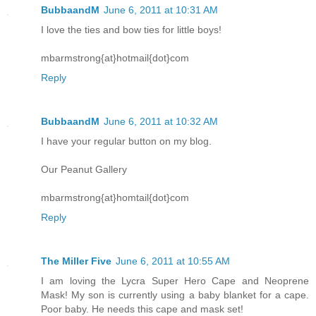
BubbaandM
June 6, 2011 at 10:31 AM
I love the ties and bow ties for little boys!
mbarmstrong{at}hotmail{dot}com
Reply
BubbaandM
June 6, 2011 at 10:32 AM
I have your regular button on my blog.
Our Peanut Gallery
mbarmstrong{at}homtail{dot}com
Reply
The Miller Five
June 6, 2011 at 10:55 AM
I am loving the Lycra Super Hero Cape and Neoprene
Mask! My son is currently using a baby blanket for a cape.
Poor baby. He needs this cape and mask set!