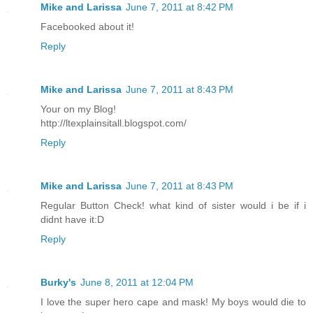
Mike and Larissa
June 7, 2011 at 8:42 PM
Facebooked about it!
Reply
Mike and Larissa
June 7, 2011 at 8:43 PM
Your on my Blog!
http://ltexplainsitall.blogspot.com/
Reply
Mike and Larissa
June 7, 2011 at 8:43 PM
Regular Button Check! what kind of sister would i be if i
didnt have it:D
Reply
Burky's
June 8, 2011 at 12:04 PM
I love the super hero cape and mask! My boys would die to