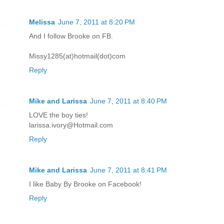
Melissa
June 7, 2011 at 8:20 PM
And I follow Brooke on FB.
Missy1285(at)hotmail(dot)com
Reply
Mike and Larissa
June 7, 2011 at 8:40 PM
LOVE the boy ties!
larissa.ivory@Hotmail.com
Reply
Mike and Larissa
June 7, 2011 at 8:41 PM
I like Baby By Brooke on Facebook!
Reply