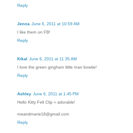
Reply
Jenna
June 6, 2011 at 10:59 AM
I like them on FB!
Reply
Kikal
June 6, 2011 at 11:35 AM
I love the green gingham little man bowtie!
Reply
Ashley
June 6, 2011 at 1:45 PM
Hello Kitty Felt Clip = adorable!
meandmarie18@gmail.com
Reply