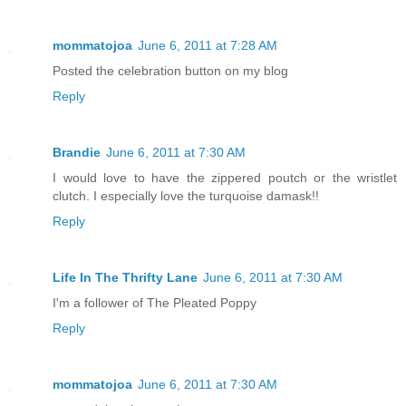
mommatojoa
June 6, 2011 at 7:28 AM
Posted the celebration button on my blog
Reply
Brandie
June 6, 2011 at 7:30 AM
I would love to have the zippered poutch or the wristlet
clutch. I especially love the turquoise damask!!
Reply
Life In The Thrifty Lane
June 6, 2011 at 7:30 AM
I'm a follower of The Pleated Poppy
Reply
mommatojoa
June 6, 2011 at 7:30 AM