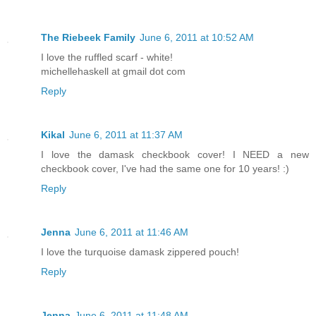
The Riebeek Family
June 6, 2011 at 10:52 AM
I love the ruffled scarf - white!
michellehaskell at gmail dot com
Reply
Kikal
June 6, 2011 at 11:37 AM
I love the damask checkbook cover! I NEED a new
checkbook cover, I've had the same one for 10 years! :)
Reply
Jenna
June 6, 2011 at 11:46 AM
I love the turquoise damask zippered pouch!
Reply
Jenna
June 6, 2011 at 11:48 AM