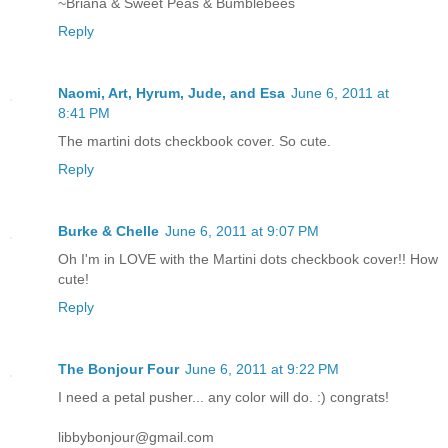
~Briana & Sweet Peas & Bumblebees
Reply
Naomi, Art, Hyrum, Jude, and Esa
June 6, 2011 at
8:41 PM
The martini dots checkbook cover. So cute.
Reply
Burke & Chelle
June 6, 2011 at 9:07 PM
Oh I'm in LOVE with the Martini dots checkbook cover!! How
cute!
Reply
The Bonjour Four
June 6, 2011 at 9:22 PM
I need a petal pusher... any color will do. :) congrats!
libbybonjour@gmail.com