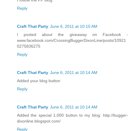
Reply
Craft That Party
June 6, 2011 at 10:10 AM
I posted about the giveaway on Facebook -
www.facebook.com/CrossingBuggerDixonLine/posts/10921
0275836275
Reply
Craft That Party
June 6, 2011 at 10:14 AM
Added your blog button
Reply
Craft That Party
June 6, 2011 at 10:14 AM
Added the special 1,000 button to my blog: http://bugger-
dixonline.blogspot.com/
Reply