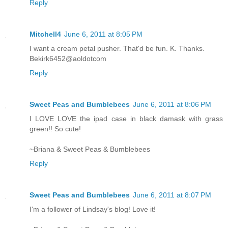
Reply
Mitchell4
June 6, 2011 at 8:05 PM
I want a cream petal pusher. That'd be fun. K. Thanks.
Bekirk6452@aoldotcom
Reply
Sweet Peas and Bumblebees
June 6, 2011 at 8:06 PM
I LOVE LOVE the ipad case in black damask with grass
green!! So cute!
~Briana & Sweet Peas & Bumblebees
Reply
Sweet Peas and Bumblebees
June 6, 2011 at 8:07 PM
I'm a follower of Lindsay's blog! Love it!