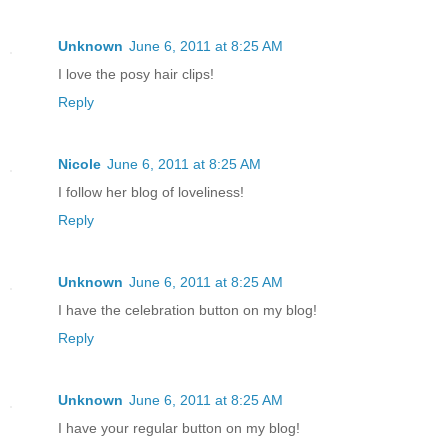
Unknown
June 6, 2011 at 8:25 AM
I love the posy hair clips!
Reply
Nicole
June 6, 2011 at 8:25 AM
I follow her blog of loveliness!
Reply
Unknown
June 6, 2011 at 8:25 AM
I have the celebration button on my blog!
Reply
Unknown
June 6, 2011 at 8:25 AM
I have your regular button on my blog!