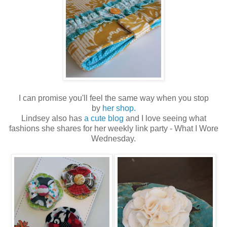
I can promise you'll feel the same way when you stop
by
her shop.
Lindsey also has
a cute blog
and I love seeing what
fashions she shares for her weekly link party - What I Wore
Wednesday.