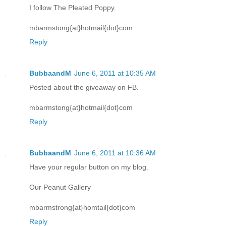
I follow The Pleated Poppy.
mbarmstong{at}hotmail{dot}com
Reply
BubbaandM
June 6, 2011 at 10:35 AM
Posted about the giveaway on FB.
mbarmstong{at}hotmail{dot}com
Reply
BubbaandM
June 6, 2011 at 10:36 AM
Have your regular button on my blog.
Our Peanut Gallery
mbarmstrong{at}homtail{dot}com
Reply