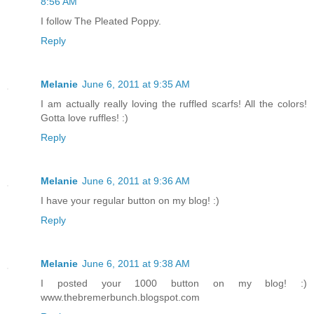
8:56 AM
I follow The Pleated Poppy.
Reply
Melanie
June 6, 2011 at 9:35 AM
I am actually really loving the ruffled scarfs! All the colors!
Gotta love ruffles! :)
Reply
Melanie
June 6, 2011 at 9:36 AM
I have your regular button on my blog! :)
Reply
Melanie
June 6, 2011 at 9:38 AM
I posted your 1000 button on my blog! :)
www.thebremerbunch.blogspot.com