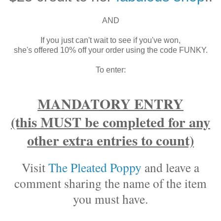
AND
If you just can't wait to see if you've won,
she's offered 10% off your order using the code FUNKY.
To enter:
MANDATORY ENTRY
(this MUST be completed for any
other extra entries to count)
Visit
The Pleated Poppy
and leave a
comment sharing the name of the item
you must have.