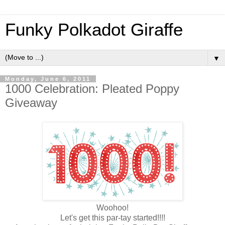
Funky Polkadot Giraffe
▼
Monday, June 6, 2011
1000 Celebration: Pleated Poppy
Giveaway
Woohoo!
Let's get this par-tay started!!!!