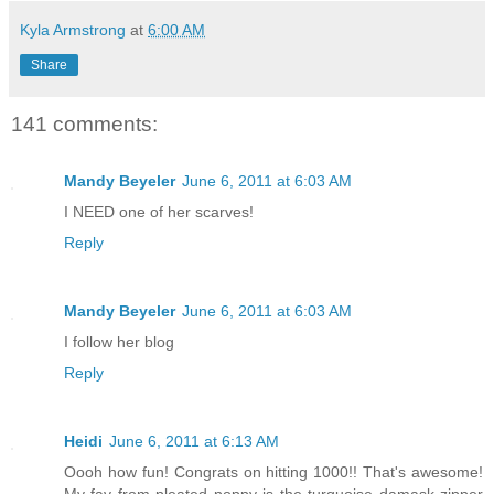
Kyla Armstrong
at
6:00 AM
Share
141 comments:
Mandy Beyeler
June 6, 2011 at 6:03 AM
I NEED one of her scarves!
Reply
Mandy Beyeler
June 6, 2011 at 6:03 AM
I follow her blog
Reply
Heidi
June 6, 2011 at 6:13 AM
Oooh how fun! Congrats on hitting 1000!! That's awesome!