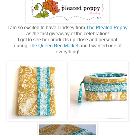
I am so excited to have Lindsey from
The Pleated Poppy
as the first giveaway of the celebration!
I got to see her products up close and personal
during
The Queen Bee Market
and I wanted one of
everything!