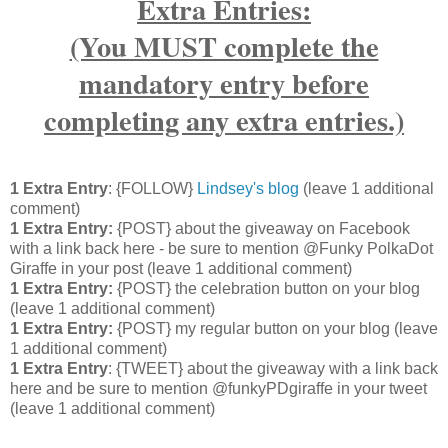
Extra Entries:
(You MUST complete the
mandatory entry before
completing any extra entries.)
1 Extra Entry
: {FOLLOW}
Lindsey's blog
(leave 1 additional
comment)
1 Extra Entry:
{POST} about the giveaway on Facebook
with a link back here - be sure to mention @Funky PolkaDot
Giraffe in your post
(leave 1 additional comment
)
1 Extra Entry:
{POST} the celebration button on your blog
(leave 1 additional comment
)
1 Extra Entry:
{POST} my regular button on your blog
(leave
1 additional comment)
1 Extra Entry
: {TWEET} about the giveaway with a link back
here and be sure to mention @funkyPDgiraffe in your tweet
(leave 1 additional comment)