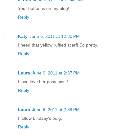
Your button is on my blog!
Reply
Katy
June 6, 2011 at 12:30 PM
I need that yellow ruffled scarf! So pretty.
Reply
Laura
June 6, 2011 at 2:37 PM
I love love her posy pins!!
Reply
Laura
June 6, 2011 at 2:38 PM
I follow Lindsay's bolg.
Reply