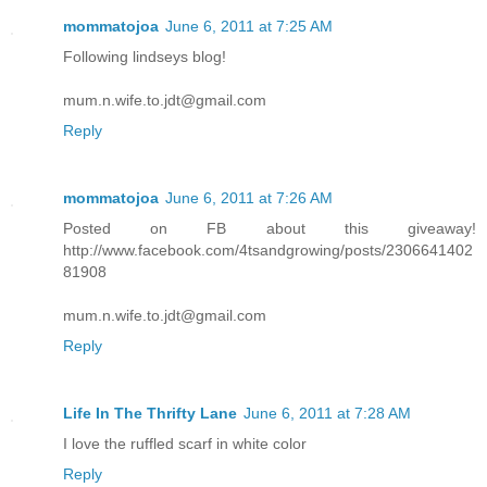
mommatojoa
June 6, 2011 at 7:25 AM
Following lindseys blog!
mum.n.wife.to.jdt@gmail.com
Reply
mommatojoa
June 6, 2011 at 7:26 AM
Posted on FB about this giveaway!
http://www.facebook.com/4tsandgrowing/posts/2306641402
81908
mum.n.wife.to.jdt@gmail.com
Reply
Life In The Thrifty Lane
June 6, 2011 at 7:28 AM
I love the ruffled scarf in white color
Reply