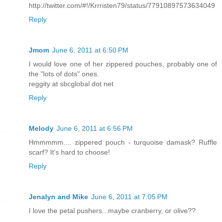
http://twitter.com/#!/Krrristen79/status/77910897573634049
Reply
Jmom
June 6, 2011 at 6:50 PM
I would love one of her zippered pouches, probably one of
the "lots of dots" ones.
reggity at sbcglobal dot net
Reply
Melody
June 6, 2011 at 6:56 PM
Hmmmmm.... zippered pouch - turquoise damask? Ruffle
scarf? It's hard to choose!
Reply
Jenalyn and Mike
June 6, 2011 at 7:05 PM
I love the petal pushers...maybe cranberry, or olive??