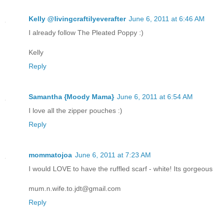
Kelly @livingcraftilyeverafter
June 6, 2011 at 6:46 AM
I already follow The Pleated Poppy :)
Kelly
Reply
Samantha {Moody Mama}
June 6, 2011 at 6:54 AM
I love all the zipper pouches :)
Reply
mommatojoa
June 6, 2011 at 7:23 AM
I would LOVE to have the ruffled scarf - white! Its gorgeous
mum.n.wife.to.jdt@gmail.com
Reply