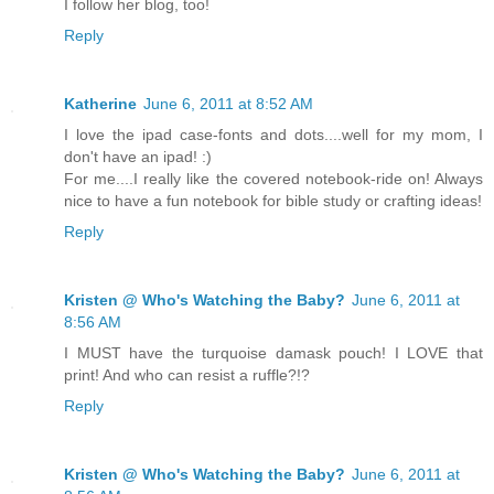
I follow her blog, too!
Reply
Katherine
June 6, 2011 at 8:52 AM
I love the ipad case-fonts and dots....well for my mom, I
don't have an ipad! :)
For me....I really like the covered notebook-ride on! Always
nice to have a fun notebook for bible study or crafting ideas!
Reply
Kristen @ Who's Watching the Baby?
June 6, 2011 at
8:56 AM
I MUST have the turquoise damask pouch! I LOVE that
print! And who can resist a ruffle?!?
Reply
Kristen @ Who's Watching the Baby?
June 6, 2011 at