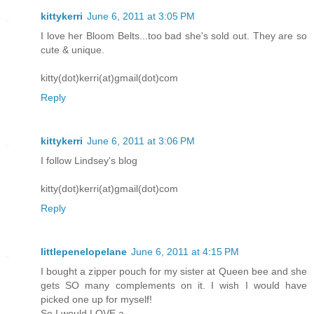
kittykerri
June 6, 2011 at 3:05 PM
I love her Bloom Belts...too bad she's sold out. They are so
cute & unique.
kitty(dot)kerri(at)gmail(dot)com
Reply
kittykerri
June 6, 2011 at 3:06 PM
I follow Lindsey's blog
kitty(dot)kerri(at)gmail(dot)com
Reply
littlepenelopelane
June 6, 2011 at 4:15 PM
I bought a zipper pouch for my sister at Queen bee and she
gets SO many complements on it. I wish I would have
picked one up for myself!
So I would LOVE a..