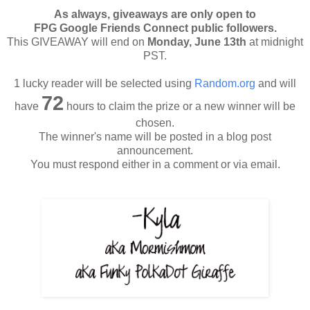
As always, giveaways are only open to
FPG Google Friends Connect public followers.
This GIVEAWAY will end on
Monday, June 13th
at midnight
PST.
1 lucky reader will be selected using
Random.org
and will
72
have
hours to claim the prize or a new winner will be
chosen.
The winner's name will be posted in a blog post
announcement.
You must respond either in a comment or via email.