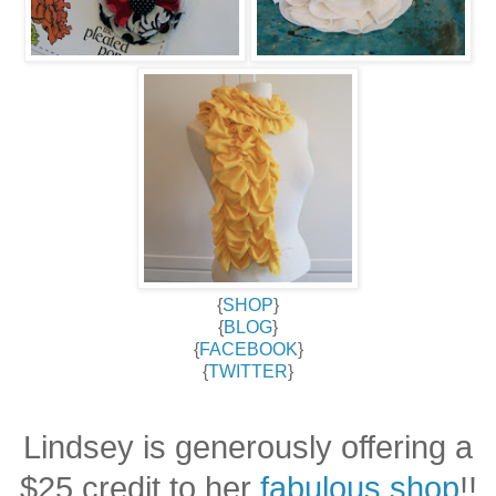
{
SHOP
}
{
BLOG
}
{
FACEBOOK
}
{
TWITTER
}
Lindsey is generously offering a
$25 credit to her
fabulous shop
!!