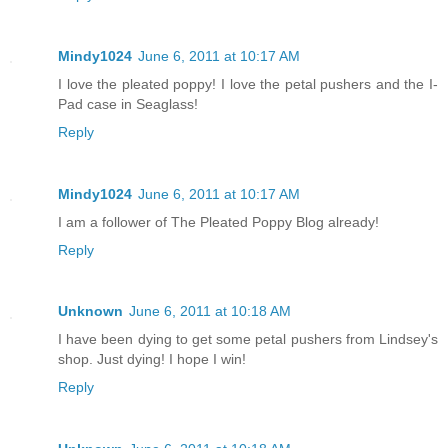
Mindy1024
June 6, 2011 at 10:17 AM
I love the pleated poppy! I love the petal pushers and the I-
Pad case in Seaglass!
Reply
Mindy1024
June 6, 2011 at 10:17 AM
I am a follower of The Pleated Poppy Blog already!
Reply
Unknown
June 6, 2011 at 10:18 AM
I have been dying to get some petal pushers from Lindsey's
shop. Just dying! I hope I win!
Reply