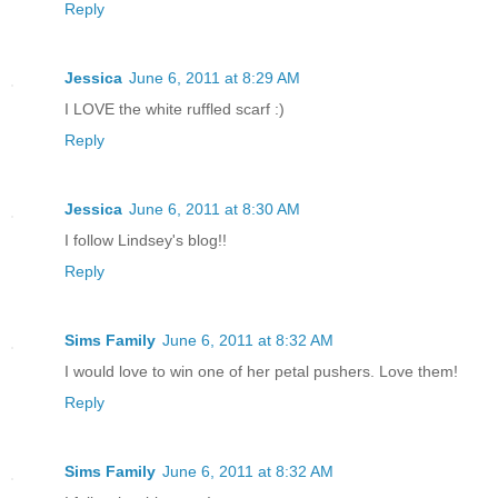
Reply
Jessica
June 6, 2011 at 8:29 AM
I LOVE the white ruffled scarf :)
Reply
Jessica
June 6, 2011 at 8:30 AM
I follow Lindsey's blog!!
Reply
Sims Family
June 6, 2011 at 8:32 AM
I would love to win one of her petal pushers. Love them!
Reply
Sims Family
June 6, 2011 at 8:32 AM