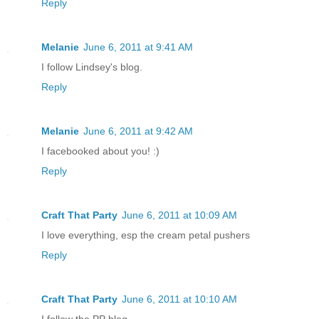
Reply
Melanie
June 6, 2011 at 9:41 AM
I follow Lindsey's blog.
Reply
Melanie
June 6, 2011 at 9:42 AM
I facebooked about you! :)
Reply
Craft That Party
June 6, 2011 at 10:09 AM
I love everything, esp the cream petal pushers
Reply
Craft That Party
June 6, 2011 at 10:10 AM
I follow the PP blog