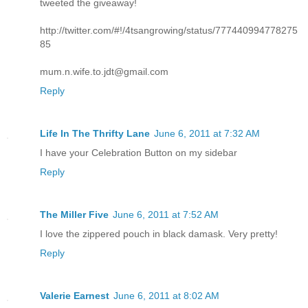
tweeted the giveaway!
http://twitter.com/#!/4tsangrowing/status/777440994778275
85
mum.n.wife.to.jdt@gmail.com
Reply
Life In The Thrifty Lane
June 6, 2011 at 7:32 AM
I have your Celebration Button on my sidebar
Reply
The Miller Five
June 6, 2011 at 7:52 AM
I love the zippered pouch in black damask. Very pretty!
Reply
Valerie Earnest
June 6, 2011 at 8:02 AM