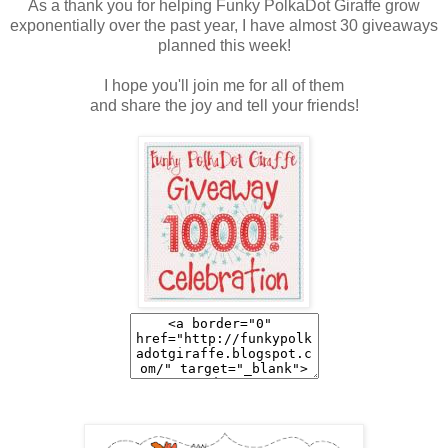
As a thank you for helping Funky PolkaDot Giraffe grow
exponentially over the past year, I have almost 30 giveaways
planned this week!
I hope you'll join me for all of them
and share the joy and tell your friends!