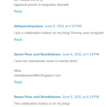
zippered pouch in turquoise damask
Reply
littlepenelopelane
June 6, 2011 at 4:15 PM
I put a celebration button on my blog! Hooray and congrats!
Reply
Sweet Peas and Bumblebees
June 6, 2011 at 4:19 PM
I love the checkbook cover in martini dots!
Alisa
sweetpeasandbb.blogspot.com
Reply
Sweet Peas and Bumblebees
June 6, 2011 at 4:19 PM
The celebration button is on my blog!