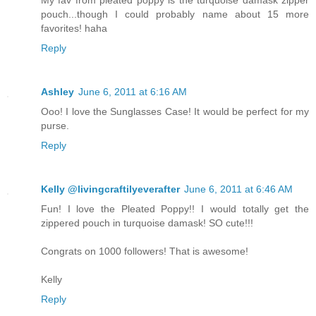
My fav from pleated poppy is the turquoise damask zipper
pouch...though I could probably name about 15 more
favorites! haha
Reply
Ashley
June 6, 2011 at 6:16 AM
Ooo! I love the Sunglasses Case! It would be perfect for my
purse.
Reply
Kelly @livingcraftilyeverafter
June 6, 2011 at 6:46 AM
Fun! I love the Pleated Poppy!! I would totally get the
zippered pouch in turquoise damask! SO cute!!!
Congrats on 1000 followers! That is awesome!
Kelly
Reply