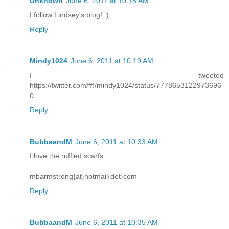
Unknown
June 6, 2011 at 10:18 AM
I follow Lindsey's blog! :)
Reply
Mindy1024
June 6, 2011 at 10:19 AM
I tweeted
https://twitter.com/#!/mindy1024/status/7778653122973696
0
Reply
BubbaandM
June 6, 2011 at 10:33 AM
I love the ruffled scarfs.
mbarmstrong{at}hotmail{dot}com
Reply
BubbaandM
June 6, 2011 at 10:35 AM