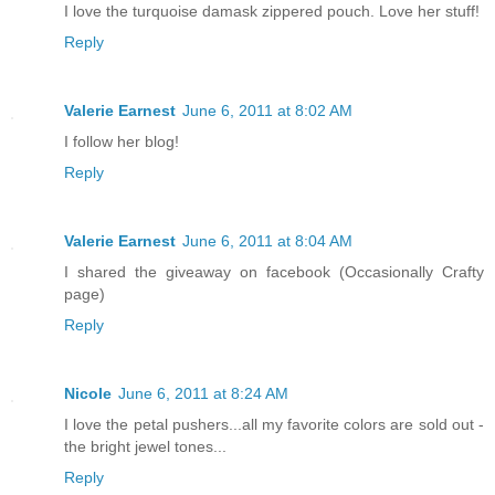
I love the turquoise damask zippered pouch. Love her stuff!
Reply
Valerie Earnest
June 6, 2011 at 8:02 AM
I follow her blog!
Reply
Valerie Earnest
June 6, 2011 at 8:04 AM
I shared the giveaway on facebook (Occasionally Crafty
page)
Reply
Nicole
June 6, 2011 at 8:24 AM
I love the petal pushers...all my favorite colors are sold out -
the bright jewel tones...
Reply