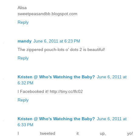
Alisa
sweetpeasandbb.blogspot.com
Reply
mandy
June 6, 2011 at 6:23 PM
The zippered pouch-lots o' dots 2 is beautiful!
Reply
Kristen @ Who's Watching the Baby?
June 6, 2011 at
6:32 PM
I Facebooked it! http://tiny.cc/lfc02
Reply
Kristen @ Who's Watching the Baby?
June 6, 2011 at
6:33 PM
I tweeted it up, yo!