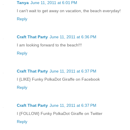
Tanya
June 11, 2011 at 6:01 PM
I can't wait to get away on vacation, the beach everyday!
Reply
Craft That Party
June 11, 2011 at 6:36 PM
I am looking forward to the beach!!!
Reply
Craft That Party
June 11, 2011 at 6:37 PM
I {LIKE} Funky PolkaDot Giraffe on Facebook
Reply
Craft That Party
June 11, 2011 at 6:37 PM
I {FOLLOW} Funky PolkaDot Giraffe on Twitter
Reply