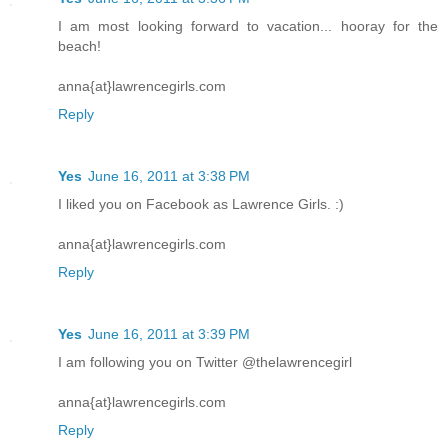
I am most looking forward to vacation... hooray for the
beach!
anna{at}lawrencegirls.com
Reply
Yes
June 16, 2011 at 3:38 PM
I liked you on Facebook as Lawrence Girls. :)
anna{at}lawrencegirls.com
Reply
Yes
June 16, 2011 at 3:39 PM
I am following you on Twitter @thelawrencegirl
anna{at}lawrencegirls.com
Reply