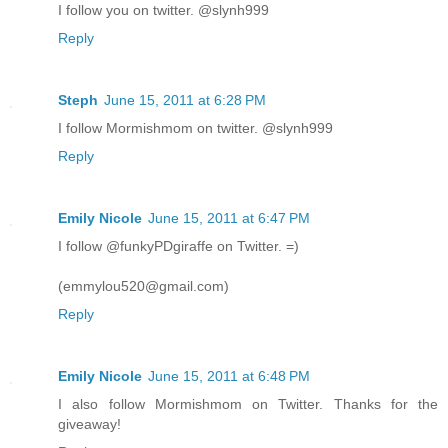
I follow you on twitter. @slynh999
Reply
Steph
June 15, 2011 at 6:28 PM
I follow Mormishmom on twitter. @slynh999
Reply
Emily Nicole
June 15, 2011 at 6:47 PM
I follow @funkyPDgiraffe on Twitter. =)
(emmylou520@gmail.com)
Reply
Emily Nicole
June 15, 2011 at 6:48 PM
I also follow Mormishmom on Twitter. Thanks for the
giveaway!