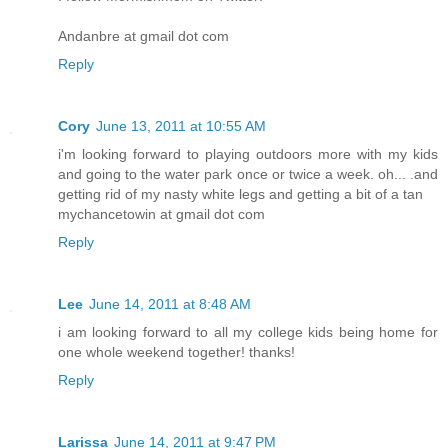
Andanbre at gmail dot com
Reply
Cory
June 13, 2011 at 10:55 AM
i'm looking forward to playing outdoors more with my kids
and going to the water park once or twice a week. oh... .and
getting rid of my nasty white legs and getting a bit of a tan
mychancetowin at gmail dot com
Reply
Lee
June 14, 2011 at 8:48 AM
i am looking forward to all my college kids being home for
one whole weekend together! thanks!
Reply
Larissa
June 14, 2011 at 9:47 PM