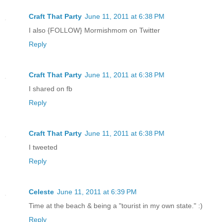
Craft That Party
June 11, 2011 at 6:38 PM
I also {FOLLOW} Mormishmom on Twitter
Reply
Craft That Party
June 11, 2011 at 6:38 PM
I shared on fb
Reply
Craft That Party
June 11, 2011 at 6:38 PM
I tweeted
Reply
Celeste
June 11, 2011 at 6:39 PM
Time at the beach & being a "tourist in my own state." :)
Reply