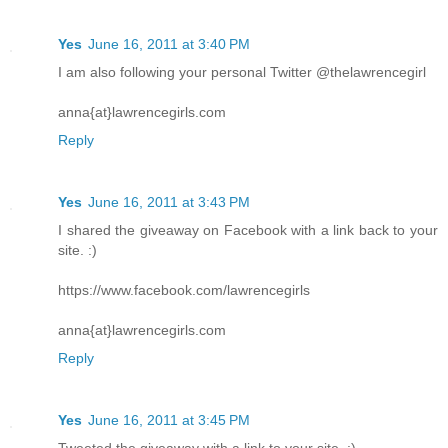
Yes
June 16, 2011 at 3:40 PM
I am also following your personal Twitter @thelawrencegirl
anna{at}lawrencegirls.com
Reply
Yes
June 16, 2011 at 3:43 PM
I shared the giveaway on Facebook with a link back to your
site. :)
https://www.facebook.com/lawrencegirls
anna{at}lawrencegirls.com
Reply
Yes
June 16, 2011 at 3:45 PM
Tweeted the giveaway with a link to your site. :)