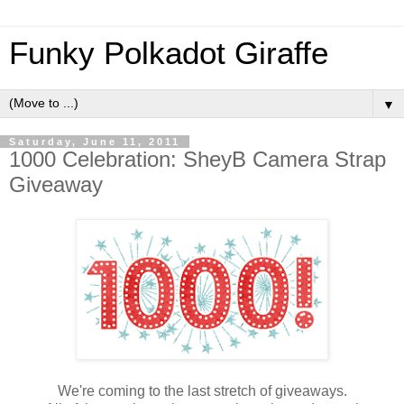
Funky Polkadot Giraffe
▼
Saturday, June 11, 2011
1000 Celebration: SheyB Camera Strap
Giveaway
We're coming to the last stretch of giveaways.