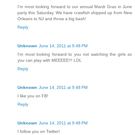
I'm most looking forward to our annual Mardi Gras in June
party this Saturday. We have crawfish shipped up from New
Orleans to NJ and throw a big bash!
Reply
Unknown
June 14, 2011 at 9:48 PM
I'm most looking forward to you not watching the girls so
you can play with MEEEEE!!! LOL
Reply
Unknown
June 14, 2011 at 9:48 PM
I like you on FB!
Reply
Unknown
June 14, 2011 at 9:48 PM
I follow you on Twitter!