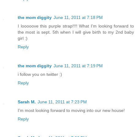
the mom diggity
June 11, 2011 at 7:18 PM
I looooove this purple strap!!!! What I'm looking forward to
the most is sept. 5th when I will give birth to my 2nd baby
girl :)
Reply
the mom diggity
June 11, 2011 at 7:19 PM
i follow you on twitter :)
Reply
Sarah M.
June 11, 2011 at 7:23 PM
I'm most looking forward to moving into our new house!
Reply