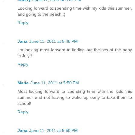
Looking forward to spending time with my kids this summer,
and going to the beach :)
Reply
Jana
June 11, 2011 at 5:48 PM
I'm looking most forward to finding out the sex of the baby
in July!!
Reply
Marie
June 11, 2011 at 5:50 PM
Most looking forward to spending time with the kids this
summer and not having to wake up early to take them to
school!
Reply
Jana
June 11, 2011 at 5:50 PM