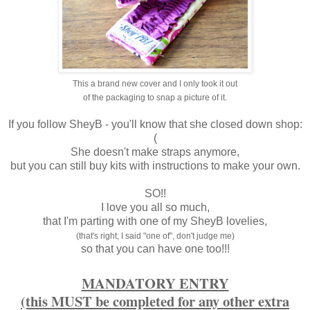
This a brand new cover and I only took it out
of the packaging to snap a picture of it.
If you follow SheyB - you'll know that she closed down shop:
(
She doesn't make straps anymore,
but you can still buy kits with instructions to make your own.
SO!!
I love you all so much,
that I'm parting with one of my SheyB lovelies,
(that's right, I said "one of", don't judge me)
so that you can have one too!!!
MANDATORY ENTRY
(this MUST be completed for any other extra