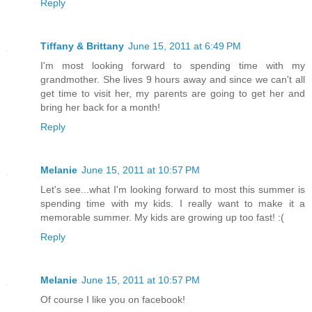
Reply
Tiffany & Brittany
June 15, 2011 at 6:49 PM
I'm most looking forward to spending time with my
grandmother. She lives 9 hours away and since we can't all
get time to visit her, my parents are going to get her and
bring her back for a month!
Reply
Melanie
June 15, 2011 at 10:57 PM
Let's see...what I'm looking forward to most this summer is
spending time with my kids. I really want to make it a
memorable summer. My kids are growing up too fast! :(
Reply
Melanie
June 15, 2011 at 10:57 PM
Of course I like you on facebook!