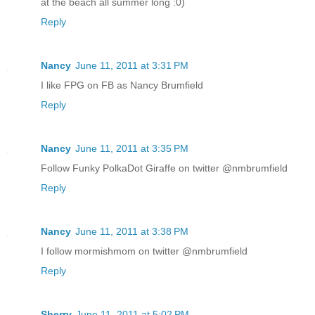
at the beach all summer long :0)
Reply
Nancy
June 11, 2011 at 3:31 PM
I like FPG on FB as Nancy Brumfield
Reply
Nancy
June 11, 2011 at 3:35 PM
Follow Funky PolkaDot Giraffe on twitter @nmbrumfield
Reply
Nancy
June 11, 2011 at 3:38 PM
I follow mormishmom on twitter @nmbrumfield
Reply
Sherry
June 11, 2011 at 5:02 PM