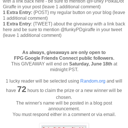
with a link back here - be sure to mention @Funky PolkaDot
Giraffe in your post
(leave 1 additional comment
)
1 Extra Entry:
{POST} my regular button on your blog (leave
1 additional comment)
1 Extra Entry
: {TWEET} about the giveaway with a link back
here and be sure to mention @funkyPDgiraffe in your tweet
(leave 1 additional comment)
As always, giveaways are only open to
FPG Google Friends Connect public followers.
This GIVEAWAY will end on
Saturday
, June 18th
at
midnight PST.
1 lucky reader will be selected using
Random.org
and will
72
have
hours to claim the prize or a new winner will be
chosen.
The winner's name will be posted in a blog post
announcement.
You must respond either in a comment or via email.