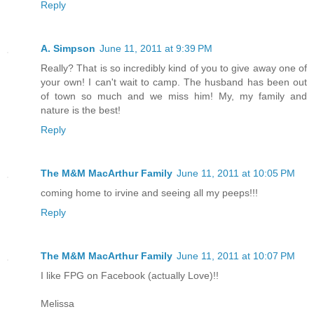
Reply
A. Simpson
June 11, 2011 at 9:39 PM
Really? That is so incredibly kind of you to give away one of
your own! I can't wait to camp. The husband has been out
of town so much and we miss him! My, my family and
nature is the best!
Reply
The M&M MacArthur Family
June 11, 2011 at 10:05 PM
coming home to irvine and seeing all my peeps!!!
Reply
The M&M MacArthur Family
June 11, 2011 at 10:07 PM
I like FPG on Facebook (actually Love)!!
Melissa