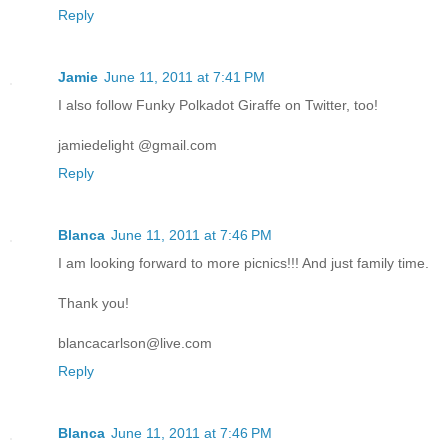
Reply
Jamie
June 11, 2011 at 7:41 PM
I also follow Funky Polkadot Giraffe on Twitter, too!
jamiedelight @gmail.com
Reply
Blanca
June 11, 2011 at 7:46 PM
I am looking forward to more picnics!!! And just family time.
Thank you!
blancacarlson@live.com
Reply
Blanca
June 11, 2011 at 7:46 PM