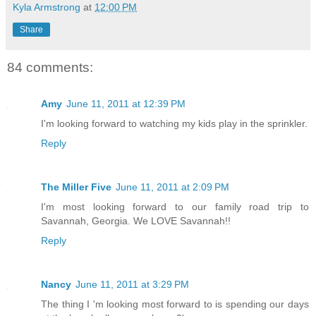
Kyla Armstrong
at
12:00 PM
Share
84 comments:
Amy
June 11, 2011 at 12:39 PM
I'm looking forward to watching my kids play in the sprinkler.
Reply
The Miller Five
June 11, 2011 at 2:09 PM
I'm most looking forward to our family road trip to
Savannah, Georgia. We LOVE Savannah!!
Reply
Nancy
June 11, 2011 at 3:29 PM
The thing I 'm looking most forward to is spending our days