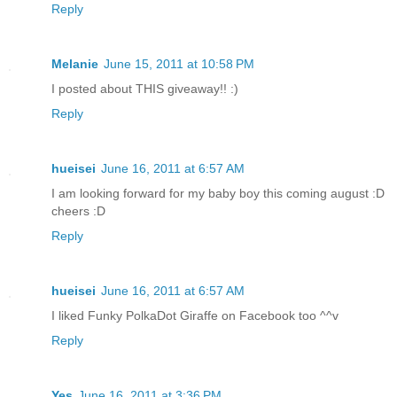
Reply
Melanie
June 15, 2011 at 10:58 PM
I posted about THIS giveaway!! :)
Reply
hueisei
June 16, 2011 at 6:57 AM
I am looking forward for my baby boy this coming august :D
cheers :D
Reply
hueisei
June 16, 2011 at 6:57 AM
I liked Funky PolkaDot Giraffe on Facebook too ^^v
Reply
Yes
June 16, 2011 at 3:36 PM