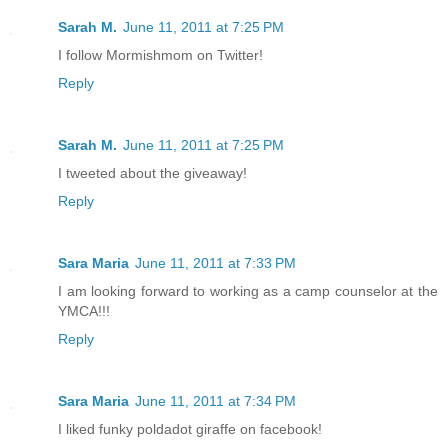
Sarah M.
June 11, 2011 at 7:25 PM
I follow Mormishmom on Twitter!
Reply
Sarah M.
June 11, 2011 at 7:25 PM
I tweeted about the giveaway!
Reply
Sara Maria
June 11, 2011 at 7:33 PM
I am looking forward to working as a camp counselor at the
YMCA!!!
Reply
Sara Maria
June 11, 2011 at 7:34 PM
I liked funky poldadot giraffe on facebook!