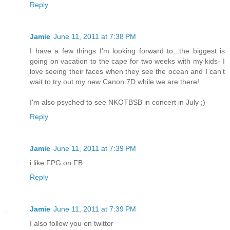
Reply
Jamie
June 11, 2011 at 7:38 PM
I have a few things I'm looking forward to...the biggest is
going on vacation to the cape for two weeks with my kids- I
love seeing their faces when they see the ocean and I can't
wait to try out my new Canon 7D while we are there!
I'm also psyched to see NKOTBSB in concert in July ;)
Reply
Jamie
June 11, 2011 at 7:39 PM
i like FPG on FB
Reply
Jamie
June 11, 2011 at 7:39 PM
I also follow you on twitter