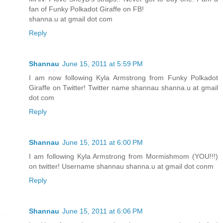
fan of Funky Polkadot Giraffe on FB!
shanna.u at gmail dot com
Reply
Shannau
June 15, 2011 at 5:59 PM
I am now following Kyla Armstrong from Funky Polkadot
Giraffe on Twitter! Twitter name shannau shanna.u at gmail
dot com
Reply
Shannau
June 15, 2011 at 6:00 PM
I am following Kyla Armstrong from Mormishmom (YOU!!!)
on twitter! Username shannau shanna.u at gmail dot conm
Reply
Shannau
June 15, 2011 at 6:06 PM