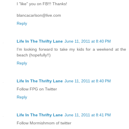
I "like" you on FB!!! Thanks!
blancacarlson@live.com
Reply
Life In The Thrifty Lane
June 11, 2011 at 8:40 PM
I'm looking forward to take my kids for a weekend at the
beach (hopefully!!)
Reply
Life In The Thrifty Lane
June 11, 2011 at 8:40 PM
Follow FPG on Twitter
Reply
Life In The Thrifty Lane
June 11, 2011 at 8:41 PM
Follow Mormishmom of twitter