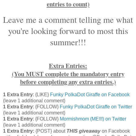
entries to count)
Leave me a comment telling me what
you're looking forward to most this
summer!!!
Extra Entries:
(You MUST complete the mandatory entry
before completing any extra entries.)
1 Extra Entry
: {LIKE}
Funky PolkaDot Giraffe on Facebook
(leave 1 additional comment)
1 Extra Entry
: {FOLLOW}
Funky PolkaDot Giraffe on Twitter
(leave 1 additional comment)
1 Extra Entry
: {FOLLOW}
Mormishmom (ME!!!) on Twitter
(leave 1 additional comment)
1 Extra Entry:
{POST} about
THIS
giveaway
on Facebook