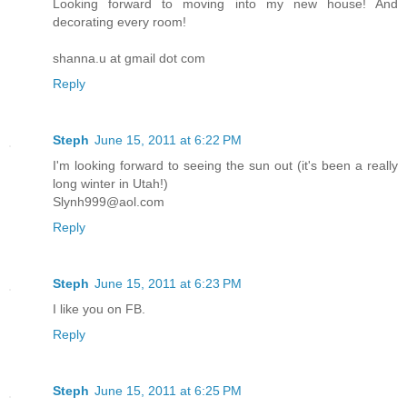
Looking forward to moving into my new house! And
decorating every room!
shanna.u at gmail dot com
Reply
Steph
June 15, 2011 at 6:22 PM
I'm looking forward to seeing the sun out (it's been a really
long winter in Utah!)
Slynh999@aol.com
Reply
Steph
June 15, 2011 at 6:23 PM
I like you on FB.
Reply
Steph
June 15, 2011 at 6:25 PM