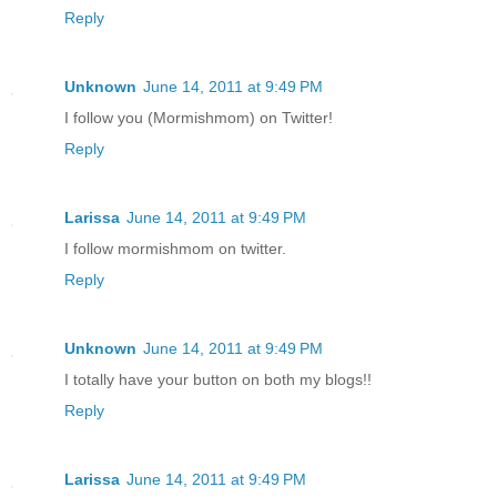
Reply
Unknown
June 14, 2011 at 9:49 PM
I follow you (Mormishmom) on Twitter!
Reply
Larissa
June 14, 2011 at 9:49 PM
I follow mormishmom on twitter.
Reply
Unknown
June 14, 2011 at 9:49 PM
I totally have your button on both my blogs!!
Reply
Larissa
June 14, 2011 at 9:49 PM