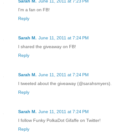
Sarah M.
June 11, 2011 at 7:23 PM
I'm a fan on FB!
Reply
Sarah M.
June 11, 2011 at 7:24 PM
I shared the giveaway on FB!
Reply
Sarah M.
June 11, 2011 at 7:24 PM
I tweeted about the giveaway (@sarahsmyers).
Reply
Sarah M.
June 11, 2011 at 7:24 PM
I follow Funky PolkaDot Gifaffe on Twitter!
Reply