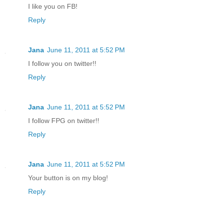
I like you on FB!
Reply
Jana
June 11, 2011 at 5:52 PM
I follow you on twitter!!
Reply
Jana
June 11, 2011 at 5:52 PM
I follow FPG on twitter!!
Reply
Jana
June 11, 2011 at 5:52 PM
Your button is on my blog!
Reply