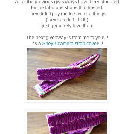
All of the previous giveaways have been donated
by the fabulous shops that hosted.
They didn't pay me to say nice things,
(they couldn't - LOL)
I just genuinely love them!
The next giveaway is from me to you!!!!
It's a
SheyB camera strap cover
!!!!