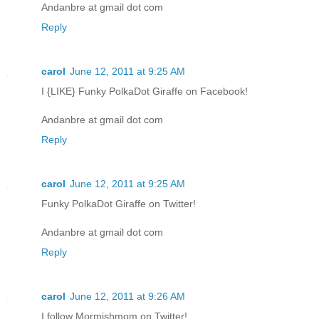
Andanbre at gmail dot com
Reply
carol
June 12, 2011 at 9:25 AM
I {LIKE} Funky PolkaDot Giraffe on Facebook!
Andanbre at gmail dot com
Reply
carol
June 12, 2011 at 9:25 AM
Funky PolkaDot Giraffe on Twitter!
Andanbre at gmail dot com
Reply
carol
June 12, 2011 at 9:26 AM
I follow Mormishmom on Twitter!