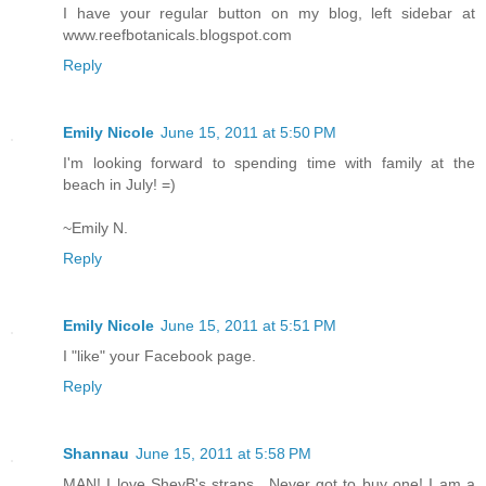
I have your regular button on my blog, left sidebar at
www.reefbotanicals.blogspot.com
Reply
Emily Nicole
June 15, 2011 at 5:50 PM
I'm looking forward to spending time with family at the
beach in July! =)
~Emily N.
Reply
Emily Nicole
June 15, 2011 at 5:51 PM
I "like" your Facebook page.
Reply
Shannau
June 15, 2011 at 5:58 PM
MAN! I love SheyB's straps.. Never got to buy one! I am a