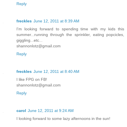
Reply
freckles
June 12, 2011 at 8:39 AM
I'm looking forward to spending time with my kids this
summer...running through the sprinkler, eating popcicles,
giggling...etc...
shannonlotz@gmail.com
Reply
freckles
June 12, 2011 at 8:40 AM
I like FPG on FB!
shannonlotz@gmail.com
Reply
carol
June 12, 2011 at 9:24 AM
I looking forward to some lazy afternoons in the sun!