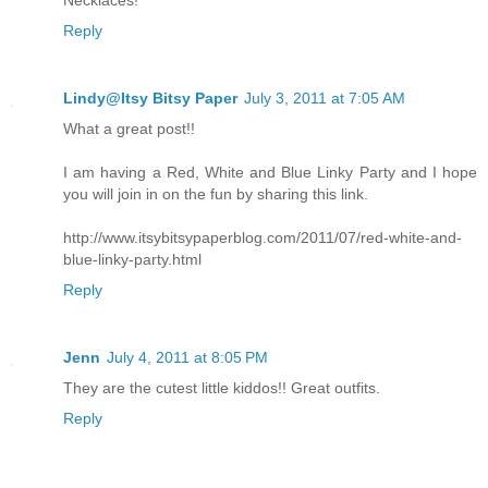
Necklaces!
Reply
Lindy@Itsy Bitsy Paper
July 3, 2011 at 7:05 AM
What a great post!!
I am having a Red, White and Blue Linky Party and I hope
you will join in on the fun by sharing this link.
http://www.itsybitsypaperblog.com/2011/07/red-white-and-
blue-linky-party.html
Reply
Jenn
July 4, 2011 at 8:05 PM
They are the cutest little kiddos!! Great outfits.
Reply