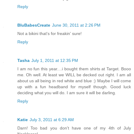
Reply
BluBabesCreate
June 30, 2011 at 2:26 PM
Not a bikini that's for freakin' sure!
Reply
Tasha
July 1, 2011 at 12:35 PM
I am no fun this year....i bought them shirts at Target. Booo
me. Oh well. At least we WILL be decked out right. I am all
about us all being in red white and blue :) Maybe I will come
up with a fun headband for myself though. Good luck
deciding what you will do. I am sure it will be darling.
Reply
Katie
July 3, 2011 at 6:29 AM
Darn! Too bad you don't have one of my 4th of July