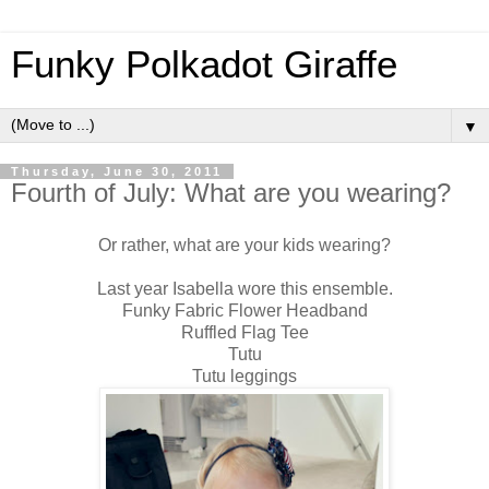
Funky Polkadot Giraffe
▼
Thursday, June 30, 2011
Fourth of July: What are you wearing?
Or rather, what are your kids wearing?
Last year Isabella wore this ensemble.
Funky Fabric Flower Headband
Ruffled Flag Tee
Tutu
Tutu leggings