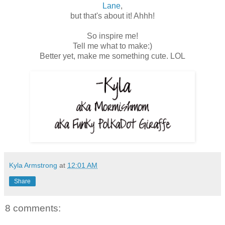
Lane
,
but that's about it! Ahhh!
So inspire me!
Tell me what to make:)
Better yet, make me something cute. LOL
Kyla Armstrong
at
12:01 AM
Share
8 comments: