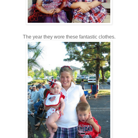
The year they wore these fantastic clothes.