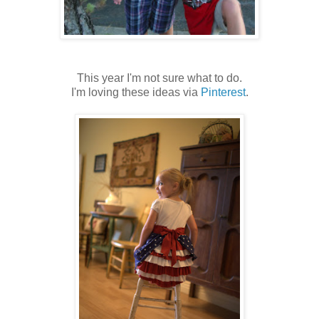
This year I'm not sure what to do.
I'm loving these ideas via
Pinterest
.