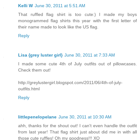
Kelli W
June 30, 2011 at 5:51 AM
That ruffled flag shirt is too cute:) I made my boys
monogrammed flag shirts this year with the first letter of
their name made to look like the US flag.
Reply
Lisa {grey luster girl}
June 30, 2011 at 7:33 AM
I made some cute 4th of July outfits out of pillowcases.
Check them out!
http://greylustergirl.blogspot.com/2011/06/4th-of-july-
outfits.html
Reply
littlepenelopelane
June 30, 2011 at 10:30 AM
ahh, thanks for the shout out! I can't even handle the outfit
from last year! That flag shirt just about did me in with all
those cute ruffles! Oh my goodness!!! XO