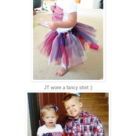
JT wore a fancy shirt :)