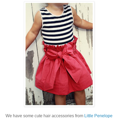
We have some cute hair accessories from
Little Penelope