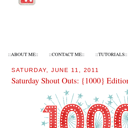
::ABOUT ME::
::CONTACT ME::
::TUTORIALS::
SATURDAY, JUNE 11, 2011
Saturday Shout Outs: {1000} Editio