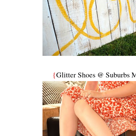
{
Glitter Shoes @ Suburbs