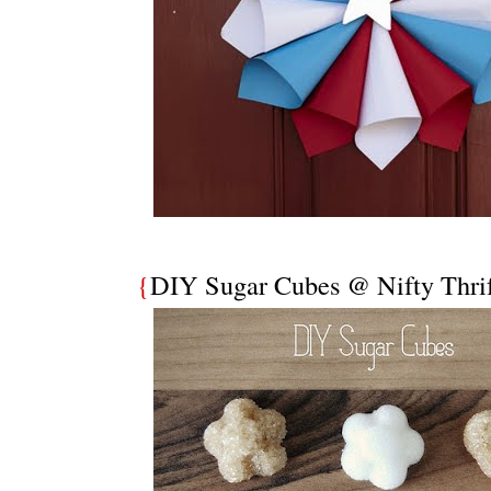
{
DIY Sugar Cubes @ Nifty Thrif