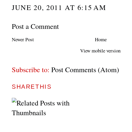
JUNE 20, 2011 AT 6:15 AM
Post a Comment
Newer Post
Home
View mobile version
Subscribe to:
Post Comments (Atom)
SHARETHIS