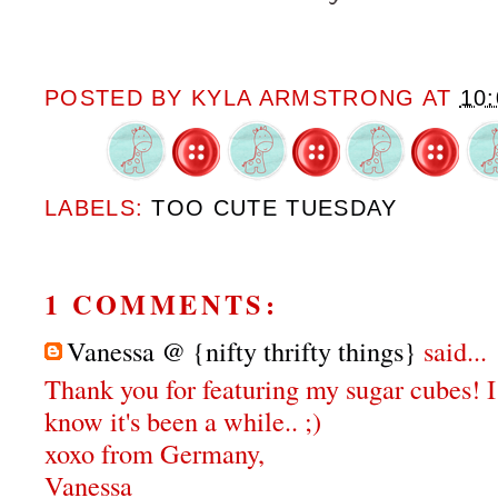
POSTED BY
KYLA ARMSTRONG
AT
10
LABELS:
TOO CUTE TUESDAY
1 COMMENTS:
Vanessa @ {nifty thrifty things}
said...
Thank you for featuring my sugar cubes! I j
know it's been a while.. ;)
xoxo from Germany,
Vanessa