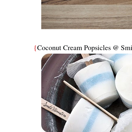
{
Coconut Cream Popsicles @ Smi