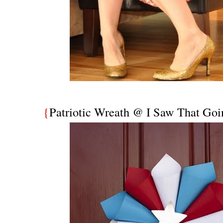
{
Patriotic Wreath @ I Saw That Goin