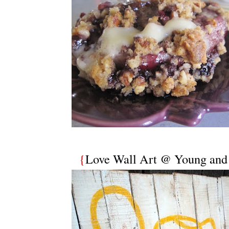
{
Love Wall Art @ Young and