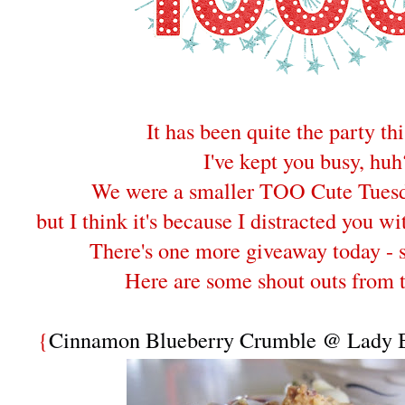
It has been quite the party th
I've kept you busy, huh
We were a smaller TOO Cute Tuesd
but I think it's because I distracted you wi
There's one more giveaway today - 
Here are some shout outs from 
{
Cinnamon Blueberry Crumble @ Lady B