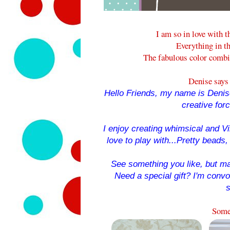
I am so in love with t
Everything in th
The fabulous color combi
Denise says 
Hello Friends, my name is Denise
creative for
I enjoy creating whimsical and Vin
love to play with...Pretty beads, 
See something you like, but ma
Need a special gift? I'm conv
s
Some 