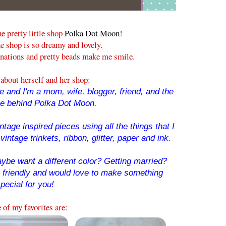
he pretty little shop
Polka Dot Moon
!
e shop is so dreamy and lovely.
nations and pretty beads make me smile.
about herself and her shop:
 and I'm a mom, wife, blogger, friend, and the
ce behind Polka Dot Moon.
tage inspired pieces using all the things that I
vintage trinkets, ribbon, glitter, paper and ink.
ybe want a different color? Getting married?
o friendly and would love to make something
pecial for you!
of my favorites are: