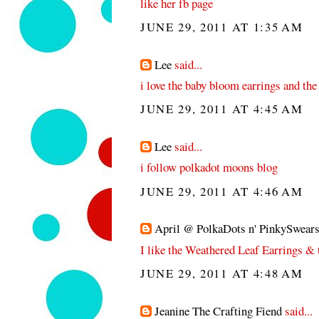
like her fb page
JUNE 29, 2011 AT 1:35 AM
Lee
said...
i love the baby bloom earrings and the
JUNE 29, 2011 AT 4:45 AM
Lee
said...
i follow polkadot moons blog
JUNE 29, 2011 AT 4:46 AM
April @ PolkaDots n' PinkySwear
I like the Weathered Leaf Earrings &
JUNE 29, 2011 AT 4:48 AM
Jeanine The Crafting Fiend
said...