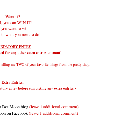
Want it?
l, you can WIN IT!
f you want to win
 is what you need to do!
NDATORY ENTRY
d for any other extra entries to count)
elling me TWO of your favorite things from the pretty shop.
Extra Entries:
ry entry before completing any extra entries.)
a Dot Moon blog
(leave 1 additional comment)
oon on Facebook
(leave 1 additional comment
)