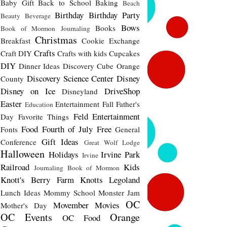
Baby Gift
Back to School
Baking
Beach
Birthday
Birthday Party
Beauty
Beverage
Bows
Books
Book of Mormon Journaling
Christmas
Breakfast
Cookie Exchange
Crafts
Craft DIY
Crafts with kids
Cupcakes
DIY
Dinner Ideas
Discovery Cube Orange
Discovery Science Center
Disney
County
Disney on Ice
DriveShop
Disneyland
Easter
Entertainment
Fall
Father's
Education
Feld Entertainment
Day
Favorite Things
Food
Fourth of July
Free
Fonts
General
Gift Ideas
Conference
Great Wolf Lodge
Halloween
Holidays
Irvine Park
Irvine
Railroad
Kids
Journaling Book of Mormon
Knott's Berry Farm
Knotts
Legoland
Lunch Ideas
Mommy School
Monster Jam
OC
Movember
Movies
Mother's Day
OC Events
Orange
OC Food