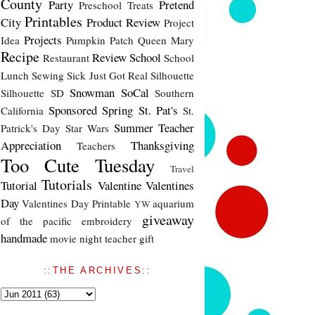
County
Party
Pretend
Preschool Treats
Printables
City
Product Review
Project
Projects
Idea
Pumpkin Patch
Queen Mary
Recipe
Review
School
Restaurant
School
Lunch
Sewing
Sick Just Got Real
Silhouette
Snowman
SoCal
Silhouette SD
Southern
Sponsored
Spring
St. Pat's
California
St.
Summer
Teacher
Patrick's Day
Star Wars
Appreciation
Thanksgiving
Teachers
Too Cute Tuesday
Travel
Tutorials
Tutorial
Valentine
Valentines
Day
Valentines Day Printable
aquarium
YW
giveaway
of the pacific
embroidery
handmade
movie night
teacher gift
::THE ARCHIVES::