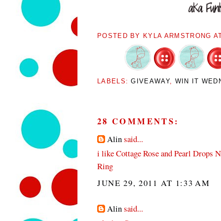
POSTED BY
KYLA ARMSTRONG
A
LABELS:
GIVEAWAY
,
WIN IT WED
28 COMMENTS:
Alin
said...
i like Cottage Rose and Pearl Drops 
Ring
JUNE 29, 2011 AT 1:33 AM
Alin
said...