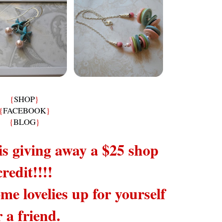
{
SHOP
}
{
FACEBOOK
}
{
BLOG
}
is giving away a $25 shop
credit!!!!
me lovelies up for yourself
r a friend.