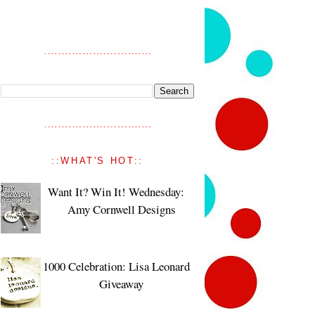
::WHAT'S HOT::
Want It? Win It! Wednesday:
Amy Cornwell Designs
1000 Celebration: Lisa Leonard
Giveaway