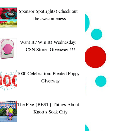
Sponsor Spotlights! Check out
the awesomeness!
Want It? Win It! Wednesday:
CSN Stores Giveaway!!!!
1000 Celebration: Pleated Poppy
Giveaway
The Five {BEST} Things About
Knott's Soak City