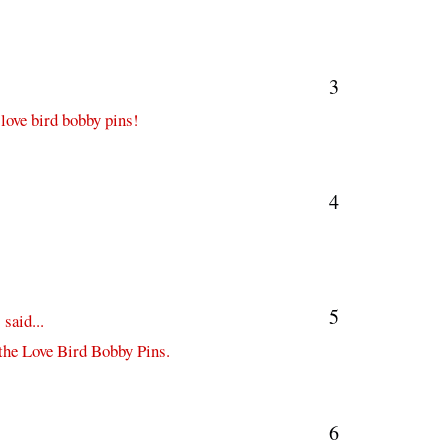
3
 love bird bobby pins!
4
5
s
said...
 the Love Bird Bobby Pins.
6