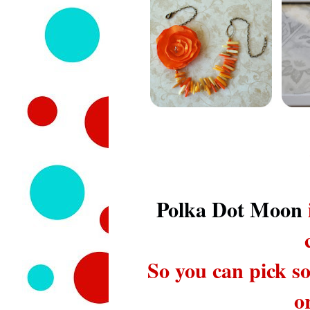
Polka Dot Moon
So you can pick so
o