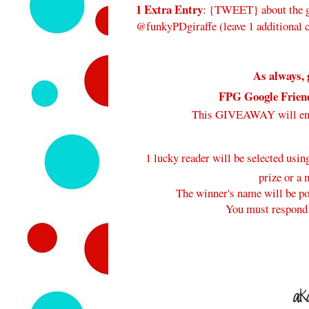
1 Extra Entry
: {TWEET} about the gi
@funkyPDgiraffe (leave 1 additional
As always, 
FPG Google Frien
This GIVEAWAY will e
1 lucky reader will be selected usi
prize or a 
The winner's name will be pos
You must respond 