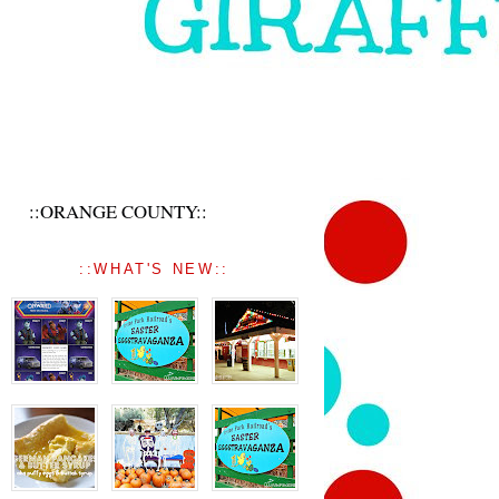
::ORANGE COUNTY::
::WHAT'S NEW::