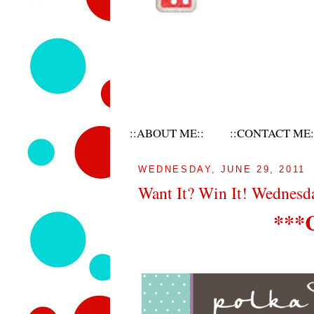
::ABOUT ME::
::CONTACT ME:
WEDNESDAY, JUNE 29, 2011
Want It? Win It! Wednes
***