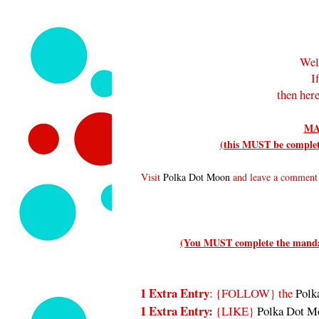
Wel
I
then here
MA
(this MUST be complete
Visit
Polka Dot Moon
and leave a comment t
(You MUST complete the mandato
1 Extra Entry
: {FOLLOW}
the
Polk
1 Extra Entry:
{LIKE}
Polka Dot M