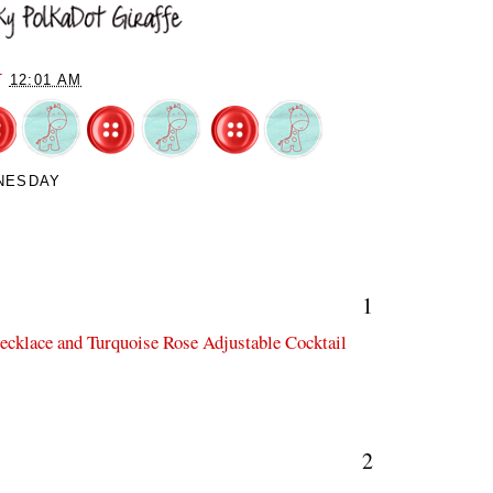
T
12:01 AM
NESDAY
1
Necklace and Turquoise Rose Adjustable Cocktail
2