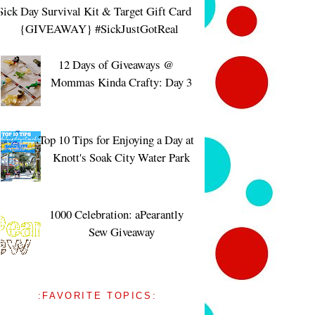
Sick Day Survival Kit & Target Gift Card
{GIVEAWAY} #SickJustGotReal
12 Days of Giveaways @
Mommas Kinda Crafty: Day 3
Top 10 Tips for Enjoying a Day at
Knott's Soak City Water Park
1000 Celebration: aPearantly
Sew Giveaway
:FAVORITE TOPICS: