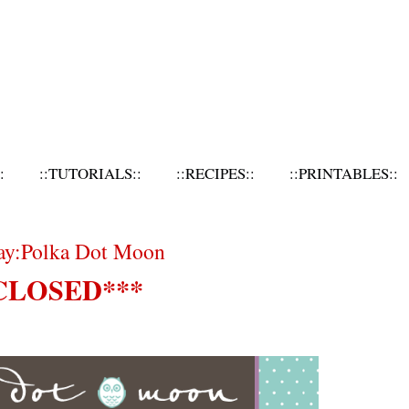
:
::TUTORIALS::
::RECIPES::
::PRINTABLES::
day:Polka Dot Moon
CLOSED***