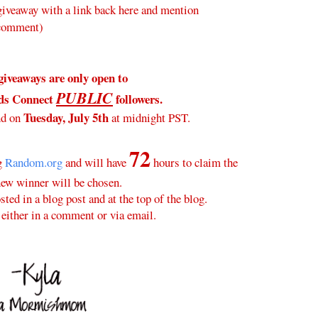
veaway with a link back here and mention
 comment)
giveaways are only open to
PUBLIC
ds Connect
followers.
Tuesday, July 5th
nd on
at midnight PST.
72
ng
Random.org
and will have
hours to claim the
new winner will be chosen.
ted in a blog post and at the top of the blog.
either in a comment or via email.