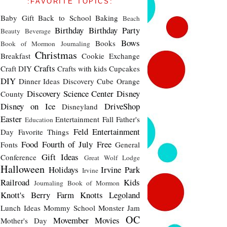
:FAVORITE TOPICS:
Baby Gift
Back to School
Baking
Beach
Birthday
Birthday Party
Beauty
Beverage
Bows
Books
Book of Mormon Journaling
Christmas
Breakfast
Cookie Exchange
Crafts
Craft DIY
Crafts with kids
Cupcakes
DIY
Dinner Ideas
Discovery Cube Orange
Discovery Science Center
Disney
County
Disney on Ice
DriveShop
Disneyland
Easter
Entertainment
Fall
Father's
Education
Feld Entertainment
Day
Favorite Things
Food
Fourth of July
Free
Fonts
General
Gift Ideas
Conference
Great Wolf Lodge
Halloween
Holidays
Irvine Park
Irvine
Railroad
Kids
Journaling Book of Mormon
Knott's Berry Farm
Knotts
Legoland
Lunch Ideas
Mommy School
Monster Jam
OC
Movember
Movies
Mother's Day