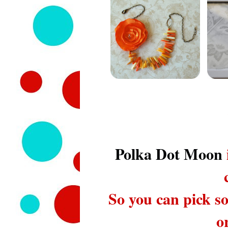
Polka Dot Moon
So you can pick so
o