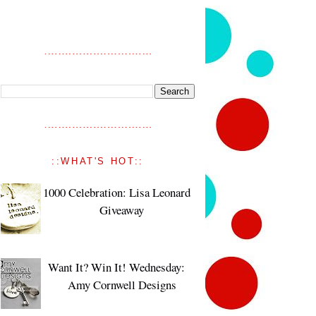
::WHAT'S HOT::
1000 Celebration: Lisa Leonard
Giveaway
Want It? Win It! Wednesday:
Amy Cornwell Designs