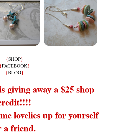
{
SHOP
}
{
FACEBOOK
}
{
BLOG
}
is giving away a $25 shop
credit!!!!
me lovelies up for yourself
r a friend.