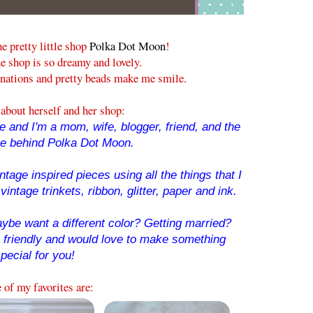
he pretty little shop
Polka Dot Moon
!
e shop is so dreamy and lovely.
nations and pretty beads make me smile.
about herself and her shop:
 and I'm a mom, wife, blogger, friend, and the
ce behind Polka Dot Moon.
tage inspired pieces using all the things that I
vintage trinkets, ribbon, glitter, paper and ink.
ybe want a different color? Getting married?
o friendly and would love to make something
pecial for you!
of my favorites are: