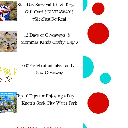
Sick Day Survival Kit & Target
Gift Card {GIVEAWAY}
#SickJustGotReal
12 Days of Giveaways @
Mommas Kinda Crafty: Day 3
1000 Celebration: aPearantly
Sew Giveaway
Top 10 Tips for Enjoying a Day at
Knott's Soak City Water Park