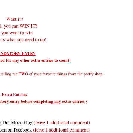
Want it?
l, you can WIN IT!
f you want to win
 is what you need to do!
NDATORY ENTRY
d for any other extra entries to count)
elling me TWO of your favorite things from the pretty shop.
Extra Entries:
ry entry before completing any extra entries.)
a Dot Moon blog
(leave 1 additional comment)
oon on Facebook
(leave 1 additional comment
)