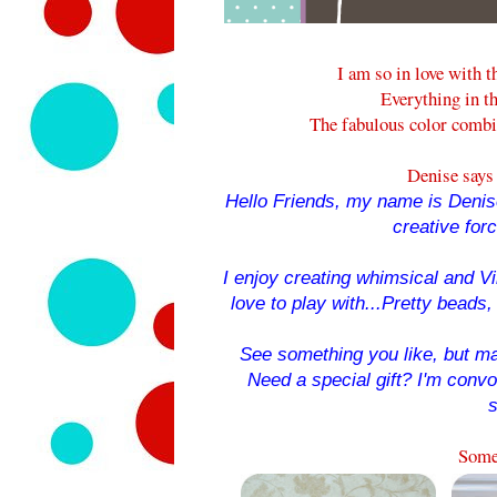
I am so in love with t
Everything in th
The fabulous color combi
Denise says 
Hello Friends, my name is Denise
creative for
I enjoy creating whimsical and Vin
love to play with...Pretty beads, 
See something you like, but ma
Need a special gift? I'm conv
s
Some 