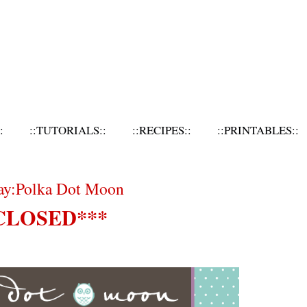
:
::TUTORIALS::
::RECIPES::
::PRINTABLES::
day:Polka Dot Moon
CLOSED***