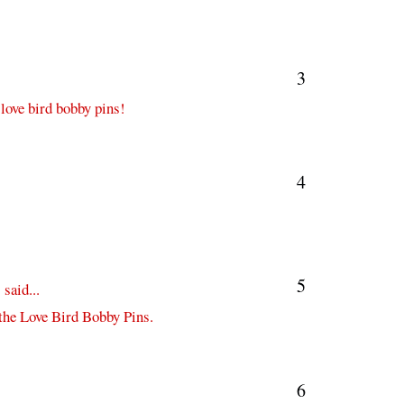
3
 love bird bobby pins!
4
5
s
said...
 the Love Bird Bobby Pins.
6