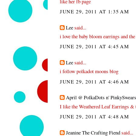
like her fb page
JUNE 29, 2011 AT 1:35 AM
Lee
said...
i love the baby bloom earrings and the
JUNE 29, 2011 AT 4:45 AM
Lee
said...
i follow polkadot moons blog
JUNE 29, 2011 AT 4:46 AM
April @ PolkaDots n' PinkySwear
I like the Weathered Leaf Earrings &
JUNE 29, 2011 AT 4:48 AM
Jeanine The Crafting Fiend
said...