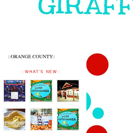
::ORANGE COUNTY::
::WHAT'S NEW::