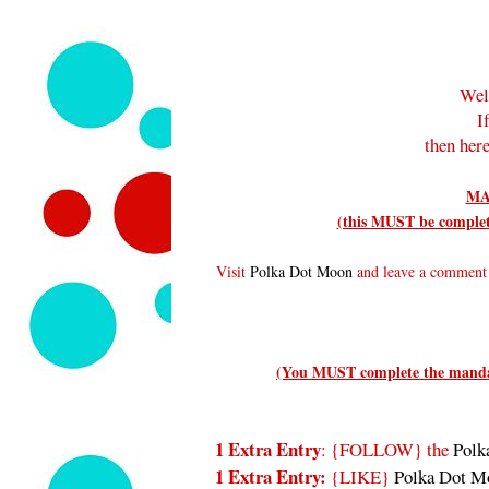
Wel
I
then here
MA
(this MUST be complete
Visit
Polka Dot Moon
and leave a comment t
(You MUST complete the mandato
1 Extra Entry
: {FOLLOW}
the
Polk
1 Extra Entry:
{LIKE}
Polka Dot M