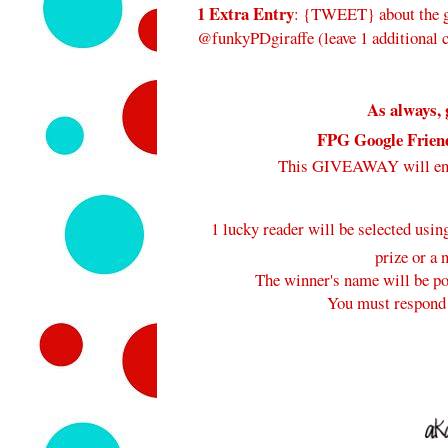
1 Extra Entry
: {TWEET} about the gi
@funkyPDgiraffe (leave 1 additional
As always, 
FPG Google Frien
This GIVEAWAY will e
1 lucky reader will be selected usi
prize or a 
The winner's name will be pos
You must respond 