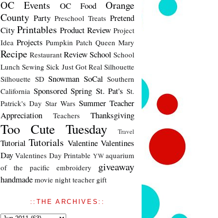
OC Events
Orange
OC Food
County
Party
Pretend
Preschool Treats
Printables
City
Product Review
Project
Projects
Idea
Pumpkin Patch
Queen Mary
Recipe
Review
School
Restaurant
School
Lunch
Sewing
Sick Just Got Real
Silhouette
Snowman
SoCal
Silhouette SD
Southern
Sponsored
Spring
St. Pat's
California
St.
Summer
Teacher
Patrick's Day
Star Wars
Appreciation
Thanksgiving
Teachers
Too Cute Tuesday
Travel
Tutorials
Tutorial
Valentine
Valentines
Day
Valentines Day Printable
aquarium
YW
giveaway
of the pacific
embroidery
handmade
movie night
teacher gift
::THE ARCHIVES::