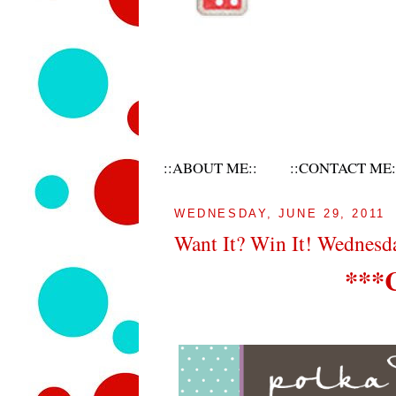
::ABOUT ME::
::CONTACT ME:
WEDNESDAY, JUNE 29, 2011
Want It? Win It! Wednes
***