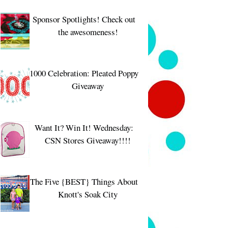
Sponsor Spotlights! Check out
the awesomeness!
1000 Celebration: Pleated Poppy
Giveaway
Want It? Win It! Wednesday:
CSN Stores Giveaway!!!!
The Five {BEST} Things About
Knott's Soak City