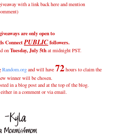
veaway with a link back here and mention
 comment)
giveaways are only open to
PUBLIC
ds Connect
followers.
Tuesday, July 5th
nd on
at midnight PST.
72
ng
Random.org
and will have
hours to claim the
new winner will be chosen.
ted in a blog post and at the top of the blog.
either in a comment or via email.