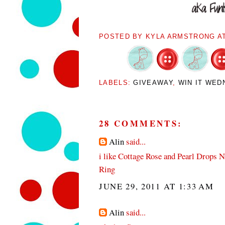
POSTED BY
KYLA ARMSTRONG
A
LABELS:
GIVEAWAY
,
WIN IT WED
28 COMMENTS:
Alin
said...
i like Cottage Rose and Pearl Drops 
Ring
JUNE 29, 2011 AT 1:33 AM
Alin
said...