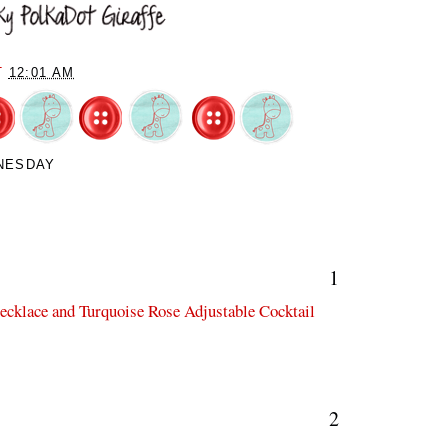
T
12:01 AM
NESDAY
1
Necklace and Turquoise Rose Adjustable Cocktail
2