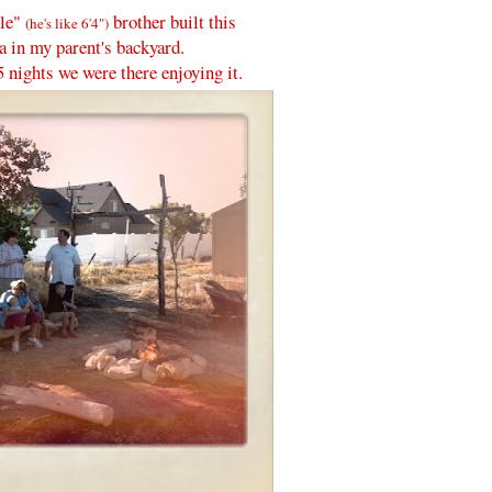
tle"
brother built this
(he's like 6'4")
ea in my parent's backyard.
5 nights we were there enjoying it.