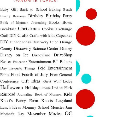
:FAVORITE TOPICS:
Baby Gift
Back to School
Baking
Beach
Birthday
Birthday Party
Beauty
Beverage
Bows
Books
Book of Mormon Journaling
Christmas
Breakfast
Cookie Exchange
Crafts
Craft DIY
Crafts with kids
Cupcakes
DIY
Dinner Ideas
Discovery Cube Orange
Discovery Science Center
Disney
County
Disney on Ice
DriveShop
Disneyland
Easter
Entertainment
Fall
Father's
Education
Feld Entertainment
Day
Favorite Things
Food
Fourth of July
Free
Fonts
General
Gift Ideas
Conference
Great Wolf Lodge
Halloween
Holidays
Irvine Park
Irvine
Railroad
Kids
Journaling Book of Mormon
Knott's Berry Farm
Knotts
Legoland
Lunch Ideas
Mommy School
Monster Jam
OC
Movember
Movies
Mother's Day