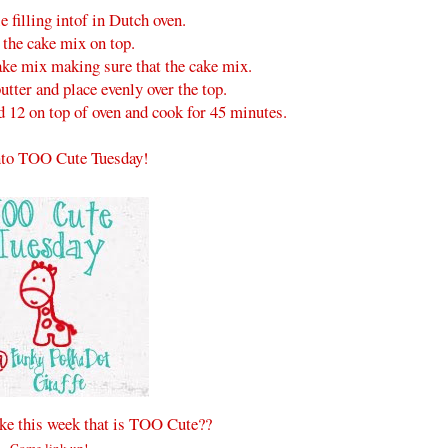
e filling intof in Dutch oven.
 the cake mix on top.
ake mix making sure that the cake mix.
butter and place evenly over the top.
d 12 on top of oven and cook for 45 minutes.
to TOO Cute Tuesday!
e this week that is TOO Cute??