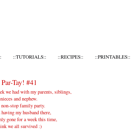
:
::TUTORIALS::
::RECIPES::
::PRINTABLES::
Par-Tay! #41
k we had with my parents, siblings,
 nieces and nephew.
 non-stop family party.
having my husband there,
ly gone for a week this time,
hink we all survived :)