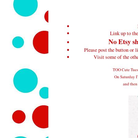
Link up to the
No Etsy sh
Please post the button or l
Visit some of the ot
TOO Cute Tuesd
On Saturday I'
and then 