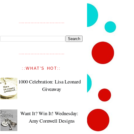
::WHAT'S HOT::
1000 Celebration: Lisa Leonard
Giveaway
Want It? Win It! Wednesday:
Amy Cornwell Designs