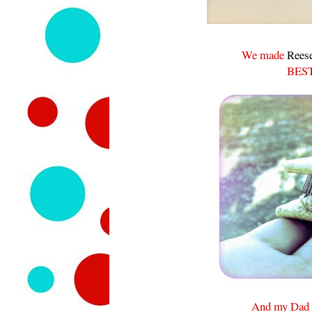
We made
Reese
BEST
And my Dad