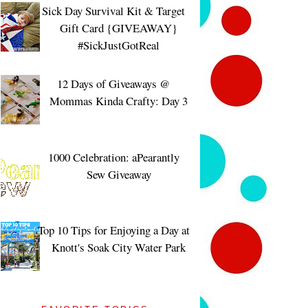
Sick Day Survival Kit & Target
Gift Card {GIVEAWAY}
#SickJustGotReal
12 Days of Giveaways @
Mommas Kinda Crafty: Day 3
1000 Celebration: aPearantly
Sew Giveaway
Top 10 Tips for Enjoying a Day at
Knott's Soak City Water Park