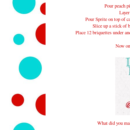
Pour peach pi
Layer
Pour Sprite on top of c
Slice up a stick of 
Place 12 briquettes under an
Now on
What did you mak