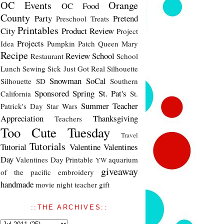
OC Events
Orange
OC Food
County
Party
Pretend
Preschool Treats
Printables
City
Product Review
Project
Projects
Idea
Pumpkin Patch
Queen Mary
Recipe
Review
School
Restaurant
School
Lunch
Sewing
Sick Just Got Real
Silhouette
Snowman
SoCal
Silhouette SD
Southern
Sponsored
Spring
St. Pat's
California
St.
Summer
Teacher
Patrick's Day
Star Wars
Appreciation
Thanksgiving
Teachers
Too Cute Tuesday
Travel
Tutorials
Tutorial
Valentine
Valentines
Day
Valentines Day Printable
aquarium
YW
giveaway
of the pacific
embroidery
handmade
movie night
teacher gift
::THE ARCHIVES::