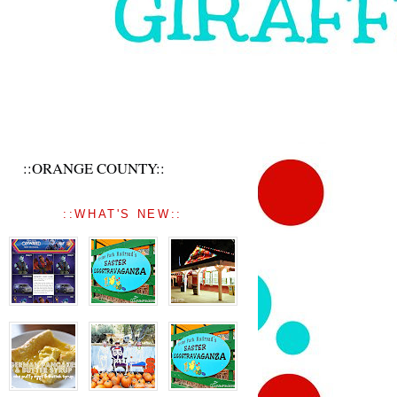
::ORANGE COUNTY::
::WHAT'S NEW::