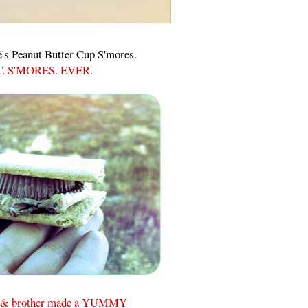
's Peanut Butter Cup S'mores
.
. S'MORES. EVER.
 & brother made a YUMMY