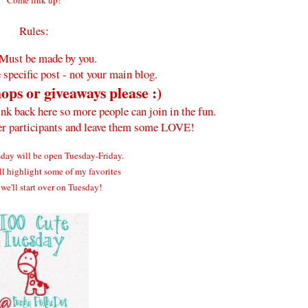
Come link up!
Rules:
Must be made by you.
 specific post - not your main blog.
ops or giveaways please :)
ink back here so more people can join in the fun.
her participants and leave them some LOVE!
ay will be open Tuesday-Friday.
ll highlight some of my favorites
we'll start over on Tuesday!