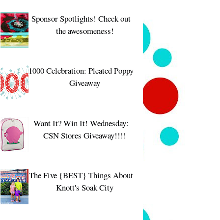
Sponsor Spotlights! Check out
the awesomeness!
1000 Celebration: Pleated Poppy
Giveaway
Want It? Win It! Wednesday:
CSN Stores Giveaway!!!!
The Five {BEST} Things About
Knott's Soak City