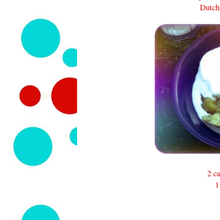
Dutch
2 ca
1