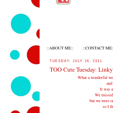
::ABOUT ME::
::CONTACT ME:
TUESDAY, JULY 26, 2011
TOO Cute Tuesday: Linky 
What a wonderful wee
and
It was a
We missed 
but we were on
so I t