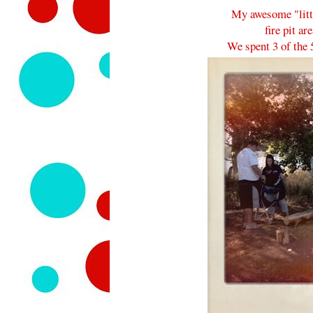
My awesome "lit
fire pit ar
We spent 3 of the 