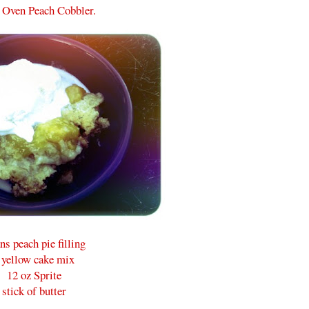
 Oven Peach Cobbler.
ns peach pie filling
 yellow cake mix
12 oz Sprite
stick of butter