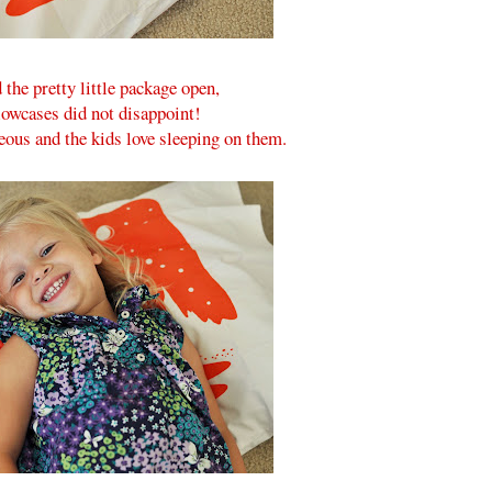
the pretty little package open,
lowcases did not disappoint!
ous and the kids love sleeping on them.