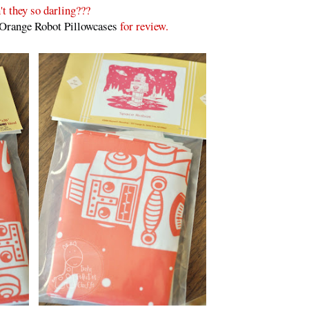
't they so darling???
Orange Robot Pillowcases
for review.