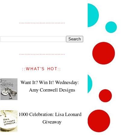
::WHAT'S HOT::
Want It? Win It! Wednesday:
Amy Cornwell Designs
1000 Celebration: Lisa Leonard
Giveaway