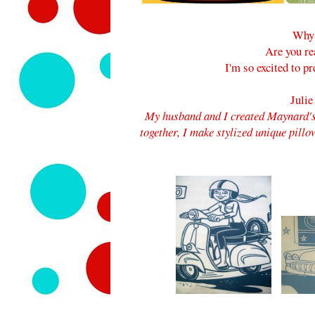
Why 
Are you re
I'm so excited to p
Julie
My husband and I created Maynard's
together,
I make stylized unique pillo