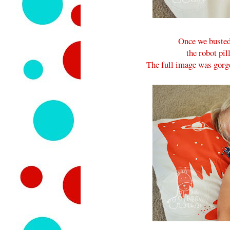
Once we busted 
the robot pil
The full image was gorge