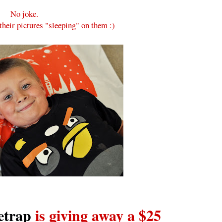
No joke.
 their pictures "sleeping" on them :)
etrap
is giving away a $25