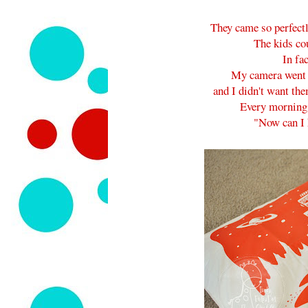
They came so perfectl
The kids cou
In fa
My camera went t
and I didn't want the
Every morning
"Now can I 