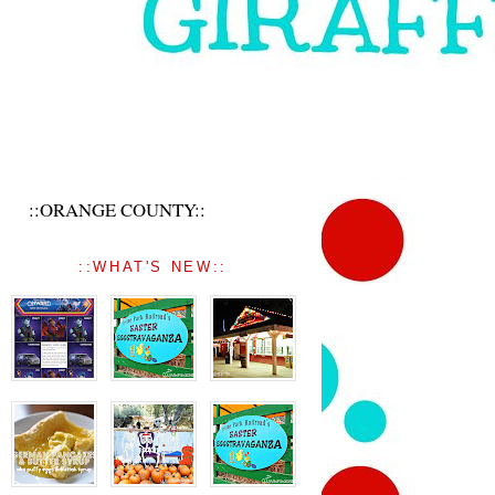
::ORANGE COUNTY::
::WHAT'S NEW::