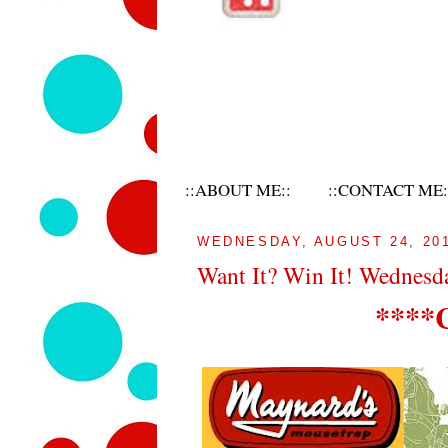
::ABOUT ME::
::CONTACT ME:
WEDNESDAY, AUGUST 24, 20
Want It? Win It! Wednesd
****