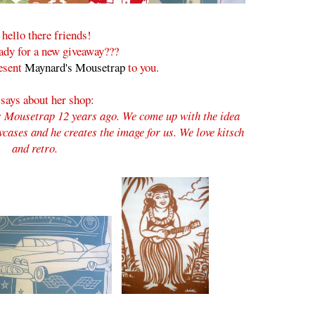
hello there friends!
ady for a new giveaway???
resent
Maynard's Mousetrap
to you.
 says about her shop:
 Mousetrap 12 years ago. We come up with the idea
wcases and he creates the image for us. We love kitsch
and retro.