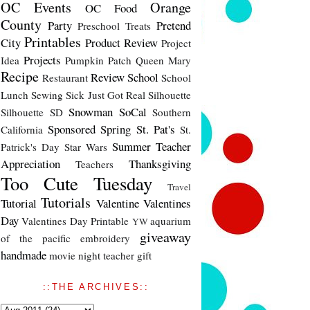
OC Events
Orange
OC Food
County
Party
Pretend
Preschool Treats
Printables
City
Product Review
Project
Projects
Idea
Pumpkin Patch
Queen Mary
Recipe
Review
School
Restaurant
School
Lunch
Sewing
Sick Just Got Real
Silhouette
Snowman
SoCal
Silhouette SD
Southern
Sponsored
Spring
St. Pat's
California
St.
Summer
Teacher
Patrick's Day
Star Wars
Appreciation
Thanksgiving
Teachers
Too Cute Tuesday
Travel
Tutorials
Tutorial
Valentine
Valentines
Day
Valentines Day Printable
aquarium
YW
giveaway
of the pacific
embroidery
handmade
movie night
teacher gift
::THE ARCHIVES::