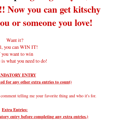
!! Now you can get kitschy
you or someone you love!
Want it?
l, you can WIN IT!
f you want to win
 is what you need to do!
NDATORY ENTRY
d for any other extra entries to count)
comment telling me your favorite thing and who it's for.
Extra Entries:
ry entry before completing any extra entries.)