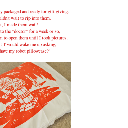
y packaged and ready for gift giving.
ldn't wait to rip into them.
ct, I made them wait!
o the "doctor" for a week or so,
m to open them until I took pictures.
 JT would wake me up asking,
have my robot pillowcase?"