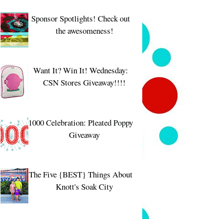
Sponsor Spotlights! Check out
the awesomeness!
Want It? Win It! Wednesday:
CSN Stores Giveaway!!!!
1000 Celebration: Pleated Poppy
Giveaway
The Five {BEST} Things About
Knott's Soak City