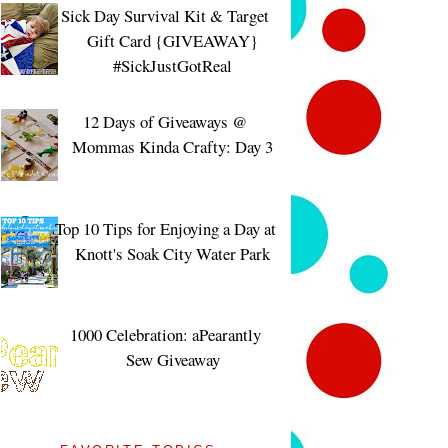
Sick Day Survival Kit & Target
Gift Card {GIVEAWAY}
#SickJustGotReal
12 Days of Giveaways @
Mommas Kinda Crafty: Day 3
Top 10 Tips for Enjoying a Day at
Knott's Soak City Water Park
1000 Celebration: aPearantly
Sew Giveaway