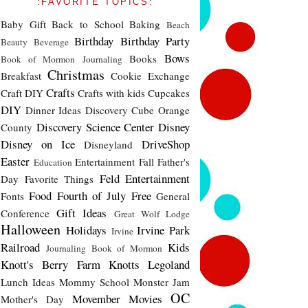
:FAVORITE TOPICS:
Baby Gift
Back to School
Baking
Beach
Birthday
Birthday Party
Beauty
Beverage
Bows
Books
Book of Mormon Journaling
Christmas
Breakfast
Cookie Exchange
Crafts
Craft DIY
Crafts with kids
Cupcakes
DIY
Dinner Ideas
Discovery Cube Orange
Discovery Science Center
Disney
County
Disney on Ice
DriveShop
Disneyland
Easter
Entertainment
Fall
Father's
Education
Feld Entertainment
Day
Favorite Things
Food
Fourth of July
Free
Fonts
General
Gift Ideas
Conference
Great Wolf Lodge
Halloween
Holidays
Irvine Park
Irvine
Railroad
Kids
Journaling Book of Mormon
Knott's Berry Farm
Knotts
Legoland
Lunch Ideas
Mommy School
Monster Jam
OC
Movember
Movies
Mother's Day