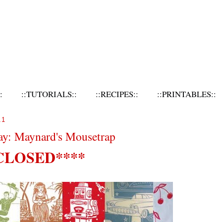
:
::TUTORIALS::
::RECIPES::
::PRINTABLES::
11
ay: Maynard's Mousetrap
CLOSED****