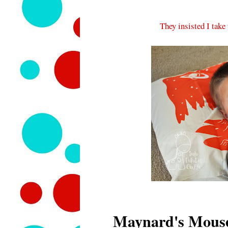
They insisted I take
Maynard's Mous