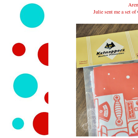
Aren
Julie sent me a set of