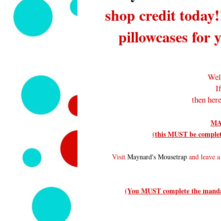
shop credit today!
pillowcases for 
Wel
I
then here
MA
(this MUST be complete
Visit
Maynard's Mousetrap
and leave a 
(You MUST complete the mandato