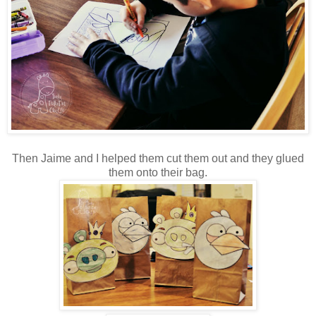
Then Jaime and I helped them cut them out and they glued
them onto their bag.