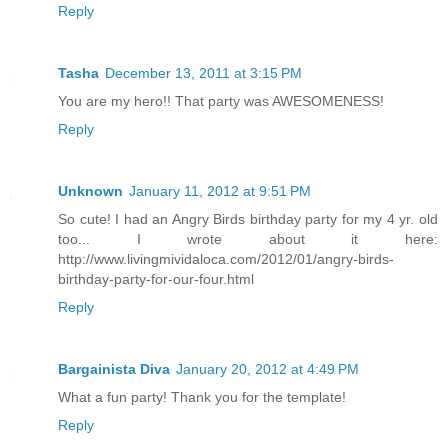
Reply
Tasha
December 13, 2011 at 3:15 PM
You are my hero!! That party was AWESOMENESS!
Reply
Unknown
January 11, 2012 at 9:51 PM
So cute! I had an Angry Birds birthday party for my 4 yr. old
too... I wrote about it here:
http://www.livingmividaloca.com/2012/01/angry-birds-
birthday-party-for-our-four.html
Reply
Bargainista Diva
January 20, 2012 at 4:49 PM
What a fun party! Thank you for the template!
Reply