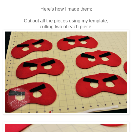
Here's how I made them:
Cut out all the pieces using my template,
cutting two of each piece.