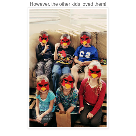
However, the other kids loved them!