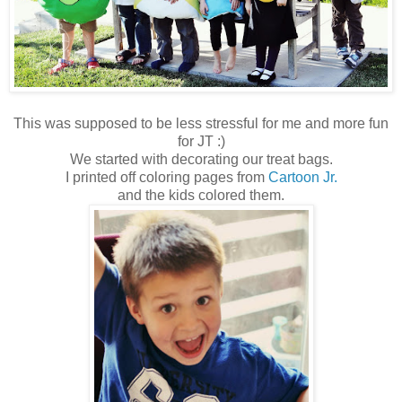
This was supposed to be less stressful for me and more fun
for JT :)
We started with decorating our treat bags.
I printed off coloring pages from
Cartoon Jr.
and the kids colored them.