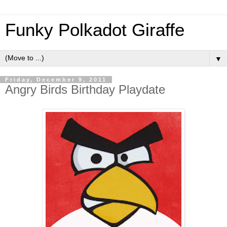
Funky Polkadot Giraffe
▼
Friday, December 9, 2011
Angry Birds Birthday Playdate