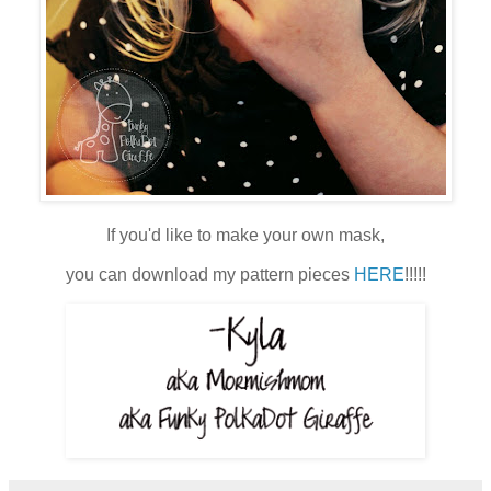
If you'd like to make your own mask,
you can download my pattern pieces
HERE
!!!!!