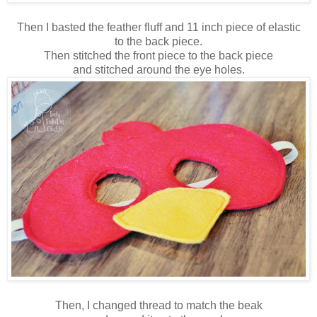
Then I basted the feather fluff and 11 inch piece of elastic
to the back piece.
Then stitched the front piece to the back piece
and stitched around the eye holes.
Then, I changed thread to match the beak