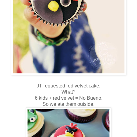
JT requested red velvet cake.
What?
6 kids + red velvet = No Bueno.
So we ate them outside.