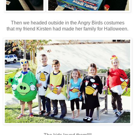
Then we headed outside in the Angry Birds costumes
that my friend Kirsten had made her family for Halloween.