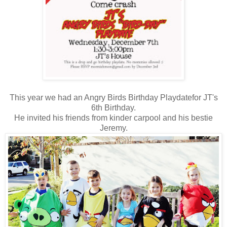
This year we had an Angry Birds Birthday Playdatefor JT's
6th Birthday.
He invited his friends from kinder carpool and his bestie
Jeremy.