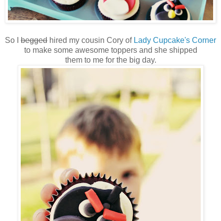
So I
begged
hired my cousin Cory of
Lady Cupcake's Corner
to make some awesome toppers and she shipped
them to me for the big day.