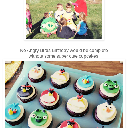
No Angry Birds Birthday would be complete
without some super cute cupcakes!