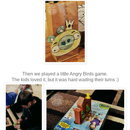
Then we played a little Angry Birds game.
The kids loved it, but it was hard waiting their turns :)