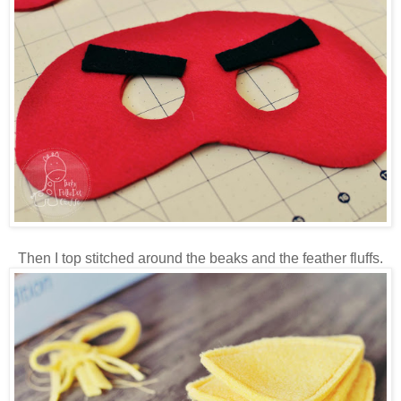
Then I top stitched around the beaks and the feather fluffs.