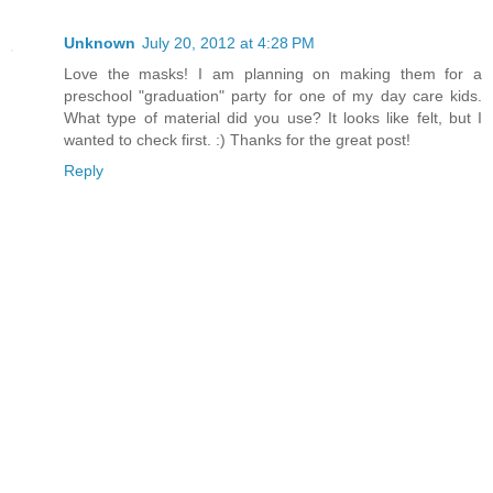
Unknown
July 20, 2012 at 4:28 PM
Love the masks! I am planning on making them for a
preschool "graduation" party for one of my day care kids.
What type of material did you use? It looks like felt, but I
wanted to check first. :) Thanks for the great post!
Reply