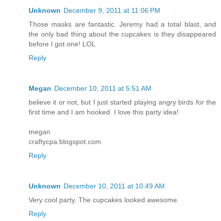
Unknown
December 9, 2011 at 11:06 PM
Those masks are fantastic. Jeremy had a total blast, and
the only bad thing about the cupcakes is they disappeared
before I got one! LOL
Reply
Megan
December 10, 2011 at 5:51 AM
believe it or not, but I just started playing angry birds for the
first time and I am hooked. I love this party idea!
megan
craftycpa.blogspot.com
Reply
Unknown
December 10, 2011 at 10:49 AM
Very cool party. The cupcakes looked awesome.
Reply