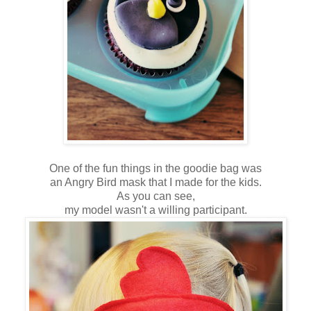
One of the fun things in the goodie bag was
an Angry Bird mask that I made for the kids.
As you can see,
my model wasn't a willing participant.