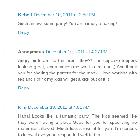
Kirbell
December 10, 2011 at 2:50 PM
Such an awesome party! You are simply amazing!
Reply
Anonymous
December 10, 2011 at 4:27 PM
Angry birds are so fun aren't they?! The cupcake toppers
look so great, kinda makes me want to eat one ;) And thank
you for sharing the pattern for the mask! I love working with
felt and I think my kids will get a kick out of it :)
Reply
Kim
December 13, 2011 at 4:51 AM
Haha! Looks like a fantastic party. The kids seemed like
they were having a blast. Good for you for specifying no
mommies allowed! Much less stressful for you. I'm curious
to know if everyone responded well to that.