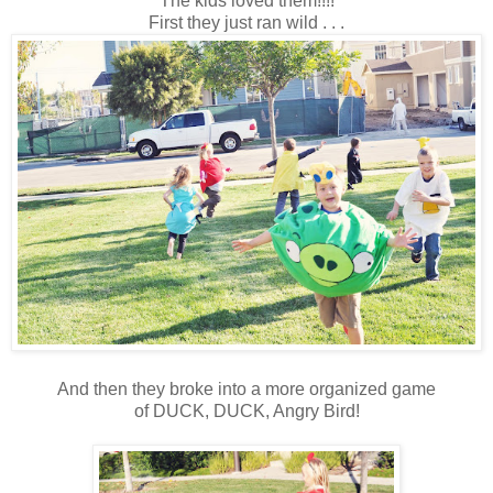
The kids loved them!!!!
First they just ran wild . . .
And then they broke into a more organized game
of DUCK, DUCK, Angry Bird!