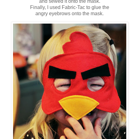
and sewed it onto the mask.
Finally, I used Fabric-Tac to glue the
angry eyebrows onto the mask.