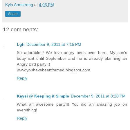
Kyla Armstrong
at
4:03 PM
Share
12 comments:
Lgh
December 9, 2011 at 7:15 PM
So adorable!!! We love angry birds over here. My son's
bday isnt until September and he is already planning an
Angry Bird party :)
www.youhavebeenframed.blogspot.com
Reply
Kaysi @ Keeping it Simple
December 9, 2011 at 8:20 PM
What an awesome party!!! You did an amazing job on
everything!
Reply