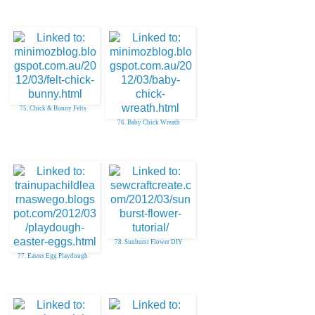
75. Chick & Bunny Felts
76. Baby Chick Wreath
78. Sunburst Flower DIY
77. Easter Egg Playdough