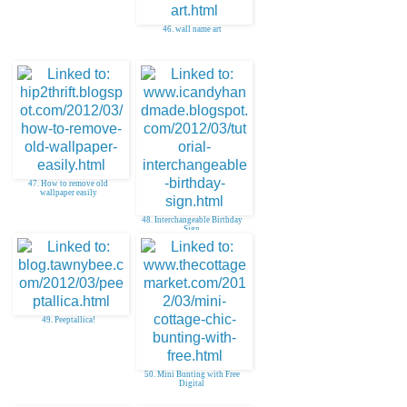
46. wall name art
47. How to remove old
wallpaper easily
48. Interchangeable Birthday
Sign
49. Peeptallica!
50. Mini Bunting with Free
Digital