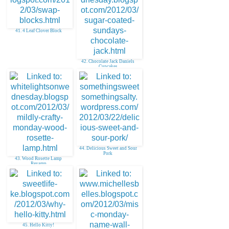
41. 4 Leaf Clover Block
42. Chocolate Jack Daniels
Cupcakes
44. Delicious Sweet and Sour
Pork
43. Wood Rosette Lamp
Revamp
45. Hello Kitty!