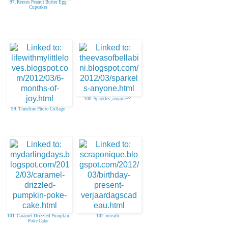
97. Reeses Peanut Butter Egg
Cupcakes
100. Sparkles, anyone??
99. Timeline Photo Collage
101. Caramel Drizzled Pumpkin
102. wreath
Poke Cake