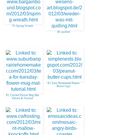
79. Spring Wreath
80. quilled
82. Easy Homemade Peanut
Butter Cups
81. Crochet Flower Mug Mat
Pattern & Tutorial