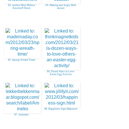
83. Anthro Mint Mallow
84. Making and Angry Bird
Knockoff Shoes
mosaic
85. Spring Wreath Time!
86. Dozen Ways to Love:
Easter Egg Activity
88. Happiness Sign Makeover
87. Amineko