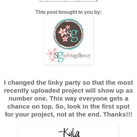
This post brought to you by:
I changed the linky party so that the most
recently uploaded project will show up as
number one. This way everyone gets a
chance on top. So, look in the first spot
for your project, not at the end. Thanks!!!