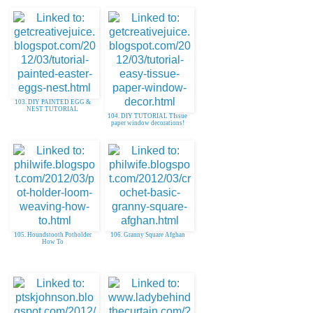
103. DIY PAINTED EGG &
NEST TUTORIAL
104. DIY TUTORIAL TIssue
paper window decorations!
105. Houndstooth Potholder
106. Granny Square Afghan
How To