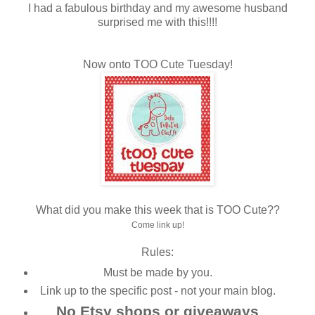
I had a fabulous birthday and my awesome husband
surprised me with this!!!!
Now onto TOO Cute Tuesday!
What did you make this week that is TOO Cute??
Come link up!
Rules:
Must be made by you.
Link up to the specific post - not your main blog.
No Etsy shops or giveaways