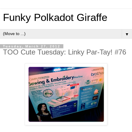
Funky Polkadot Giraffe
▼
Tuesday, March 27, 2012
TOO Cute Tuesday: Linky Par-Tay! #76