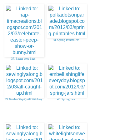
38. Spring Printables!
37. Easter peep bags
39. Garden Step Quilt Stitchery
40. Spring Jars