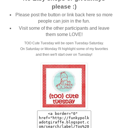
please :)
Please post the button or link back here so more
people can join in the fun.
Visit some of the other participants and leave
them some LOVE!
TOO Cute Tuesday will be open Tuesday-Saturday.
On Saturday or Monday I'll highlight some of my favorites
and then we'll start over on Tuesday!