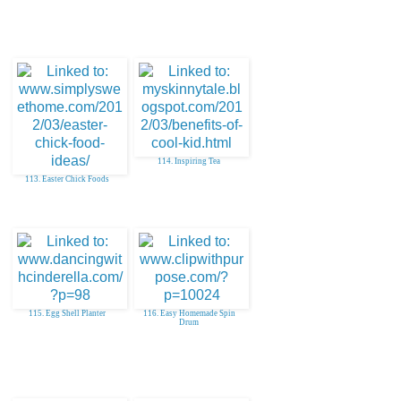
114. Inspiring Tea
113. Easter Chick Foods
115. Egg Shell Planter
116. Easy Homemade Spin
Drum