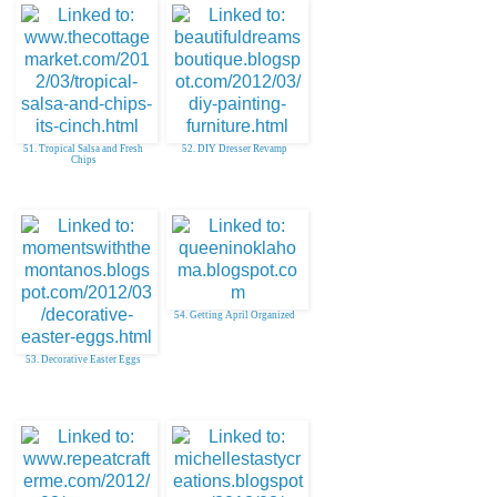
51. Tropical Salsa and Fresh
52. DIY Dresser Revamp
Chips
54. Getting April Organized
53. Decorative Easter Eggs