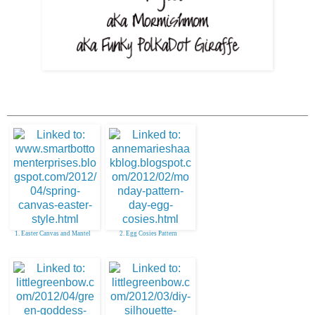
1. Easter Canvas and Mantel
2. Egg Cosies Pattern