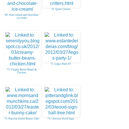
70. Quiet Critters
69. Oreo cookie and chocolate
ice cream
72. Legos Party #1
71. Creamy Butter Beans &
Chicken
73. Popcorn Easter Bunny Cake
74. Chevron Wood Sign