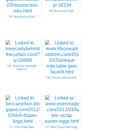
108. Kids Easter Table
107. Resurrection Rolls
109. Strawberry Shortcake
Appetizer
110. Antique Table Facelift
111. Doll Diaper Bags
112. Fabric Scrap Easter Eggs