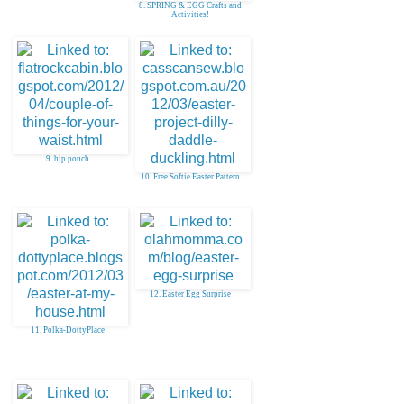
8. SPRING & EGG Crafts and
Activities!
9. hip pouch
10. Free Softie Easter Pattern
12. Easter Egg Surprise
11. Polka-DottyPlace