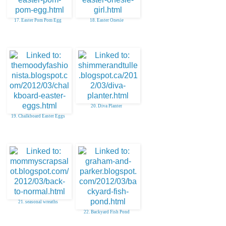
17. Easter Pom Pom Egg
18. Easter Onesie
20. Diva Planter
19. Chalkboard Easter Eggs
21. seasonal wreaths
22. Backyard Fish Pond