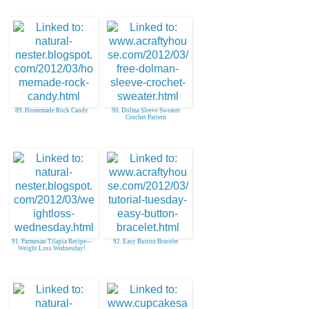
89. Homemade Rock Candy
90. Dolma Sleeve Sweater
Crochet Pattern
91. Parmesan Tilapia Recipe---
92. Easy Button Bracelet
Weight Loss Wednesday!