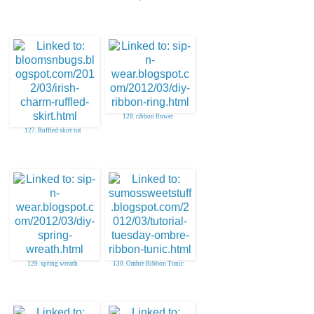
128. ribbon flower
127. Ruffled skirt tut
129. spring wreath
130. Ombre Ribbon Tunic