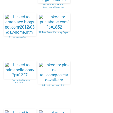
60. Headband & Hair
Accessories Organizer
62. Free Easter Coloring Pages
61. easy easter lunch
63. Free Easter Subway
Printable
64. Post Card Wall Art