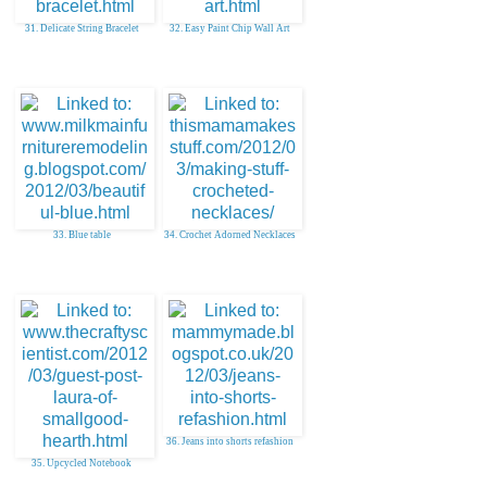
31. Delicate String Bracelet
32. Easy Paint Chip Wall Art
33. Blue table
34. Crochet Adorned Necklaces
36. Jeans into shorts refashion
35. Upcycled Notebook