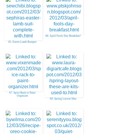
66. April Fools Day Breakfast!
65. Easter Lamb Romper
67. Spice Rack to Paint
Organizer
68. Spring Layout Idea