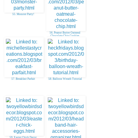
55. Monster Party!
56. Peanut Butter Oatmeal
Chocolate Chip Cookies
57. Breakfast Parfait
58. Balloon Wreath Tutorial
59. Easter Chick Decor