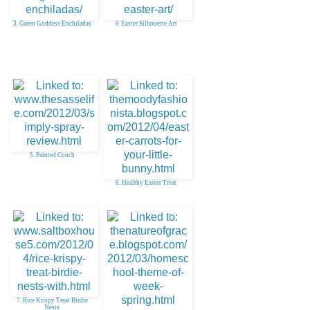
3. Green Goddess Enchiladas
4. Easter Silhouette Art
5. Painted Couch
6. Healthy Easter Treat
7. Rice Krispy Treat Birdie
Nests