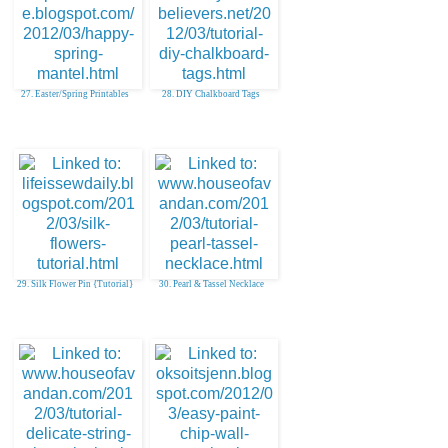
27. Easter/Spring Printables
28. DIY Chalkboard Tags
29. Silk Flower Pin {Tutorial}
30. Pearl & Tassel Necklace