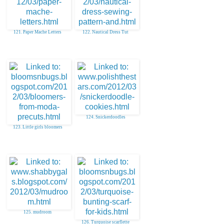
121. Paper Mache Letters
122. Nautical Dress Tut
124. Snickerdoodles
123. Little girls bloomers
125. mudroom
126. Turquoise scarflette