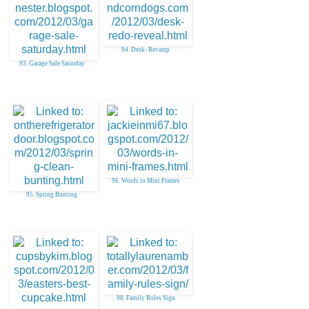
94. Desk- Revamp
93. Garage Sale Saturday
96. Words in Mini Frames
95. Spring Bunting
98. Family Rules Sign