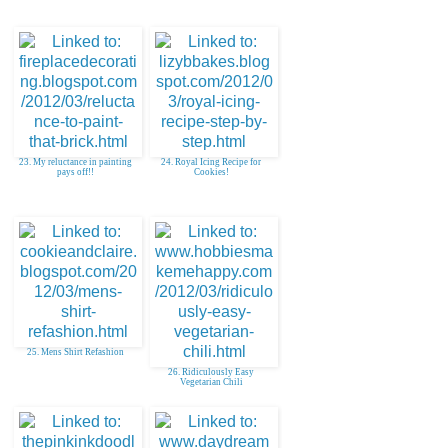
23. My reluctance in painting
24. Royal Icing Recipe for
pays off!!
Cookies!
25. Mens Shirt Refashion
26. Ridiculously Easy
Vegetarian Chili