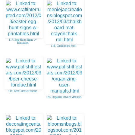
117. Egg Hunt Signs w/
Printables
118. Chalkboard Fun!
119. Beer Cheese Fondue
120. Organize Owner Manuals