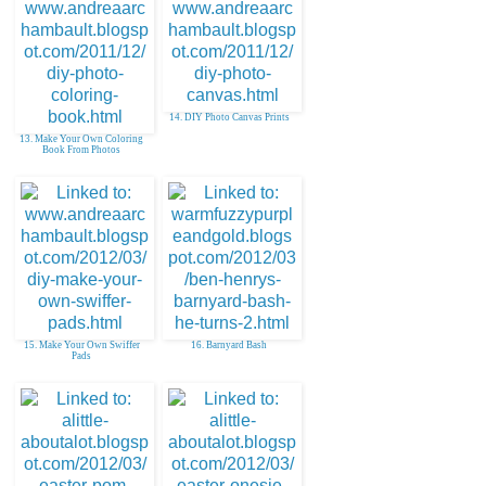
14. DIY Photo Canvas Prints
13. Make Your Own Coloring
Book From Photos
15. Make Your Own Swiffer
16. Barnyard Bash
Pads