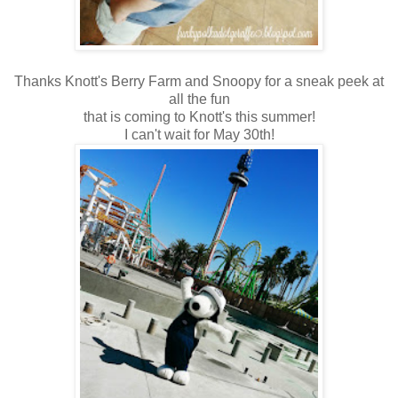
Thanks Knott's Berry Farm and Snoopy for a sneak peek at
all the fun
that is coming to Knott's this summer!
I can't wait for May 30th!