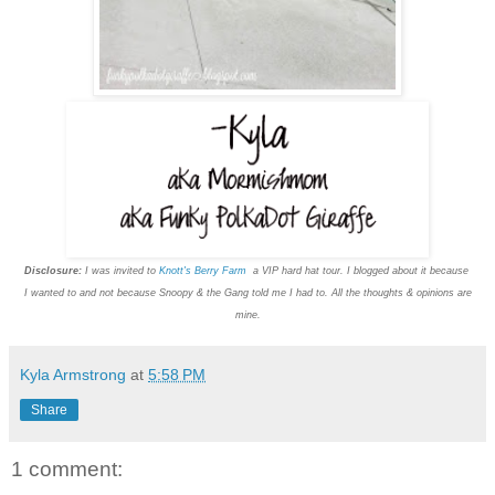
Disclosure:
I was invited to
Knott's Berry Farm
a VIP hard hat tour. I blogged about it because
I wanted to and not because Snoopy & the Gang told me I had to. All the thoughts & opinions are
mine.
Kyla Armstrong
at
5:58 PM
Share
1 comment: