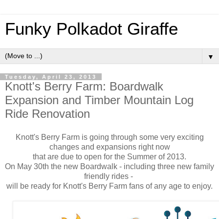
Funky Polkadot Giraffe
▼
Tuesday, April 23, 2013
Knott's Berry Farm: Boardwalk
Expansion and Timber Mountain Log
Ride Renovation
Knott's Berry Farm is going through some very exciting
changes and expansions right now
that are due to open for the Summer of 2013.
On May 30th the new Boardwalk - including three new family
friendly rides -
will be ready for Knott's Berry Farm fans of any age to enjoy.