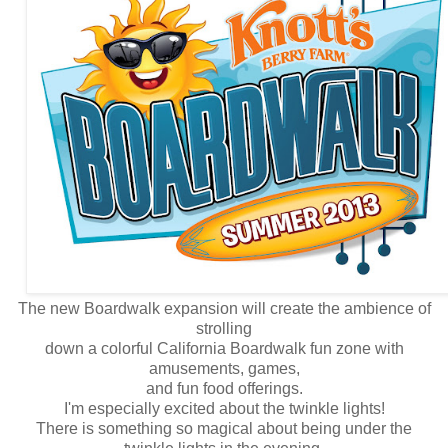
The new Boardwalk expansion will create the ambience of
strolling
down a colorful California Boardwalk fun zone with
amusements, games,
and fun food offerings.
I'm especially excited about the twinkle lights!
There is something so magical about being under the