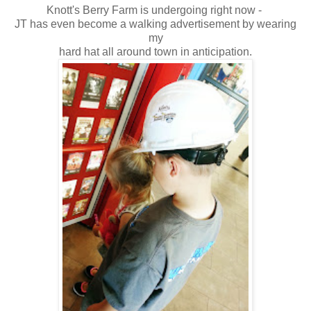
Knott's Berry Farm is undergoing right now -
JT has even become a walking advertisement by wearing
my
hard hat all around town in anticipation.