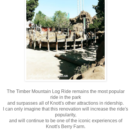
The Timber Mountain Log Ride remains the most popular
ride in the park
and surpasses all of Knott's other attractions in ridership.
I can only imagine that this renovation will increase the ride's
popularity,
and will continue to be one of the iconic experiences of
Knott's Berry Farm.