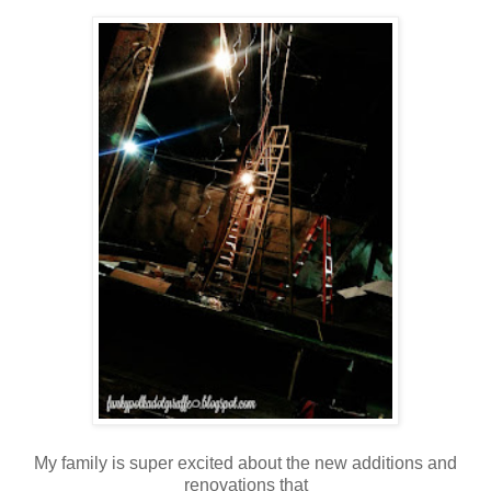
My family is super excited about the new additions and
renovations that