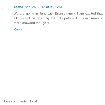
Tasha
April 24, 2013 at 9:03 AM
We are going in June with Brian's family. I am excited that
all this will be open by then! Hopefully it doesn't make it
more crowded though :/
Reply
I love comments! Holla!