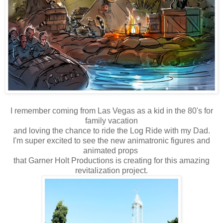
I remember coming from Las Vegas as a kid in the 80's for
family vacation
and loving the chance to ride the Log Ride with my Dad.
I'm super excited to see the new animatronic figures and
animated props
that Garner Holt Productions is creating for this amazing
revitalization project.