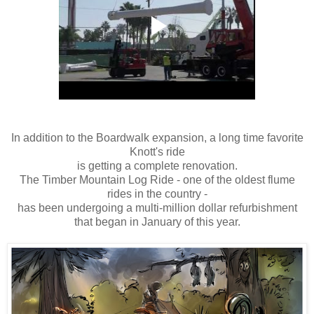
In addition to the Boardwalk expansion, a long time favorite
Knott's ride
is getting a complete renovation.
The Timber Mountain Log Ride - one of the oldest flume
rides in the country -
has been undergoing a multi-million dollar refurbishment
that began in January of this year.