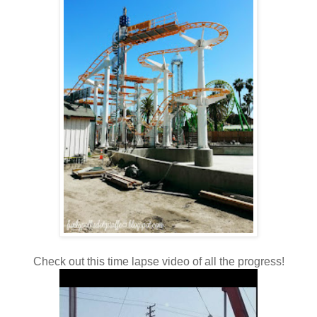
Check out this time lapse video of all the progress!