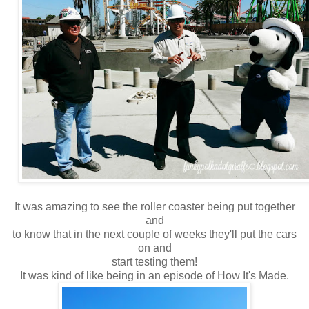
It was amazing to see the roller coaster being put together
and
to know that in the next couple of weeks they'll put the cars
on and
start testing them!
It was kind of like being in an episode of How It's Made.