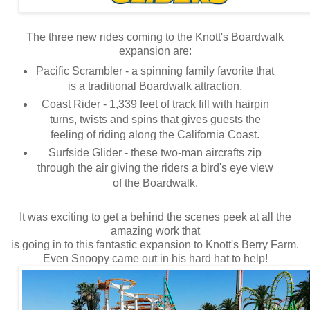
The three new rides coming to the Knott's Boardwalk
expansion are:
Pacific Scrambler - a spinning family favorite that
is a traditional Boardwalk attraction.
Coast Rider - 1,339 feet of track fill with hairpin
turns, twists and spins that gives guests the
feeling of riding along the California Coast.
Surfside Glider - these two-man aircrafts zip
through the air giving the riders a bird's eye view
of the Boardwalk.
It was exciting to get a behind the scenes peek at all the
amazing work that
is going in to this fantastic expansion to Knott's Berry Farm.
Even Snoopy came out in his hard hat to help!