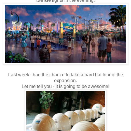
twinkle lights in the evening.
Last week I had the chance to take a hard hat tour of the
expansion.
Let me tell you - it is going to be awesome!