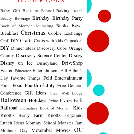
:FAVORITE TOPICS:
Baby Gift
Back to School
Baking
Beach
Birthday
Birthday Party
Beauty
Beverage
Bows
Books
Book of Mormon Journaling
Christmas
Breakfast
Cookie Exchange
Crafts
Craft DIY
Crafts with kids
Cupcakes
DIY
Dinner Ideas
Discovery Cube Orange
Discovery Science Center
Disney
County
Disney on Ice
DriveShop
Disneyland
Easter
Entertainment
Fall
Father's
Education
Feld Entertainment
Day
Favorite Things
Food
Fourth of July
Free
Fonts
General
Gift Ideas
Conference
Great Wolf Lodge
Halloween
Holidays
Irvine Park
Irvine
Railroad
Kids
Journaling Book of Mormon
Knott's Berry Farm
Knotts
Legoland
Lunch Ideas
Mommy School
Monster Jam
OC
Movember
Movies
Mother's Day