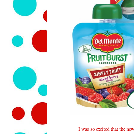
I was so excited that the ne