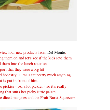
eview four new products from
Del Monte
,
 them on and let's see if the kids love them
 them into the lunch rotation.
port that they were a big hit!
d honestly, JT will eat pretty much anything
at is put in front of him.
e pickier - ok, a lot pickier - so it's really
g that suits her picky little palate.
the diced mangoes and the Fruit Burst Squeezers.