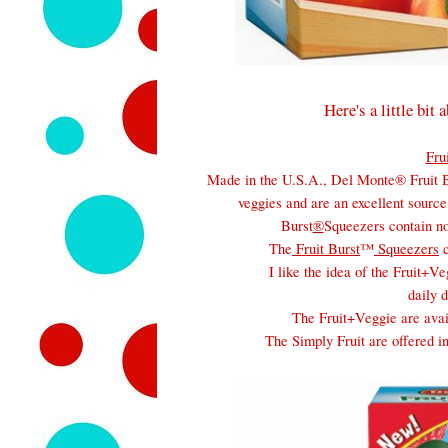
Here's a little bi
Fru
Made in the U.S.A.,
Del
Monte
® Fruit 
veggies and are an excellent source
Burst
®
Squeezers contain no 
The
Fruit Burst
™
Squeezers
c
I like the idea of the Fruit+Ve
daily 
The Fruit+Veggie are avai
The Simply Fruit are offered 