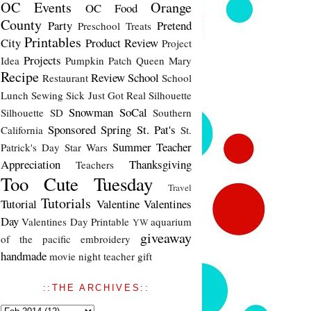
OC Events
Orange
OC Food
County
Party
Pretend
Preschool Treats
Printables
City
Product Review
Project
Projects
Idea
Pumpkin Patch
Queen Mary
Recipe
Review
School
Restaurant
School
Lunch
Sewing
Sick Just Got Real
Silhouette
Snowman
SoCal
Silhouette SD
Southern
Sponsored
Spring
St. Pat's
California
St.
Summer
Teacher
Patrick's Day
Star Wars
Appreciation
Thanksgiving
Teachers
Too Cute Tuesday
Travel
Tutorials
Tutorial
Valentine
Valentines
Day
Valentines Day Printable
aquarium
YW
giveaway
of the pacific
embroidery
handmade
movie night
teacher gift
::THE ARCHIVES::