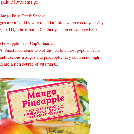
 palate loves mango!
Mango Fruit Cup® Snacks
os are a healthy way to add a little sweetness to your day
ree, and high in Vitamin C - that you can enjoy anywhere.
 Pineapple Fruit Cup® Snacks:
 Snacks combine two of the world’s most popular fruits:
nd luscious mangos and pineapple, they contain no high
d are a rich source of vitamin C.