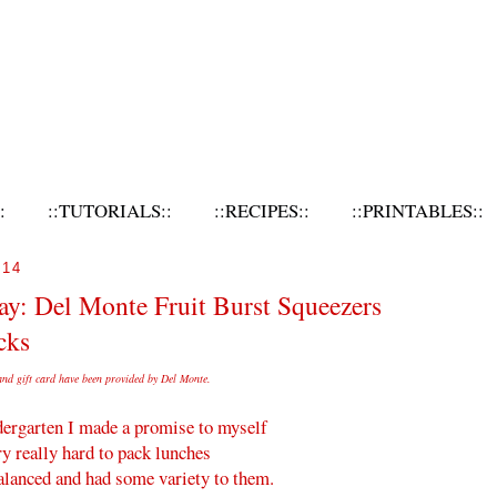
:
::TUTORIALS::
::RECIPES::
::PRINTABLES::
014
y: Del Monte Fruit Burst Squeezers
cks
and gift card have been provided by
Del
Monte
.
ergarten I made a promise to myself
ry really hard to pack lunches
balanced and had some variety to them.