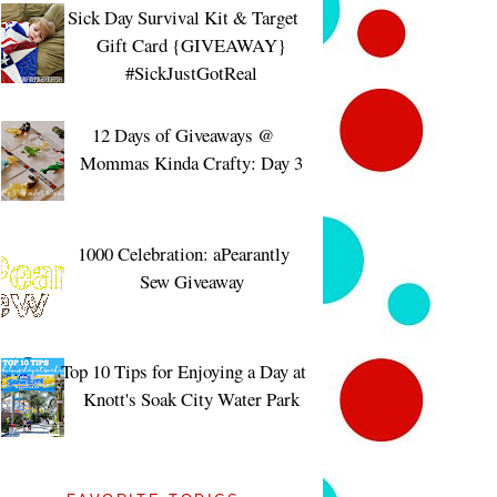
Sick Day Survival Kit & Target
Gift Card {GIVEAWAY}
#SickJustGotReal
12 Days of Giveaways @
Mommas Kinda Crafty: Day 3
1000 Celebration: aPearantly
Sew Giveaway
Top 10 Tips for Enjoying a Day at
Knott's Soak City Water Park