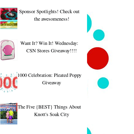
Sponsor Spotlights! Check out
the awesomeness!
Want It? Win It! Wednesday:
CSN Stores Giveaway!!!!
1000 Celebration: Pleated Poppy
Giveaway
The Five {BEST} Things About
Knott's Soak City