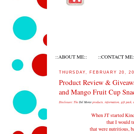
::ABOUT ME::
::CONTACT ME:
THURSDAY, FEBRUARY 20, 2
Product Review & Giveawa
and Mango Fruit Cup Sna
Disclosure:
The
Del
Monte
products, information, gift pack, 
When JT started Kind
that I would t
that were nutritious, 