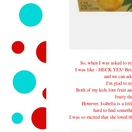
So, when I was asked to r
I was like - HECK YES! Bring
and we can add
I'm glad to re
Both of my kids love fruit an
fruity th
However, Isabella is a littl
hard to find somethin
I was so excited that she loved 