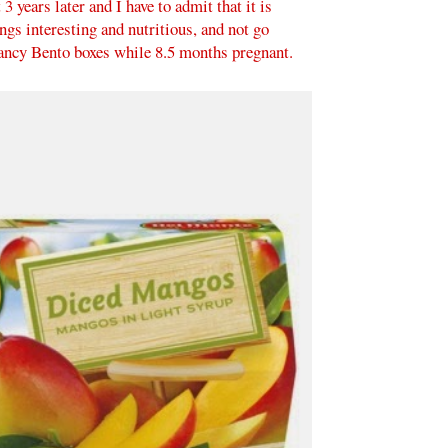
 years later and I have to admit that it is
ings interesting and nutritious, and not go
fancy Bento boxes while 8.5 months pregnant.