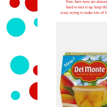
Now, here were are almost 3
hard to mix it up, keep th
crazy trying to make lots of 