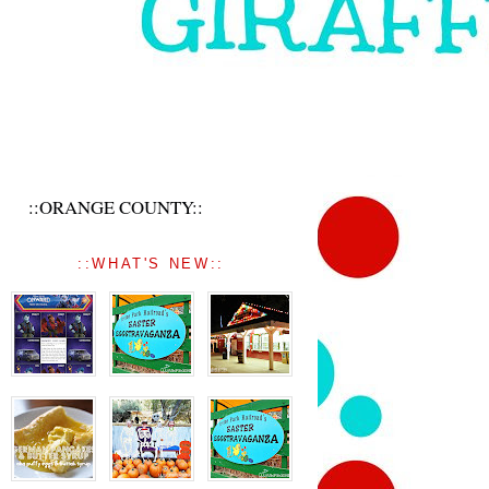
::ORANGE COUNTY::
::WHAT'S NEW::