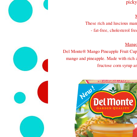
picky
These rich and luscious mang
- fat-free, cholesterol f
Mango
Del
Monte
® Mango Pineapple Fruit Cup®
mango and pineapple. Made with rich a
fructose corn syrup an