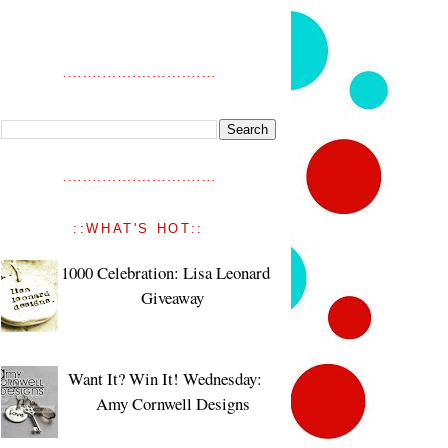
::WHAT'S HOT::
1000 Celebration: Lisa Leonard
Giveaway
Want It? Win It! Wednesday:
Amy Cornwell Designs