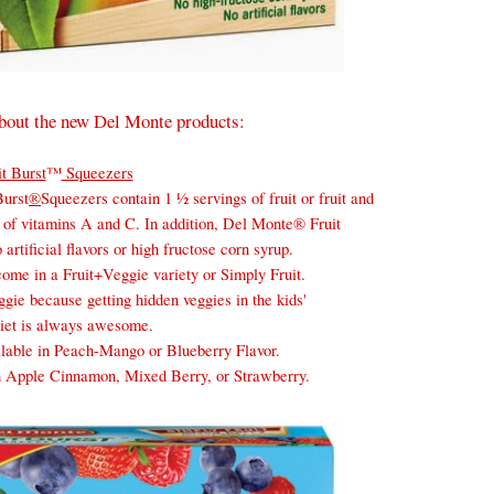
t about the new Del Monte products:
it Burst
™
Squeezers
Burst
®
Squeezers contain 1 ½ servings of fruit or fruit and
 of vitamins A and C. In addition,
Del
Monte
® Fruit
artificial flavors or high fructose corn syrup.
ome in a Fruit+Veggie variety or Simply Fruit.
ggie because getting hidden veggies in the kids'
diet is always awesome.
lable in Peach-Mango or Blueberry Flavor.
in Apple Cinnamon, Mixed Berry, or Strawberry.