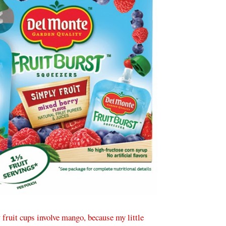
w fruit cups involve mango, because my little