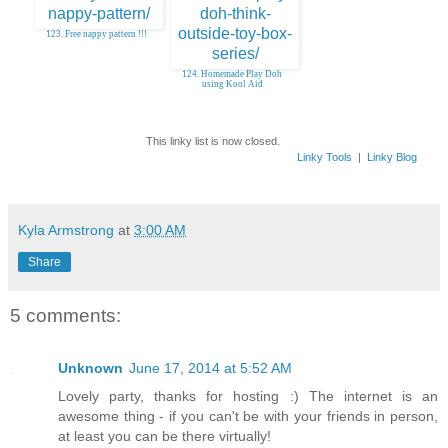
123. Free nappy pattern !!!
124. Homemade Play Doh
using Kool Aid
This linky list is now closed.
Linky Tools
|
Linky Blog
Kyla Armstrong
at
3:00 AM
Share
5 comments:
Unknown
June 17, 2014 at 5:52 AM
Lovely party, thanks for hosting :) The internet is an
awesome thing - if you can't be with your friends in person,
at least you can be there virtually!