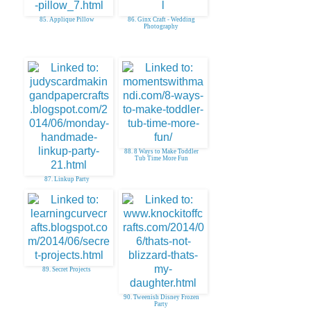
85. Applique Pillow
86. Ginx Craft - Wedding
Photography
88. 8 Ways to Make Toddler
Tub Time More Fun
87. Linkup Party
89. Secret Projects
90. Tweenish Disney Frozen
Party