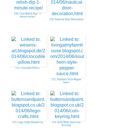
109. Corn Relish Dip - 1
minute recipe!
110. Nautical Door Decoration
111. Crocodile Pillow
112. Southern Style Pepper
Sauce
113. Lego Crafts Round-Up
114. Kids Birth Year Coin
Keyring