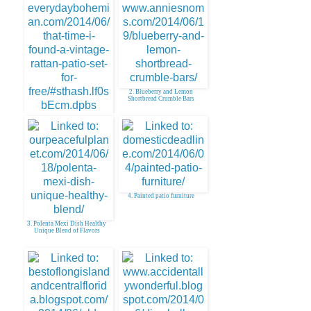
2. Blueberry and Lemon
Shortbread Crumble Bars
1. My New Vintage Rattan
Patio Set for FREE!
4. Painted patio furniture
3. Polenta Mexi Dish Healthy
Unique Blend of Flavors