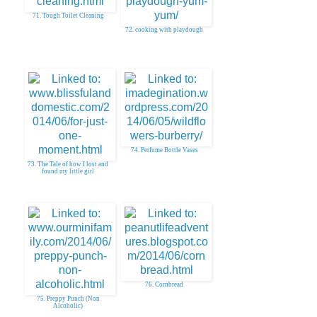
71. Tough Toilet Cleaning
72. cooking with playdough
74. Perfume Bottle Vases
73. The Tale of how I lost and
found my little girl
76. Cornbread
75. Preppy Punch (Non
Alcoholic)