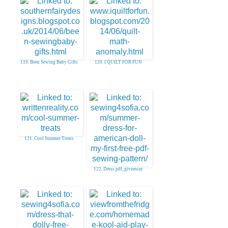
119. Been Sewing Baby Gifts
120. I QUILT FOR FUN
121. Cool Summer Treats
122. Dress pdf, giveaway