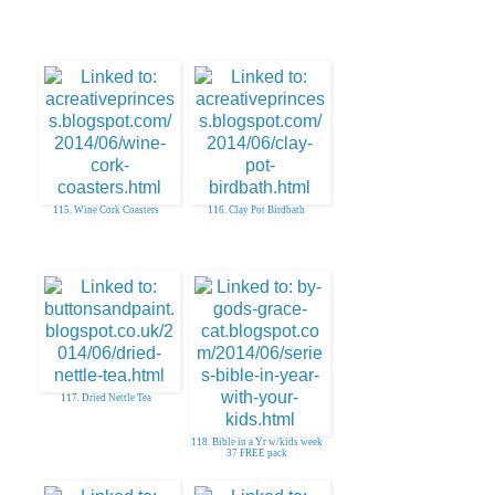
115. Wine Cork Coasters
116. Clay Pot Birdbath
117. Dried Nettle Tea
118. Bible in a Yr w/kids week
37 FREE pack