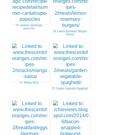
29. summer canteloupe
popsicles
30. Lemon Rosemary Burgers
(Paleo)
31. Mango Salsa
32. Garden Vegetable Spaghetti