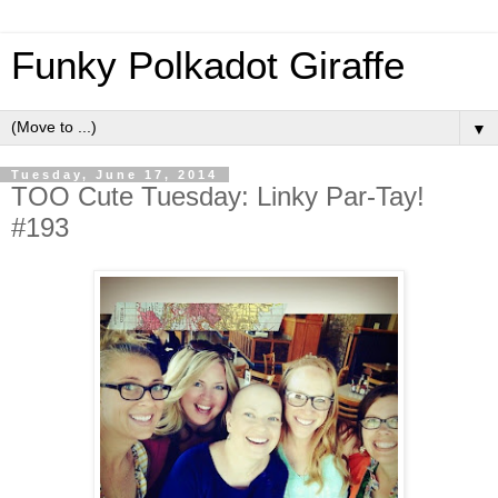
Funky Polkadot Giraffe
▼
Tuesday, June 17, 2014
TOO Cute Tuesday: Linky Par-Tay!
#193