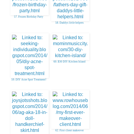
57. Frozen Birthday Party
58. Daddys little helpers
60. $30 DIY Kitchen Island
59. DIY Acne Spot Treatment!
62. First client makeover