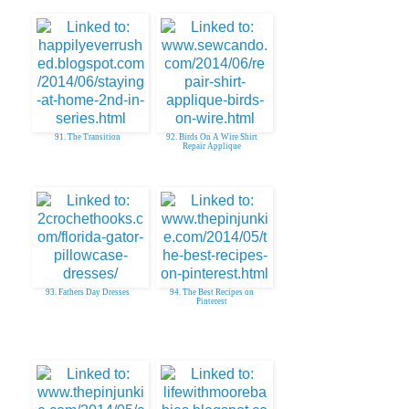
91. The Transition
92. Birds On A Wire Shirt
Repair Applique
93. Fathers Day Dresses
94. The Best Recipes on
Pinterest