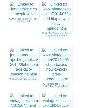
39. DIY Cork Chalkboard - and
my biggest fail!
40. Grilled Tilapia with Spicy
Mango Pineapple Salsa
41. Homemade Taco Seasoning
42. Kitchen Basics: How to
Pick & Prep Tropical Fruit!