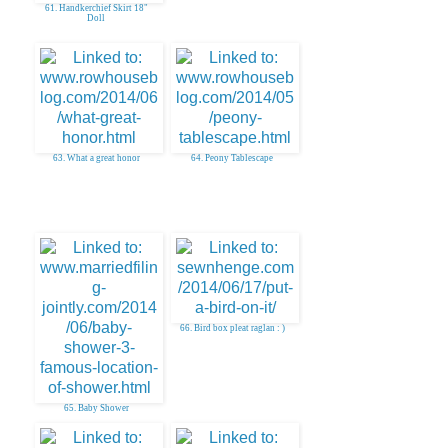
61. Handkerchief Skirt 18"
Doll
63. What a great honor
64. Peony Tablescape
66. Bird box pleat raglan : )
65. Baby Shower