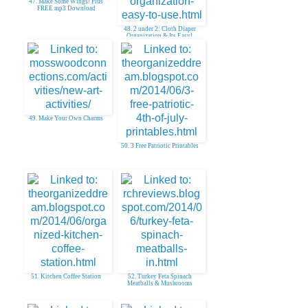
47. Make Some Wings! Plus
FREE mp3 Download
48. 2 under 2: Cloth Diaper
Organization & Its Easy!
49. Make Your Own Charms
50. 3 Free Patriotic Printables
51. Kitchen Coffee Station
52. Turkey Feta Spinach
Meatballs & Mushrooms