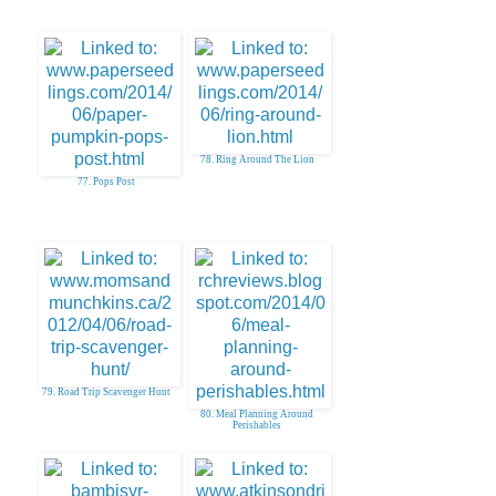
78. Ring Around The Lion
77. Pops Post
79. Road Trip Scavenger Hunt
80. Meal Planning Around
Perishables