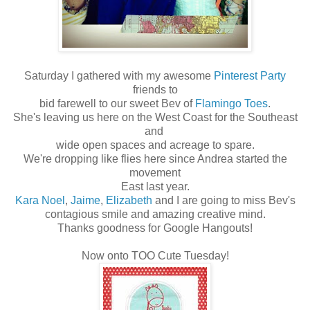
Saturday I gathered with my awesome
Pinterest Party
friends to
bid farewell to our sweet Bev of
Flamingo Toes
.
She's leaving us here on the West Coast for the Southeast
and
wide open spaces and acreage to spare.
We're dropping like flies here since Andrea started the
movement
East last year.
Kara Noel
,
Jaime
,
Elizabeth
and I are going to miss Bev's
contagious smile and amazing creative mind.
Thanks goodness for Google Hangouts!
Now onto TOO Cute Tuesday!