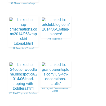
99. Pleated cosmetics bags
102. Flag Stones
101. Wrap Skirt Tutorial
104. July 4th Decorations and
Games
103. Road Trips with Toddlers