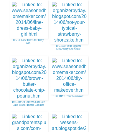
105. A-Line Dress for Baby
Girl
106. Not Your Typical
Strawberry Shortcake
108. DIY Office Makeover
107. Brown Butter Chocolate
Chip Peanut Butter Cookies