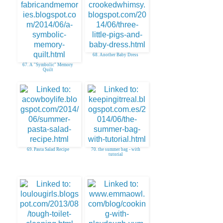
68. Another Baby Dress
67. A "Symbolic" Memory
Quilt
69. Pasta Salad Recipe
70. the summer bag - with
tutorial