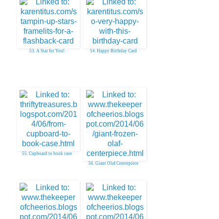
53. A Star for You!
54. Happy Birthday Card
55. Cupboard to book case
56. Giant Olaf Centerpiece