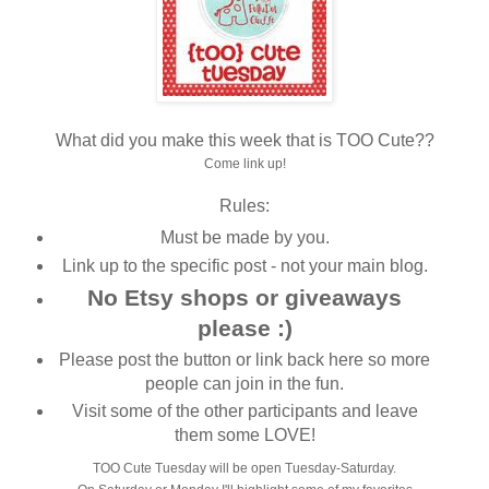
What did you make this week that is TOO Cute??
Come link up!
Rules:
Must be made by you.
Link up to the specific post - not your main blog.
No Etsy shops or giveaways
please :)
Please post the button or link back here so more
people can join in the fun.
Visit some of the other participants and leave
them some LOVE!
TOO Cute Tuesday will be open Tuesday-Saturday.