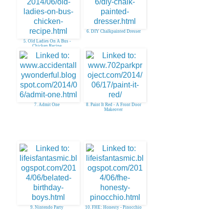
6. DIY Chalkpainted Dresser
5. Old Ladies On A Bus -
Chicken Recipe
7. Admit One
8. Paint It Red - A Front Door
Makeover
9. Nintendo Party
10. FHE: Honesty - Pinocchio