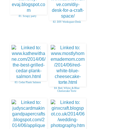
81. Scrapy party
82. DIY Workspace Desk
83. Cedar Plank Salmon
84. Red, White, & Blue
Cheesecake Torte