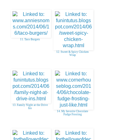
11. Taco Burgers
12. Sweet & Spicy Chicken
Wrap
13. Family Night at the Drive
Ins
14. My favorite Chocolate
Fudge Frosting