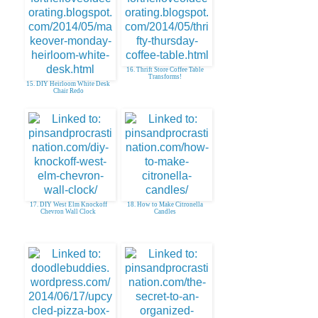
16. Thrift Store Coffee Table
Transforms!
15. DIY Heirloom White Desk
Chair Redo
17. DIY West Elm Knockoff
18. How to Make Citronella
Chevron Wall Clock
Candles