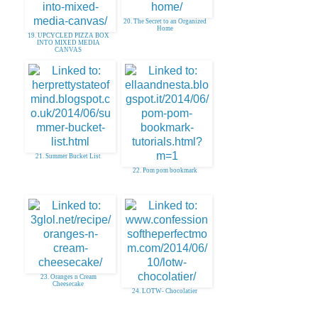
20. The Secret to an Organized
Home
19. UPCYCLED PIZZA BOX
INTO MIXED MEDIA
CANVAS
21. Summer Bucket List
22. Pom pom bookmark
23. Oranges n Cream
Cheesecake
24. LOTW- Chocolatier