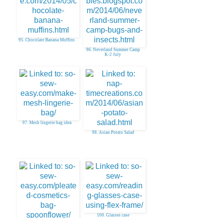
95. Chocolate Banana Muffins
96. Neverland Summer Camp
K-2 July
97. Mesh lingerie bag idea
98. Asian Potato Salad
100. Glasses case