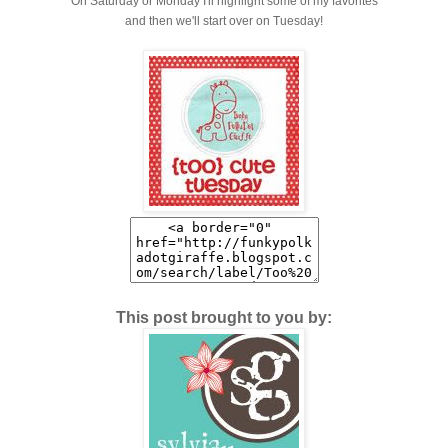
On Saturday or Monday I'll highlight some of my favorites
and then we'll start over on Tuesday!
This post brought to you by: