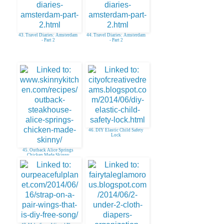
43. Travel Diaries: Amsterdam
44. Travel Diaries: Amsterdam
- Part 2
- Part 2
46. DIY Elastic Child Safety
Lock
45. Outback Alice Springs
Chicken Made Skinny