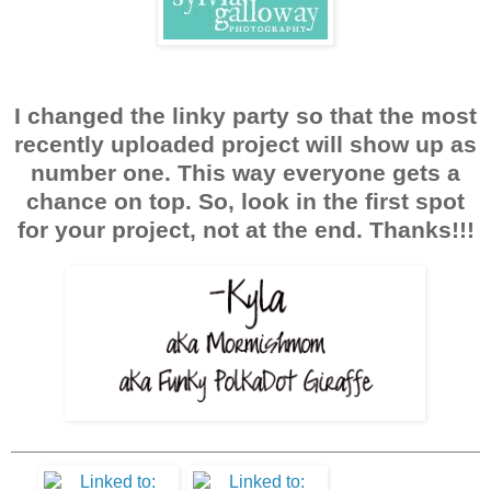
I changed the linky party so that the most
recently uploaded project will show up as
number one. This way everyone gets a
chance on top. So, look in the first spot
for your project, not at the end. Thanks!!!