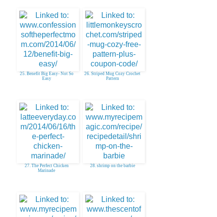
25. Benefit Big Easy- Not So
26. Striped Mug Cozy Crochet
Easy
Pattern
27. The Perfect Chicken
28. shrimp on the barbie
Marinade