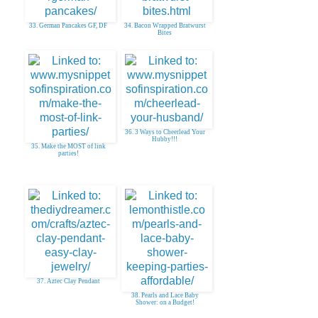
33. German Pancakes GF, DF
34. Bacon Wrapped Bratwurst
Bites
36. 3 Ways to Cheerlead Your
Hubby!!!
35. Make the MOST of link
parties!
37. Aztec Clay Pendant
38. Pearls and Lace Baby
Shower: on a Budget!