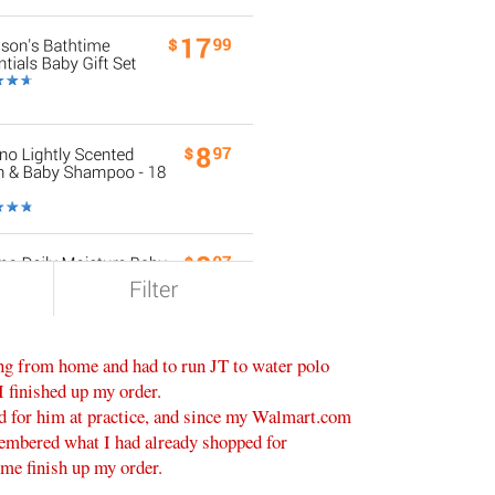
ing from home and had to run JT to water polo
I finished up my order.
ed for him at practice, and since my Walmart.com
membered what I had already shopped for
 me finish up my order.