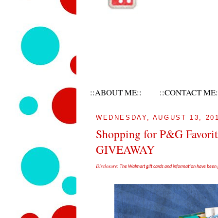
::ABOUT ME::
::CONTACT ME:
WEDNESDAY, AUGUST 13, 20
Shopping for P&G Favori
GIVEAWAY
Disclosure:
The Walmart gift cards and information have been