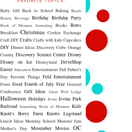
:FAVORITE TOPICS:
Baby Gift
Back to School
Baking
Beach
Birthday
Birthday Party
Beauty
Beverage
Bows
Books
Book of Mormon Journaling
Christmas
Breakfast
Cookie Exchange
Crafts
Craft DIY
Crafts with kids
Cupcakes
DIY
Dinner Ideas
Discovery Cube Orange
Discovery Science Center
Disney
County
Disney on Ice
DriveShop
Disneyland
Easter
Entertainment
Fall
Father's
Education
Feld Entertainment
Day
Favorite Things
Food
Fourth of July
Free
Fonts
General
Gift Ideas
Conference
Great Wolf Lodge
Halloween
Holidays
Irvine Park
Irvine
Railroad
Kids
Journaling Book of Mormon
Knott's Berry Farm
Knotts
Legoland
Lunch Ideas
Mommy School
Monster Jam
OC
Movember
Movies
Mother's Day