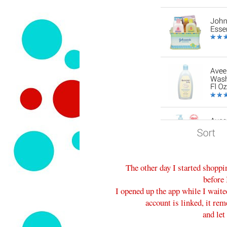
The other day I started shopp
before 
I opened up the app while I wait
account is linked, it re
and let