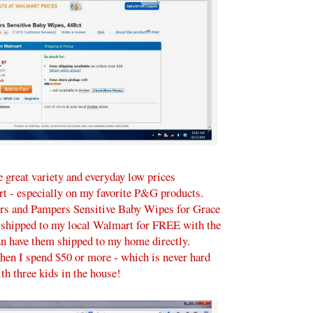
 great variety and everyday low prices
rt - especially on my favorite P&G products.
rs and Pampers Sensitive Baby Wipes for Grace
 shipped to my local Walmart for FREE with the
can have them shipped to my home directly.
hen I spend $50 or more - which is never hard
th three kids in the house!