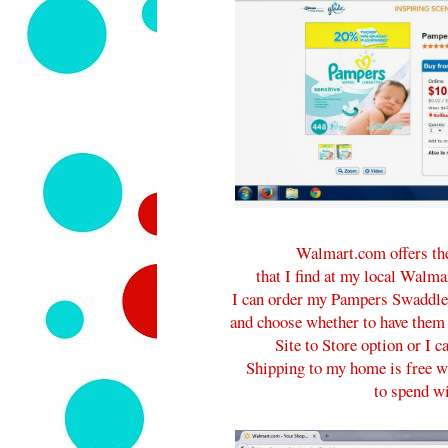
Walmart.com offers the
that I find at my local Walma
I can order my Pampers Swaddle
and choose whether to have them
Site to Store option or I 
Shipping to my home is free w
to spend wi