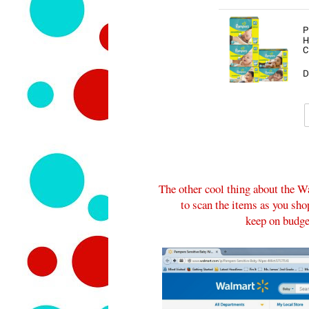
The other cool thing about the Wa
to scan the items as you sho
keep on budget