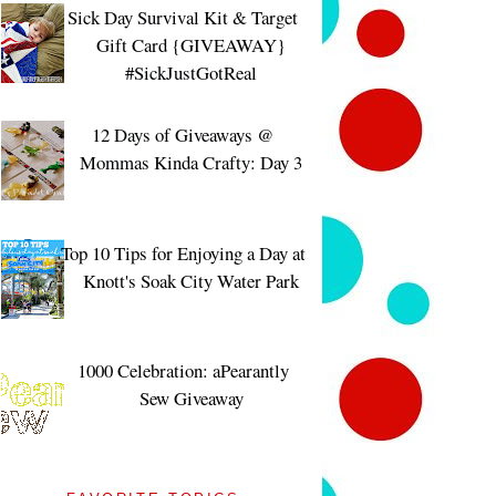
Sick Day Survival Kit & Target
Gift Card {GIVEAWAY}
#SickJustGotReal
12 Days of Giveaways @
Mommas Kinda Crafty: Day 3
Top 10 Tips for Enjoying a Day at
Knott's Soak City Water Park
1000 Celebration: aPearantly
Sew Giveaway