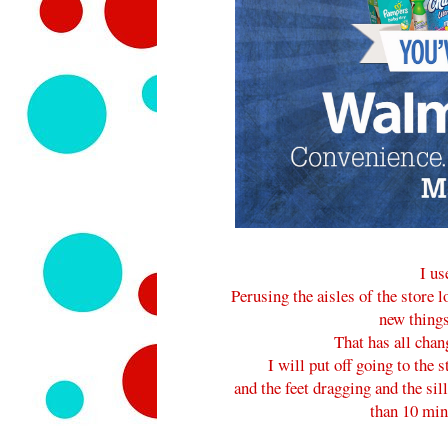
I us
Perusing the aisles of the store 
new things
That has all chan
I will put off going to the
and the feet dragging and the sill
than 10 minu