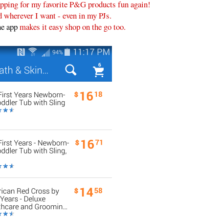
ping for my favorite P&G products fun again!
 wherever I want - even in my PJs.
e app
makes it easy shop on the go too.