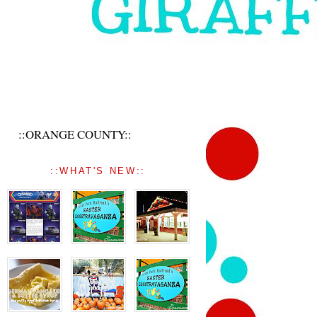
::ORANGE COUNTY::
::WHAT'S NEW::