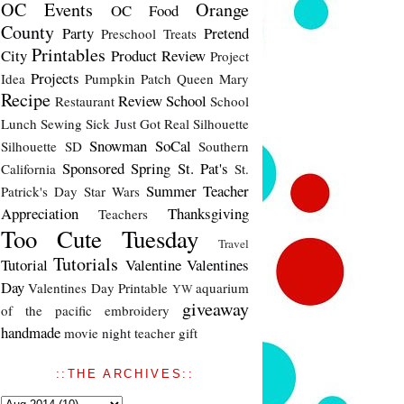
OC Events
Orange
OC Food
County
Party
Pretend
Preschool Treats
Printables
City
Product Review
Project
Projects
Idea
Pumpkin Patch
Queen Mary
Recipe
Review
School
Restaurant
School
Lunch
Sewing
Sick Just Got Real
Silhouette
Snowman
SoCal
Silhouette SD
Southern
Sponsored
Spring
St. Pat's
California
St.
Summer
Teacher
Patrick's Day
Star Wars
Appreciation
Thanksgiving
Teachers
Too Cute Tuesday
Travel
Tutorials
Tutorial
Valentine
Valentines
Day
Valentines Day Printable
aquarium
YW
giveaway
of the pacific
embroidery
handmade
movie night
teacher gift
::THE ARCHIVES::