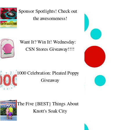
Sponsor Spotlights! Check out
the awesomeness!
Want It? Win It! Wednesday:
CSN Stores Giveaway!!!!
1000 Celebration: Pleated Poppy
Giveaway
The Five {BEST} Things About
Knott's Soak City