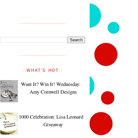
::WHAT'S HOT::
Want It? Win It! Wednesday:
Amy Cornwell Designs
1000 Celebration: Lisa Leonard
Giveaway