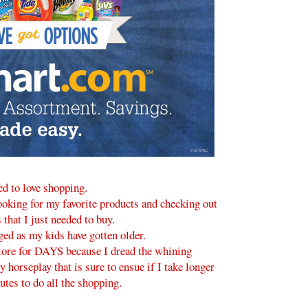
ed to love shopping.
looking for my favorite products and checking out
 that I just needed to buy.
ged as my kids have gotten older.
 store for DAYS because I dread the whining
y horseplay that is sure to ensue if I take longer
tes to do all the shopping.