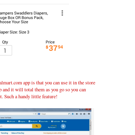
lmart.com app is that you can use it in the store
p and it will total them as you go so you can
. Such a handy little feature!