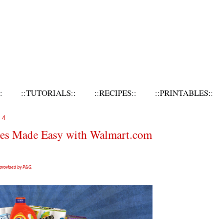
:
::TUTORIALS::
::RECIPES::
::PRINTABLES::
14
tes Made Easy with Walmart.com
 provided by P&G.