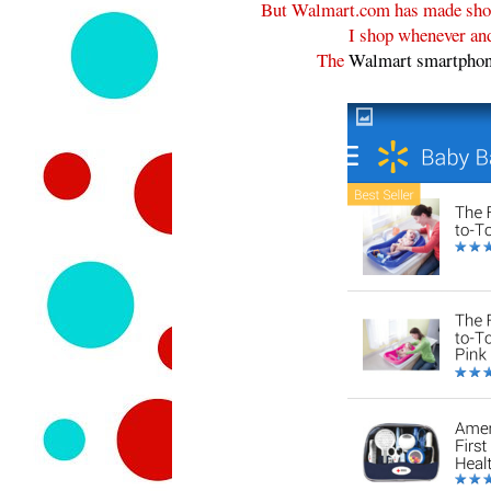
But Walmart.com has made shop
I shop whenever and
The
Walmart smartphon