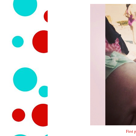
First 