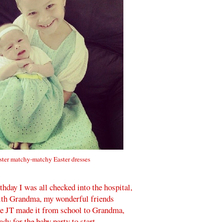
ister matchy-matchy Easter dresses
day I was all checked into the hospital,
with Grandma, my wonderful friends
re JT made it from school to Grandma,
dy for the baby party to start.