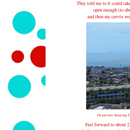
They told me to it could tak
open enough (to abo
and then my cervix wou
Ocenview from my L
Fast forward to about 2