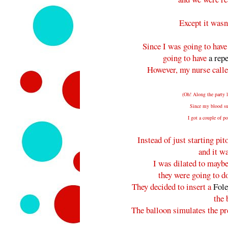
Except it wasn
Since I was going to have
going to have
a rep
However, my nurse call
(Oh! Along the party l
Since my blood sug
I got a couple of 
Instead of just starting pit
and it w
I was dilated to maybe
they were going to do
They decided to insert a
Fole
the 
The balloon simulates the pr