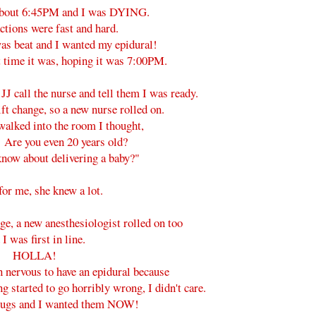
 about 6:45PM and I was DYING.
ctions were fast and hard.
 was beat and I wanted my epidural!
t time it was, hoping it was 7:00PM.
JJ call the nurse and tell them I was ready.
ift change, so a new nurse rolled on.
alked into the room I thought,
 Are you even 20 years old?
now about delivering a baby?"
or me, she knew a lot.
nge, a new anesthesiologist rolled on too
 I was first in line.
HOLLA!
n nervous to have an epidural because
ng started to go horribly wrong, I didn't care.
drugs and I wanted them NOW!