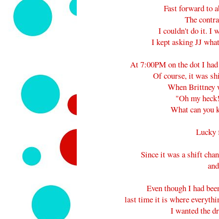
Fast forward to
The contra
I couldn't do it. I
I kept asking JJ wha
At 7:00PM on the dot I had 
Of course, it was sh
When Brittney w
"Oh my heck!
What can you k
Lucky f
Since it was a shift cha
and
Even though I had bee
last time it is where everythi
I wanted the 