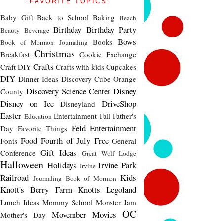
:FAVORITE TOPICS:
Baby Gift
Back to School
Baking
Beach
Birthday
Birthday Party
Beauty
Beverage
Bows
Books
Book of Mormon Journaling
Christmas
Breakfast
Cookie Exchange
Crafts
Craft DIY
Crafts with kids
Cupcakes
DIY
Dinner Ideas
Discovery Cube Orange
Discovery Science Center
Disney
County
Disney on Ice
DriveShop
Disneyland
Easter
Entertainment
Fall
Father's
Education
Feld Entertainment
Day
Favorite Things
Food
Fourth of July
Free
Fonts
General
Gift Ideas
Conference
Great Wolf Lodge
Halloween
Holidays
Irvine Park
Irvine
Railroad
Kids
Journaling Book of Mormon
Knott's Berry Farm
Knotts
Legoland
Lunch Ideas
Mommy School
Monster Jam
OC
Movember
Movies
Mother's Day