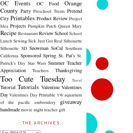
OC Events
Orange
OC Food
County
Party
Pretend
Preschool Treats
Printables
City
Product Review
Project
Projects
Idea
Pumpkin Patch
Queen Mary
Recipe
Review
School
Restaurant
School
Lunch
Sewing
Sick Just Got Real
Silhouette
Snowman
SoCal
Silhouette SD
Southern
Sponsored
Spring
St. Pat's
California
St.
Summer
Teacher
Patrick's Day
Star Wars
Appreciation
Thanksgiving
Teachers
Too Cute Tuesday
Travel
Tutorials
Tutorial
Valentine
Valentines
Day
Valentines Day Printable
aquarium
YW
giveaway
of the pacific
embroidery
handmade
movie night
teacher gift
::THE ARCHIVES::