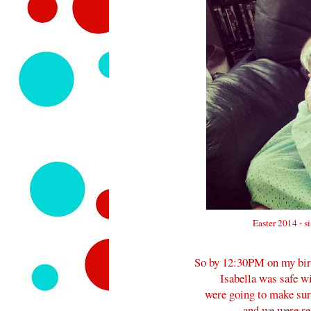
Easter 2014 - s
So by 12:30PM on my birth
Isabella was safe 
were going to make su
and we were rea