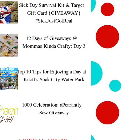
Sick Day Survival Kit & Target
Gift Card {GIVEAWAY}
#SickJustGotReal
12 Days of Giveaways @
Mommas Kinda Crafty: Day 3
Top 10 Tips for Enjoying a Day at
Knott's Soak City Water Park
1000 Celebration: aPearantly
Sew Giveaway