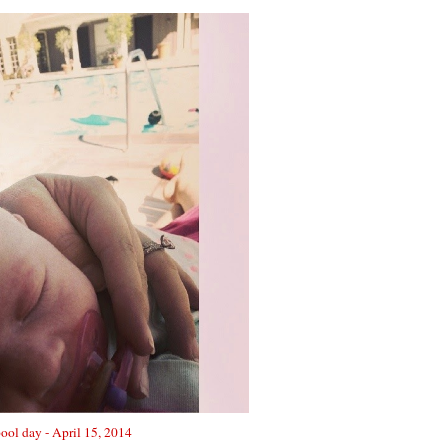
pool day - April 15, 2014