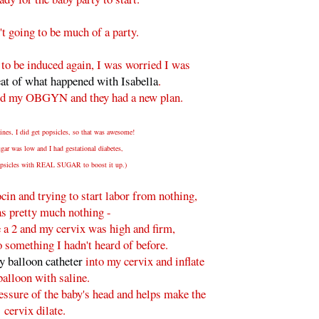
't going to be much of a party.
 to be induced again, I was worried I was
eat of what happened with Isabella
.
ed my OBGYN and they had a new plan.
ines, I did get popsicles, so that was awesome!
ar was low and I had gestational diabetes,
popsicles with REAL SUGAR to boost it up.)
ocin and trying to start labor from nothing,
as pretty much nothing -
 a 2 and my cervix was high and firm,
 something I hadn't heard of before.
y balloon catheter
into my cervix and inflate
balloon with saline.
essure of the baby's head and helps make the
cervix dilate.