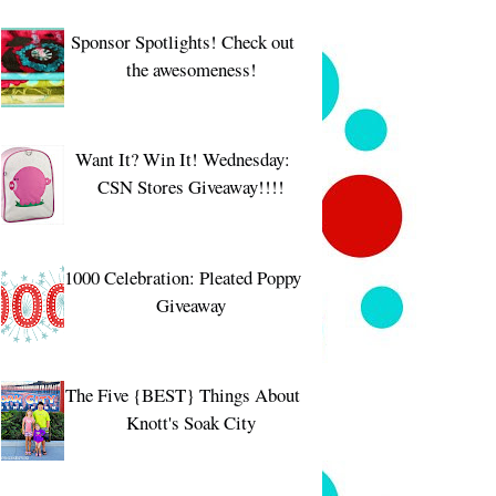
Sponsor Spotlights! Check out
the awesomeness!
Want It? Win It! Wednesday:
CSN Stores Giveaway!!!!
1000 Celebration: Pleated Poppy
Giveaway
The Five {BEST} Things About
Knott's Soak City