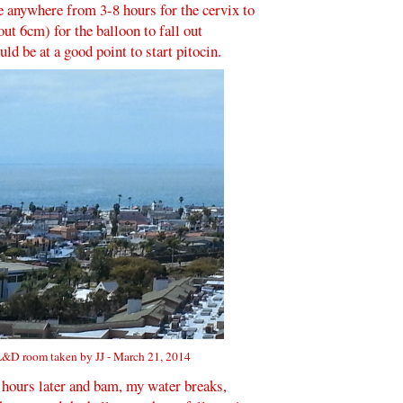
e anywhere from 3-8 hours for the cervix to
ut 6cm) for the balloon to fall out
ld be at a good point to start pitocin.
&D room taken by JJ - March 21, 2014
 hours later and bam, my water breaks,