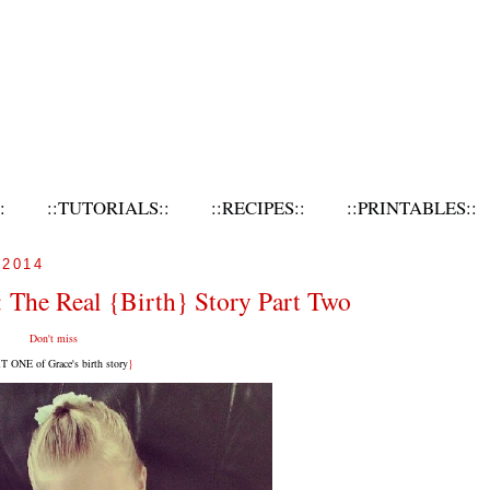
:
::TUTORIALS::
::RECIPES::
::PRINTABLES::
2014
 The Real {Birth} Story Part Two
Don't miss
 ONE of Grace's birth story
}