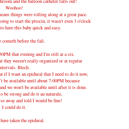
athroom and the balloon catheter falls out!
Woohoo!
means things were rolling along at a great pace.
ing to start the pitocin, it wasn't even 3 o'clock
o have this baby quick and easy.
e cometh before the fall.
30PM that evening and I'm still at a six.
t they weren't really organized or at regular
intervals. Blech.
 if I want an epidural that I need to do it now,
't be available until about 7:00PM because
and we won't be available until after it is done.
to be strong and do it au naturale,
rse away and told I would be fine!
I could do it.
 have taken the epidural.