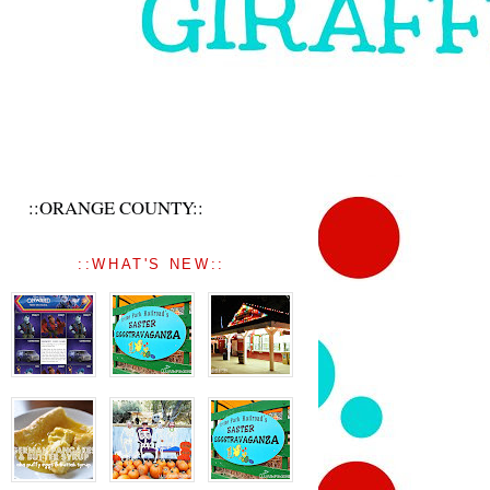
::ORANGE COUNTY::
::WHAT'S NEW::