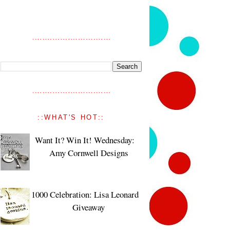
::WHAT'S HOT::
Want It? Win It! Wednesday:
Amy Cornwell Designs
1000 Celebration: Lisa Leonard
Giveaway