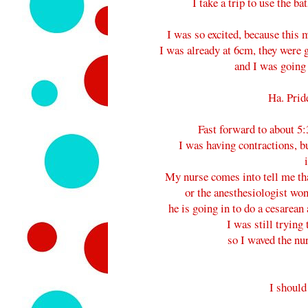
I take a trip to use the b
I was so excited, because this 
I was already at 6cm, they were go
and I was going t
Ha. Prid
Fast forward to about 5:
I was having contractions, bu
My nurse comes into tell me that
or the anesthesiologist won
he is going in to do a cesarean 
I was still trying 
so I waved the nu
I should