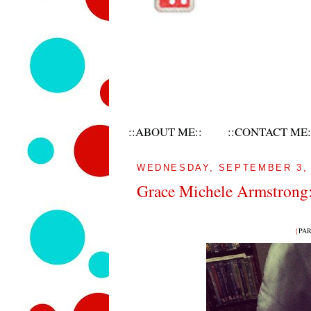
::ABOUT ME::
::CONTACT ME:
WEDNESDAY, SEPTEMBER 3, 
Grace Michele Armstrong:
{
PART