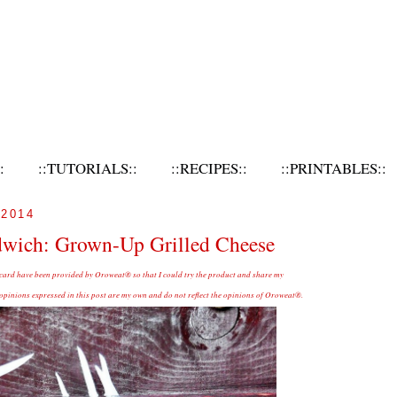
:
::TUTORIALS::
::RECIPES::
::PRINTABLES::
2014
dwich: Grown-Up Grilled Cheese
 card have been provided by Oroweat® so that I could try the product and share my
inions expressed in this post are my own and do not reflect the opinions of Oroweat®.