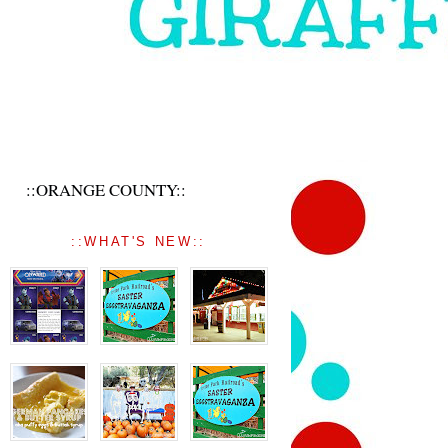
::ORANGE COUNTY::
::WHAT'S NEW::