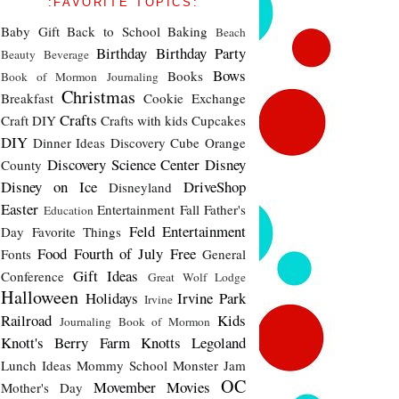
:FAVORITE TOPICS:
Baby Gift
Back to School
Baking
Beach
Birthday
Birthday Party
Beauty
Beverage
Bows
Books
Book of Mormon Journaling
Christmas
Breakfast
Cookie Exchange
Crafts
Craft DIY
Crafts with kids
Cupcakes
DIY
Dinner Ideas
Discovery Cube Orange
Discovery Science Center
Disney
County
Disney on Ice
DriveShop
Disneyland
Easter
Entertainment
Fall
Father's
Education
Feld Entertainment
Day
Favorite Things
Food
Fourth of July
Free
Fonts
General
Gift Ideas
Conference
Great Wolf Lodge
Halloween
Holidays
Irvine Park
Irvine
Railroad
Kids
Journaling Book of Mormon
Knott's Berry Farm
Knotts
Legoland
Lunch Ideas
Mommy School
Monster Jam
OC
Movember
Movies
Mother's Day