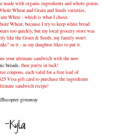
e made with organic ingredients and whole grains.
Whole Wheat and Grain and Seeds varieties,
ium White - which is what I chose.
hole Wheat, because I try to keep white bread
pears too quickly, but my local grocery store was
ably like the Grain & Seeds, my family won't
nks" in it - as my daughter likes to put it.
reate your ultimate sandwich with the new
ic breads
, then you're in luck!
ee coupons, each valid for a free loaf of
25 Visa gift card to purchase the ingredients
ultimate sandwich recipe!
fflecopter giveaway