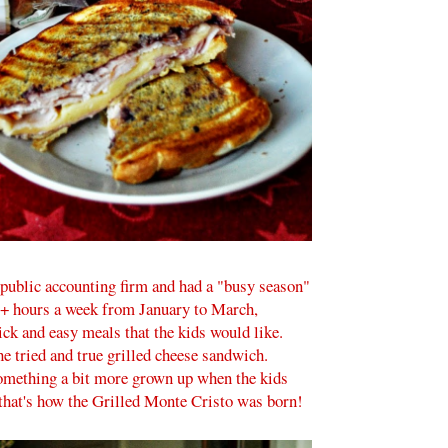
ublic accounting firm and had a "busy season"
0+ hours a week from January to March,
ck and easy meals that the kids would like.
the tried and true grilled cheese sandwich.
mething a bit more grown up when the kids
 that's how the Grilled Monte Cristo was born!