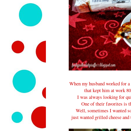
When my husband worked for a p
that kept him at work 8
I was always looking for qui
One of their favorites is 
Well, sometimes I wanted so
just wanted grilled cheese and