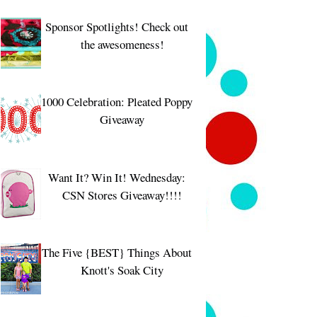
Sponsor Spotlights! Check out
the awesomeness!
1000 Celebration: Pleated Poppy
Giveaway
Want It? Win It! Wednesday:
CSN Stores Giveaway!!!!
The Five {BEST} Things About
Knott's Soak City