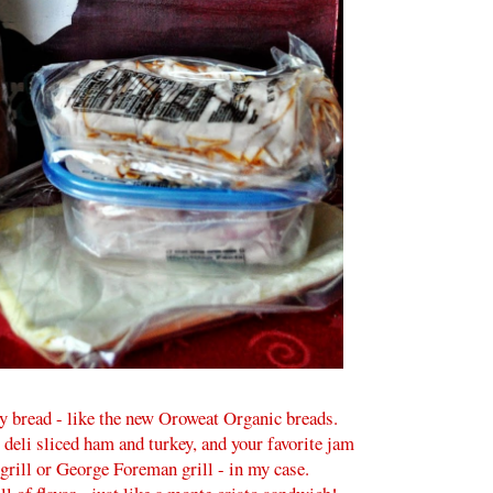
y bread - like the new Oroweat Organic breads.
deli sliced ham and turkey, and your favorite jam
i grill or George Foreman grill - in my case.