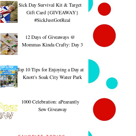
Sick Day Survival Kit & Target
Gift Card {GIVEAWAY}
#SickJustGotReal
12 Days of Giveaways @
Mommas Kinda Crafty: Day 3
Top 10 Tips for Enjoying a Day at
Knott's Soak City Water Park
1000 Celebration: aPearantly
Sew Giveaway