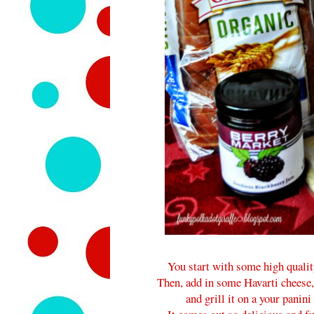
You start with some high qualit
Then, add in some Havarti cheese, 
and grill it on a your panin