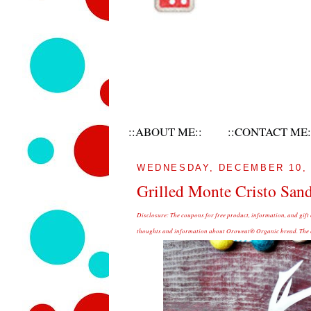
::ABOUT ME::
::CONTACT ME:
WEDNESDAY, DECEMBER 10, 
Grilled Monte Cristo San
Disclosure:
The coupons for free product, information, and gift
thoughts and information about Oroweat® Organic bread. The op