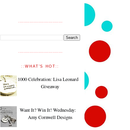
::WHAT'S HOT::
1000 Celebration: Lisa Leonard
Giveaway
Want It? Win It! Wednesday:
Amy Cornwell Designs