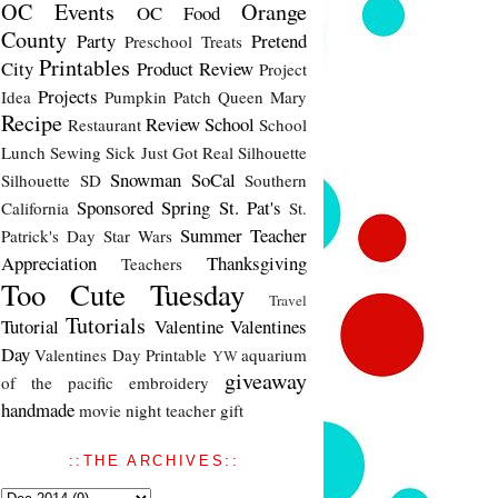
OC Events
Orange
OC Food
County
Party
Pretend
Preschool Treats
Printables
City
Product Review
Project
Projects
Idea
Pumpkin Patch
Queen Mary
Recipe
Review
School
Restaurant
School
Lunch
Sewing
Sick Just Got Real
Silhouette
Snowman
SoCal
Silhouette SD
Southern
Sponsored
Spring
St. Pat's
California
St.
Summer
Teacher
Patrick's Day
Star Wars
Appreciation
Thanksgiving
Teachers
Too Cute Tuesday
Travel
Tutorials
Tutorial
Valentine
Valentines
Day
Valentines Day Printable
aquarium
YW
giveaway
of the pacific
embroidery
handmade
movie night
teacher gift
::THE ARCHIVES::