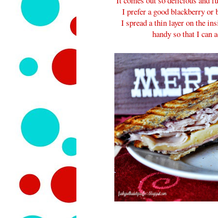
It comes out so delicious and fu
I prefer a good blackberry or
I spread a thin layer on the in
handy so that I can 