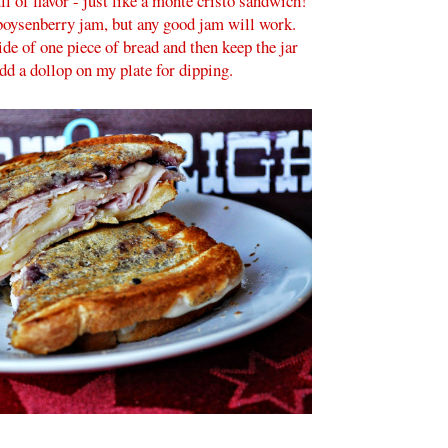
ll of flavor - just like a monte cristo sandwich!
 boysenberry jam, but any good jam will work.
side of one piece of bread and then keep the jar
add a dollop on my plate for dipping.