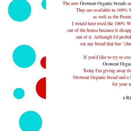
The new
Oroweat Organic breads
ar
They are available in 100% 
as well as the Prem
I would have tried the 100% W
out of the house because it disap
out of it. Although I'd prob
eat any bread that has "chu
If you'd like to try to c
Oroweat Organ
Today I'm giving away thr
Oroweat Organic bread and a $
for your 
a Ra