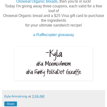
Oroweat Organic breads
, then you're in luck!
Today I'm giving away three coupons, each valid for a free
loaf of
Oroweat Organic bread and a $25 Visa gift card to purchase
the ingredients
for your ultimate sandwich recipe!
a Rafflecopter giveaway
Kyla Armstrong
at
3:04 AM
Share