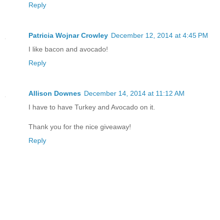
Reply
Patricia Wojnar Crowley
December 12, 2014 at 4:45 PM
I like bacon and avocado!
Reply
Allison Downes
December 14, 2014 at 11:12 AM
I have to have Turkey and Avocado on it.
Thank you for the nice giveaway!
Reply