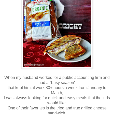
When my husband worked for a public accounting firm and
had a "busy season"
that kept him at work 80+ hours a week from January to
March,
I was always looking for quick and easy meals that the kids
would like.
One of their favorites is the tried and true grilled cheese
sandwich.