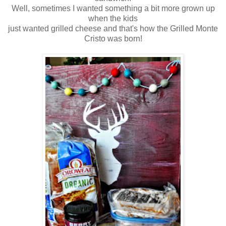
Well, sometimes I wanted something a bit more grown up
when the kids
just wanted grilled cheese and that's how the Grilled Monte
Cristo was born!