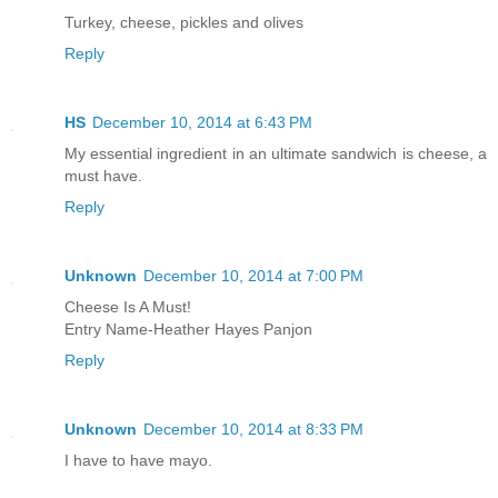
Turkey, cheese, pickles and olives
Reply
HS
December 10, 2014 at 6:43 PM
My essential ingredient in an ultimate sandwich is cheese, a
must have.
Reply
Unknown
December 10, 2014 at 7:00 PM
Cheese Is A Must!
Entry Name-Heather Hayes Panjon
Reply
Unknown
December 10, 2014 at 8:33 PM
I have to have mayo.