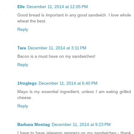
Elle
December 11, 2014 at 12:05 PM
Good bread is important in any good sandwich. I love whole
wheat the best.
Reply
Tara
December 11, 2014 at 3:11 PM
Bacon is a must have on my sandwiches!
Reply
1froglegs
December 11, 2014 at 6:40 PM
Mayo is my essential ingredient, unless I am eating grilled
cheese.
Reply
Barbara Montag
December 11, 2014 at 9:23 PM
I have to have jalapeno peppers on my sandwiches - thank