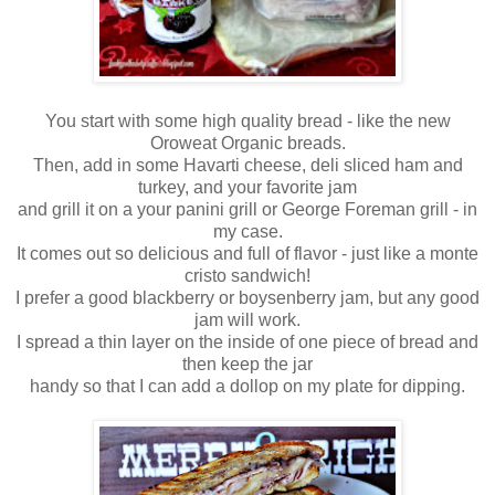
You start with some high quality bread - like the new
Oroweat Organic breads.
Then, add in some Havarti cheese, deli sliced ham and
turkey, and your favorite jam
and grill it on a your panini grill or George Foreman grill - in
my case.
It comes out so delicious and full of flavor - just like a monte
cristo sandwich!
I prefer a good blackberry or boysenberry jam, but any good
jam will work.
I spread a thin layer on the inside of one piece of bread and
then keep the jar
handy so that I can add a dollop on my plate for dipping.