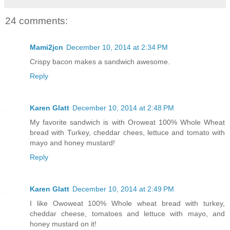
24 comments:
Mami2jcn
December 10, 2014 at 2:34 PM
Crispy bacon makes a sandwich awesome.
Reply
Karen Glatt
December 10, 2014 at 2:48 PM
My favorite sandwich is with Oroweat 100% Whole Wheat
bread with Turkey, cheddar chees, lettuce and tomato with
mayo and honey mustard!
Reply
Karen Glatt
December 10, 2014 at 2:49 PM
I like Owoweat 100% Whole wheat bread with turkey,
cheddar cheese, tomatoes and lettuce with mayo, and
honey mustard on it!