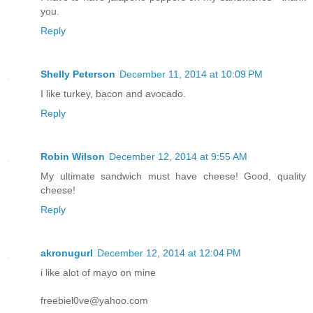
you.
Reply
Shelly Peterson
December 11, 2014 at 10:09 PM
I like turkey, bacon and avocado.
Reply
Robin Wilson
December 12, 2014 at 9:55 AM
My ultimate sandwich must have cheese! Good, quality
cheese!
Reply
akronugurl
December 12, 2014 at 12:04 PM
i like alot of mayo on mine
freebiel0ve@yahoo.com