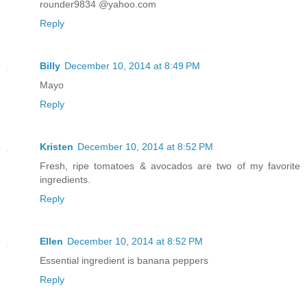
rounder9834 @yahoo.com
Reply
Billy
December 10, 2014 at 8:49 PM
Mayo
Reply
Kristen
December 10, 2014 at 8:52 PM
Fresh, ripe tomatoes & avocados are two of my favorite
ingredients.
Reply
Ellen
December 10, 2014 at 8:52 PM
Essential ingredient is banana peppers
Reply