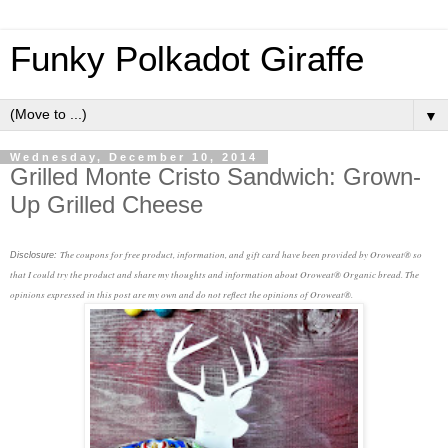
Funky Polkadot Giraffe
▼
Wednesday, December 10, 2014
Grilled Monte Cristo Sandwich: Grown-
Up Grilled Cheese
The coupons for free product, information, and gift card have been provided by Oroweat® so
Disclosure:
that I could try the product and share my thoughts and information about Oroweat® Organic bread. The
opinions expressed in this post are my own and do not reflect the opinions of Oroweat®.