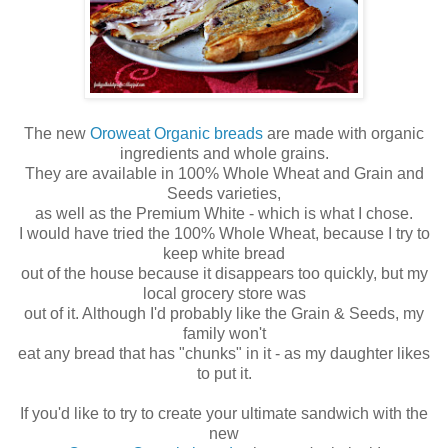
The new
Oroweat Organic breads
are made with organic
ingredients and whole grains.
They are available in 100% Whole Wheat and Grain and
Seeds varieties,
as well as the Premium White - which is what I chose.
I would have tried the 100% Whole Wheat, because I try to
keep white bread
out of the house because it disappears too quickly, but my
local grocery store was
out of it. Although I'd probably like the Grain & Seeds, my
family won't
eat any bread that has "chunks" in it - as my daughter likes
to put it.
If you'd like to try to create your ultimate sandwich with the
new