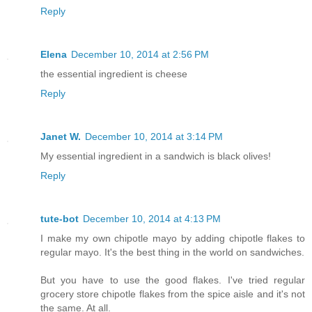
Reply
Elena
December 10, 2014 at 2:56 PM
the essential ingredient is cheese
Reply
Janet W.
December 10, 2014 at 3:14 PM
My essential ingredient in a sandwich is black olives!
Reply
tute-bot
December 10, 2014 at 4:13 PM
I make my own chipotle mayo by adding chipotle flakes to
regular mayo. It's the best thing in the world on sandwiches.
But you have to use the good flakes. I've tried regular
grocery store chipotle flakes from the spice aisle and it's not
the same. At all.