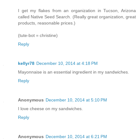
I get my flakes from an organization in Tucson, Arizona
called Native Seed Search. (Really great organization, great
products, reasonable prices.)
(tute-bot = christine)
Reply
kellyr78
December 10, 2014 at 4:18 PM
Mayonnaise is an essential ingredient in my sandwiches.
Reply
Anonymous
December 10, 2014 at 5:10 PM
I love cheese on my sandwiches.
Reply
Anonymous
December 10, 2014 at 6:21 PM