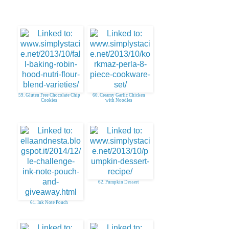
59. Gluten Free Chocolate Chip
60. Creamy Garlic Chicken
Cookies
with Noodles
62. Pumpkin Dessert
61. Ink Note Pouch