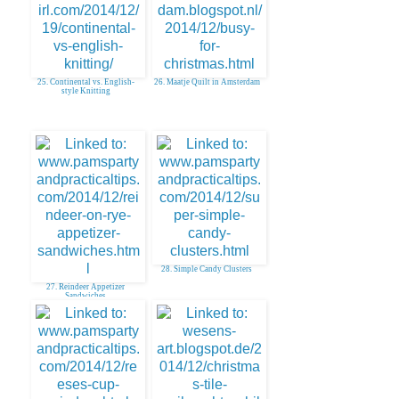
25. Continental vs. English-
26. Maatje Quilt in Amsterdam
style Knitting
28. Simple Candy Clusters
27. Reindeer Appetizer
Sandwiches