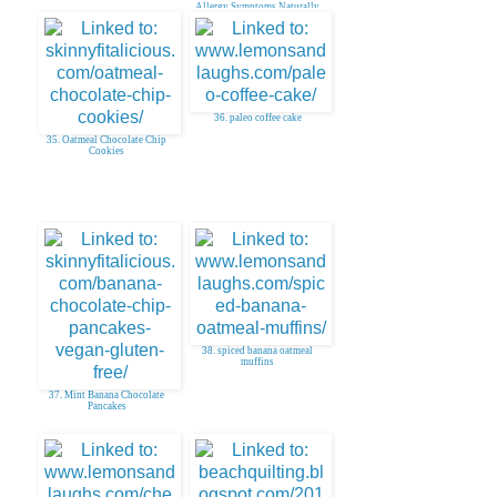
Allergy Symptoms Naturally
36. paleo coffee cake
35. Oatmeal Chocolate Chip
Cookies
38. spiced banana oatmeal
muffins
37. Mint Banana Chocolate
Pancakes