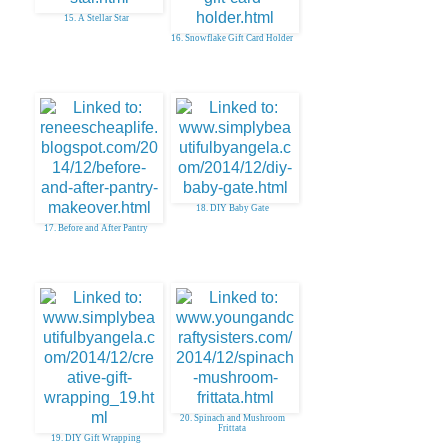
15. A Stellar Star
16. Snowflake Gift Card Holder
18. DIY Baby Gate
17. Before and After Pantry
20. Spinach and Mushroom
Frittata
19. DIY Gift Wrapping