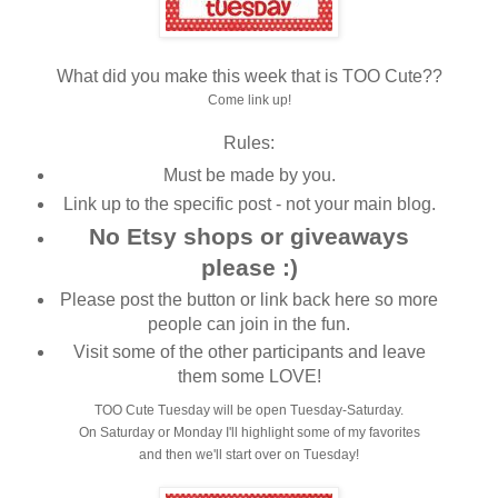
What did you make this week that is TOO Cute??
Come link up!
Rules:
Must be made by you.
Link up to the specific post - not your main blog.
No Etsy shops or giveaways
please :)
Please post the button or link back here so more
people can join in the fun.
Visit some of the other participants and leave
them some LOVE!
TOO Cute Tuesday will be open Tuesday-Saturday.
On Saturday or Monday I'll highlight some of my favorites
and then we'll start over on Tuesday!