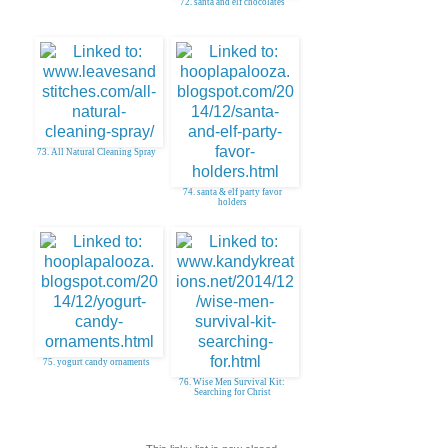
72. santa and elf chocolates
73. All Natural Cleaning Spray
74. santa & elf party favor
holders
75. yogurt candy ornaments
76. Wise Men Survival Kit:
Searching for Christ