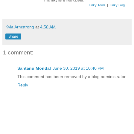
This linky list is now closed.
Linky Tools
|
Linky Blog
Kyla Armstrong
at
4:50 AM
Share
1 comment:
Santanu Mondal
June 30, 2019 at 10:40 PM
This comment has been removed by a blog administrator.
Reply