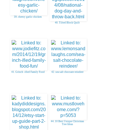
39. cheesy garlic chicken
40. Tilted Block Quilt
41. Grinch -ified Family Food
42. sea salt chocoate reindeer
44. 10 Best Unique Christmas
Tree Ideas