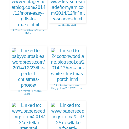
12. infinity scarf
11. Easy Last Minute Gifts to
Make
14. 24cottonwoodlane.
blogspot. ca/2014/12/red-an
13. The Perfect Christmas
Photos