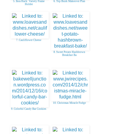
5. Ikea Hack: Variety Frame
6. Top Bunk Makeover Plan
Holder
7. Cauliflower Cheese
8. Sweet Potato Hashbrown
Breakfast Ba
10. Christmas Miracle Fudge
9. Colorful Candy Bar Cookies