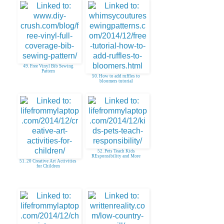
49. Free Vinyl Bib Sewing
Pattern
50. How to add ruffles to
bloomers tutorial
52. Pets Teach Kids
REsponsibility and More
51. 20 Creative Art Activities
for Children