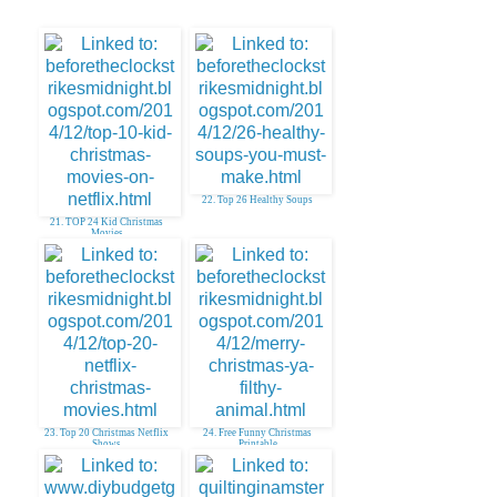
22. Top 26 Healthy Soups
21. TOP 24 Kid Christmas
Movies
23. Top 20 Christmas Netflix
24. Free Funny Christmas
Shows
Printable