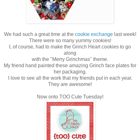
We had such a great time at the
cookie exchange
last week!
There were so many yummy cookies!
I, of course, had to make the Grinch Heart cookies to go
along
with the "Merry Grinchmas" theme.
My friend hand painted these amazing Grinch face plates for
her packaging.
I love to see all the work that my friends put in each year.
They are awesome!
Now onto TOO Cute Tuesday!