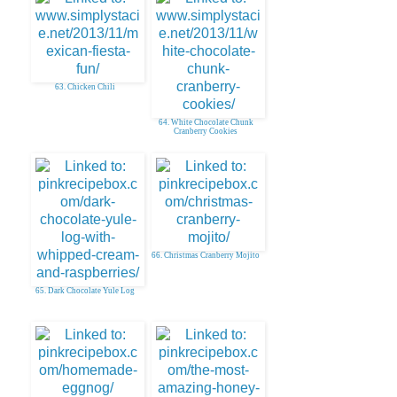
63. Chicken Chili
64. White Chocolate Chunk
Cranberry Cookies
66. Christmas Cranberry Mojito
65. Dark Chocolate Yule Log