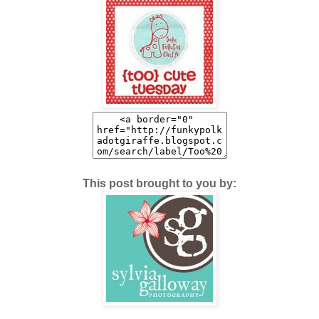
This post brought to you by: