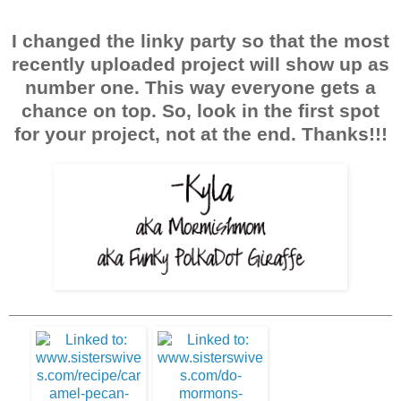
I changed the linky party so that the most
recently uploaded project will show up as
number one. This way everyone gets a
chance on top. So, look in the first spot
for your project, not at the end. Thanks!!!