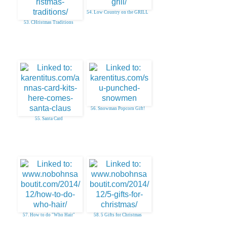
54. Low Country on the GRILL
53. CHristmas Traditions
56. Snowman Popcorn Gift!
55. Santa Card
57. How to do "Who Hair"
58. 5 Gifts for Christmas