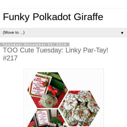
Funky Polkadot Giraffe
▼
Tuesday, December 23, 2014
TOO Cute Tuesday: Linky Par-Tay!
#217