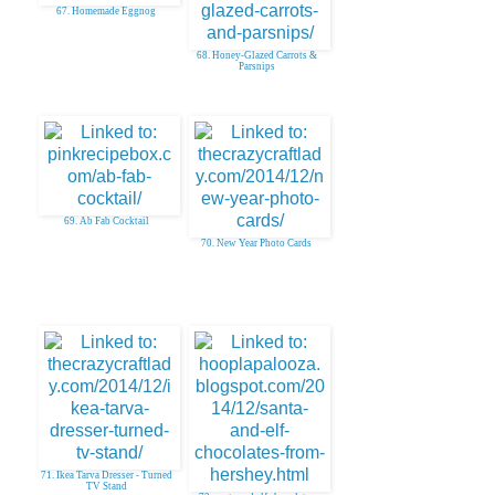
67. Homemade Eggnog
68. Honey-Glazed Carrots &
Parsnips
69. Ab Fab Cocktail
70. New Year Photo Cards
71. Ikea Tarva Dresser - Turned
TV Stand