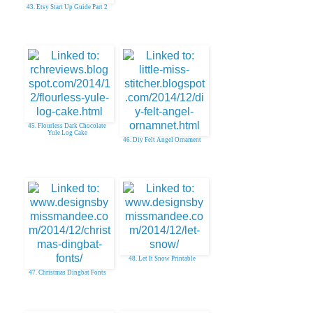
43. Etsy Start Up Guide Part 2
45. Flourless Dark Chocolate
Yule Log Cake
46. Diy Felt Angel Ornament
48. Let It Snow Printable
47. Christmas Dingbat Fonts