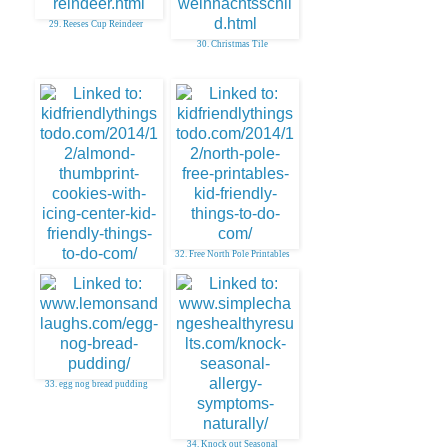
29. Reeses Cup Reindeer
30. Christmas Tile
32. Free North Pole Printables
31. Thumbprint Cookies With
Icing Center
33. egg nog bread pudding
34. Knock out Seasonal