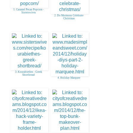
1. Caramel Pecan Popcorn -
Sisterswives
2. Do Mormons Celebrate
Christmas
3. Kourabiethes - Greek
Shortbread
4. Holiday Marquee