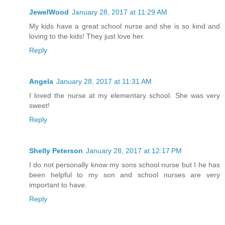
JewelWood
January 28, 2017 at 11:29 AM
My kids have a great school nurse and she is so kind and
loving to the kids! They just love her.
Reply
Angela
January 28, 2017 at 11:31 AM
I loved the nurse at my elementary school. She was very
sweet!
Reply
Shelly Peterson
January 28, 2017 at 12:17 PM
I do not personally know my sons school nurse but I he has
been helpful to my son and school nurses are very
important to have.
Reply