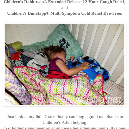
Children's Robitussin® Extended-Release 12 Hour Cough Relief
,
and
Children’s Dimetapp® Multi-Symptom Cold Relief Dye-Free.
Just look at my little Grace finally catching a good nap
thanks
to
Children's Advil helping
to offer her some fever
relie
f and ease her aches and pains. It comes