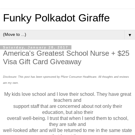
Funky Polkadot Giraffe
▼
Saturday, January 28, 2017
America's Greatest School Nurse + $25
Visa Gift Card Giveaway
Disclosure: This post has been sponsored by Pfizer Consumer Healthcare. All thoughts and reviews
are my own.
My kids love school and I love their school. They have great
teachers and
support staff that are concerned about not only their
education, but also their
overall well-being. I trust that when I send them to school,
they are safe and
well-looked after and will be returned to me in the same state