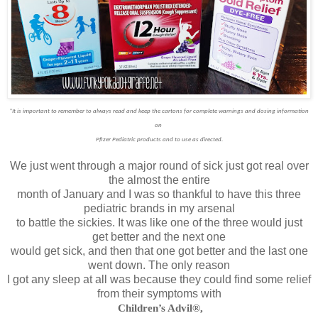
*It is important to remember to always read and keep the cartons for complete warnings and dosing information
on
Pfizer Pediatric products and to use as directed.
We just went through a major round of sick just got real over
the almost the entire
month of January and I was so thankful to have this three
pediatric brands in my arsenal
to battle the sickies. It was like one of the three would just
get better and the next one
would get sick, and then that one got better and the last one
went down. The only reason
I got any sleep at all was because they could find some relief
from their symptoms with
Children’s Advil®,