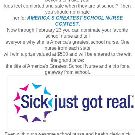
kids feel comforted and safe when they are at school? Then
you should nominate
her for
AMERICA'S GREATEST SCHOOL NURSE
CONTEST
.
Now through February 23 you can nominate your favorite
school nurse and tell
everyone why she is America's greatest school nurse. One
nurse from each state
will win a prize valued at $500 and will be entered to the win
the grand prize:
the title of America's Greatest School Nurse and a trip for a
getaway from school.
Even with our awesome school nurse and health clerk, sick