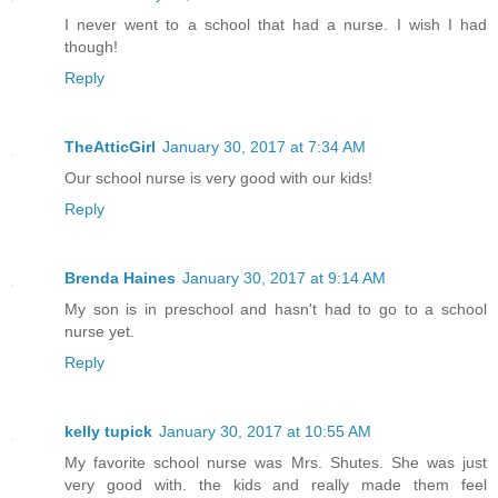
I never went to a school that had a nurse. I wish I had
though!
Reply
TheAtticGirl
January 30, 2017 at 7:34 AM
Our school nurse is very good with our kids!
Reply
Brenda Haines
January 30, 2017 at 9:14 AM
My son is in preschool and hasn't had to go to a school
nurse yet.
Reply
kelly tupick
January 30, 2017 at 10:55 AM
My favorite school nurse was Mrs. Shutes. She was just
very good with. the kids and really made them feel