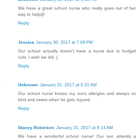
We have a great school nurse who really goes out of her
way to help@
Reply
Jessica
January 30, 2017 at 7:09 PM
Our school actually doesn't have a nurse due to budget
cuts. I wish we did :(.
Reply
Unknown
January 31, 2017 at 5:31 AM
Our school nurse knows my sons allergies and always so
kind and sweet when he gets injured.
Reply
Stacey Roberson
January 31, 2017 at 8:14 AM
We have a wonderful school nurse! Our son attends a