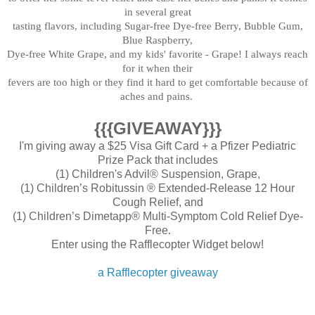
in several great
tasting flavors, including Sugar-free Dye-free Berry, Bubble Gum,
Blue Raspberry,
Dye-free White Grape, and my kids'
favorite - Grap
e! I always reach
for it when their
fe
vers are too high or
they find it hard to get comfortab
le because of
aches and pains.
{{{GIVEAWAY}}}
I'm giving away a $25 Visa Gift Card + a Pfizer Pediatric
Prize Pack that includes
(1) Children's Advil® Suspension, Grape,
(1) Children’s Robitussin ® Extended-Release 12 Hour
Cough Relief, and
(1) Children’s Dimetapp® Multi-Symptom Cold Relief Dye-
Free.
Enter using the Rafflecopter Widget below!
a Rafflecopter giveaway