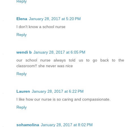
Reply
Elena
January 28, 2017 at 5:20 PM
I don't know a school nurse
Reply
wendi b
January 28, 2017 at 6:05 PM
our school nurse always told us to go back to the
classroom!! she never was nice
Reply
Lauren
January 28, 2017 at 6:22 PM
I like how our nurse is so caring and compassionate.
Reply
sohamolina
January 28, 2017 at 8:02 PM