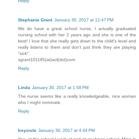
Reply
Stephanie Grant
January 30, 2017 at 12:47 PM
We do have a great school nurse, I actually graduated
nursing school with her 2 years ago and she is one of the
best! I love that she really gets down to the child's level and
really listens to them and don't just think they are playing
"sick".
sgrant101185(at)aol(dot)com
Reply
Linda
January 30, 2017 at 1:58 PM
The nurse seems like a really knowledgeable, nice woman
who I might nominate.
Reply
boyzrule
January 30, 2017 at 4:44 PM
Yes, at the school I work at and at my boys' school. Mine is