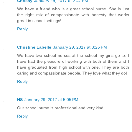
Chrissy
January 29, 2017 at 2:47 PM
We have a friend who is a great school nurse. She is just
the right mix of compassionate with honesty that works
great in school settings!
Reply
Christine Labelle
January 29, 2017 at 3:26 PM
We have two school nurses at the school my girls go to. I
have had the pleasure of working with both of them and I
have graduated from high school with one. They are both
caring and compassionate people. They love what they do!
Reply
HS
January 29, 2017 at 5:05 PM
Our school nurse is professional and very kind.
Reply