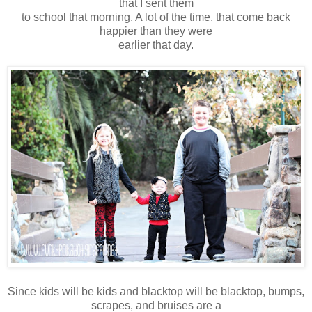
that I sent them
to school that morning. A lot of the time, that come back
happier than they were
earlier that day.
Since kids will be kids and blacktop will be blacktop, bumps,
scrapes, and bruises are a