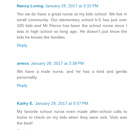
Nancy Loring
January 28, 2017 at 3:32 PM
Yes we do have a great nurse at my kids school. We live in
small community. Our elementary school k-5 has just over
100 kids and Mr Pierce has been the school nurse since I
was in high school so long ago. He doesn't just know the
kids he knows the families.
Reply
arress
January 28, 2017 at 3:38 PM
We have a male nurse, and he has a kind and gentle
personality.
Reply
Kathy E.
January 28, 2017 at 5:07 PM
My favorite school nurse even made after-school calls to
home to check on my kids when they were sick. Vicki was
the best!