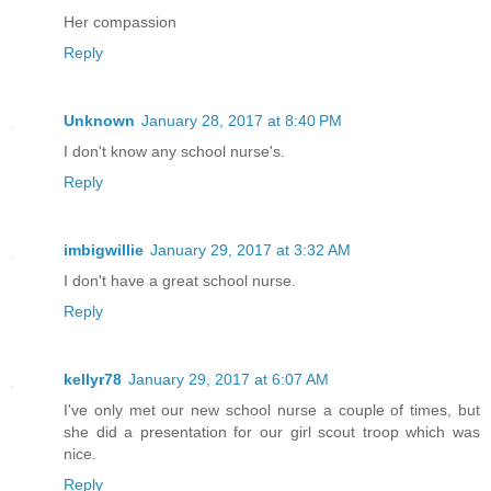
Her compassion
Reply
Unknown
January 28, 2017 at 8:40 PM
I don't know any school nurse's.
Reply
imbigwillie
January 29, 2017 at 3:32 AM
I don't have a great school nurse.
Reply
kellyr78
January 29, 2017 at 6:07 AM
I've only met our new school nurse a couple of times, but
she did a presentation for our girl scout troop which was
nice.
Reply