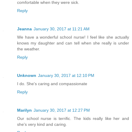
comfortable when they were sick.
Reply
Jeanna
January 30, 2017 at 11:21 AM
We have a wonderful school nurse! I feel like she actually
knows my daughter and can tell when she really is under
the weather.
Reply
Unknown
January 30, 2017 at 12:10 PM
I do. She's caring and compassionate
Reply
Marilyn
January 30, 2017 at 12:27 PM
Our school nurse is terrific. The kids really like her and
she's very kind and caring.