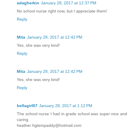
adagherkin
January 28, 2017 at 12:37 PM
No school nurse right now, but I appreciate them!
Reply
Mita
January 28, 2017 at 12:42 PM
Yes, she was very kind!
Reply
Mita
January 28, 2017 at 12:42 PM
Yes, she was very kind!
Reply
bellagirl07
January 28, 2017 at 1:12 PM
The school nurse I had in grade school was super nice and
caring.
heather hgtempaddy@hotmail.com