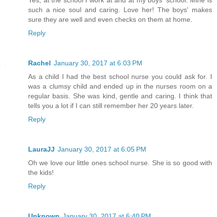
such a nice soul and caring. Love her! The boys' makes
sure they are well and even checks on them at home.
Reply
Rachel
January 30, 2017 at 6:03 PM
As a child I had the best school nurse you could ask for. I
was a clumsy child and ended up in the nurses room on a
regular basis. She was kind, gentle and caring. I think that
tells you a lot if I can still remember her 20 years later.
Reply
LauraJJ
January 30, 2017 at 6:05 PM
Oh we love our little ones school nurse. She is so good with
the kids!
Reply
Unknown
January 30, 2017 at 6:40 PM