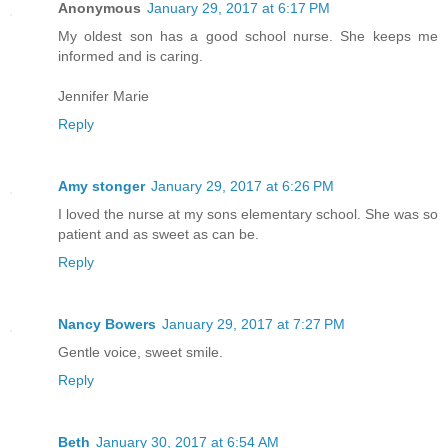
Anonymous
January 29, 2017 at 6:17 PM
My oldest son has a good school nurse. She keeps me
informed and is caring.
Jennifer Marie
Reply
Amy stonger
January 29, 2017 at 6:26 PM
I loved the nurse at my sons elementary school. She was so
patient and as sweet as can be.
Reply
Nancy Bowers
January 29, 2017 at 7:27 PM
Gentle voice, sweet smile.
Reply
Beth
January 30, 2017 at 6:54 AM