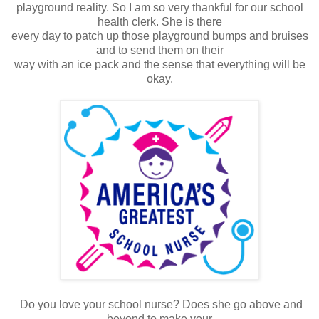
playground reality. So I am so very thankful for our school
health clerk. She is there
every day to patch up those playground bumps and bruises
and to send them on their
way with an ice pack and the sense that everything will be
okay.
Do you love your school nurse? Does she go above and
beyond to make your