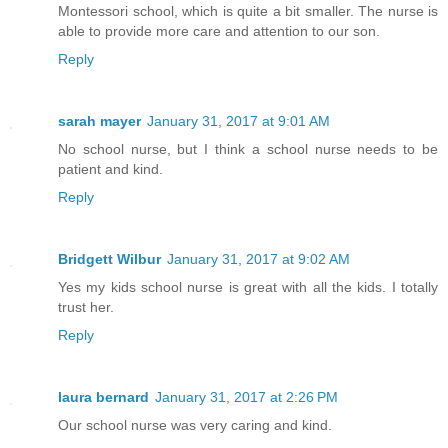
Montessori school, which is quite a bit smaller. The nurse is
able to provide more care and attention to our son.
Reply
sarah mayer
January 31, 2017 at 9:01 AM
No school nurse, but I think a school nurse needs to be
patient and kind.
Reply
Bridgett Wilbur
January 31, 2017 at 9:02 AM
Yes my kids school nurse is great with all the kids. I totally
trust her.
Reply
laura bernard
January 31, 2017 at 2:26 PM
Our school nurse was very caring and kind.