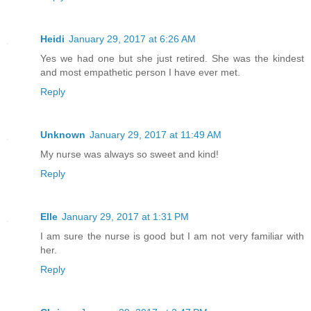
Heidi
January 29, 2017 at 6:26 AM
Yes we had one but she just retired. She was the kindest
and most empathetic person I have ever met.
Reply
Unknown
January 29, 2017 at 11:49 AM
My nurse was always so sweet and kind!
Reply
Elle
January 29, 2017 at 1:31 PM
I am sure the nurse is good but I am not very familiar with
her.
Reply