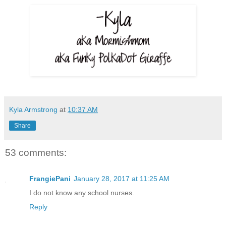
Kyla Armstrong
at
10:37 AM
Share
53 comments:
FrangiePani
January 28, 2017 at 11:25 AM
I do not know any school nurses.
Reply