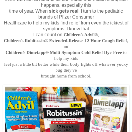
happens, especially this
time of year. When
sick gets real
, I turn to the pediatric
brands of Pfizer Consumer
Healthcare to help my kids find relief from even the ickiest of
symptoms. I know that
I can count on
Children’s Advil®,
Children's Robitussin® Extended-Release 12 Hour Cough Relief
,
and
Children’s Dimetapp® Multi-Symptom Cold Relief Dye-Free
to
help my kids
feel just a little bit better while their body fights off whatever yucky
bug they've
brought home from school.