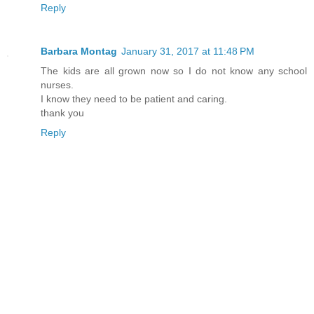
Reply
Barbara Montag
January 31, 2017 at 11:48 PM
The kids are all grown now so I do not know any school
nurses.
I know they need to be patient and caring.
thank you
Reply