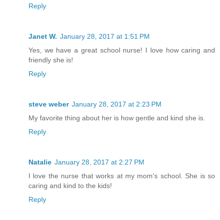
Reply
Janet W.
January 28, 2017 at 1:51 PM
Yes, we have a great school nurse! I love how caring and
friendly she is!
Reply
steve weber
January 28, 2017 at 2:23 PM
My favorite thing about her is how gentle and kind she is.
Reply
Natalie
January 28, 2017 at 2:27 PM
I love the nurse that works at my mom's school. She is so
caring and kind to the kids!
Reply