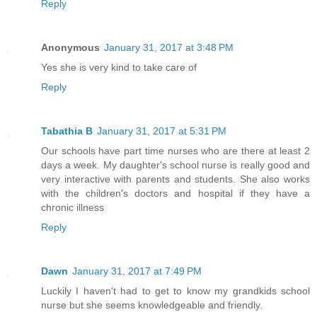
Reply
Anonymous
January 31, 2017 at 3:48 PM
Yes she is very kind to take care of
Reply
Tabathia B
January 31, 2017 at 5:31 PM
Our schools have part time nurses who are there at least 2
days a week. My daughter's school nurse is really good and
very interactive with parents and students. She also works
with the children's doctors and hospital if they have a
chronic illness
Reply
Dawn
January 31, 2017 at 7:49 PM
Luckily I haven't had to get to know my grandkids school
nurse but she seems knowledgeable and friendly.