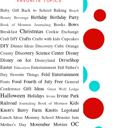
:FAVORITE TOPICS:
Baby Gift
Back to School
Baking
Beach
Birthday
Birthday Party
Beauty
Beverage
Bows
Books
Book of Mormon Journaling
Christmas
Breakfast
Cookie Exchange
Crafts
Craft DIY
Crafts with kids
Cupcakes
DIY
Dinner Ideas
Discovery Cube Orange
Discovery Science Center
Disney
County
Disney on Ice
DriveShop
Disneyland
Easter
Entertainment
Fall
Father's
Education
Feld Entertainment
Day
Favorite Things
Food
Fourth of July
Free
Fonts
General
Gift Ideas
Conference
Great Wolf Lodge
Halloween
Holidays
Irvine Park
Irvine
Railroad
Kids
Journaling Book of Mormon
Knott's Berry Farm
Knotts
Legoland
Lunch Ideas
Mommy School
Monster Jam
OC
Movember
Movies
Mother's Day