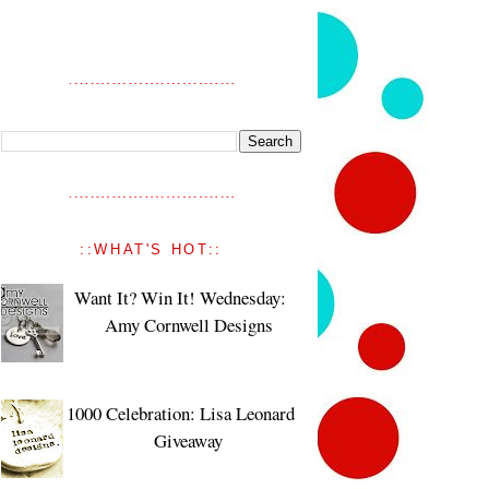
::WHAT'S HOT::
Want It? Win It! Wednesday:
Amy Cornwell Designs
1000 Celebration: Lisa Leonard
Giveaway