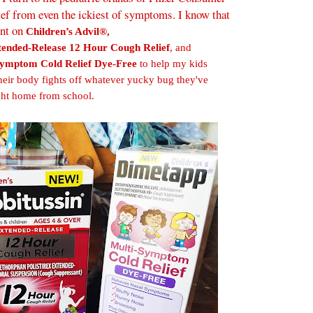
ief from even the ickiest of symptoms. I know that
unt on
Children’s Advil®,
tended-Release 12 Hour Cough Relief
, and
Symptom Cold Relief Dye-Free
to help my kids
le their body fights off whatever yucky bug they've
ht home from school.