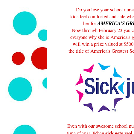
Do you love your school nurs
kids feel comforted and safe wh
her for
AMERICA'S GR
Now through February 23 you ca
everyone why she is America's g
will win a prize valued at $500
the title of America's Greatest S
Even with our awesome school nurs
sick gets real
time of year. When