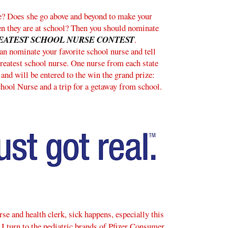
e? Does she go above and beyond to make your
en they are at school? Then you should nominate
EATEST SCHOOL NURSE CONTEST
.
n nominate your favorite school nurse and tell
reatest school nurse. One nurse from each state
 and will be entered to the win the grand prize:
chool Nurse and a trip for a getaway from school.
e and health clerk, sick happens, especially this
, I turn to the pediatric brands of Pfizer Consumer