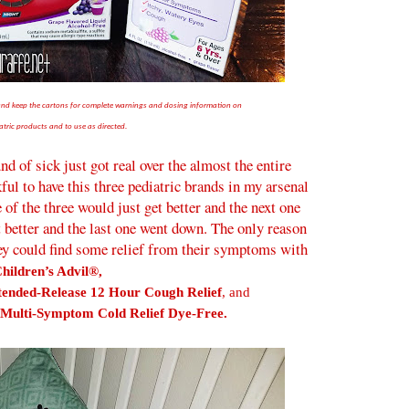
 and keep the cartons for complete warnings and dosing information on
atric products and to use as directed.
d of sick just got real over the almost the entire
ul to have this three pediatric brands in my arsenal
e of the three would just get better and the next one
t better and the last one went down. The only reason
hey could find some relief from their symptoms with
hildren’s Advil®,
tended-Release 12 Hour Cough Relief
, and
Multi-Symptom Cold Relief Dye-Free.