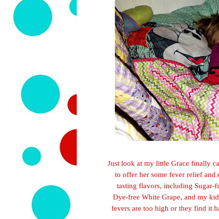
Just look at my little Grace finally
to offer her some fever
relie
f and 
tasting flavors, including Sugar
Dye-free White Grape, and my kid
fe
vers are too high or
they find it 