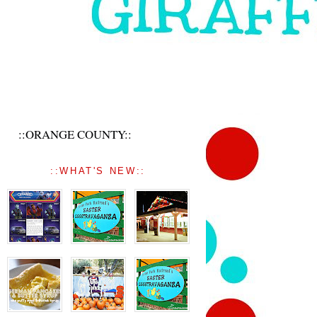
::ORANGE COUNTY::
::WHAT'S NEW::