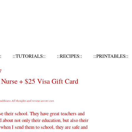
:
::TUTORIALS::
::RECIPES::
::PRINTABLES::
7
 Nurse + $25 Visa Gift Card
althcare. All thoughts and reviews are my own.
ve their school. They have great teachers and
d about not only their education, but also their
t when I send them to school, they are safe and