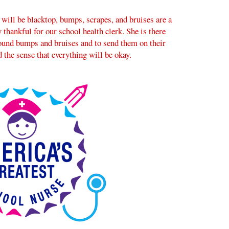
 will be blacktop, bumps, scrapes, and bruises are a
 thankful for our school health clerk. She is there
round bumps and bruises and to send them on their
 the sense that everything will be okay.