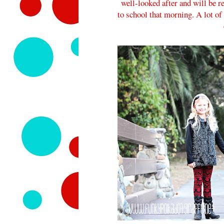
well-looked after and will be r
to school that morning. A lot of