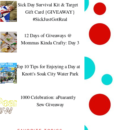
Sick Day Survival Kit & Target
Gift Card {GIVEAWAY}
#SickJustGotReal
12 Days of Giveaways @
Mommas Kinda Crafty: Day 3
Top 10 Tips for Enjoying a Day at
Knott's Soak City Water Park
1000 Celebration: aPearantly
Sew Giveaway