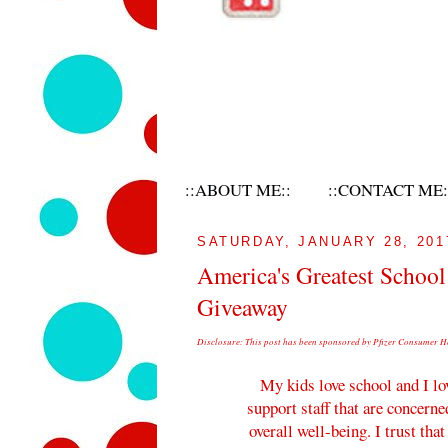
::ABOUT ME::
::CONTACT ME:
SATURDAY, JANUARY 28, 201
America's Greatest School
Giveaway
Disclosure: This post has been sponsored by Pfizer Consumer He
My kids love school and I lo
support staff that are concerne
overall well-being. I trust tha