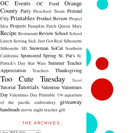
OC Events
Orange
OC Food
County
Party
Pretend
Preschool Treats
Printables
City
Product Review
Project
Projects
Idea
Pumpkin Patch
Queen Mary
Recipe
Review
School
Restaurant
School
Lunch
Sewing
Sick Just Got Real
Silhouette
Snowman
SoCal
Silhouette SD
Southern
Sponsored
Spring
St. Pat's
California
St.
Summer
Teacher
Patrick's Day
Star Wars
Appreciation
Thanksgiving
Teachers
Too Cute Tuesday
Travel
Tutorials
Tutorial
Valentine
Valentines
Day
Valentines Day Printable
aquarium
YW
giveaway
of the pacific
embroidery
handmade
movie night
teacher gift
::THE ARCHIVES::