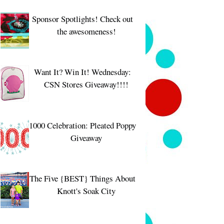
Sponsor Spotlights! Check out
the awesomeness!
Want It? Win It! Wednesday:
CSN Stores Giveaway!!!!
1000 Celebration: Pleated Poppy
Giveaway
The Five {BEST} Things About
Knott's Soak City