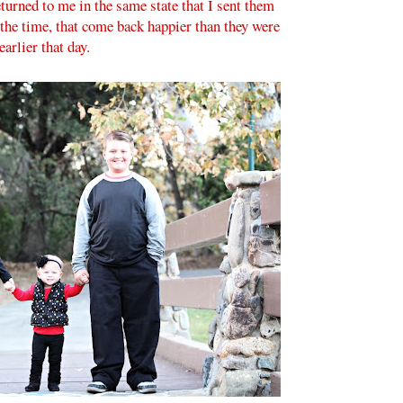
eturned to me in the same state that I sent them
 the time, that come back happier than they were
earlier that day.