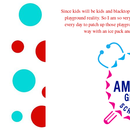
Since kids will be kids and blacktop
playground reality. So I am so very
every day to patch up those playg
way with an ice pack and