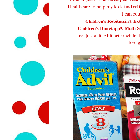
Healthcare to help my kids find rel
I can co
Children's Robitussin® Ex
Children’s Dimetapp® Multi-
feel just a little bit better whi
broug