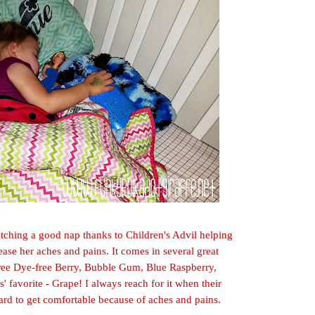
 catching a good nap
thanks
to Children's Advil helping
ease her aches and pains. It comes in several great
-free Dye-free Berry, Bubble Gum, Blue Raspberry,
s'
favorite - Grap
e! I always reach for it when their
hard to get comfortab
le because of aches and pains.