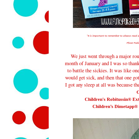
*It is important to remember to always read
Pfizer Pedi
We just went through a major roun
month of January and I was so thankf
to battle the sickies. It was like on
would get sick, and then that one go
I got any sleep at all was because t
C
Children's Robitussin® Ex
Children’s Dimetapp® 