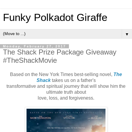
Funky Polkadot Giraffe
▼
Monday, February 27, 2017
The Shack Prize Package Giveaway
#TheShackMovie
Based on the New York Times best-selling novel,
The
Shack
takes us on a father's
transformative and spiritual journey that will show him the
ultimate truth about
love, loss, and forgiveness.