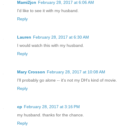
Mami2jcn
February 28, 2017 at 6:06 AM
I'd like to see it with my husband.
Reply
Lauren
February 28, 2017 at 6:30 AM
I would watch this with my husband.
Reply
Mary Crosson
February 28, 2017 at 10:08 AM
I'll probably go alone -- it's not my DH's kind of movie.
Reply
cp
February 28, 2017 at 3:16 PM
my husband. thanks for the chance.
Reply