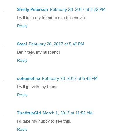
Shelly Peterson
February 28, 2017 at 5:22 PM
I will take my friend to see this movie.
Reply
Staci
February 28, 2017 at 5:46 PM
Definitely, my husband!
Reply
sohamolina
February 28, 2017 at 6:45 PM
I will go with my friend.
Reply
TheAtticGirl
March 1, 2017 at 11:52 AM
I'd take my hubby to see this.
Reply