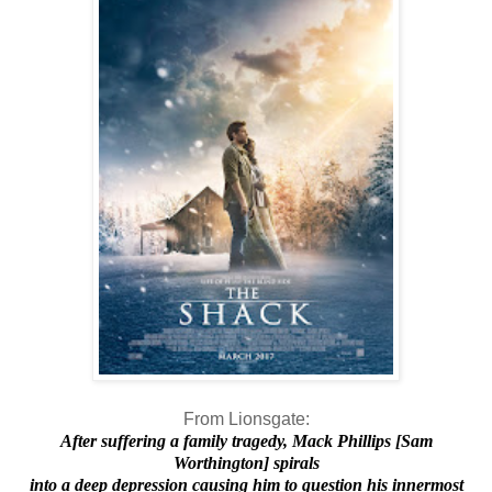
From Lionsgate:
After suffering a family tragedy, Mack Phillips [Sam
Worthington] spirals
into a deep depression causing him to question his innermost