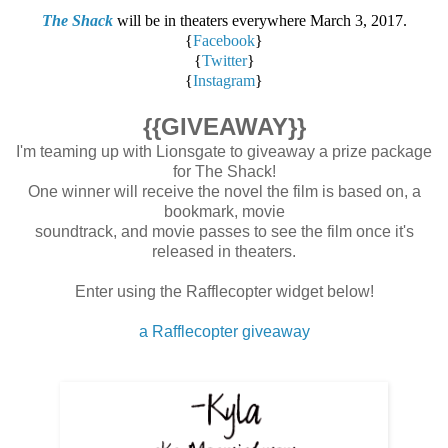
The Shack
will be in theaters everywhere March 3, 2017.
{
Facebook
}
{
Twitter
}
{
Instagram
}
{{GIVEAWAY}}
I'm teaming up with Lionsgate to giveaway a prize package
for The Shack!
One winner will receive the novel the film is based on, a
bookmark, movie
soundtrack, and movie passes to see the film once it's
released in theaters.
Enter using the Rafflecopter widget below!
a Rafflecopter giveaway