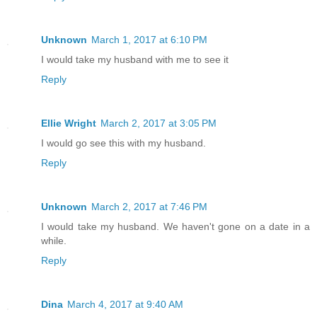
Unknown
March 1, 2017 at 6:10 PM
I would take my husband with me to see it
Reply
Ellie Wright
March 2, 2017 at 3:05 PM
I would go see this with my husband.
Reply
Unknown
March 2, 2017 at 7:46 PM
I would take my husband. We haven't gone on a date in a
while.
Reply
Dina
March 4, 2017 at 9:40 AM