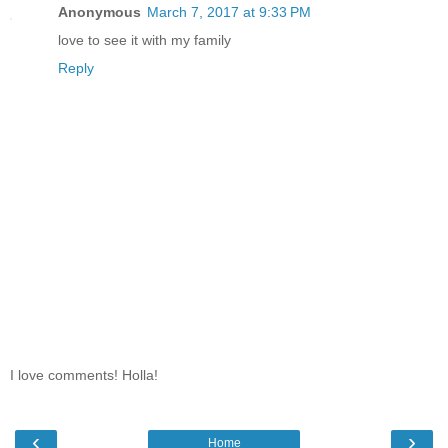
Anonymous
March 7, 2017 at 9:33 PM
love to see it with my family
Reply
I love comments! Holla!
‹
›
Home