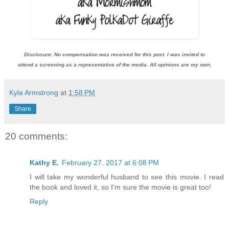
Disclosure: No compensation was received for this post. I was invited to
attend a screening as a representative of the media. All opinions are my own.
Kyla Armstrong
at
1:58 PM
Share
20 comments:
Kathy E.
February 27, 2017 at 6:08 PM
I will take my wonderful husband to see this movie. I read
the book and loved it, so I'm sure the movie is great too!
Reply