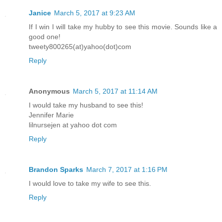
Janice
March 5, 2017 at 9:23 AM
If I win I will take my hubby to see this movie. Sounds like a
good one!
tweety800265(at)yahoo(dot)com
Reply
Anonymous
March 5, 2017 at 11:14 AM
I would take my husband to see this!
Jennifer Marie
lilnursejen at yahoo dot com
Reply
Brandon Sparks
March 7, 2017 at 1:16 PM
I would love to take my wife to see this.
Reply