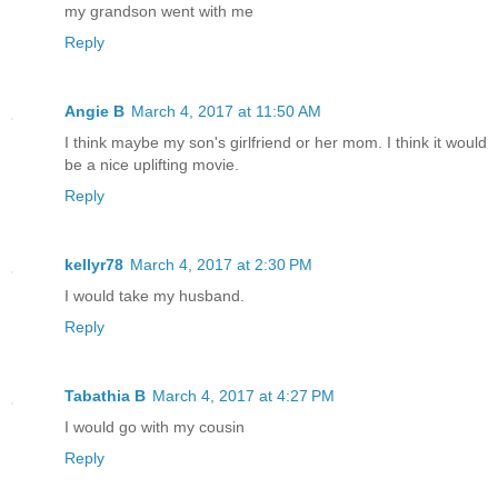
my grandson went with me
Reply
Angie B
March 4, 2017 at 11:50 AM
I think maybe my son's girlfriend or her mom. I think it would
be a nice uplifting movie.
Reply
kellyr78
March 4, 2017 at 2:30 PM
I would take my husband.
Reply
Tabathia B
March 4, 2017 at 4:27 PM
I would go with my cousin
Reply