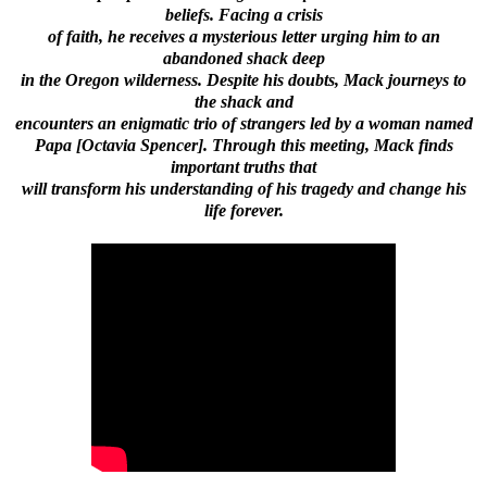
beliefs. Facing a crisis
of faith, he receives a mysterious letter urging him to an
abandoned shack deep
in the Oregon wilderness. Despite his doubts, Mack journeys to
the shack and
encounters an enigmatic trio of strangers led by a woman named
Papa [Octavia Spencer]. Through this meeting, Mack finds
important truths that
will transform his understanding of his tragedy and change his
life forever.