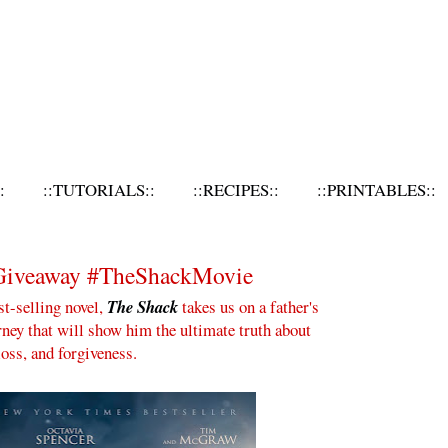
:
::TUTORIALS::
::RECIPES::
::PRINTABLES::
7
 Giveaway #TheShackMovie
t-selling novel,
The Shack
takes us on a father's
rney that will show him the ultimate truth about
loss, and forgiveness.