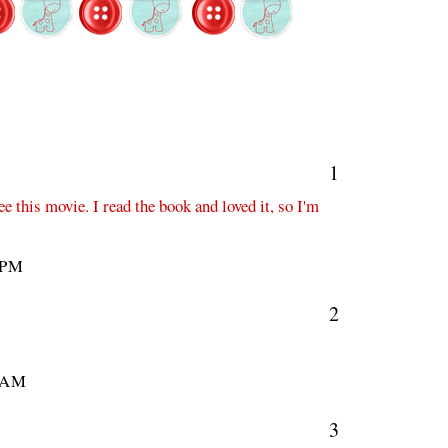
1
e this movie. I read the book and loved it, so I'm
 PM
2
 AM
3