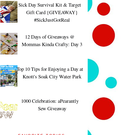
Sick Day Survival Kit & Target
Gift Card {GIVEAWAY}
#SickJustGotReal
12 Days of Giveaways @
Mommas Kinda Crafty: Day 3
Top 10 Tips for Enjoying a Day at
Knott's Soak City Water Park
1000 Celebration: aPearantly
Sew Giveaway