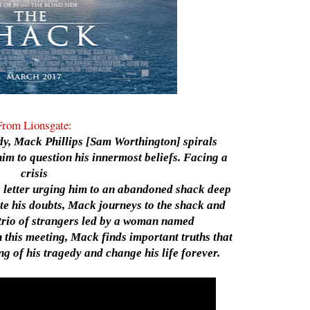
From Lionsgate:
edy, Mack Phillips [Sam Worthington] spirals
im to question his innermost beliefs. Facing a
crisis
us letter urging him to an abandoned shack deep
te his doubts, Mack journeys to the shack and
trio of strangers led by a woman named
this meeting, Mack finds important truths that
g of his tragedy and change his life forever.