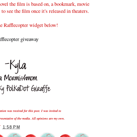
ovel the film is based on, a bookmark, movie
o see the film once it's released in theaters.
he Rafflecopter widget below!
fflecopter giveaway
ion was received for this post. I was invited to
presentative of the media. All opinions are my own.
T
1:58 PM