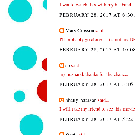
I would watch this with my husband.
FEBRUARY 28, 2017 AT 6:30
Mary Crosson
said...
I'll probably go alone -- it's not my D
FEBRUARY 28, 2017 AT 10:0
cp
said...
my husband. thanks for the chance.
FEBRUARY 28, 2017 AT 3:16
Shelly Peterson
said...
I will take my friend to see this movie
FEBRUARY 28, 2017 AT 5:22
Staci
said...