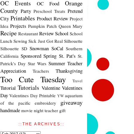
OC Events
Orange
OC Food
County
Party
Pretend
Preschool Treats
Printables
City
Product Review
Project
Projects
Idea
Pumpkin Patch
Queen Mary
Recipe
Review
School
Restaurant
School
Lunch
Sewing
Sick Just Got Real
Silhouette
Snowman
SoCal
Silhouette SD
Southern
Sponsored
Spring
St. Pat's
California
St.
Summer
Teacher
Patrick's Day
Star Wars
Appreciation
Thanksgiving
Teachers
Too Cute Tuesday
Travel
Tutorials
Tutorial
Valentine
Valentines
Day
Valentines Day Printable
aquarium
YW
giveaway
of the pacific
embroidery
handmade
movie night
teacher gift
::THE ARCHIVES::