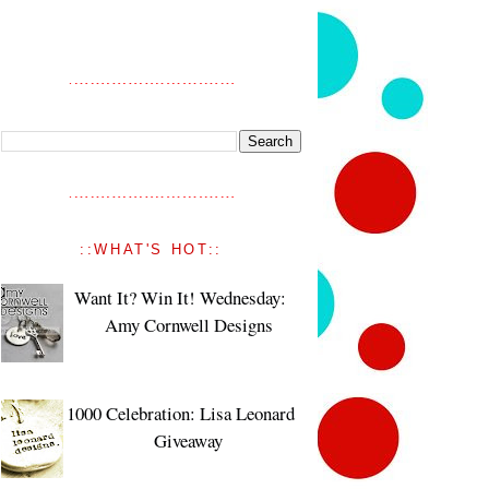
::WHAT'S HOT::
Want It? Win It! Wednesday:
Amy Cornwell Designs
1000 Celebration: Lisa Leonard
Giveaway