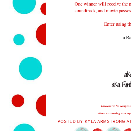
One winner will receive the n
soundtrack, and movie passes t
Enter using t
a Ra
Disclosure: No compensat
attend a screening as a re
POSTED BY
KYLA ARMSTRONG
A