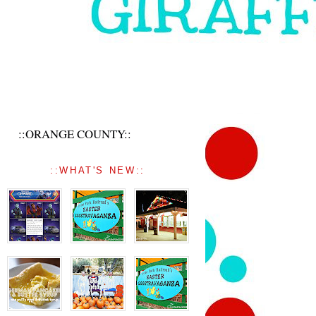
::ORANGE COUNTY::
::WHAT'S NEW::