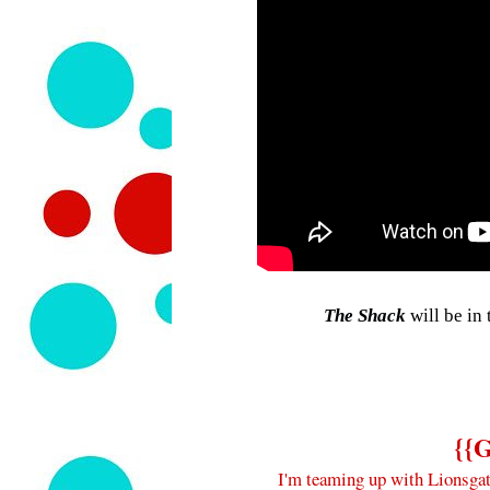
The Shack
will be in
{{
I'm teaming up with Lionsgat