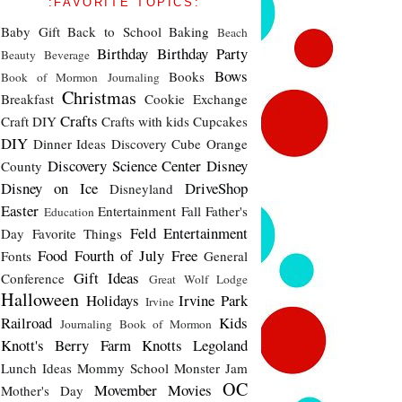
:FAVORITE TOPICS:
Baby Gift
Back to School
Baking
Beach
Birthday
Birthday Party
Beauty
Beverage
Bows
Books
Book of Mormon Journaling
Christmas
Breakfast
Cookie Exchange
Crafts
Craft DIY
Crafts with kids
Cupcakes
DIY
Dinner Ideas
Discovery Cube Orange
Discovery Science Center
Disney
County
Disney on Ice
DriveShop
Disneyland
Easter
Entertainment
Fall
Father's
Education
Feld Entertainment
Day
Favorite Things
Food
Fourth of July
Free
Fonts
General
Gift Ideas
Conference
Great Wolf Lodge
Halloween
Holidays
Irvine Park
Irvine
Railroad
Kids
Journaling Book of Mormon
Knott's Berry Farm
Knotts
Legoland
Lunch Ideas
Mommy School
Monster Jam
OC
Movember
Movies
Mother's Day