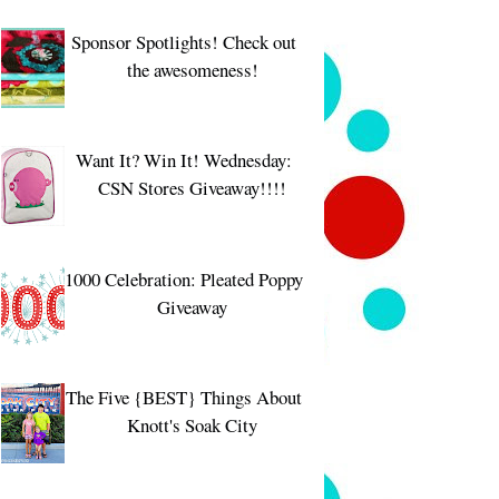
Sponsor Spotlights! Check out
the awesomeness!
Want It? Win It! Wednesday:
CSN Stores Giveaway!!!!
1000 Celebration: Pleated Poppy
Giveaway
The Five {BEST} Things About
Knott's Soak City