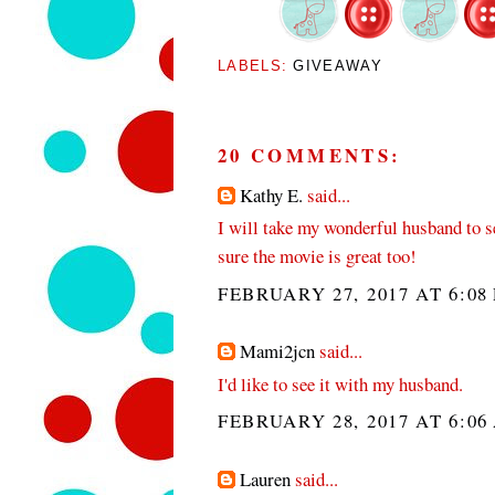
LABELS:
GIVEAWAY
20 COMMENTS:
Kathy E.
said...
I will take my wonderful husband to se
sure the movie is great too!
FEBRUARY 27, 2017 AT 6:08
Mami2jcn
said...
I'd like to see it with my husband.
FEBRUARY 28, 2017 AT 6:06
Lauren
said...