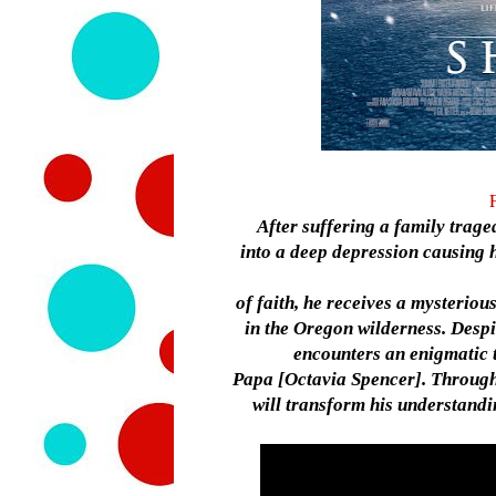
After suffering a family trag
into a deep depression causing h
of faith, he receives a mysterio
in the Oregon wilderness. Despi
encounters an enigmatic 
Papa [Octavia Spencer]. Through 
will transform his understandin