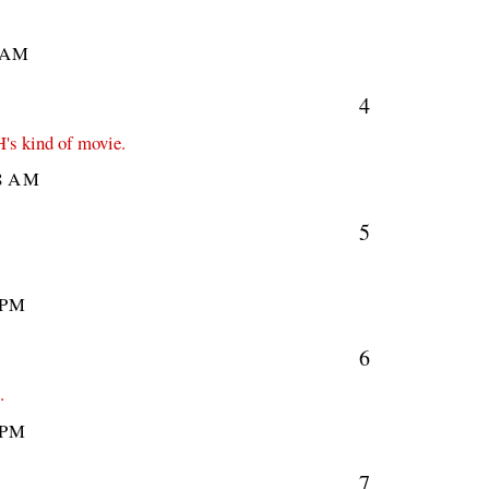
 AM
4
H's kind of movie.
8 AM
5
 PM
6
.
 PM
7