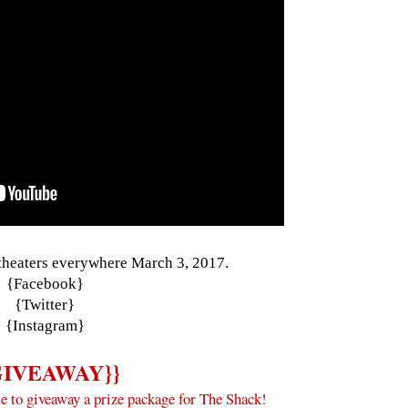
 theaters everywhere March 3, 2017.
{
Facebook
}
{
Twitter
}
{
Instagram
}
GIVEAWAY}}
e to giveaway a prize package for The Shack!