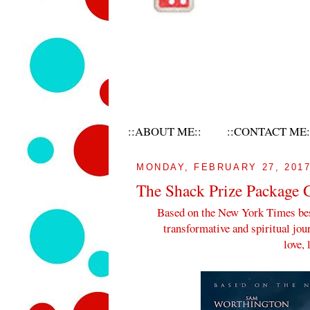
::ABOUT ME::
::CONTACT ME:
MONDAY, FEBRUARY 27, 201
The Shack Prize Package
Based on the New York Times bes
transformative and spiritual jou
love, 