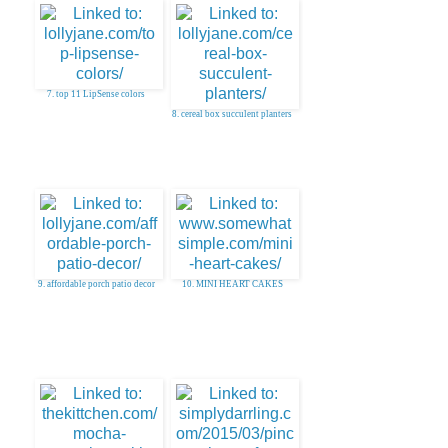
7. top 11 LipSense colors
8. cereal box succulent planters
9. affordable porch patio decor
10. MINI HEART CAKES