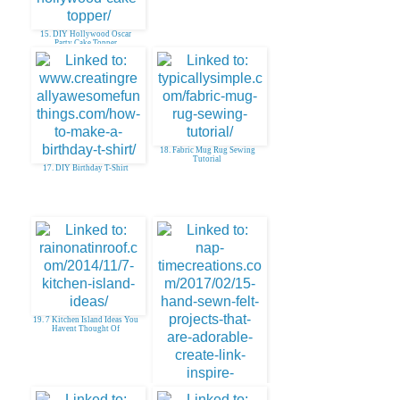
15. DIY Hollywood Oscar
Party Cake Topper
18. Fabric Mug Rug Sewing
Tutorial
17. DIY Birthday T-Shirt
19. 7 Kitchen Island Ideas You
Havent Thought Of