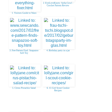
2. EyeLoveKnots: Sofia Cowl -
Crochet Pattern Review
1. Visitors Guide to Waco
3. Free Pattern Find: Snapazoo
4. Birthday party in a jar
Soft Toy
5. Citrus Pistachio Salad
6. 15 Girl Scout Cookie
Recipes