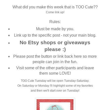
What did you make this week that is TOO Cute??
Come link up!
Rules:
Must be made by you.
Link up to the specific post - not your main blog.
No Etsy shops or giveaways
please :)
Please post the button or link back here so more
people can join in the fun.
Visit some of the other participants and leave
them some LOVE!
TOO Cute Tuesday will be open Tuesday-Saturday.
On Saturday or Monday I'll highlight some of my favorites
and then we'll start over on Tuesday!