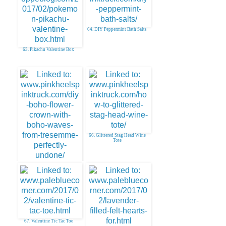
64. DIY Peppermint Bath Salts
63. Pikachu Valentine Box
66. Glittered Stag Head Wine
Tote
65. DIY Boho Floral Crown
67. Valentine Tic Tac Toe