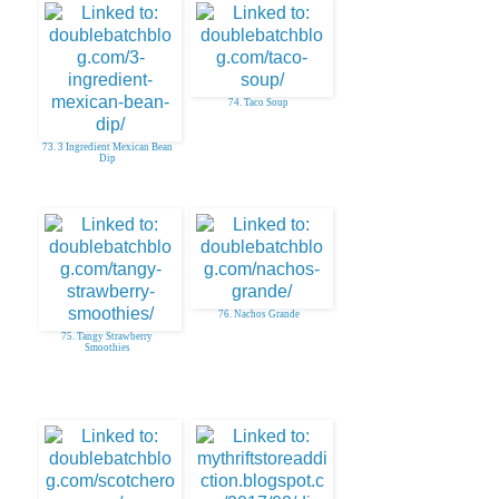
74. Taco Soup
73. 3 Ingredient Mexican Bean
Dip
76. Nachos Grande
75. Tangy Strawberry
Smoothies