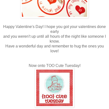
Happy Valentine's Day! I hope you got your valentines done
early
and you weren't up until all hours of the night like someone I
know.
Have a wonderful day and remember to hug the ones you
love!
Now onto TOO Cute Tuesday!