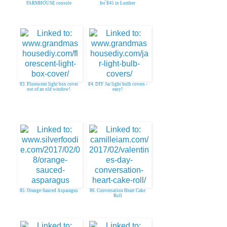
FARMHOUSE console
for $45 in Lumber
83. Florescent light box cover
84. DIY Jar light bulb covers -
out of an old window!
easy!
85. Orange-Sauced Asparagus
86. Conversation Heart Cake
Roll