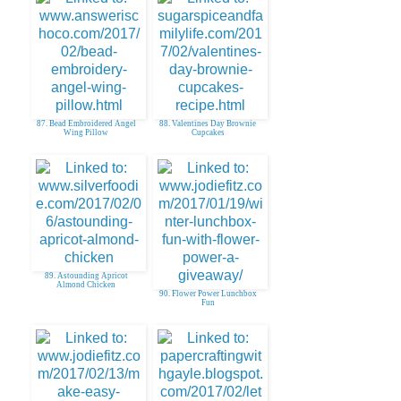
87. Bead Embroidered Angel
88. Valentines Day Brownie
Wing Pillow
Cupcakes
89. Astounding Apricot
Almond Chicken
90. Flower Power Lunchbox
Fun