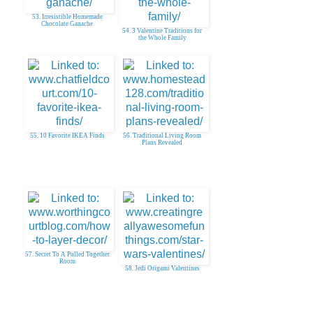
53. Irresistible Homemade
Chocolate Ganache
54. 3 Valentine Traditions for
the Whole Family
55. 10 Favorite IKEA Finds
56. Traditional Living Room
Plans Revealed
57. Secret To A Pulled Together
Room
58. Jedi Origami Valentines