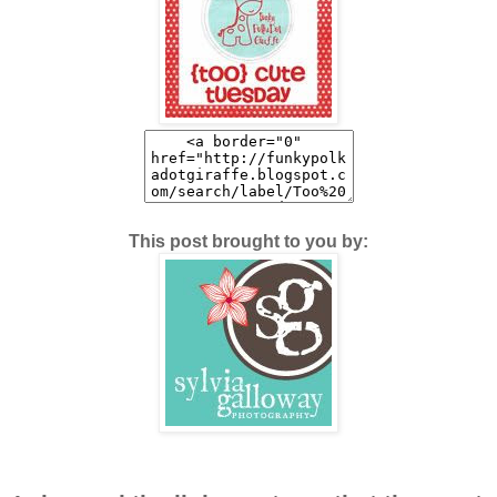
This post brought to you by: