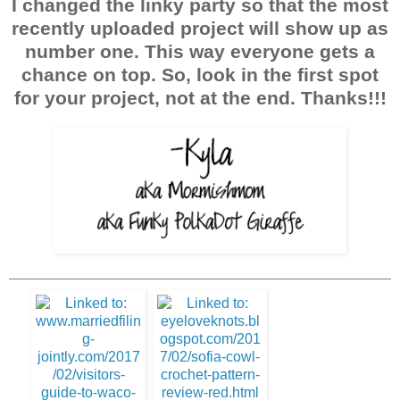
I changed the linky party so that the most
recently uploaded project will show up as
number one. This way everyone gets a
chance on top. So, look in the first spot
for your project, not at the end. Thanks!!!