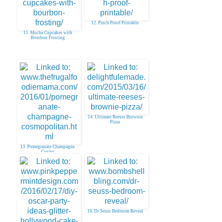
12. Pinch Proof Printable
11. Mocha Cupcakes with
Bourbon Frosting
14. Ultimate Reeses Brownie
Pizza
13. Pomegranate Champagne
Cosmo
16. Dr Seuss Bedroom Reveal