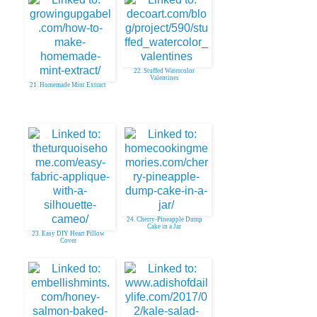
20. Handsewn Felt Projects
22. Stuffed Watercolor
Valentines
21. Homemade Mint Extract
24. Cherry-Pineapple Dump
Cake in a Jar
23. Easy DIY Heart Pillow
Cover