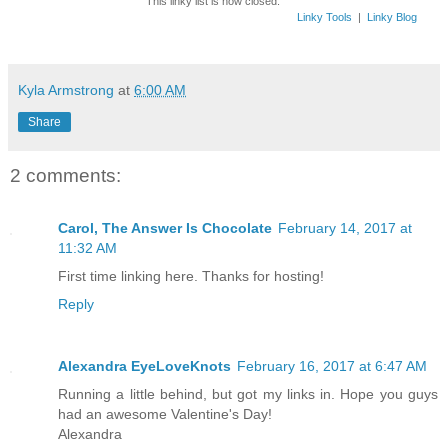
This linky list is now closed.
Linky Tools
|
Linky Blog
Kyla Armstrong
at
6:00 AM
Share
2 comments:
Carol, The Answer Is Chocolate
February 14, 2017 at
11:32 AM
First time linking here. Thanks for hosting!
Reply
Alexandra EyeLoveKnots
February 16, 2017 at 6:47 AM
Running a little behind, but got my links in. Hope you guys
had an awesome Valentine's Day!
Alexandra