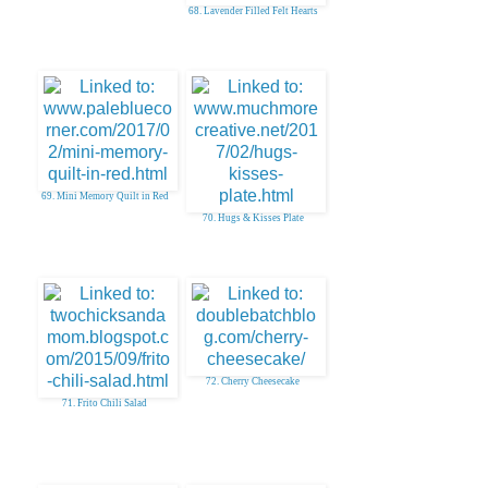
68. Lavender Filled Felt Hearts
69. Mini Memory Quilt in Red
70. Hugs & Kisses Plate
72. Cherry Cheesecake
71. Frito Chili Salad