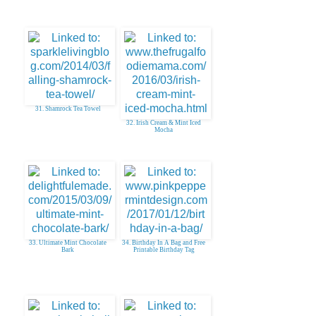
31. Shamrock Tea Towel
32. Irish Cream & Mint Iced
Mocha
33. Ultimate Mint Chocolate
34. Birthday In A Bag and Free
Bark
Printable Birthday Tag