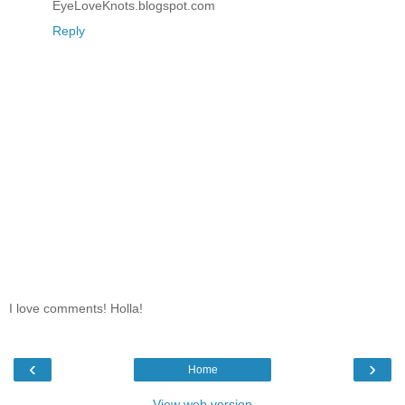
EyeLoveKnots.blogspot.com
Reply
I love comments! Holla!
‹
›
Home
View web version