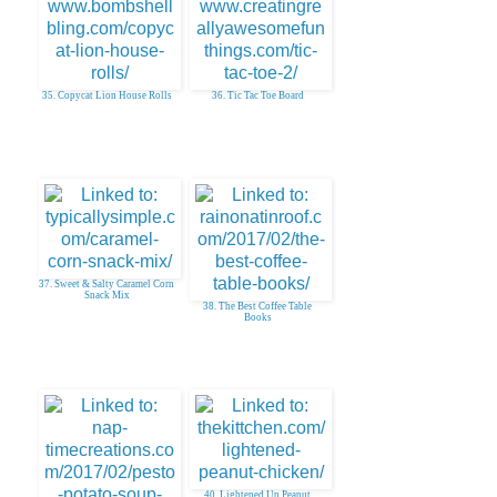
35. Copycat Lion House Rolls
36. Tic Tac Toe Board
37. Sweet & Salty Caramel Corn
Snack Mix
38. The Best Coffee Table
Books
40. Lightened Up Peanut