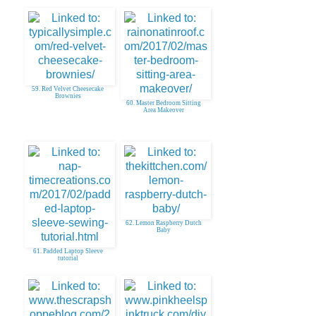
59. Red Velvet Cheesecake
Brownies
60. Master Bedroom Sitting
Area Makeover
62. Lemon Raspberry Dutch
Baby
61. Padded Laptop Sleeve
tutorial