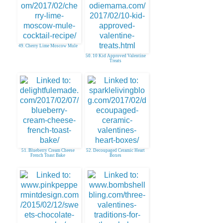
49. Cherry Lime Moscow Mule
50. 10 Kid Approved Valentine
Treats
51. Blueberry Cream Cheese
52. Decoupaged Ceramic Heart
French Toast Bake
Boxes