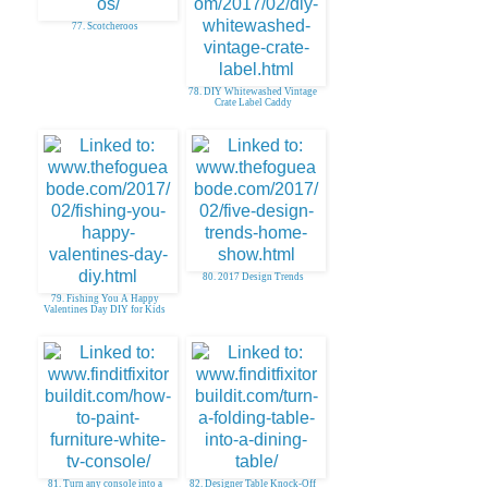
77. Scotcheroos
78. DIY Whitewashed Vintage
Crate Label Caddy
80. 2017 Design Trends
79. Fishing You A Happy
Valentines Day DIY for Kids
81. Turn any console into a
82. Designer Table Knock-Off