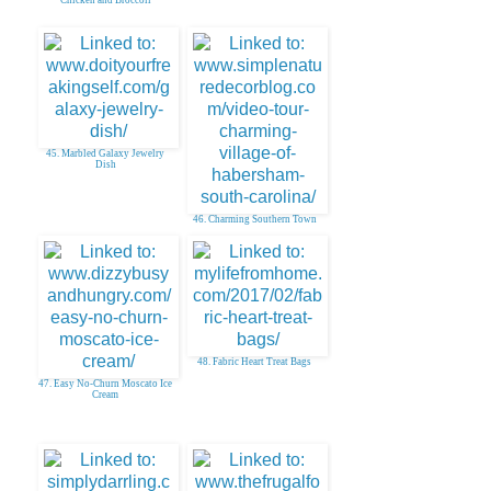
Chicken and Broccoli
45. Marbled Galaxy Jewelry
Dish
46. Charming Southern Town
48. Fabric Heart Treat Bags
47. Easy No-Churn Moscato Ice
Cream