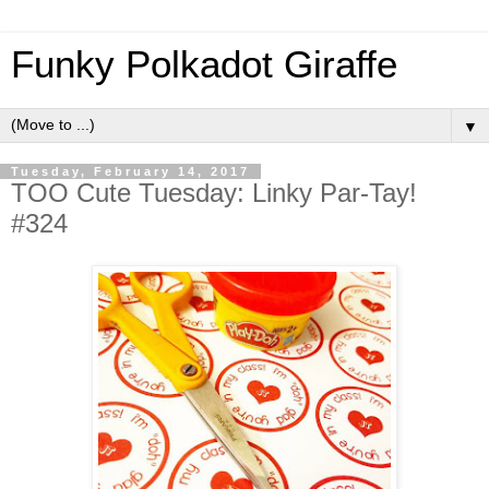
Funky Polkadot Giraffe
▼
Tuesday, February 14, 2017
TOO Cute Tuesday: Linky Par-Tay!
#324