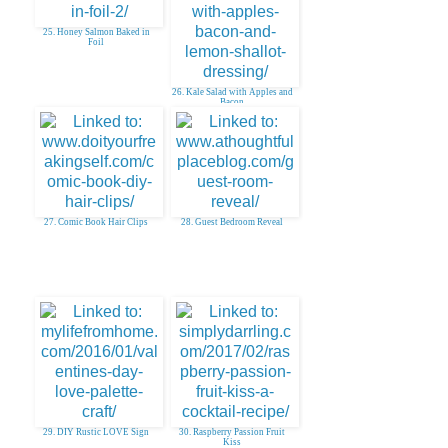
25. Honey Salmon Baked in
Foil
26. Kale Salad with Apples and
Bacon
27. Comic Book Hair Clips
28. Guest Bedroom Reveal
29. DIY Rustic LOVE Sign
30. Raspberry Passion Fruit
Kiss