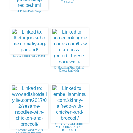
Chicken
39. Potato Pesto Soup
41. DIY Spring Rag Garland
42. Hawaiian Pizza Grilled
Cheese Sandwich
44. SKINNY ALFREDO
WITH CHICKEN AND
43. Sesame Noodles with
BROCCOLI