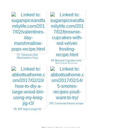
97. Valentines Day
Marshmallow Pops
98. Brownie Cupcakes with
Red Velvet Frosting
100. 5 awesome Smores recipes
99. DIY large storage bin