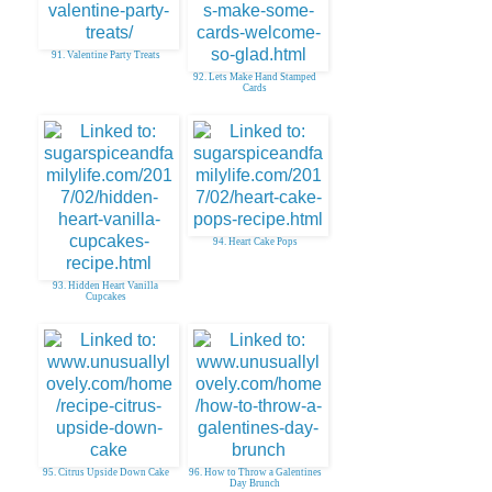
91. Valentine Party Treats
92. Lets Make Hand Stamped
Cards
94. Heart Cake Pops
93. Hidden Heart Vanilla
Cupcakes
95. Citrus Upside Down Cake
96. How to Throw a Galentines
Day Brunch